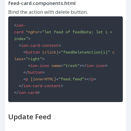
feed-card.components.html
Bind the action with delete button.
<
ion-
card
*ngFor
=
"let feed of feedData; let i =
index"
>
<
ion-card-content
>
<
button
(click)
=
"feedDeleteAction(i)"
c
lass
=
"right"
>
<
ion-icon
name
=
"trash"
></
ion-icon
>
</
button
>
<
p
[innerHTML]
=
"feed.feed"
></
p
>
</
ion-card-content
>
</
ion-card
>
Update Feed