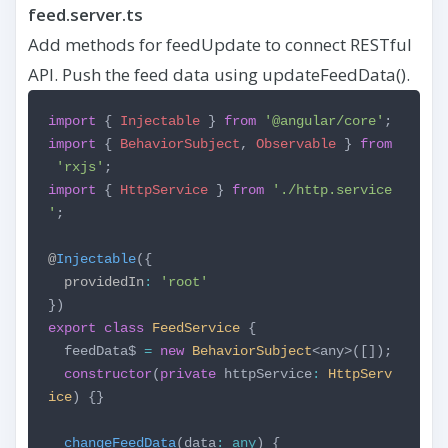
feed.server.ts
Add methods for feedUpdate to connect RESTful
API. Push the feed data using updateFeedData().
import
{
Injectable
}
from
'@angular/core'
;
import
{
BehaviorSubject
,
Observable
}
from
'rxjs'
;
import
{
HttpService
}
from
'./http.service
'
;
@
Injectable
({
providedIn
:
'root'
})
export
class
FeedService
{
feedData$
=
new
BehaviorSubject
<any>([]);
constructor
(
private
httpService
:
HttpServ
ice
) {}
changeFeedData
(data
:
any
) {