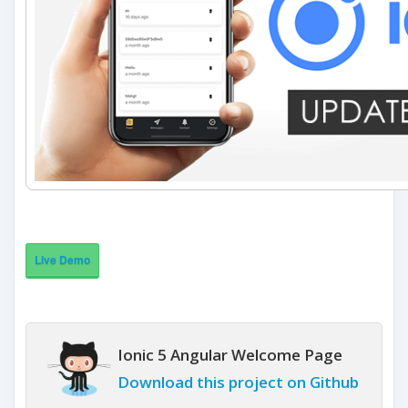
Live Demo
Ionic 5 Angular Welcome Page
Download this project on Github