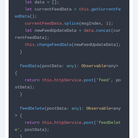
let
data
=
[];
let
currentFeedData
=
this
.
getCurrentFe
edData
();
currentFeedData
.
splice
(msgIndex,
1
);
let
newFeedUpdateData
=
data
.
concat
(cur
rentFeedData);
this
.
changeFeedData
(newFeedUpdateData);
}
feedData
(postData
:
any
)
:
Observable
<any>
{
return
this
.
httpService
.
post
(
'feed'
, po
stData);
}
feedDelete
(postData
:
any
)
:
Observable
<any
> {
return
this
.
httpService
.
post
(
'feedDelet
e'
, postData);
}