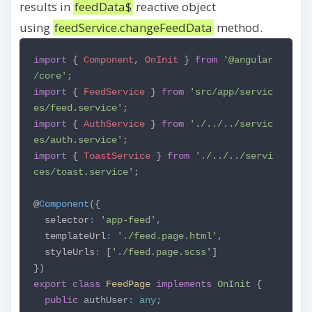
results in
feedData$
reactive object
using
feedService.changeFeedData
method.
import
{
Component
,
OnInit
}
from
'@angular
/core'
;
import
{
FeedService
}
from
'src/app/servic
es/feed.service'
;
import
{
AuthService
}
from
'./../../servic
es/auth.service'
;
import
{
ToastService
}
from
'./../../servi
ces/toast.service'
;
@
Component
({
selector
:
'app-feed'
,
templateUrl
:
'./feed.page.html'
,
styleUrls
:
[
'./feed.page.scss'
]
})
export
class
FeedPage
implements
OnInit
{
public
authUser
:
any
;