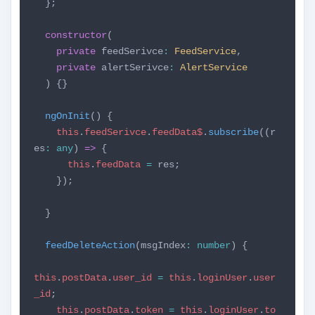
};
constructor
(
private
feedSerivce
:
FeedService
,
private
alertSerivce
:
AlertService
) {}
ngOnInit
() {
this
.
feedSerivce
.
feedData$
.
subscribe
((r
es
:
any
)
=>
{
this
.
feedData
=
res;
});
}
feedDeleteAction
(msgIndex
:
number
) {
this
.
postData
.
user_id
=
this
.
loginUser
.
user
_id
;
this
.
postData
.
token
=
this
.
loginUser
.
to