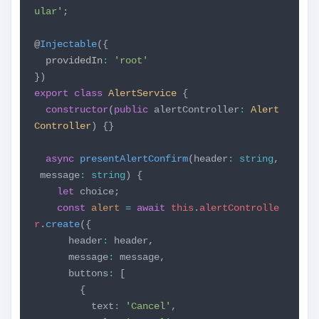
ular'
;
@
Injectable
({
providedIn
:
'root'
})
export
class
AlertService
{
constructor
(
public
alertController
:
Alert
Controller
) {}
async
presentAlertConfirm
(header
:
string
,
message
:
string
) {
let
choice;
const
alert
=
await
this
.
alertControlle
r
.
create
({
header
:
header,
message
:
message,
buttons
:
[
{
text
:
'Cancel'
,