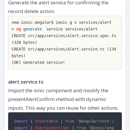
Generate the alert service for confirming the
record delete action.
new-ionic-angular$ ionic g s services/alert
>
ng
generate
service services/alert
CREATE src/app/services/alert.service.spec.ts
(328 bytes)
CREATE src/app/services/alert.service.ts (134
bytes)
[OK] Generated service!
alert.service.ts
Import the ionic component and modify the
presentAlertConfirm method with dynamic
inputs. This way you can reuse for other actions.
import
{
Injectable
}
from
'@angular/core'
;
import
{
AlertController
}
from
'@ionic/ang