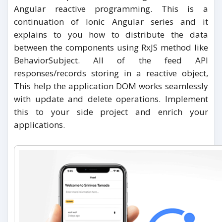
Angular reactive programming. This is a
continuation of Ionic Angular series and it
explains to you how to distribute the data
between the components using RxJS method like
BehaviorSubject. All of the feed API
responses/records storing in a reactive object,
This help the application DOM works seamlessly
with update and delete operations. Implement
this to your side project and enrich your
applications.