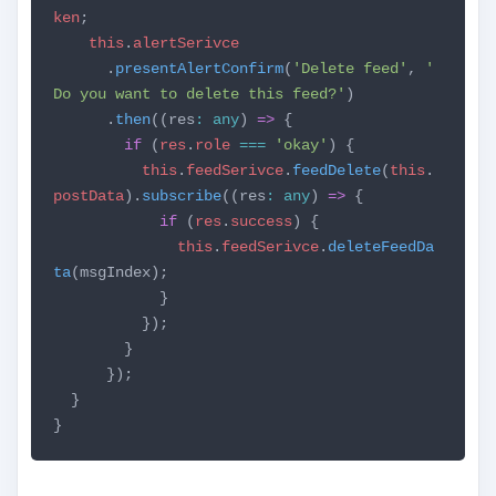
ken
;
this
.
alertSerivce
.
presentAlertConfirm
(
'Delete feed'
,
'
Do you want to delete this feed?'
)
.
then
((res
:
any
)
=>
{
if
(
res
.
role
===
'okay'
) {
this
.
feedSerivce
.
feedDelete
(
this
.
postData
).
subscribe
((res
:
any
)
=>
{
if
(
res
.
success
) {
this
.
feedSerivce
.
deleteFeedDa
ta
(msgIndex);
}
});
}
});
}
}