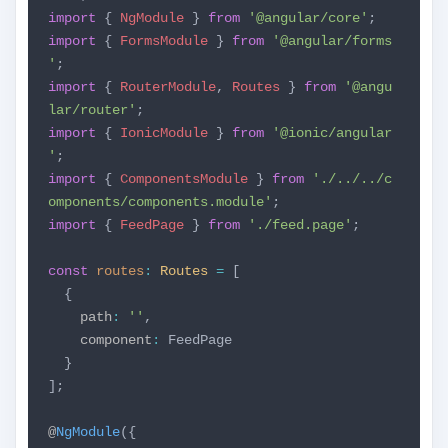
import
{
NgModule
}
from
'@angular/core'
;
import
{
FormsModule
}
from
'@angular/forms
'
;
import
{
RouterModule
,
Routes
}
from
'@angu
lar/router'
;
import
{
IonicModule
}
from
'@ionic/angular
'
;
import
{
ComponentsModule
}
from
'./../../c
omponents/components.module'
;
import
{
FeedPage
}
from
'./feed.page'
;
const
routes
:
Routes
=
[
{
path
:
''
,
component
:
FeedPage
}
];
@
NgModule
({