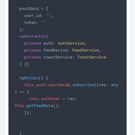
postData
=
{
user_id
:
''
,
token
:
''
};
constructor
(
private
auth
:
AuthService
,
private
feedSerive
:
FeedService
,
private
toastService
:
ToastService
) {}
ngOnInit
() {
this
.
auth
.
userData$
.
subscribe
((res
:
any
)
=>
{
this
.
authUser
=
res;
this
.
getFeedData
();
});
}