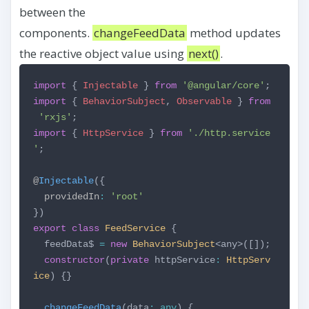
between the
components.
changeFeedData
method updates
the reactive object value using
next()
.
import
{
Injectable
}
from
'@angular/core'
;
import
{
BehaviorSubject
,
Observable
}
from
'rxjs'
;
import
{
HttpService
}
from
'./http.service
'
;
@
Injectable
({
providedIn
:
'root'
})
export
class
FeedService
{
feedData$
=
new
BehaviorSubject
<any>([]);
constructor
(
private
httpService
:
HttpServ
ice
) {}
changeFeedData
(data
:
any
) {