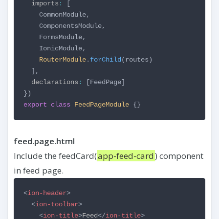
imports
:
[
CommonModule,
ComponentsModule,
FormsModule,
IonicModule,
RouterModule
.
forChild
(routes)
],
declarations
:
[FeedPage]
})
export
class
FeedPageModule
{}
feed.page.html
Include the feedCard(
app-feed-card
) component
in feed page.
<
ion-header
>
<
ion-toolbar
>
<
ion-title
>
Feed
</
ion-title
>