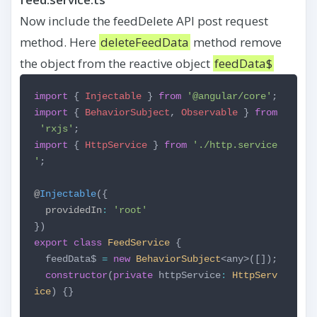
Now include the feedDelete API post request
method. Here
deleteFeedData
method remove
the object from the reactive object
feedData$
import
{
Injectable
}
from
'@angular/core'
;
import
{
BehaviorSubject
,
Observable
}
from
'rxjs'
;
import
{
HttpService
}
from
'./http.service
'
;
@
Injectable
({
providedIn
:
'root'
})
export
class
FeedService
{
feedData$
=
new
BehaviorSubject
<any>([]);
constructor
(
private
httpService
:
HttpServ
ice
) {}