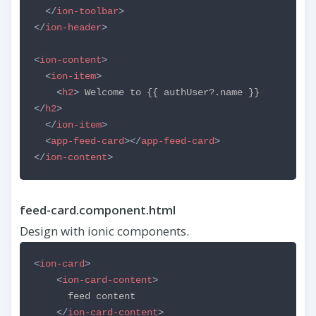
</
ion-toolbar
>
</
ion-header
>
<
ion-content
>
<
ion-item
>
<
h2
>
Welcome to {{ authUser?.name }}
</
h2
>
</
ion-item
>
<
app-feed-card
></
app-feed-card
>
</
ion-content
>
feed-card.component.html
Design with ionic components.
<
ion-card
>
<
ion-card-content
>
feed content
</
ion-card-content
>