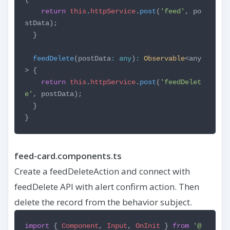
return
this
.
httpService
.
post
(
'feed'
, po
stData);
}
feedDelete
(postData
:
any
)
:
Observable
<any
> {
return
this
.
httpService
.
post
(
'feedDelet
e'
, postData);
}
}
feed-card.components.ts
Create a feedDeleteAction and connect with
feedDelete API with alert confirm action. Then
delete the record from the behavior subject.
import
{
Component
,
Input
,
OnInit
}
from
'@