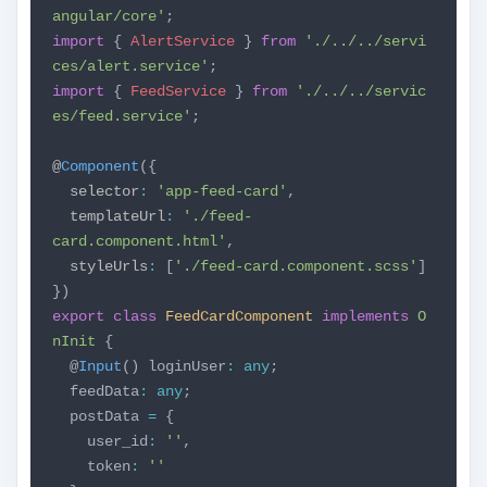
angular/core'
;
import
{
AlertService
}
from
'./../../servi
ces/alert.service'
;
import
{
FeedService
}
from
'./../../servic
es/feed.service'
;
@
Component
({
selector
:
'app-feed-card'
,
templateUrl
:
'./feed-
card.component.html'
,
styleUrls
:
[
'./feed-card.component.scss'
]
})
export
class
FeedCardComponent
implements
O
nInit
{
@
Input
() loginUser
:
any
;
feedData
:
any
;
postData
=
{
user_id
:
''
,
token
:
''