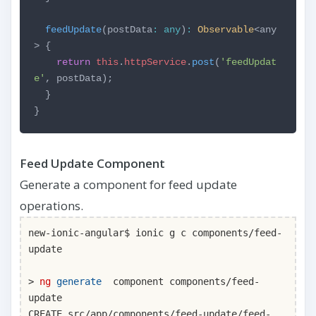
feedUpdate
(postData
:
any
)
:
Observable
<any
> {
return
this
.
httpService
.
post
(
'feedUpdat
e'
, postData);
}
}
Feed Update Component
Generate a component for feed update
operations.
new-ionic-angular$ ionic g c components/feed-
update
>
ng
generate
component components/feed-
update
CREATE src/app/components/feed-update/feed-