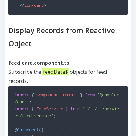
</
ion-card
>
Display Records from Reactive
Object
feed-card.component.ts
Subscribe the
feedData$
objects for feed
records.
import
{
Component
,
OnInit
}
from
'@angular
/core'
;
import
{
FeedService
}
from
'./../../servic
es/feed.service'
;
@
Component
({