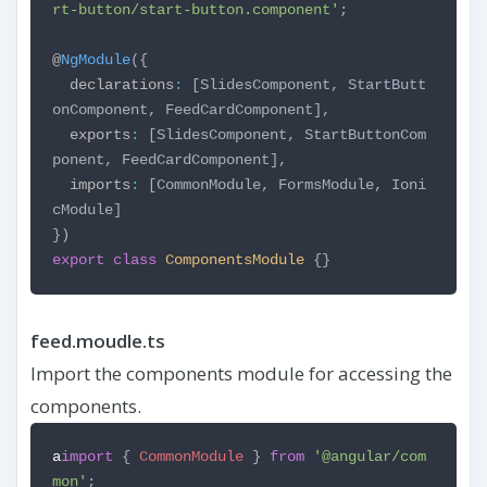
rt-button/start-button.component'
;
@
NgModule
({
declarations
:
[SlidesComponent,
StartButt
onComponent,
FeedCardComponent],
exports
:
[SlidesComponent,
StartButtonCom
ponent,
FeedCardComponent],
imports
:
[CommonModule,
FormsModule,
Ioni
cModule]
})
export
class
ComponentsModule
{}
feed.moudle.ts
Import the components module for accessing the
components.
a
import
{
CommonModule
}
from
'@angular/com
mon'
;