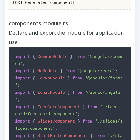
[OK] Generated component!
components.module.ts
Declare and export the module for application
use.
import
{
CommonModule
}
from
'@angular/comm
on'
;
import
{
NgModule
}
from
'@angular/core'
;
import
{
FormsModule
}
from
'@angular/forms
'
;
import
{
IonicModule
}
from
'@ionic/angular
'
;
import
{
FeedCardComponent
}
from
'./feed-
card/feed-card.component'
;
import
{
SlidesComponent
}
from
'./slides/s
lides.component'
;
import
{
StartButtonComponent
}
from
'./sta