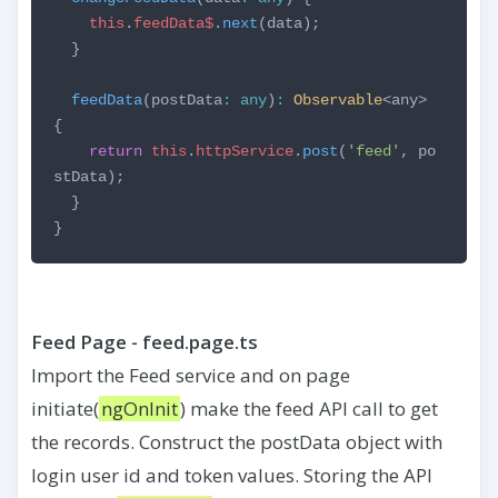
this
.
feedData$
.
next
(data);
}
feedData
(postData
:
any
)
:
Observable
<any>
{
return
this
.
httpService
.
post
(
'feed'
, po
stData);
}
}
Feed Page - feed.page.ts
Import the Feed service and on page
initiate(
ngOnInit
) make the feed API call to get
the records. Construct the postData object with
login user id and token values. Storing the API