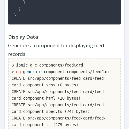
}
}
}
Display Data
Generate a component for displaying feed
records.
$ ionic g c components/feedCard
>
ng
generate
component components/feedCard
CREATE src/app/components/feed-card/feed-
card.component.scss (0 bytes)
CREATE src/app/components/feed-card/feed-
card.component.html (28 bytes)
CREATE src/app/components/feed-card/feed-
card.component.spec.ts (741 bytes)
CREATE src/app/components/feed-card/feed-
card.component.ts (279 bytes)