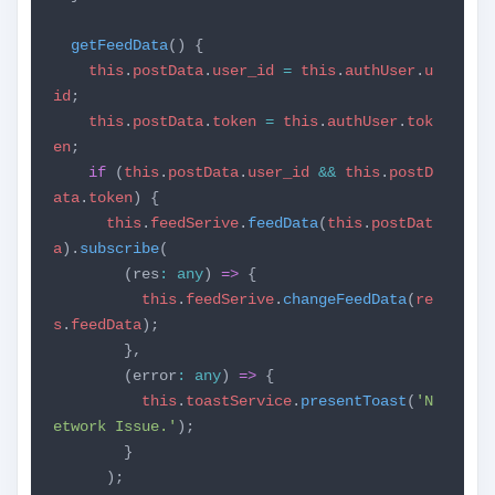
getFeedData
() {
this
.
postData
.
user_id
=
this
.
authUser
.
u
id
;
this
.
postData
.
token
=
this
.
authUser
.
tok
en
;
if
(
this
.
postData
.
user_id
&&
this
.
postD
ata
.
token
) {
this
.
feedSerive
.
feedData
(
this
.
postDat
a
).
subscribe
(
(res
:
any
)
=>
{
this
.
feedSerive
.
changeFeedData
(
re
s
.
feedData
);
},
(error
:
any
)
=>
{
this
.
toastService
.
presentToast
(
'N
etwork Issue.'
);
}
);