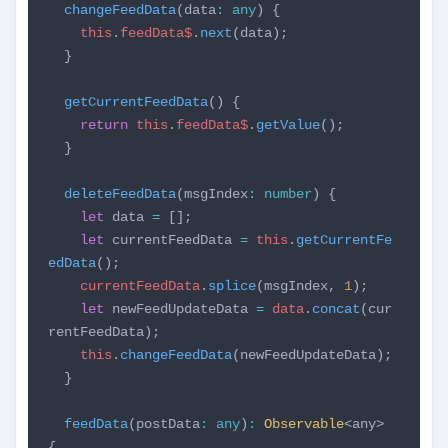
changeFeedData
(data
:
any
) {
this
.
feedData$
.
next
(data);
}
getCurrentFeedData
() {
return
this
.
feedData$
.
getValue
();
}
deleteFeedData
(msgIndex
:
number
) {
let
data
=
[];
let
currentFeedData
=
this
.
getCurrentFe
edData
();
currentFeedData
.
splice
(msgIndex,
1
);
let
newFeedUpdateData
=
data
.
concat
(cur
rentFeedData);
this
.
changeFeedData
(newFeedUpdateData);
}
feedData
(postData
:
any
)
:
Observable
<any>
{