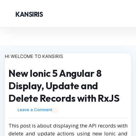
KANSIRIS
HI WELCOME TO KANSIRIS
New Ionic 5 Angular 8
Display, Update and
Delete Records with RxJS
Leave a Comment
This post is about displaying the API records with
delete and update actions using new Ionic and