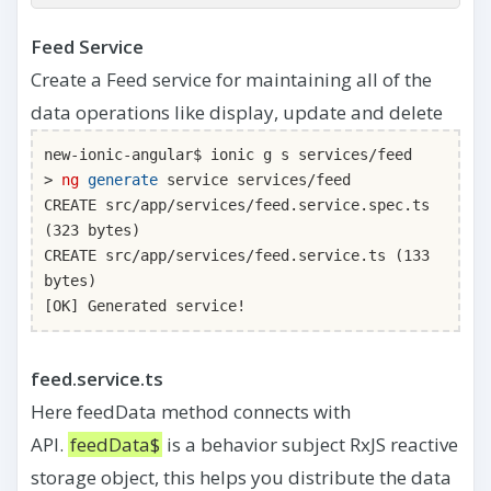
Feed Service
Create a Feed service for maintaining all of the
data operations like display, update and delete
new-ionic-angular$ ionic g s services/feed
>
ng
generate
service services/feed
CREATE src/app/services/feed.service.spec.ts
(323 bytes)
CREATE src/app/services/feed.service.ts (133
bytes)
[OK] Generated service!
feed.service.ts
Here feedData method connects with
API.
feedData$
is a behavior subject RxJS reactive
storage object, this helps you distribute the data