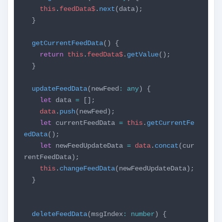
this
.
feedData$
.
next
(data);
}
getCurrentFeedData
() {
return
this
.
feedData$
.
getValue
();
}
updateFeedData
(newFeed
:
any
) {
let
data
=
[];
data
.
push
(newFeed);
let
currentFeedData
=
this
.
getCurrentFe
edData
();
let
newFeedUpdateData
=
data
.
concat
(cur
rentFeedData);
this
.
changeFeedData
(newFeedUpdateData);
}
deleteFeedData
(msgIndex
:
number
) {