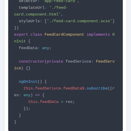
selector
:
'app-feed-card'
,
templateUrl
:
'./feed-
card.component.html'
,
styleUrls
:
[
'./feed-card.component.scss'
]
})
export
class
FeedCardComponent
implements
O
nInit
{
feedData
:
any
;
constructor
(
private
feedSerivce
:
FeedServ
ice
) {}
ngOnInit
() {
this
.
feedSerivce
.
feedData$
.
subscribe
((r
es
:
any
)
=>
{
this
.
feedData
=
res;
});
}
}