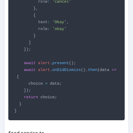
role
:
'cancel'
},
{
text
:
'Okay'
,
role
:
'okay'
}
]
});
await
alert
.
present
();
await
alert
.
onDidDismiss
().
then
(data
=>
{
choice
=
data;
});
return
choice;
}
}
feed.service.ts