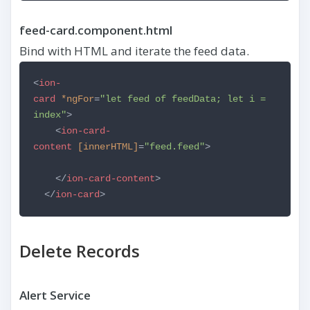
feed-card.component.html
Bind with HTML and iterate the feed data.
<
ion-
card
*ngFor
=
"let feed of feedData; let i =
index"
>
<
ion-card-
content
[innerHTML]
=
"feed.feed"
>
</
ion-card-content
>
</
ion-card
>
Delete Records
Alert Service