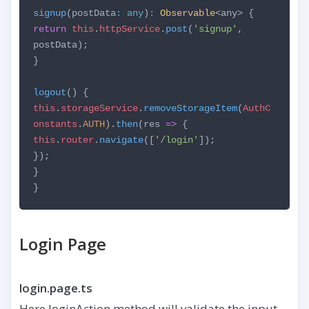
signup
(postData
:
any
)
:
Observable
<any> {
return
this
.
httpService
.
post
(
'signup'
,
postData);
}
logout
() {
this
.
storageService
.
removeStorageItem
(
AuthC
onstants
.
AUTH
).
then
(res
=>
{
this
.
router
.
navigate
([
'/login'
]);
});
}
}
Login Page
login.page.ts
Here loginAction method will validate the input