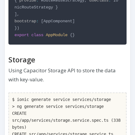
{
provide
:
RouteReuseStrategy,
useClass
:
Io
nicRouteStrategy
}
],
bootstrap
:
[AppComponent]
})
export
class
AppModule
{}
Storage
Using Capacitor Storage API to store the data
with key-value.
$ ionic generate service services/storage
> ng generate service services/storage
CREATE
src/app/services/storage.service.spec.ts (338
bytes)
CREATE src/app/services/storage.service.ts