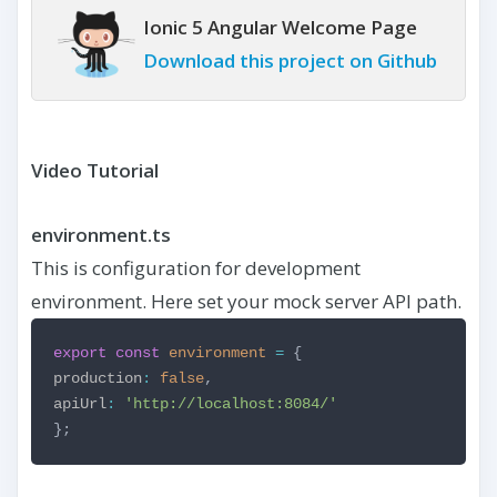
Ionic 5 Angular Welcome Page
Download this project on Github
Video Tutorial
environment.ts
This is configuration for development
environment. Here set your mock server API path.
export
const
environment
=
{
production
:
false
,
apiUrl
:
'http://localhost:8084/'
};