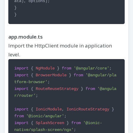
ata), options);
}
}
app.module.ts
Import the HttpClient module in application
level.
import
{
NgModule
}
from
'@angular/core'
;
import
{
BrowserModule
}
from
'@angular/pla
tform-browser'
;
import
{
RouteReuseStrategy
}
from
'@angula
r/router'
;
import
{
IonicModule
,
IonicRouteStrategy
}
from
'@ionic/angular'
;
import
{
SplashScreen
}
from
'@ionic-
native/splash-screen/ngx'
;