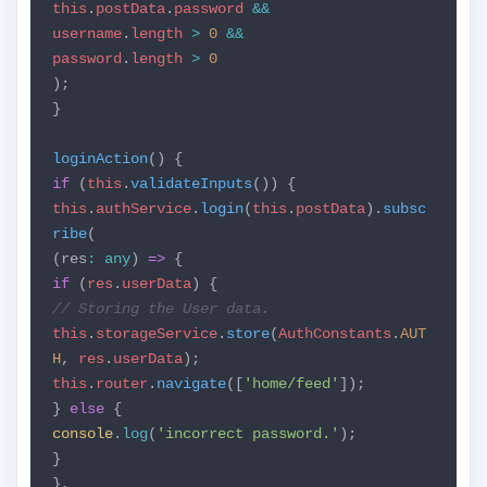
this
.
postData
.
password
&&
username
.
length
>
0
&&
password
.
length
>
0
);
}
loginAction
() {
if
(
this
.
validateInputs
()) {
this
.
authService
.
login
(
this
.
postData
).
subsc
ribe
(
(res
:
any
)
=>
{
if
(
res
.
userData
) {
// Storing the User data.
this
.
storageService
.
store
(
AuthConstants
.
AUT
H
,
res
.
userData
);
this
.
router
.
navigate
([
'home/feed'
]);
}
else
{
console
.
log
(
'incorrect password.'
);
}
},