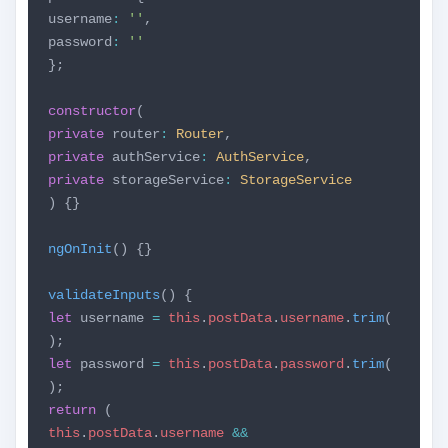
username
:
''
,
password
:
''
};
constructor
(
private
router
:
Router
,
private
authService
:
AuthService
,
private
storageService
:
StorageService
) {}
ngOnInit
() {}
validateInputs
() {
let
username
=
this
.
postData
.
username
.
trim
(
);
let
password
=
this
.
postData
.
password
.
trim
(
);
return
(
this
.
postData
.
username
&&