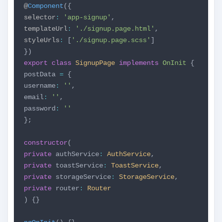
@
Component
({
selector
:
'app-signup'
,
templateUrl
:
'./signup.page.html'
,
styleUrls
:
[
'./signup.page.scss'
]
})
export
class
SignupPage
implements
OnInit
{
postData
=
{
username
:
''
,
email
:
''
,
password
:
''
};
constructor
(
private
authService
:
AuthService
,
private
toastService
:
ToastService
,
private
storageService
:
StorageService
,
private
router
:
Router
) {}