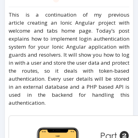
This is a continuation of my previous
article creating an Ionic Angular project with
welcome and tabs home page. Today’s post
explains how to implement login authentication
system for your Ionic Angular application with
guards and resolvers. It will show you how to log
in with a user and store the user data and protect
the routes, so it deals with token-based
authentication. Every user details will be stored
in an external database and a PHP based API is
used in the backend for handling this
authentication.