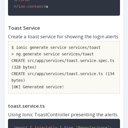
</
ion-content
>
a
Toast Service
Create a toast service for showing the login alerts.
$ ionic generate service services/toast
> ng generate service services/toast
CREATE src/app/services/toast.service.spec.ts
(328 bytes)
CREATE src/app/services/toast.service.ts (134
bytes)
[OK] Generated service!
toast.service.ts
Using Ionic ToastController presenting the alerts.
import
{
Injectable
}
from
'@angular/core'
;