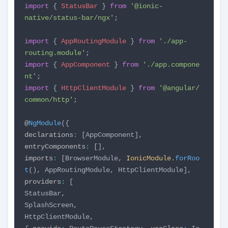
import
{
StatusBar
}
from
'@ionic-
native/status-bar/ngx'
;
import
{
AppRoutingModule
}
from
'./app-
routing.module'
;
import
{
AppComponent
}
from
'./app.compone
nt'
;
import
{
HttpClientModule
}
from
'@angular/
common/http'
;
@
NgModule
({
declarations
:
[AppComponent],
entryComponents
:
[],
imports
:
[BrowserModule,
IonicModule
.
forRoo
t
(),
AppRoutingModule,
HttpClientModule],
providers
:
[
StatusBar,
SplashScreen,
HttpClientModule,