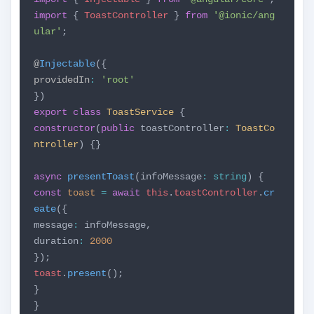
import
{
ToastController
}
from
'@ionic/ang
ular'
;
@
Injectable
({
providedIn
:
'root'
})
export
class
ToastService
{
constructor
(
public
toastController
:
ToastCo
ntroller
) {}
async
presentToast
(infoMessage
:
string
) {
const
toast
=
await
this
.
toastController
.
cr
eate
({
message
:
infoMessage,
duration
:
2000
});
toast
.
present
();
}
}