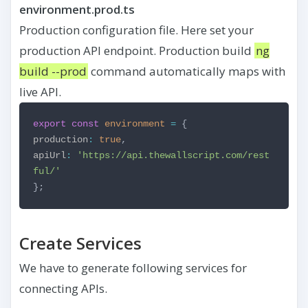
environment.prod.ts
Production configuration file. Here set your
production API endpoint. Production build
ng
build --prod
command automatically maps with
live API.
export
const
environment
=
{
production
:
true
,
apiUrl
:
'https://api.thewallscript.com/rest
ful/'
};
Create Services
We have to generate following services for
connecting APIs.