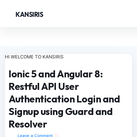
KANSIRIS
HI WELCOME TO KANSIRIS
Ionic 5 and Angular 8:
Restful API User
Authentication Login and
Signup using Guard and
Resolver
Leave a Comment