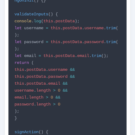
ngOnInit
() {}
validateInputs
() {
console
.
log
(
this
.
postData
);
let
username
=
this
.
postData
.
username
.
trim
(
);
let
password
=
this
.
postData
.
password
.
trim
(
);
let
email
=
this
.
postData
.
email
.
trim
();
return
(
this
.
postData
.
username
&&
this
.
postData
.
password
&&
this
.
postData
.
email
&&
username
.
length
>
0
&&
email
.
length
>
0
&&
password
.
length
>
0
);
}
signAction
() {