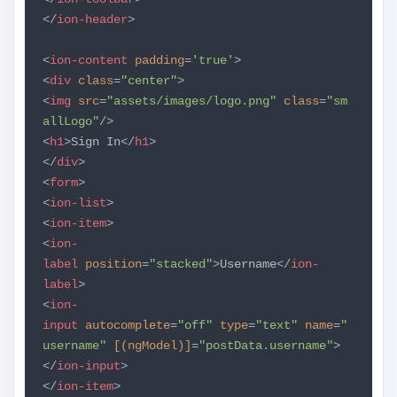
</
ion-header
>
<
ion-content
padding
=
'true'
>
<
div
class
=
"center"
>
<
img
src
=
"assets/images/logo.png"
class
=
"sm
allLogo"
/>
<
h1
>
Sign In
</
h1
>
</
div
>
<
form
>
<
ion-list
>
<
ion-item
>
<
ion-
label
position
=
"stacked"
>
Username
</
ion-
label
>
<
ion-
input
autocomplete
=
"off"
type
=
"text"
name
=
"
username"
[(ngModel)]
=
"postData.username"
>
</
ion-input
>
</
ion-item
>