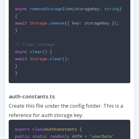
async
removeStorageItem
(storageKey
:
string
)
{
await
Storage
.
remove
({ key
:
storageKey });
}
// Clear storage
async
clear
() {
await
Storage
.
clear
();
}
}
auth-constants.ts
Create this file under the config folder. This is a
reference for auth storage key.
export
class
AuthConstants
{
public
static
readonly
AUTH
=
'userData'