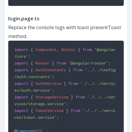
login.page.ts
Replace the console logs with toast presentToast
method.
import
{
Component
,
OnInit
}
from
'@angular
/core'
;
import
{
Router
}
from
'@angular/router'
;
import
{
AuthConstants
}
from
'../../config
/auth-constants'
;
import
{
AuthService
}
from
'./../../servic
es/auth.service'
;
import
{
StorageService
}
from
'./../../ser
vices/storage.service'
;
import
{
ToastService
}
from
'./../../servi
ces/toast.service'
;
@
Component
({