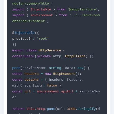
ngular/common/http'
;
import
{
Injectable
}
from
'@angular/core'
;
import
{
environment
}
from
'../../environm
ents/environment'
;
@
Injectable
({
providedIn
:
'root'
})
export
class
HttpService
{
constructor
(
private
http
:
HttpClient
) {}
post
(serviceName
:
string
, data
:
any
) {
const
headers
=
new
HttpHeaders
();
const
options
=
{ headers
:
headers,
withCredintials
:
false
};
const
url
=
environment
.
apiUrl
+
serviceNam
e;
return
this
.
http
.
post
(url,
JSON
.
stringify
(d