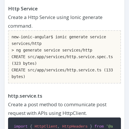
Http Service
Create a Http Service using Ionic generate
command.
new-ionic-angular$ ionic generate service
services/http
> ng generate service services/http
CREATE src/app/services/http.service.spec.ts
(323 bytes)
CREATE src/app/services/http.service.ts (133
bytes)
http.service.ts
Create a post method to communicate post
request with APIs using HttpClient.
import
{
HttpClient
,
HttpHeaders
}
from
'@a