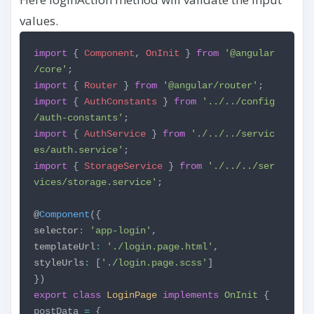
values.
import
{
Component
,
OnInit
}
from
'@angular
/core'
;
import
{
Router
}
from
'@angular/router'
;
import
{
AuthConstants
}
from
'../../config
/auth-constants'
;
import
{
AuthService
}
from
'./../../servic
es/auth.service'
;
import
{
StorageService
}
from
'./../../ser
vices/storage.service'
;
@
Component
({
selector
:
'app-login'
,
templateUrl
:
'./login.page.html'
,
styleUrls
:
[
'./login.page.scss'
]
})
export
class
LoginPage
implements
OnInit
{
postData
=
{