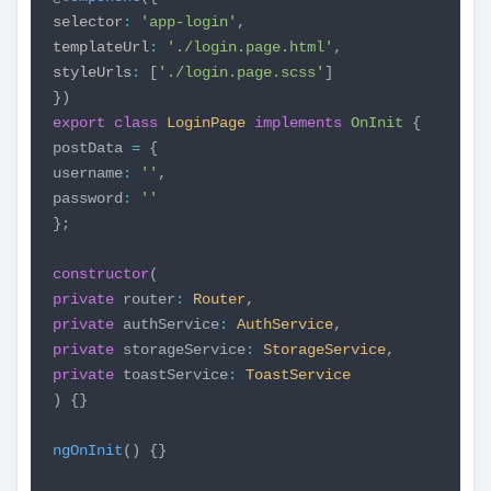
selector
:
'app-login'
,
templateUrl
:
'./login.page.html'
,
styleUrls
:
[
'./login.page.scss'
]
})
export
class
LoginPage
implements
OnInit
{
postData
=
{
username
:
''
,
password
:
''
};
constructor
(
private
router
:
Router
,
private
authService
:
AuthService
,
private
storageService
:
StorageService
,
private
toastService
:
ToastService
) {}
ngOnInit
() {}