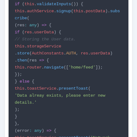
if
(
this
.
validateInputs
()) {
this
.
authService
.
signup
(
this
.
postData
).
subs
cribe
(
(res
:
any
)
=>
{
if
(
res
.
userData
) {
// Storing the User data.
this
.
storageService
.
store
(
AuthConstants
.
AUTH
,
res
.
userData
)
.
then
(res
=>
{
this
.
router
.
navigate
([
'home/feed'
]);
});
}
else
{
this
.
toastService
.
presentToast
(
'Data alreay exists, please enter new
details.'
);
}
},
(error
:
any
)
=>
{