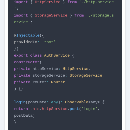
import
{
HttpService
}
from
'./http.service
'
;
import
{
StorageService
}
from
'./storage.s
ervice'
;
@
Injectable
({
providedIn
:
'root'
})
export
class
AuthService
{
constructor
(
private
httpService
:
HttpService
,
private
storageService
:
StorageService
,
private
router
:
Router
) {}
login
(postData
:
any
)
:
Observable
<any> {
return
this
.
httpService
.
post
(
'login'
,
postData);
}