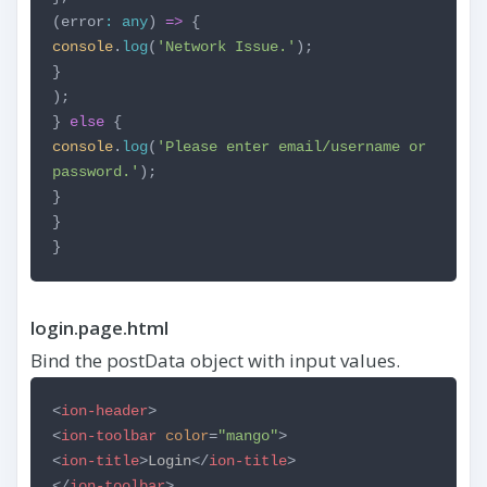
(error
:
any
)
=>
{
console
.
log
(
'Network Issue.'
);
}
);
}
else
{
console
.
log
(
'Please enter email/username or
password.'
);
}
}
}
login.page.html
Bind the postData object with input values.
<
ion-header
>
<
ion-toolbar
color
=
"mango"
>
<
ion-title
>
Login
</
ion-title
>
</
ion-toolbar
>