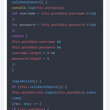
validateInputs
() {
console
.
log
(
this
.
postData
);
let
username
=
this
.
postData
.
username
.
trim
(
);
let
password
=
this
.
postData
.
password
.
trim
(
);
return
(
this
.
postData
.
username
&&
this
.
postData
.
password
&&
username
.
length
>
0
&&
password
.
length
>
0
);
}
loginAction
() {
if
(
this
.
validateInputs
()) {
this
.
authService
.
login
(
this
.
postData
).
subsc
ribe
(
(res
:
any
)
=>
{
if
(
res
.
userData
) {