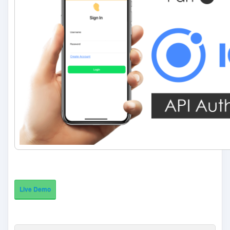
Live Demo