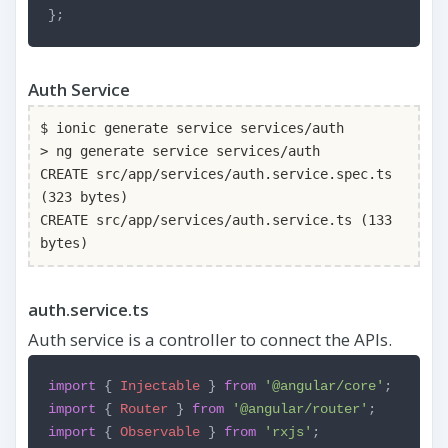
};
Auth Service
$ ionic generate service services/auth
> ng generate service services/auth
CREATE src/app/services/auth.service.spec.ts
(323 bytes)
CREATE src/app/services/auth.service.ts (133
bytes)
auth.service.ts
Auth service is a controller to connect the APIs.
import
{
Injectable
}
from
'@angular/core'
;
import
{
Router
}
from
'@angular/router'
;
import
{
Observable
}
from
'rxjs'
;