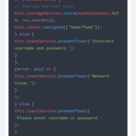
// Storing the User data.
this
.
storageService
.
store
(
AuthConstants
.
AUT
H
,
res
.
userData
);
this
.
router
.
navigate
([
'home/feed'
]);
}
else
{
this
.
toastService
.
presentToast
(
'Incorrect
username and password.'
);
}
},
(error
:
any
)
=>
{
this
.
toastService
.
presentToast
(
'Network
Issue.'
);
}
);
}
else
{
this
.
toastService
.
presentToast
(
'Please enter username or password.'
);
}