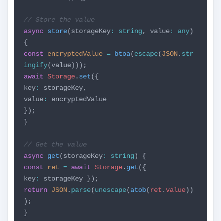
// Store the value
async
store
(storageKey
:
string
, value
:
any
)
{
const
encryptedValue
=
btoa
(
escape
(
JSON
.
str
ingify
(value)));
await
Storage
.
set
({
key
:
storageKey,
value
:
encryptedValue
});
}
// Get the value
async
get
(storageKey
:
string
) {
const
ret
=
await
Storage
.
get
({
key
:
storageKey });
return
JSON
.
parse
(
unescape
(
atob
(
ret
.
value
))
);
}