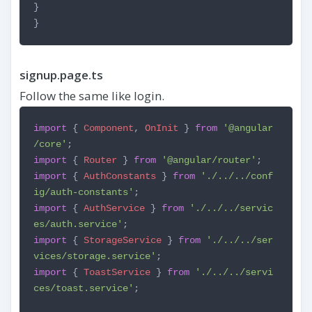
}
}
signup.page.ts
Follow the same like login.
import
{
Component
,
OnInit
}
from
'@angular
/core'
;
import
{
Router
}
from
'@angular/router'
;
import
{
AuthConstants
}
from
'./../../conf
ig/auth-constants'
;
import
{
AuthService
}
from
'./../../servic
es/auth.service'
;
import
{
StorageService
}
from
'./../../ser
vices/storage.service'
;
import
{
ToastService
}
from
'./../../servi
ces/toast.service'
;