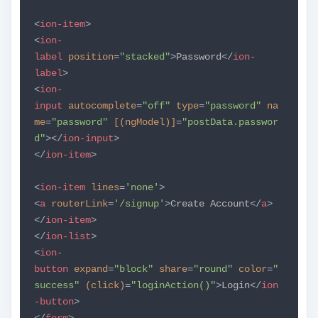
<
ion-item
>
<
ion-
label
position
=
"stacked"
>
Password
</
ion-
label
>
<
ion-
input
autocomplete
=
"off"
type
=
"password"
na
me
=
"password"
[(ngModel)]
=
"postData.passwor
d"
></
ion-input
>
</
ion-item
>
<
ion-item
lines
=
'none'
>
<
a
routerLink
=
'/signup'
>
Create Account
</
a
>
</
ion-item
>
</
ion-list
>
<
ion-
button
expand
=
"block"
share
=
"round"
color
=
"
success"
(click)
=
"loginAction()"
>
Login
</
ion
-button
>
</
form
>