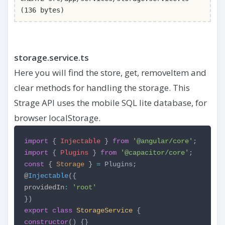
(136 bytes)
storage.service.ts
Here you will find the store, get, removeItem and
clear methods for handling the storage. This
Strage API uses the mobile SQL lite database, for
browser localStorage.
import
{
Injectable
}
from
'@angular/core'
;
import
{
Plugins
}
from
'@capacitor/core'
;
const
{
Storage
}
=
Plugins;
@
Injectable
({
providedIn
:
'root'
})
export
class
StorageService
{
constructor
() {}