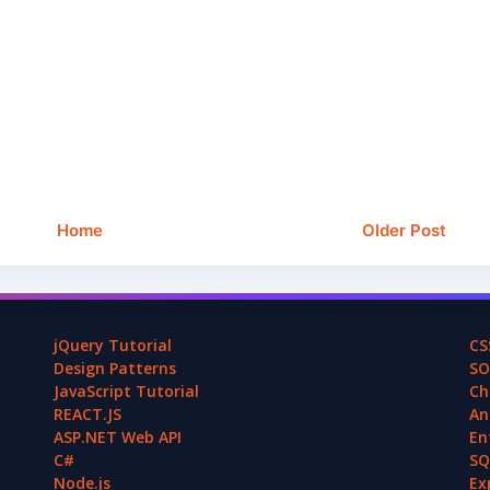
Home
Older Post
jQuery Tutorial
CS
Design Patterns
SO
JavaScript Tutorial
Ch
REACT.JS
An
ASP.NET Web API
En
C#
SQ
Node.js
Ex