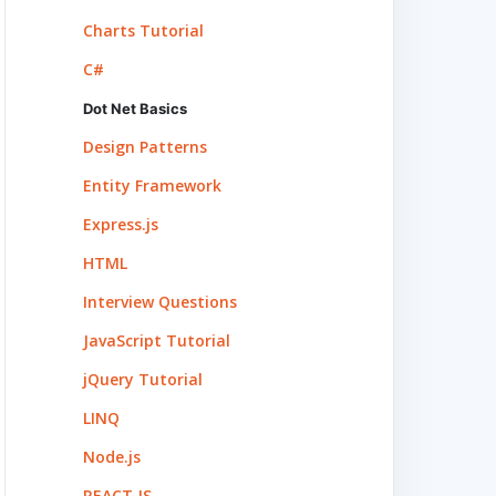
Charts Tutorial
C#
Dot Net Basics
Design Patterns
Entity Framework
Express.js
HTML
Interview Questions
JavaScript Tutorial
jQuery Tutorial
LINQ
Node.js
REACT.JS