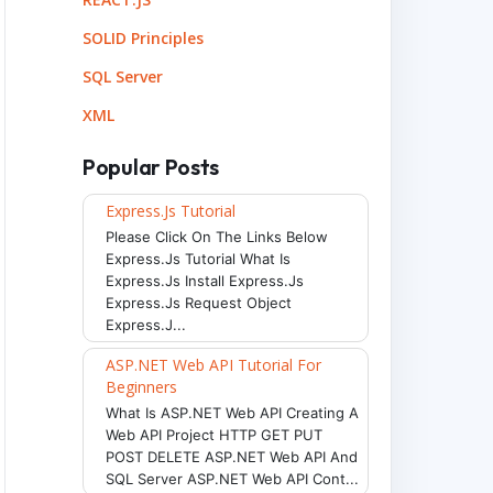
SOLID Principles
SQL Server
XML
Popular Posts
Express.js Tutorial
Please Click On The Links Below
Express.js Tutorial What Is
Express.js Install Express.js
Express.js Request Object
Express.j...
ASP.NET Web API Tutorial For
Beginners
What Is ASP.NET Web API Creating A
Web API Project HTTP GET PUT
POST DELETE ASP.NET Web API And
SQL Server ASP.NET Web API Cont...