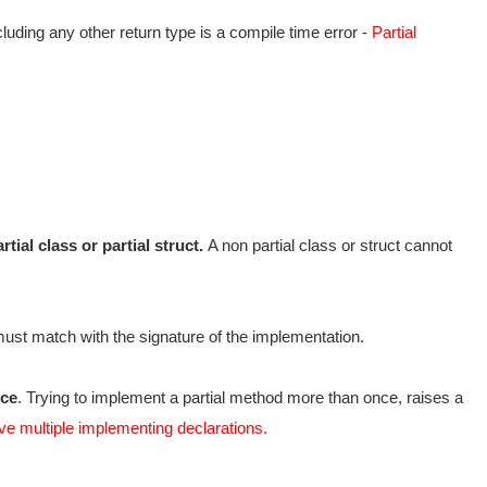
luding any other return type is a compile time error -
Partial
ial class or partial struct.
A non partial class or struct cannot
must match with the signature of the implementation.
nce
. Trying to implement a partial method more than once, raises a
ve multiple implementing declarations.