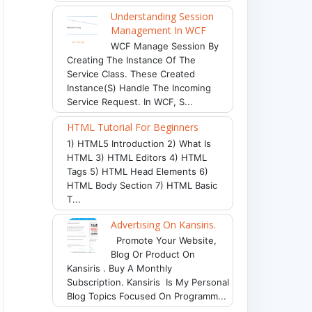
Understanding Session
Management In WCF
WCF Manage Session By
Creating The Instance Of The
Service Class. These Created
Instance(s) Handle The Incoming
Service Request. In WCF, S...
HTML Tutorial For Beginners
1) HTML5 Introduction 2) What Is
HTML 3) HTML Editors 4) HTML
Tags 5) HTML Head Elements 6)
HTML Body Section 7) HTML Basic
T...
Advertising On Kansiris.
Promote Your Website,
Blog Or Product On
Kansiris . Buy A Monthly
Subscription. Kansiris Is My Personal
Blog Topics Focused On Programm...