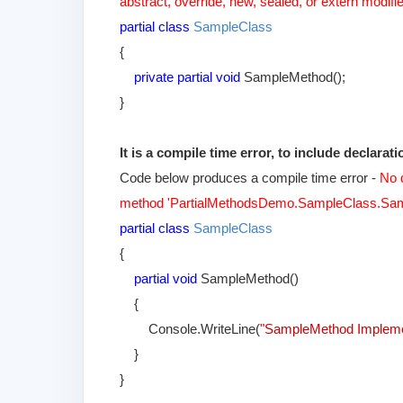
abstract, override, new, sealed, or extern modifie
partial class
SampleClass
{
private partial void
SampleMethod();
}
It is a compile time error, to include declara
Code below produces a compile time error -
No d
method 'PartialMethodsDemo.SampleClass.Sam
partial class
SampleClass
{
partial void
SampleMethod()
{
Console.WriteLine(
"SampleMethod Implem
}
}