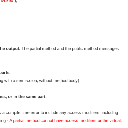
Invoked"
);
the output.
The partial method and the public method messages
parts.
ing with a semi-colon, without method body)
ass, or in the same part.
 is a compile time error to include any access modifiers, including
ting -
A partial method cannot have access modifiers or the virtual,