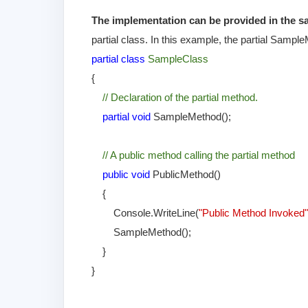
The implementation can be provided in the sam
partial class. In this example, the partial Sampl
partial class
SampleClass
{
// Declaration of the partial method.
partial void
SampleMethod();
// A public method calling the partial method
public void
PublicMethod()
{
Console.WriteLine(
"Public Method Invoked
SampleMethod();
}
}