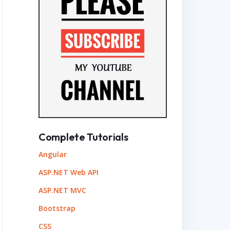
Complete Tutorials
Angular
ASP.NET Web API
ASP.NET MVC
Bootstrap
CSS