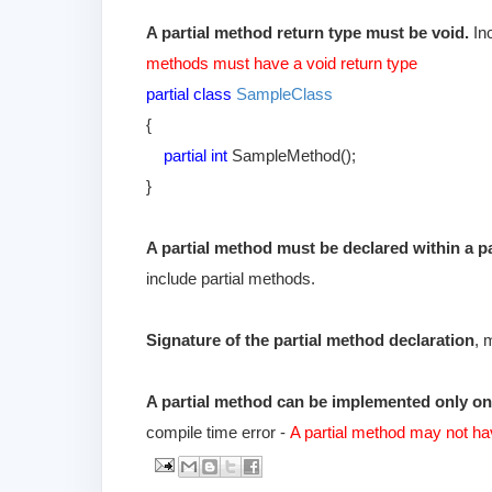
A partial method return type must be void.
Inc
methods must have a void return type
partial class
SampleClass
{
partial int
SampleMethod();
}
A partial method must be declared within a part
include partial methods.
Signature of the partial method declaration
, 
A partial method can be implemented only o
compile time error -
A partial method may not ha