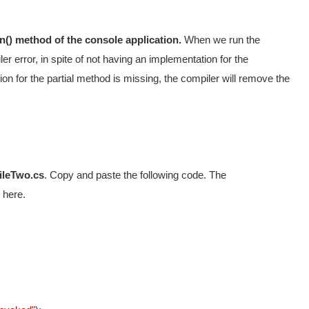
n() method of the console application.
When we run the
ler error, in spite of not having an implementation for the
ion for the partial method is missing, the compiler will remove the
ileTwo.cs
. Copy and paste the following code. The
 here.