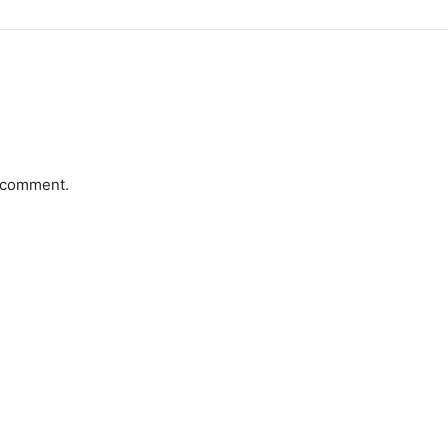
a comment.