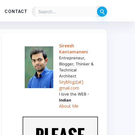
CONTACT
Sireesh
Kantamaneni
Entrepreneur,
Blogger, Thinker &
Technical
Architect
Siryblogz[at]
gmail.com
I love the WEB -
Indian
About Me