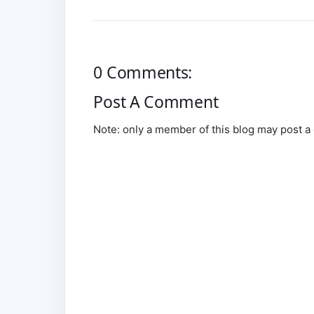
0 Comments:
Post A Comment
Note: only a member of this blog may post 