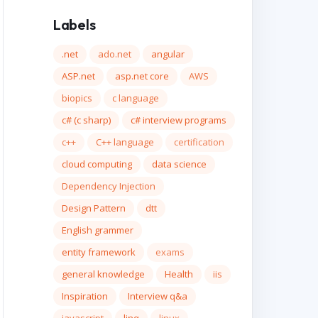
Labels
.net
ado.net
angular
ASP.net
asp.net core
AWS
biopics
c language
c# (c sharp)
c# interview programs
c++
C++ language
certification
cloud computing
data science
Dependency Injection
Design Pattern
dtt
English grammer
entity framework
exams
general knowledge
Health
iis
Inspiration
Interview q&a