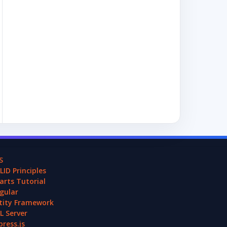
S
LID Principles
arts Tutorial
gular
tity Framework
L Server
press.js