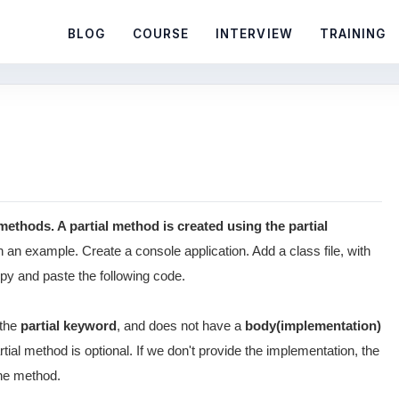
BLOG
COURSE
INTERVIEW
TRAINING
l methods. A partial method is created using the partial
 an example. Create a console application. Add a class file, with
copy and paste the following code.
 the
partial keyword
, and does not have a
body(implementation)
tial method is optional. If we don't provide the implementation, the
the method.