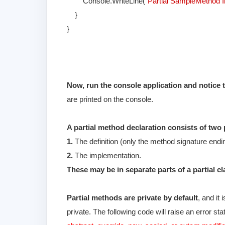
Console.WriteLine(
"Partial SampleMethod 
}
}
Now, run the console application and notice 
are printed on the console.
A partial method declaration consists of two 
1.
The definition (only the method signature end
2.
The implementation.
These may be in separate parts of a partial cl
Partial methods are private by default
, and it
private. The following code will raise an error sta