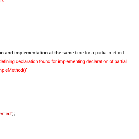
rs.
tion and implementation at the same
time for a partial method.
efining declaration found for implementing declaration of partial
pleMethod()'
ented"
);