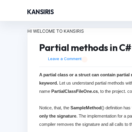
KANSIRIS
HI WELCOME TO KANSIRIS
Partial methods in C#
Leave a Comment
A partial class or a struct can contain partia
keyword.
Let us understand partial methods with
name
PartialClassFileOne.cs
, to the project. 
Notice, that, the
SampleMethod
() definition has
only the signature
. The implementation for a par
compiler removes the signature and all calls to 