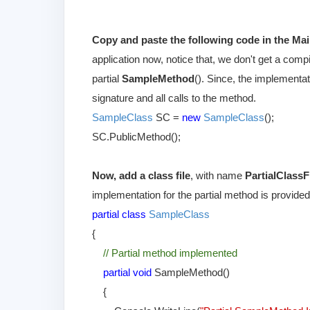
Copy and paste the following code in the Mai
application now, notice that, we don't get a compi
partial
SampleMethod
(). Since, the implementat
signature and all calls to the method.
SampleClass
SC =
new
SampleClass
();
SC.PublicMethod();
Now, add a class file
, with name
PartialClassF
implementation for the partial method is provided
partial class
SampleClass
{
// Partial method implemented
partial void
SampleMethod()
{