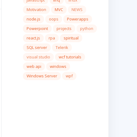
javascript
linq
linux
Motivation
MVC
NEWS
node.js
oops
Powerapps
Powerpoint
projects
python
react.js
rpa
spiritual
SQL server
Telerik
visual studio
wcf tutorials
web api
windows
Windows Server
wpf