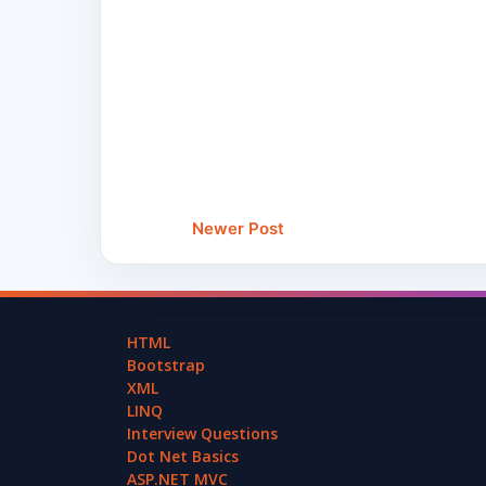
Newer Post
HTML
Bootstrap
XML
LINQ
Interview Questions
Dot Net Basics
ASP.NET MVC