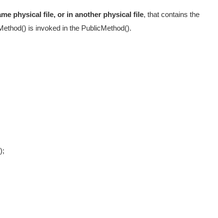
e physical file, or in another physical file
, that contains the
eMethod() is invoked in the PublicMethod().
"
);