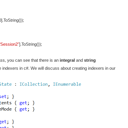
].ToString());
"Session2"
].ToString());
ass, you can see that there is an
integral
and
string
 indexers in c#. We will discuss about creating indexers in our