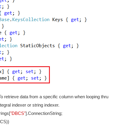
 To retrieve data from a specific column when looping thru
egral indexer or string indexer.
rings[
"DBCS"
].ConnectionString;
(CS))