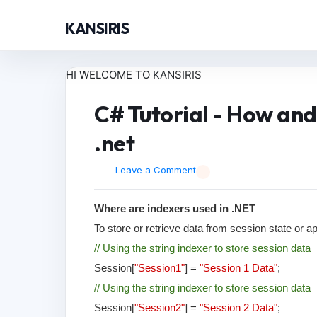
KANSIRIS
HI WELCOME TO KANSIRIS
C# Tutorial - How and
.net
Leave a Comment
Where are indexers used in .NET
To store or retrieve data from session state or a
// Using the string indexer to store session data
Session[
"Session1"
] =
"Session 1 Data"
;
// Using the string indexer to store session data
Session[
"Session2"
] =
"Session 2 Data"
;