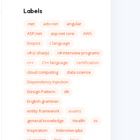
Labels
.net
ado.net
angular
ASP.net
asp.net core
AWS
biopics
c language
c# (c sharp)
c# interview programs
c++
C++ language
certification
cloud computing
data science
Dependency Injection
Design Pattern
dtt
English grammer
entity framework
exams
general knowledge
Health
iis
Inspiration
Interview q&a