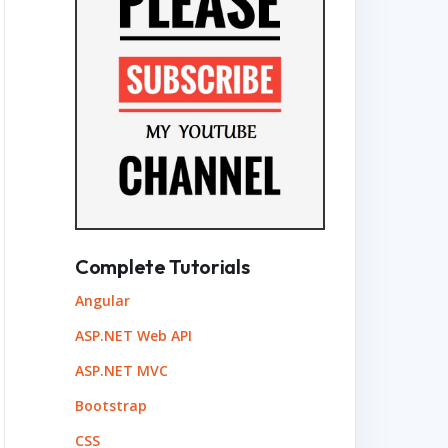
Complete Tutorials
Angular
ASP.NET Web API
ASP.NET MVC
Bootstrap
CSS