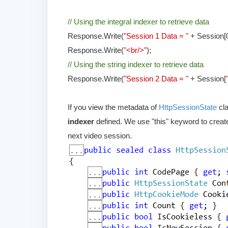
// Using the integral indexer to retrieve data
Response.Write(
"Session 1 Data = "
+ Session[0
Response.Write(
"<br/>"
);
// Using the string indexer to retrieve data
Response.Write(
"Session 2 Data = "
+ Session[
If you view the metadata of
HttpSessionState
cl
indexer
defined. We use "this" keyword to create
next video session.