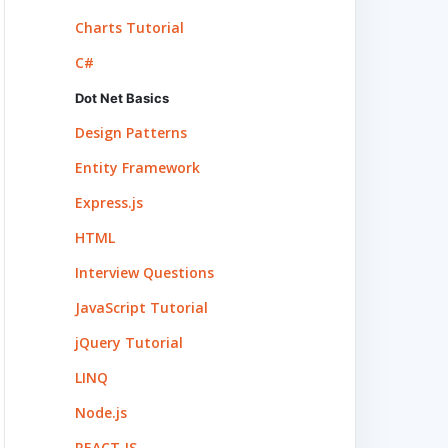
Charts Tutorial
C#
Dot Net Basics
Design Patterns
Entity Framework
Express.js
HTML
Interview Questions
JavaScript Tutorial
jQuery Tutorial
LINQ
Node.js
REACT.JS