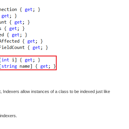
 Indexers allow instances of a class to be indexed just like
 indexers.