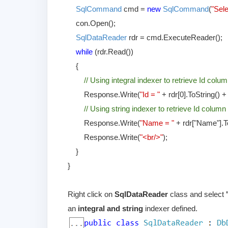
SqlCommand
cmd =
new
SqlCommand
(
"Sel
con.Open();
SqlDataReader
rdr = cmd.ExecuteReader();
while
(rdr.Read())
{
// Using integral indexer to retrieve Id colum
Response.Write(
"Id = "
+ rdr[0].ToString() 
// Using string indexer to retrieve Id column
Response.Write(
"Name = "
+ rdr["Name"].To
Response.Write(
"<br/>"
);
}
}
Right click on
SqlDataReader
class and select
an
integral and string
indexer defined.