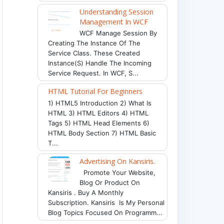
Understanding Session
Management In WCF
WCF Manage Session By
Creating The Instance Of The
Service Class. These Created
Instance(s) Handle The Incoming
Service Request. In WCF, S...
HTML Tutorial For Beginners
1) HTML5 Introduction 2) What Is
HTML 3) HTML Editors 4) HTML
Tags 5) HTML Head Elements 6)
HTML Body Section 7) HTML Basic
T...
Advertising On Kansiris.
Promote Your Website,
Blog Or Product On
Kansiris . Buy A Monthly
Subscription. Kansiris Is My Personal
Blog Topics Focused On Programm...