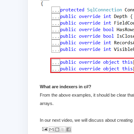
What are indexers in c#?
From the above examples, it should be clear that,
arrays.
In our next video, we will discuss about creating