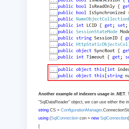
Another example of indexers usage in .NET
.
"SqlDataReader" object, we can use either the int
string
CS =
ConfigurationManager
.ConnectionSt
using
(
SqlConnection
con =
new
SqlConnection
{