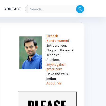
CONTACT
Sireesh
Kantamaneni
Entrepreneur,
Blogger, Thinker &
Technical
Architect
Siryblogz[at]
gmail.com
I love the WEB -
Indian
About Me