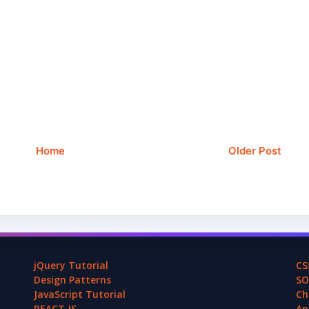
Home
Older Post
jQuery Tutorial
CS
Design Patterns
SO
JavaScript Tutorial
Ch
REACT.JS
An