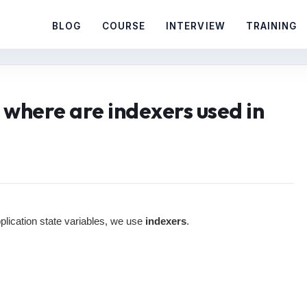
BLOG
COURSE
INTERVIEW
TRAINING
 where are indexers used in
pplication state variables, we use
indexers
.