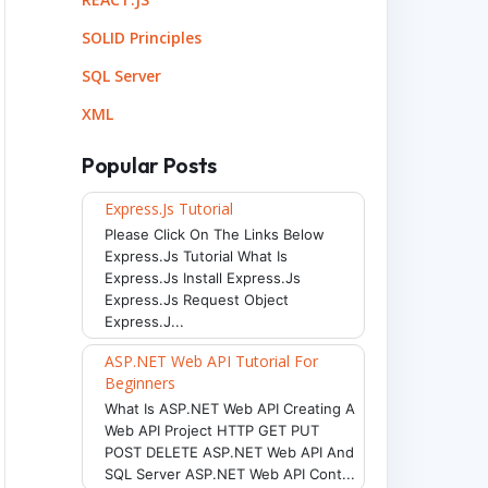
SOLID Principles
SQL Server
XML
Popular Posts
Express.js Tutorial
Please Click On The Links Below
Express.js Tutorial What Is
Express.js Install Express.js
Express.js Request Object
Express.j...
ASP.NET Web API Tutorial For
Beginners
What Is ASP.NET Web API Creating A
Web API Project HTTP GET PUT
POST DELETE ASP.NET Web API And
SQL Server ASP.NET Web API Cont...