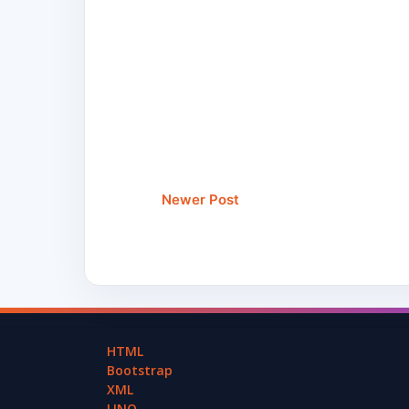
Newer Post
HTML
Bootstrap
XML
LINQ