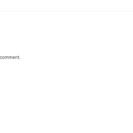
a comment.