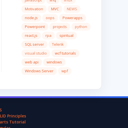
javascript
linq
linux
Motivation
MVC
NEWS
node.js
oops
Powerapps
Powerpoint
projects
python
react.js
rpa
spiritual
SQL server
Telerik
visual studio
wcf tutorials
web api
windows
Windows Server
wpf
S
LID Principles
arts Tutorial
gular