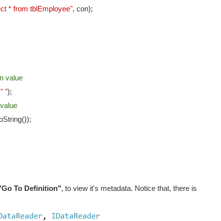
ect * from tblEmployee"
, con);
n value
+
" "
);
 value
String());
"Go To Definition"
, to view it's metadata. Notice that, there is