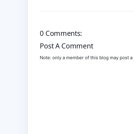
0 Comments:
Post A Comment
Note: only a member of this blog may post 