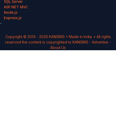
SQL Server
ASP.NET MVC
Node.js
Express.js
-
Copyright © 2014 -
2026
KANSIRIS
• Made in India. • All rights
reserved the content is copyrighted to
KANSIRIS
-
Advertise
-
About Us