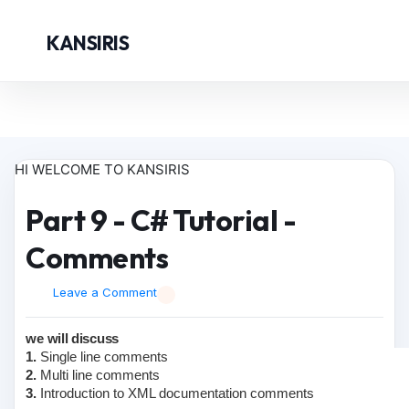
KANSIRIS
HI WELCOME TO KANSIRIS
Part 9 - C# Tutorial -
Comments
Leave a Comment
we will discuss
1.
Single line comments
2.
Multi line comments
3.
Introduction to XML documentation comments