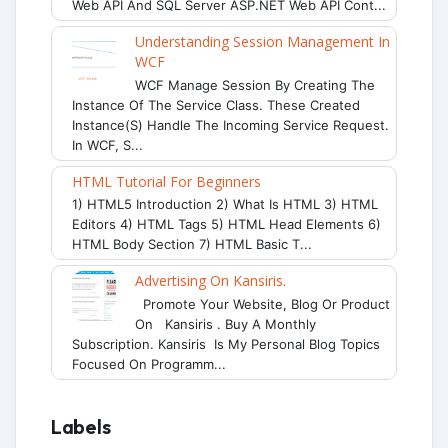
Web API And SQL Server ASP.NET Web API Cont...
Understanding Session Management In
WCF
WCF Manage Session By Creating The
Instance Of The Service Class. These Created
Instance(s) Handle The Incoming Service Request.
In WCF, S...
HTML Tutorial For Beginners
1) HTML5 Introduction 2) What Is HTML 3) HTML
Editors 4) HTML Tags 5) HTML Head Elements 6)
HTML Body Section 7) HTML Basic T...
Advertising On Kansiris.
Promote Your Website, Blog Or Product
On Kansiris . Buy A Monthly
Subscription. Kansiris Is My Personal Blog Topics
Focused On Programm...
Labels