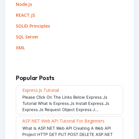
Node.js
REACT.JS
SOLID Principles
SQL Server
XML
Popular Posts
Express.js Tutorial
Please Click On The Links Below Express.js
Tutorial What Is Express.js Install Express.js
Express.js Request Object Express.j...
ASP.NET Web API Tutorial For Beginners
What Is ASP.NET Web API Creating A Web API
Project HTTP GET PUT POST DELETE ASP.NET