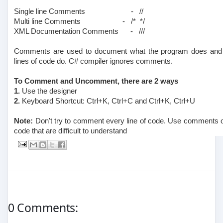
Single line Comments
- //
Multi line Comments
- /* */
XML Documentation Comments
- ///
Comments are used to document what the program does and w
lines of code do. C# compiler ignores comments.
To Comment and Uncomment, there are 2 ways
1.
Use the designer
2.
Keyboard Shortcut: Ctrl+K, Ctrl+C and Ctrl+K, Ctrl+U
Note:
Don't try to comment every line of code. Use comments onl
code that are difficult to understand
0 Comments: