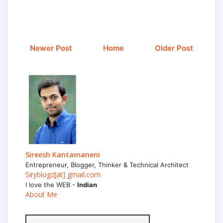
Newer Post
Home
Older Post
Sireesh Kantamaneni
Entrepreneur, Blogger, Thinker & Technical Architect
Siryblogz[at] gmail.com
I love the WEB -
Indian
About Me