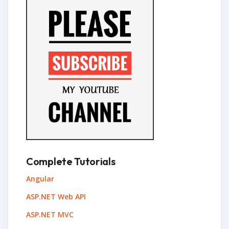
Complete Tutorials
Angular
ASP.NET Web API
ASP.NET MVC