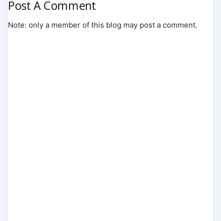
Post A Comment
Note: only a member of this blog may post a comment.