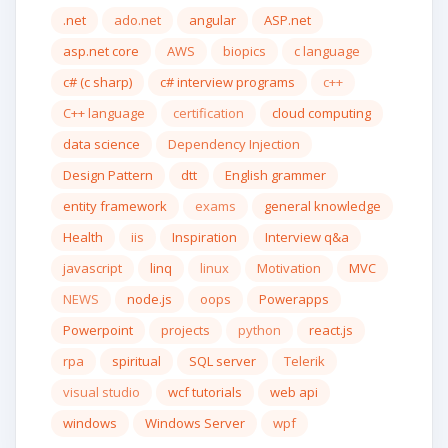
.net
ado.net
angular
ASP.net
asp.net core
AWS
biopics
c language
c# (c sharp)
c# interview programs
c++
C++ language
certification
cloud computing
data science
Dependency Injection
Design Pattern
dtt
English grammer
entity framework
exams
general knowledge
Health
iis
Inspiration
Interview q&a
javascript
linq
linux
Motivation
MVC
NEWS
node.js
oops
Powerapps
Powerpoint
projects
python
react.js
rpa
spiritual
SQL server
Telerik
visual studio
wcf tutorials
web api
windows
Windows Server
wpf