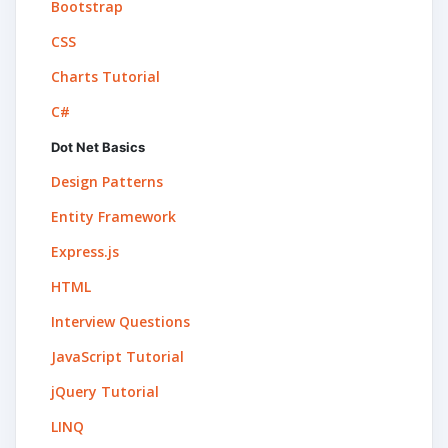
Bootstrap
CSS
Charts Tutorial
C#
Dot Net Basics
Design Patterns
Entity Framework
Express.js
HTML
Interview Questions
JavaScript Tutorial
jQuery Tutorial
LINQ