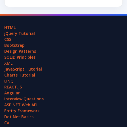
HTML
jQuery Tutorial
CSS
Bootstrap
Design Patterns
SOLID Principles
XML
JavaScript Tutorial
Charts Tutorial
LINQ
REACT.JS
Angular
Interview Questions
ASP.NET Web API
Entity Framework
Dot Net Basics
C#