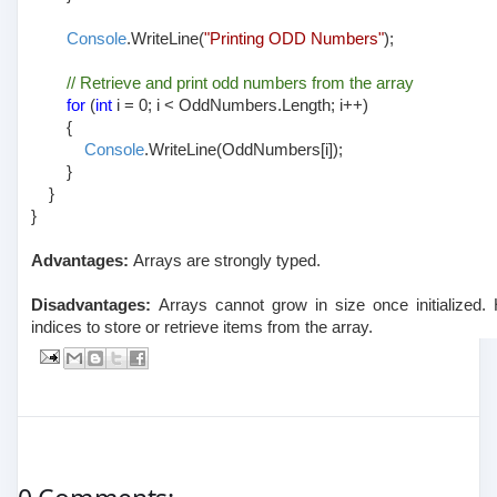
Console
.WriteLine(
"Printing ODD Numbers"
);
// Retrieve and print odd numbers from the array
for
(
int
i = 0; i < OddNumbers.Length; i++)
{
Console
.WriteLine(OddNumbers[i]);
}
}
}
Advantages:
Arrays are strongly typed.
Disadvantages:
Arrays cannot grow in size once initialized. 
indices to store or retrieve items from the array.