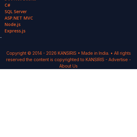
C#
SQL Server
ASP.NET MVC
Node.js
Express.js
-
Copyright © 2014 -
2026
KANSIRIS
• Made in India. • All rights
reserved the content is copyrighted to
KANSIRIS
-
Advertise
-
About Us