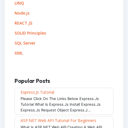
LINQ
Node.js
REACT.JS
SOLID Principles
SQL Server
XML
Popular Posts
Express.js Tutorial
Please Click On The Links Below Express.js
Tutorial What Is Express.js Install Express.js
Express.js Request Object Express.j...
ASP.NET Web API Tutorial For Beginners
What Is ASP.NET Web API Creating A Web API