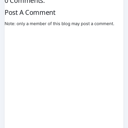
0 Comments:
Post A Comment
Note: only a member of this blog may post a comment.