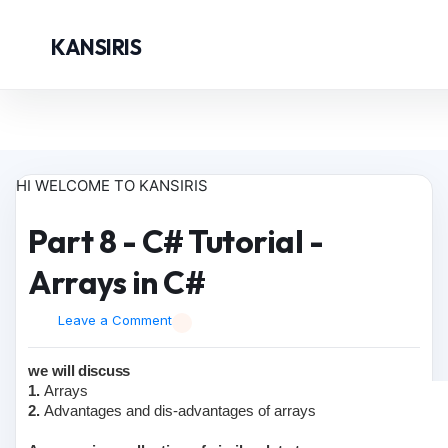
KANSIRIS
HI WELCOME TO KANSIRIS
Part 8 - C# Tutorial -
Arrays in C#
Leave a Comment
we will discuss
1.
Arrays
2.
Advantages and dis-advantages of arrays