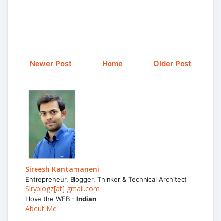
Newer Post
Home
Older Post
Sireesh Kantamaneni
Entrepreneur, Blogger, Thinker & Technical Architect
Siryblogz[at] gmail.com
I love the WEB -
Indian
About Me