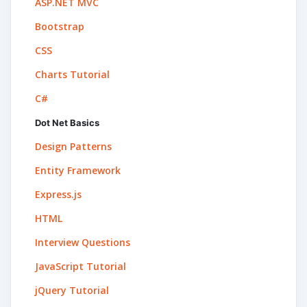
ASP.NET MVC
Bootstrap
CSS
Charts Tutorial
C#
Dot Net Basics
Design Patterns
Entity Framework
Express.js
HTML
Interview Questions
JavaScript Tutorial
jQuery Tutorial