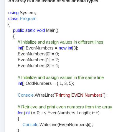
An array is a collection of similar data types.
using
System;
class
Program
{
public static void
Main()
{
// Initialize and assign values in different lines
int
[] EvenNumbers =
new int
[3];
EvenNumbers[0] = 0;
EvenNumbers[1] = 2;
EvenNumbers[2] = 4;
// Initialize and assign values in the same line
int
[] OddNumbers = { 1, 3, 5};
Console
.WriteLine(
"Printing EVEN Numbers"
);
// Retrieve and print even numbers from the array
for
(
int
i = 0; i < EvenNumbers.Length; i++)
{
Console
.WriteLine(EvenNumbers[i]);
}