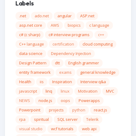
Labels
.net
ado.net
angular
ASP.net
asp.net core
AWS
biopics
c language
c# (c sharp)
c# interview programs
c++
C++ language
certification
cloud computing
data science
Dependency Injection
Design Pattern
dtt
English grammer
entity framework
exams
general knowledge
Health
iis
Inspiration
Interview q&a
javascript
linq
linux
Motivation
MVC
NEWS
node.js
oops
Powerapps
Powerpoint
projects
python
react.js
rpa
spiritual
SQL server
Telerik
visual studio
wcf tutorials
web api