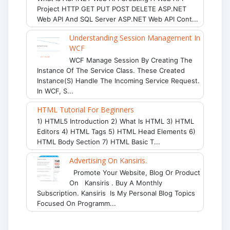
Project HTTP GET PUT POST DELETE ASP.NET
Web API And SQL Server ASP.NET Web API Cont...
Understanding Session Management In
WCF
WCF Manage Session By Creating The
Instance Of The Service Class. These Created
Instance(s) Handle The Incoming Service Request.
In WCF, S...
HTML Tutorial For Beginners
1) HTML5 Introduction 2) What Is HTML 3) HTML
Editors 4) HTML Tags 5) HTML Head Elements 6)
HTML Body Section 7) HTML Basic T...
Advertising On Kansiris.
Promote Your Website, Blog Or Product
On Kansiris . Buy A Monthly
Subscription. Kansiris Is My Personal Blog Topics
Focused On Programm...