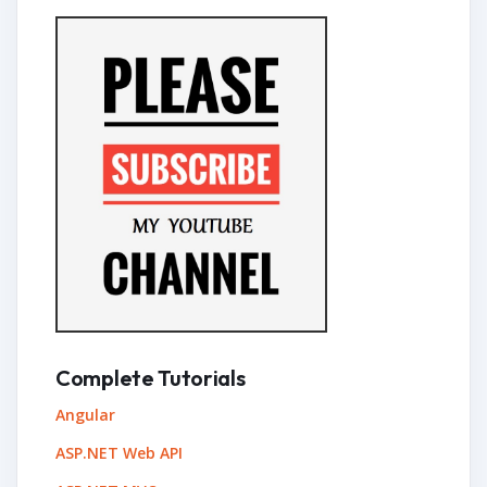
Complete Tutorials
Angular
ASP.NET Web API