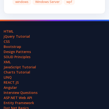
windows
Windows Server
wpf
HTML
jQuery Tutorial
CSS
Bootstrap
Design Patterns
SOLID Principles
XML
JavaScript Tutorial
Charts Tutorial
LINQ
REACT.JS
Angular
Interview Questions
ASP.NET Web API
Entity Framework
Dot Net Basics