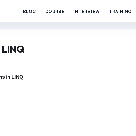
BLOG
COURSE
INTERVIEW
TRAINING
n LINQ
ins in LINQ