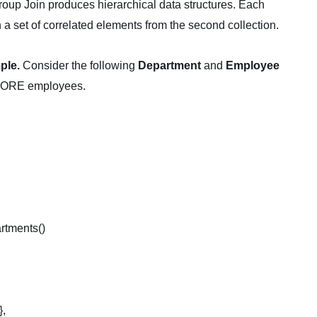
roup Join produces hierarchical data structures. Each
th a set of correlated elements from the second collection.
ple.
Consider the following
Department
and
Employee
 MORE employees.
rtments()
},