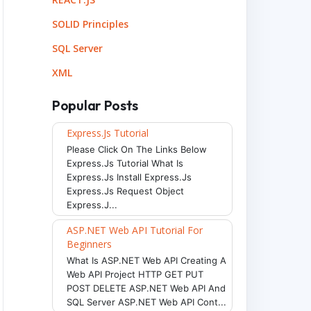
SOLID Principles
SQL Server
XML
Popular Posts
Express.js Tutorial
Please Click On The Links Below
Express.js Tutorial What Is
Express.js Install Express.js
Express.js Request Object
Express.j...
ASP.NET Web API Tutorial For
Beginners
What Is ASP.NET Web API Creating A
Web API Project HTTP GET PUT
POST DELETE ASP.NET Web API And
SQL Server ASP.NET Web API Cont...