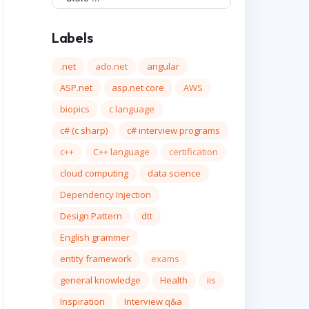
Labels
.net
ado.net
angular
ASP.net
asp.net core
AWS
biopics
c language
c# (c sharp)
c# interview programs
c++
C++ language
certification
cloud computing
data science
Dependency Injection
Design Pattern
dtt
English grammer
entity framework
exams
general knowledge
Health
iis
Inspiration
Interview q&a