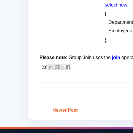
select
new
{
Department
Employees
};
Please note:
Group Join uses the
join
opera
Newer Post