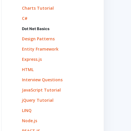
Charts Tutorial
C#
Dot Net Basics
Design Patterns
Entity Framework
Express.js
HTML
Interview Questions
JavaScript Tutorial
jQuery Tutorial
LINQ
Node.js
REACT.JS