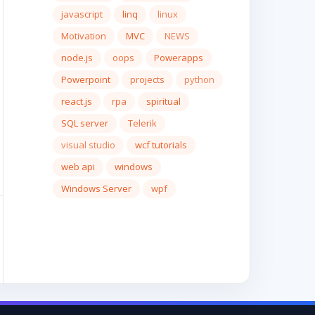
javascript
linq
linux
Motivation
MVC
NEWS
node.js
oops
Powerapps
Powerpoint
projects
python
react.js
rpa
spiritual
SQL server
Telerik
visual studio
wcf tutorials
web api
windows
Windows Server
wpf