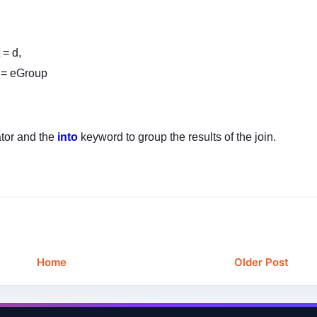
 = d,
 = eGroup
tor and the
into
keyword to group the results of the join.
Home
Older Post