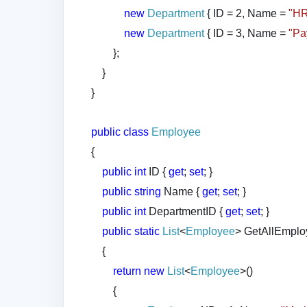
new
Department
{ ID = 2, Name =
"H
new
Department
{ ID = 3, Name =
"Pa
};
}
}
public
class
Employee
{
public
int
ID {
get
;
set
; }
public
string
Name {
get
;
set
; }
public
int
DepartmentID {
get
;
set
; }
public
static
List
<
Employee
> GetAllEmplo
{
return
new
List
<
Employee
>()
{