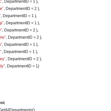
k"
, DepartmentID = 1 },
ve"
, DepartmentID = 2 },
"
, DepartmentID = 1 },
ip"
, DepartmentID = 1 },
y"
, DepartmentID = 2 },
rie"
, DepartmentID = 2 },
n"
, DepartmentID = 1 },
"
, DepartmentID = 1 },
cey"
, DepartmentID = 2 },
dy"
, DepartmentID = 1}
ent
.
GetAllDepartments()