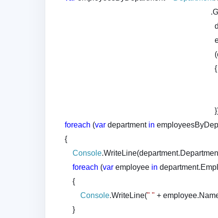
.GroupJoi
{
}
foreach
(
var
department
in
employeesByDepa
{
Console
.WriteLine(department.Departmen
foreach
(
var
employee
in
department.Empl
{
Console
.WriteLine(
" "
+ employee.Name
}