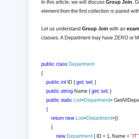
In this article, we will discuss
Group Join
. G
element from the first collection is paired wi
Let us understand
Group Join
with an
exam
classes. A Department may have ZERO or
public
class
Department
{
public
int
ID {
get
;
set
; }
public
string
Name {
get
;
set
; }
public
static
List
<
Department
> GetAllDepa
{
return
new
List
<
Department
>()
{
new
Department
{ ID = 1, Name =
"IT"