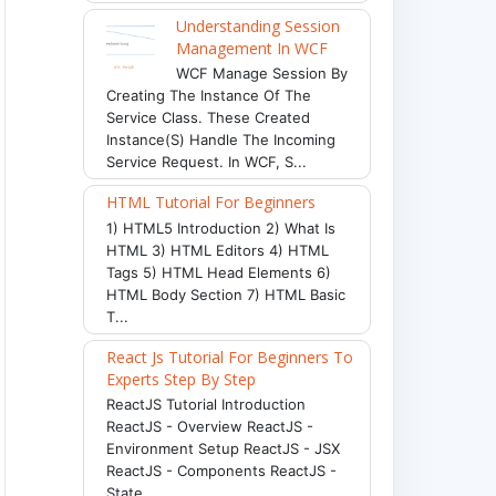
Understanding Session
Management In WCF
WCF Manage Session By
Creating The Instance Of The
Service Class. These Created
Instance(s) Handle The Incoming
Service Request. In WCF, S...
HTML Tutorial For Beginners
1) HTML5 Introduction 2) What Is
HTML 3) HTML Editors 4) HTML
Tags 5) HTML Head Elements 6)
HTML Body Section 7) HTML Basic
T...
React Js Tutorial For Beginners To
Experts Step By Step
ReactJS Tutorial Introduction
ReactJS - Overview ReactJS -
Environment Setup ReactJS - JSX
ReactJS - Components ReactJS -
State ...