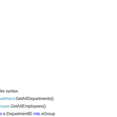
ike syntax.
artment
.GetAllDepartments()
loyee
.GetAllEmployees()
ls
e.DepartmentID
into
eGroup