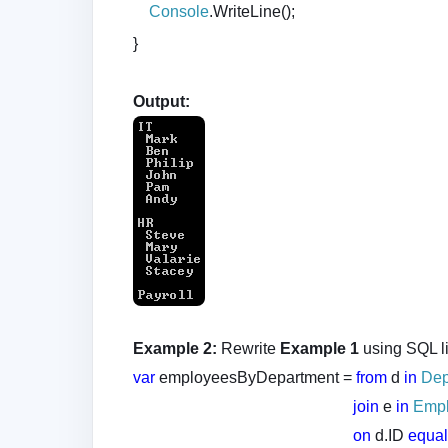
Console
.WriteLine();
}
Output:
Example 2:
Rewrite
Example 1
using SQL l
var
employeesByDepartment =
from
d
in
Dep
join
e
in
Emp
on
d.ID
equa