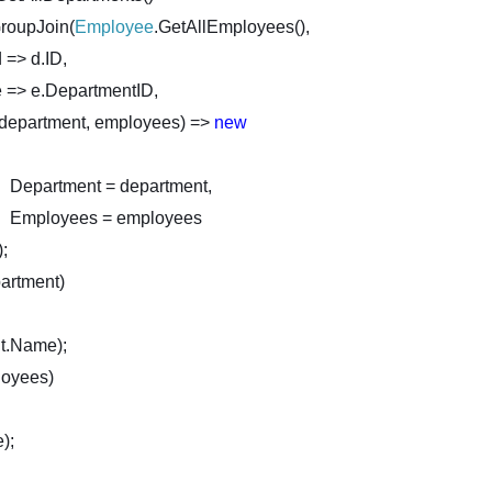
n(
Employee
.GetAllEmployees(),
d => d.ID,
e => e.DepartmentID,
(department, employees) =>
new
Department = department,
Employees = employees
);
rtment)
t.Name);
oyees)
);