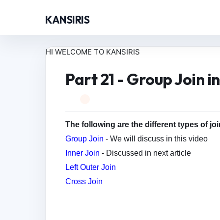
KANSIRIS
HI WELCOME TO KANSIRIS
Part 21 - Group Join i
The following are the different types of jo
Group Join
- We will discuss in this video
Inner Join
- Discussed in next article
Left Outer Join
Cross Join