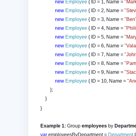
new
Employee
{ ID = 1, Name =
"Mar
new
Employee
{ ID = 2, Name =
"Ste
new
Employee
{ ID = 3, Name =
"Ben
new
Employee
{ ID = 4, Name =
"Phil
new
Employee
{ ID = 5, Name =
"Mar
new
Employee
{ ID = 6, Name =
"Vala
new
Employee
{ ID = 7, Name =
"Joh
new
Employee
{ ID = 8, Name =
"Pam
new
Employee
{ ID = 9, Name =
"Sta
new
Employee
{ ID = 10, Name =
"An
};
}
}
Example 1:
Group
employees
by
Departm
var
employeesByDepartment =
Department
.