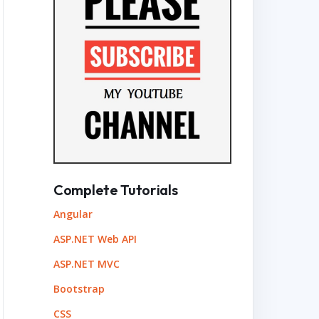
Complete Tutorials
Angular
ASP.NET Web API
ASP.NET MVC
Bootstrap
CSS