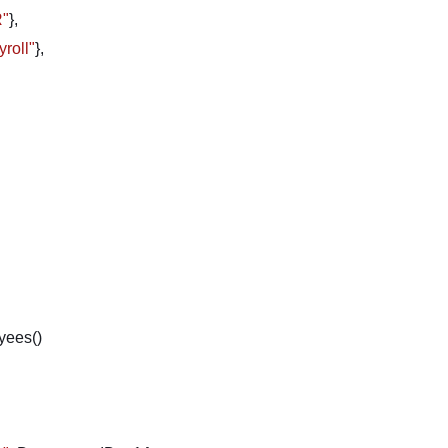
R"
},
yroll"
},
yees()