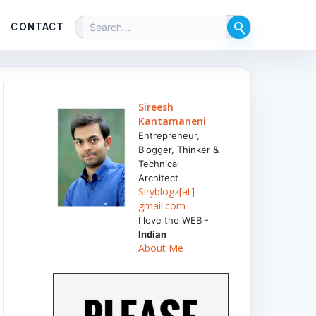
CONTACT
Sireesh
Kantamaneni
Entrepreneur,
Blogger, Thinker &
Technical
Architect
Siryblogz[at]
gmail.com
I love the WEB -
Indian
About Me