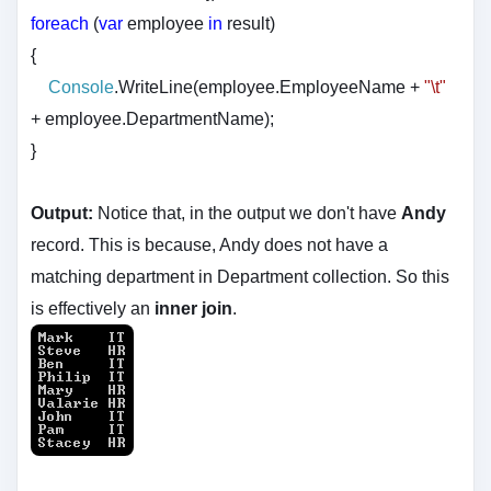
foreach
(
var
employee
in
result)
{
Console
.WriteLine(employee.EmployeeName +
"\t"
+ employee.DepartmentName);
}
Output:
Notice that, in the output we don't have
Andy
record. This is because, Andy does not have a
matching department in Department collection. So this
is effectively an
inner join
.