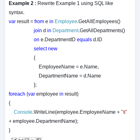
Example 2 :
Rewrite Example 1 using SQL like
syntax.
var
result =
from
e
in
Employee
.GetAllEmployees()
join
d
in
Department
.GetAllDepartments()
on
e.DepartmentID
equals
d.ID
select
new
{
EmployeeName = e.Name,
DepartmentName = d.Name
};
foreach
(
var
employee
in
result)
{
Console
.WriteLine(employee.EmployeeName +
"\t"
+ employee.DepartmentName);
}