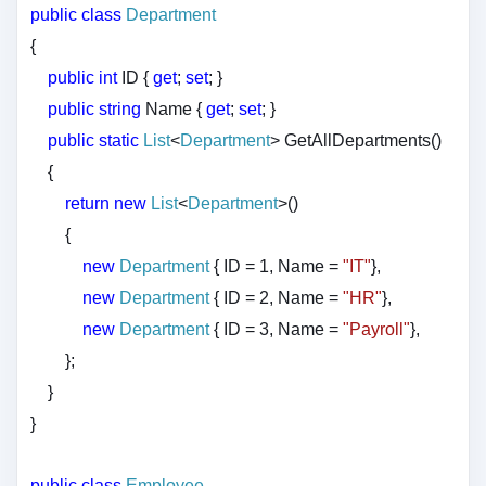
public
class
Department
{
public
int
ID {
get
;
set
; }
public
string
Name {
get
;
set
; }
public
static
List
<
Department
> GetAllDepartments()
{
return
new
List
<
Department
>()
{
new
Department
{ ID = 1, Name =
"IT"
},
new
Department
{ ID = 2, Name =
"HR"
},
new
Department
{ ID = 3, Name =
"Payroll"
},
};
}
}
public
class
Employee