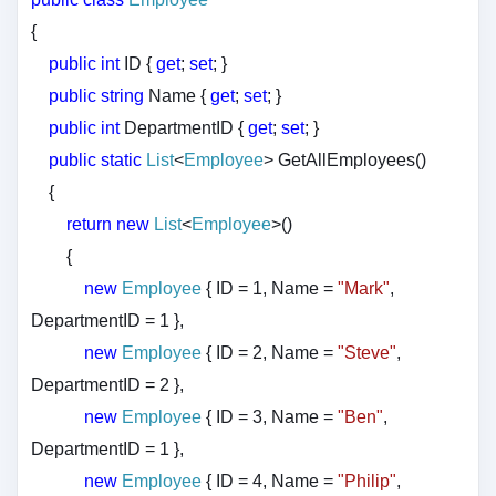
{
public
int
ID {
get
;
set
; }
public
string
Name {
get
;
set
; }
public
int
DepartmentID {
get
;
set
; }
public
static
List
<
Employee
> GetAllEmployees()
{
return
new
List
<
Employee
>()
{
new
Employee
{ ID = 1, Name =
"Mark"
,
DepartmentID = 1 },
new
Employee
{ ID = 2, Name =
"Steve"
,
DepartmentID = 2 },
new
Employee
{ ID = 3, Name =
"Ben"
,
DepartmentID = 1 },
new
Employee
{ ID = 4, Name =
"Philip"
,