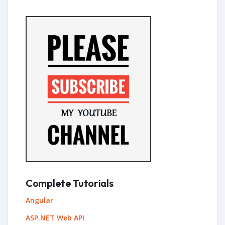
Complete Tutorials
Angular
ASP.NET Web API