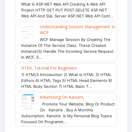
What Is ASP.NET Web API Creating A Web API
Project HTTP GET PUT POST DELETE ASP.NET
Web API And SQL Server ASP.NET Web API Cont...
Understanding Session Management In
WCF
WCF Manage Session By Creating The
Instance Of The Service Class. These Created
Instance(s) Handle The Incoming Service Request.
In WCF, S...
HTML Tutorial For Beginners
1) HTML5 Introduction 2) What Is HTML 3) HTML
Editors 4) HTML Tags 5) HTML Head Elements 6)
HTML Body Section 7) HTML Basic T...
Advertising On Kansiris.
Promote Your Website, Blog Or Product
On Kansiris . Buy A Monthly
Subscription. Kansiris Is My Personal Blog Topics
Focused On Programm...