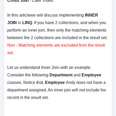
Cross Join
-
Later Video
In this articlewe will discuss implementing
INNER
JOIN
in
LINQ
. If you have 2 collections, and when you
perform an inner join, then only the matching elements
between the 2 collections are included in the result set.
Non - Matching elements are excluded from the result
set.
Let us understand Inner Join with an example.
Consider the following
Department
and
Employee
classes. Notice that,
Employee
Andy does not have a
department assigned. An inner join will not include his
record in the result set.