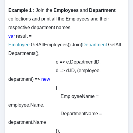
Example 1 :
Join the
Employees
and
Department
collections and print all the Employees and their
respective department names.
var
result =
Employee
.GetAllEmployees().Join(
Department
.GetAll
Departments(),
e => e.DepartmentID,
d => d.ID, (employee,
department) =>
new
{
EmployeeName =
employee.Name,
DepartmentName =
department.Name
});