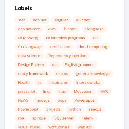
Labels
.net
ado.net
angular
ASP.net
asp.net core
AWS
biopics
c language
c# (c sharp)
c# interview programs
c++
C++ language
certification
cloud computing
data science
Dependency Injection
Design Pattern
dtt
English grammer
entity framework
exams
general knowledge
Health
iis
Inspiration
Interview q&a
javascript
linq
linux
Motivation
MVC
NEWS
node.js
oops
Powerapps
Powerpoint
projects
python
react.js
rpa
spiritual
SQL server
Telerik
visual studio
wcf tutorials
web api