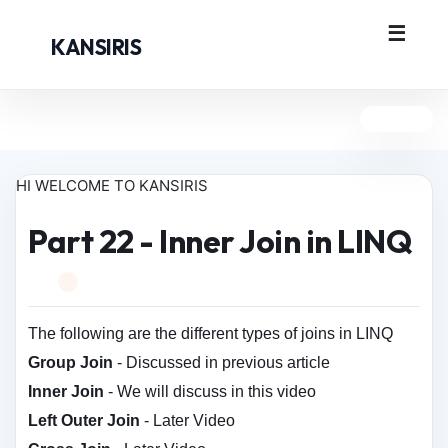
KANSIRIS
HI WELCOME TO KANSIRIS
Part 22 - Inner Join in LINQ
The following are the different types of joins in LINQ
Group Join
- Discussed in previous article
Inner Join
- We will discuss in this video
Left Outer Join
- Later Video