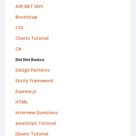
ASP.NET MVC
Bootstrap
CSS
Charts Tutorial
C#
Dot Net Basics
Design Patterns
Entity Framework
Express.js
HTML
Interview Questions
JavaScript Tutorial
jQuery Tutorial