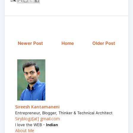
Newer Post
Home
Older Post
Sireesh Kantamaneni
Entrepreneur, Blogger, Thinker & Technical Architect
Siryblogz[at] gmail.com
I love the WEB -
Indian
About Me