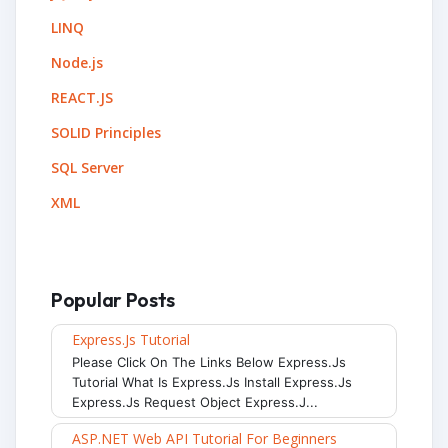
LINQ
Node.js
REACT.JS
SOLID Principles
SQL Server
XML
Popular Posts
Express.js Tutorial
Please Click On The Links Below Express.js
Tutorial What Is Express.js Install Express.js
Express.js Request Object Express.j...
ASP.NET Web API Tutorial For Beginners