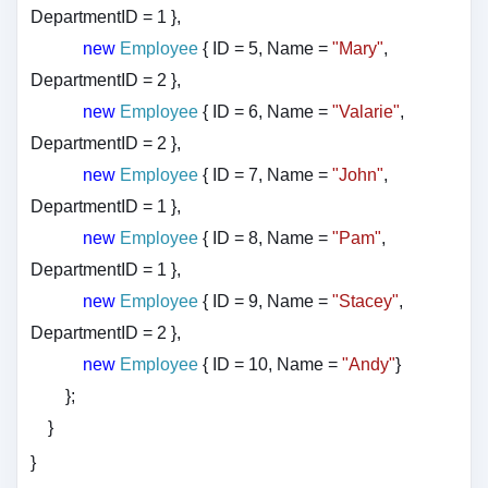
DepartmentID = 1 },
new
Employee
{ ID = 5, Name =
"Mary"
,
DepartmentID = 2 },
new
Employee
{ ID = 6, Name =
"Valarie"
,
DepartmentID = 2 },
new
Employee
{ ID = 7, Name =
"John"
,
DepartmentID = 1 },
new
Employee
{ ID = 8, Name =
"Pam"
,
DepartmentID = 1 },
new
Employee
{ ID = 9, Name =
"Stacey"
,
DepartmentID = 2 },
new
Employee
{ ID = 10, Name =
"Andy"
}
};
}
}