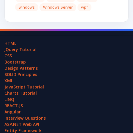
windows
Windows Server
wpf
HTML
jQuery Tutorial
CSS
Bootstrap
Design Patterns
SOLID Principles
XML
JavaScript Tutorial
Charts Tutorial
LINQ
REACT.JS
Angular
Interview Questions
ASP.NET Web API
Entity Framework