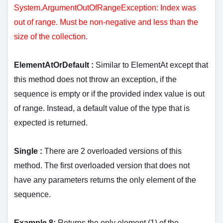
System.ArgumentOutOfRangeException: Index was
out of range. Must be non-negative and less than the
size of the collection.
ElementAtOrDefault :
Similar to ElementAt except that
this method does not throw an exception, if the
sequence is empty or if the provided index value is out
of range. Instead, a default value of the type that is
expected is returned.
Single :
There are 2 overloaded versions of this
method. The first overloaded version that does not
have any parameters returns the only element of the
sequence.
Example 8:
Returns the only element (1) of the