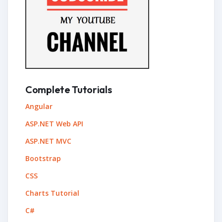
Complete Tutorials
Angular
ASP.NET Web API
ASP.NET MVC
Bootstrap
CSS
Charts Tutorial
C#