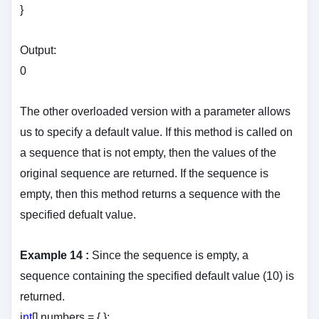
}
Output:
0
The other overloaded version with a parameter allows
us to specify a default value. If this method is called on
a sequence that is not empty, then the values of the
original sequence are returned. If the sequence is
empty, then this method returns a sequence with the
specified defualt value.
Example 14 :
Since the sequence is empty, a
sequence containing the specified default value (10) is
returned.
int
[] numbers = { };