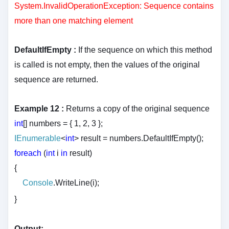
System.InvalidOperationException: Sequence contains
more than one matching element
DefaultIfEmpty :
If the sequence on which this method
is called is not empty, then the values of the original
sequence are returned.
Example 12 :
Returns a copy of the original sequence
int
[] numbers = { 1, 2, 3 };
IEnumerable
<
int
> result = numbers.DefaultIfEmpty();
foreach
(
int
i
in
result)
{
Console
.WriteLine(i);
}
Output: