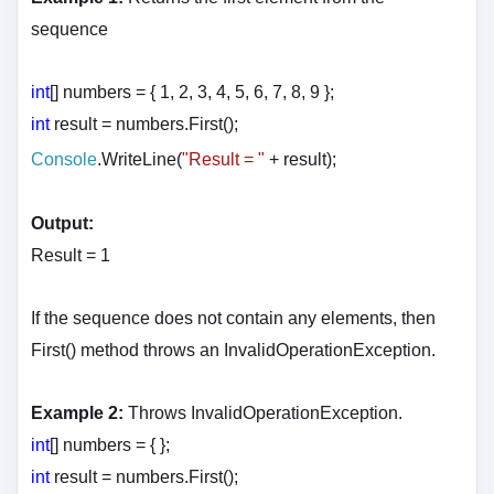
sequence
int
[] numbers = { 1, 2, 3, 4, 5, 6, 7, 8, 9 };
int
result = numbers.First();
Console
.WriteLine(
"Result = "
+ result
);
Output:
Result = 1
If the sequence does not contain any elements, then
First() method throws an InvalidOperationException.
Example 2:
Throws InvalidOperationException.
int
[] numbers = { };
int
result = numbers.First();