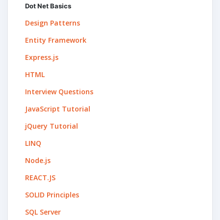
Dot Net Basics
Design Patterns
Entity Framework
Express.js
HTML
Interview Questions
JavaScript Tutorial
jQuery Tutorial
LINQ
Node.js
REACT.JS
SOLID Principles
SQL Server