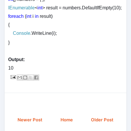
IEnumerable
<
int
> result = numbers.DefaultIfEmpty(10);
foreach
(
int
i
in
result)
{
Console
.WriteLine(i);
}
Output:
10
Newer Post
Home
Older Post