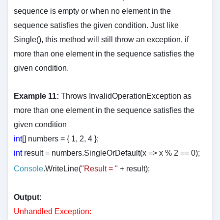
sequence is empty or when no element in the
sequence satisfies the given condition. Just like
Single(), this method will still throw an exception, if
more than one element in the sequence satisfies the
given condition.
Example 11:
Throws InvalidOperationException as
more than one element in the sequence satisfies the
given condition
int
[] numbers = { 1, 2, 4 };
int
result = numbers.SingleOrDefault(x => x % 2 == 0);
Console
.WriteLine(
"Result = "
+ result
);
Output:
Unhandled Exception: