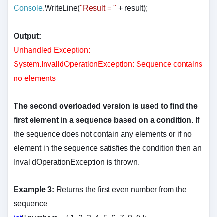
Console
.WriteLine(
"Result = "
+ result
);
Output:
Unhandled Exception:
System.InvalidOperationException: Sequence contains
no elements
The second overloaded version is used to find the
first element in a sequence based on a condition.
If
the sequence does not contain any elements or if no
element in the sequence satisfies the condition then an
InvalidOperationException is thrown.
Example 3:
Returns the first even number from the
sequence