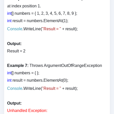
at index position 1.
int
[] numbers = { 1, 2, 3, 4, 5, 6, 7, 8, 9 };
int
result = numbers.ElementAt(1);
Console
.WriteLine(
"Result = "
+ result
);
Output:
Result = 2
Example 7:
Throws ArgumentOutOfRangeException
int
[] numbers = { };
int
result = numbers.ElementAt(0);
Console
.WriteLine(
"Result = "
+ result
);
Output:
Unhandled Exception: