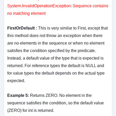
System.InvalidOperationException: Sequence contains
no matching element
FirstOrDefault :
This is very similar to First, except that
this method does not throw an exception when there
are no elements in the sequence or when no element
satisfies the condition specified by the predicate.
Instead, a default value of the type that is expected is
returned. For reference types the default is NULL and
for value types the default depends on the actual type
expected.
Example 5:
Returns ZERO. No element in the
sequence satisfies the condition, so the default value
(ZERO) for int is returned.