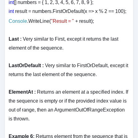
int
[] numbers = { 1, 2, 3, 4, 5, 6, 7, 8, 9 };
int
result = numbers.FirstOrDefault(x => x % 2 == 100);
Console
.WriteLine(
"Result = "
+ result
);
Last :
Very similar to First, except it returns the last
element of the sequence.
LastOrDefault :
Very similar to FirstOrDefault, except it
returns the last element of the sequence.
ElementAt :
Returns an element at a specified index. If
the sequence is empty or if the provided index value is
out of range, then an ArgumentOutOfRangeException
is thrown.
Example 6:
Returns element from the sequence that is