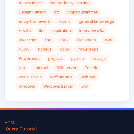
data science
Dependency Injection
Design Pattern
dtt
English grammer
entity framework
exams
general knowledge
Health
iis
Inspiration
Interview q&a
javascript
linq
linux
Motivation
MVC
NEWS
node.js
oops
Powerapps
Powerpoint
projects
python
react.js
rpa
spiritual
SQL server
Telerik
visual studio
wcf tutorials
web api
windows
Windows Server
wpf
HTML
jQuery Tutorial