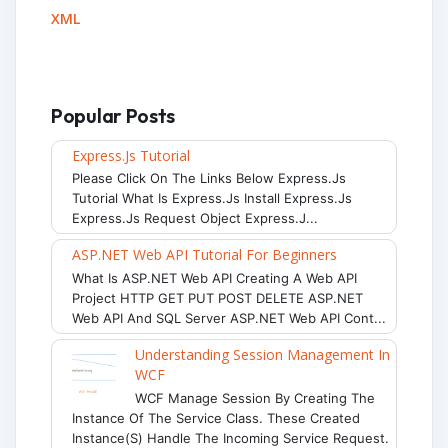
XML
Popular Posts
Express.js Tutorial
Please Click On The Links Below Express.js
Tutorial What Is Express.js Install Express.js
Express.js Request Object Express.j...
ASP.NET Web API Tutorial For Beginners
What Is ASP.NET Web API Creating A Web API
Project HTTP GET PUT POST DELETE ASP.NET
Web API And SQL Server ASP.NET Web API Cont...
Understanding Session Management In
WCF
WCF Manage Session By Creating The
Instance Of The Service Class. These Created
Instance(s) Handle The Incoming Service Request.