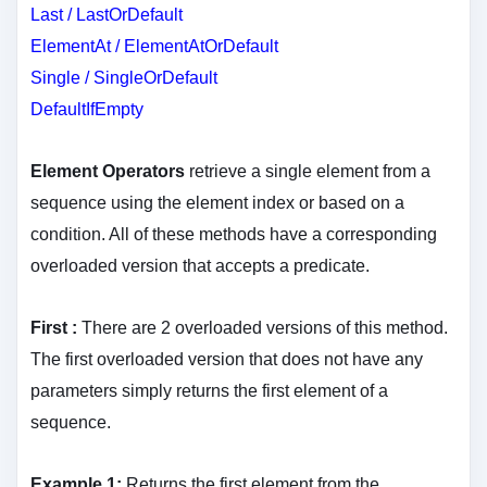
Last / LastOrDefault
ElementAt / ElementAtOrDefault
Single / SingleOrDefault
DefaultIfEmpty
Element Operators
retrieve a single element from a
sequence using the element index or based on a
condition. All of these methods have a corresponding
overloaded version that accepts a predicate.
First :
There are 2 overloaded versions of this method.
The first overloaded version that does not have any
parameters simply returns the first element of a
sequence.
Example 1:
Returns the first element from the