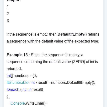
1
2
3
If the sequence is empty, then
DefaultIfEmpty
() returns
a sequence with the default value of the expected type.
Example 13 :
Since the sequence is empty, a
sequence containing the default value (ZERO) of int is
returned.
int
[] numbers = { };
IEnumerable
<
int
> result = numbers.DefaultIfEmpty();
foreach
(
int
i
in
result)
{
Console
.WriteLine(i);