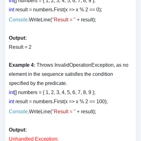
int
[] numbers = { 1, 2, 3, 4, 5, 6, 7, 8, 9 };
int
result = numbers.First(x => x % 2 == 0);
Console
.WriteLine(
"Result = "
+ result
);
Output:
Result = 2
Example 4:
Throws InvalidOperationException, as no
element in the sequence satisfies the condition
specified by the predicate.
int
[] numbers = { 1, 2, 3, 4, 5, 6, 7, 8, 9 };
int
result = numbers.First(x => x % 2 == 100);
Console
.WriteLine(
"Result = "
+ result
);
Output:
Unhandled Exception: