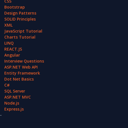
CSS
Bootstrap
Design Patterns
SOLID Principles
XML
JavaScript Tutorial
Charts Tutorial
LINQ
REACT.JS
Angular
Interview Questions
ASP.NET Web API
Entity Framework
Dot Net Basics
C#
SQL Server
ASP.NET MVC
Node.js
Express.js
-