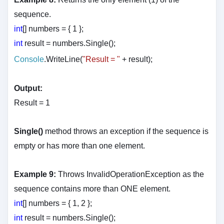
sequence.
int
[] numbers = { 1 };
int
result = numbers.Single();
Console
.WriteLine(
"Result = "
+ result
);
Output:
Result = 1
Single()
method throws an exception if the sequence is
empty or has more than one element.
Example 9:
Throws InvalidOperationException as the
sequence contains more than ONE element.
int
[] numbers = { 1, 2 };
int
result = numbers.Single();