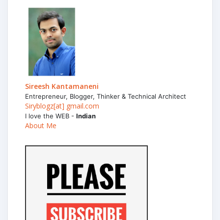
Sireesh Kantamaneni
Entrepreneur, Blogger, Thinker & Technical Architect
Siryblogz[at] gmail.com
I love the WEB -
Indian
About Me