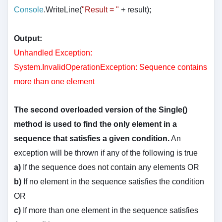
Console
.WriteLine(
"Result = "
+ result
);
Output:
Unhandled Exception:
System.InvalidOperationException: Sequence contains
more than one element
The second overloaded version of the Single()
method is used to find the only element in a
sequence that satisfies a given condition.
An
exception will be thrown if any of the following is true
a)
If the sequence does not contain any elements OR
b)
If no element in the sequence satisfies the condition
OR
c)
If more than one element in the sequence satisfies