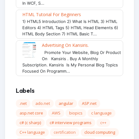
In WCF, S...
HTML Tutorial For Beginners
1) HTML5 Introduction 2) What Is HTML 3) HTML
Editors 4) HTML Tags 5) HTML Head Elements 6)
HTML Body Section 7) HTML Basic T...
Advertising On Kansiris.
Promote Your Website, Blog Or Product
On Kansiris . Buy A Monthly
Subscription. Kansiris Is My Personal Blog Topics
Focused On Programm...
Labels
.net
ado.net
angular
ASP.net
asp.net core
AWS
biopics
c language
c# (c sharp)
c# interview programs
c++
C++ language
certification
cloud computing