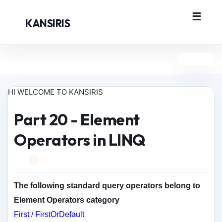
KANSIRIS
HI WELCOME TO KANSIRIS
Part 20 - Element
Operators in LINQ
The following standard query operators belong to
Element Operators category
First / FirstOrDefault