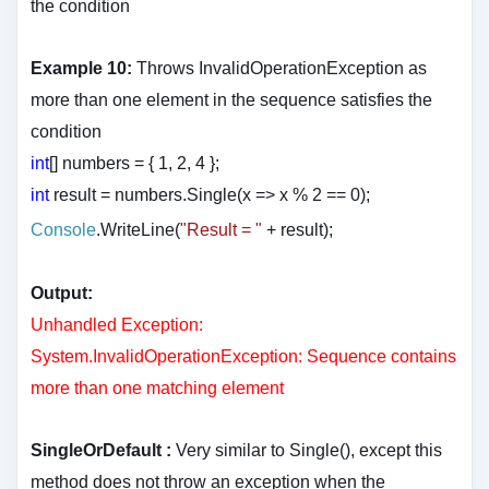
the condition
Example 10:
Throws InvalidOperationException as
more than one element in the sequence satisfies the
condition
int
[] numbers = { 1, 2, 4 };
int
result = numbers.Single(x => x % 2 == 0);
Console
.WriteLine(
"Result = "
+ result
);
Output:
Unhandled Exception:
System.InvalidOperationException: Sequence contains
more than one matching element
SingleOrDefault :
Very similar to Single(), except this
method does not throw an exception when the