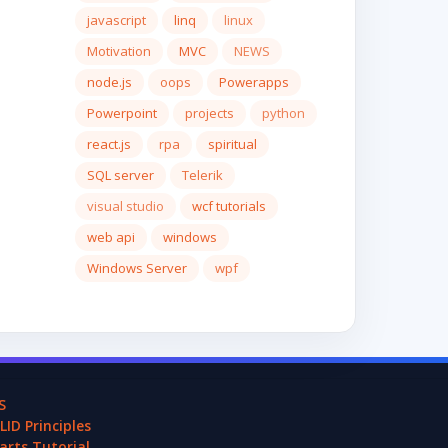
javascript
linq
linux
Motivation
MVC
NEWS
node.js
oops
Powerapps
Powerpoint
projects
python
react.js
rpa
spiritual
SQL server
Telerik
visual studio
wcf tutorials
web api
windows
Windows Server
wpf
S
LID Principles
arts Tutorial