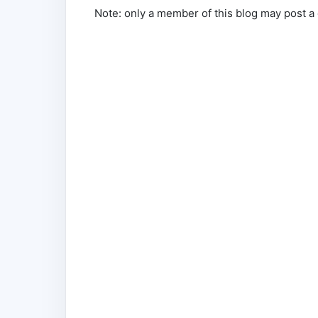
Note: only a member of this blog may post 