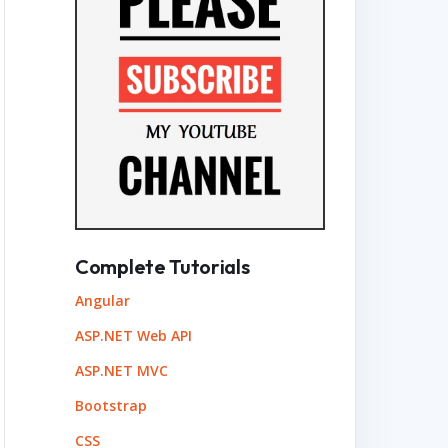
Complete Tutorials
Angular
ASP.NET Web API
ASP.NET MVC
Bootstrap
CSS