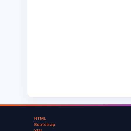
HTML
Bootstrap
XML