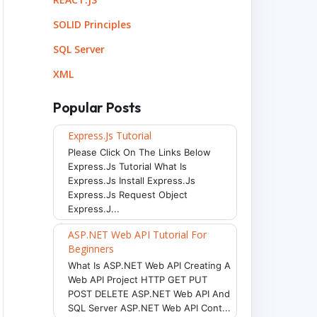
SOLID Principles
SQL Server
XML
Popular Posts
Express.js Tutorial
Please Click On The Links Below
Express.js Tutorial What Is
Express.js Install Express.js
Express.js Request Object
Express.j...
ASP.NET Web API Tutorial For
Beginners
What Is ASP.NET Web API Creating A
Web API Project HTTP GET PUT
POST DELETE ASP.NET Web API And
SQL Server ASP.NET Web API Cont...