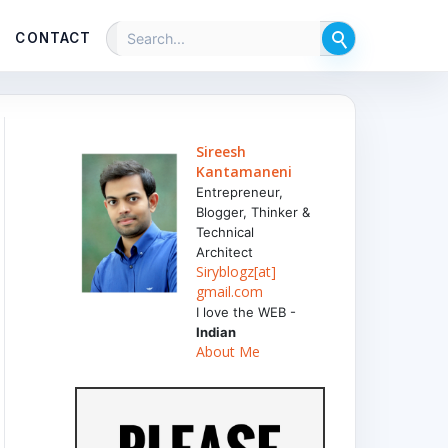
CONTACT
Sireesh
Kantamaneni
Entrepreneur,
Blogger, Thinker &
Technical
Architect
Siryblogz[at]
gmail.com
I love the WEB -
Indian
About Me