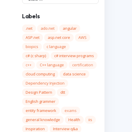
Labels
.net
ado.net
angular
ASP.net
asp.net core
AWS
biopics
c language
c# (c sharp)
c# interview programs
c++
C++ language
certification
cloud computing
data science
Dependency Injection
Design Pattern
dtt
English grammer
entity framework
exams
general knowledge
Health
iis
Inspiration
Interview q&a