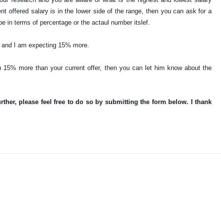
rent offered salary is in the lower side of the range, then you can ask for a
be in terms of percentage or the actaul number itslef.
YZ and I am expecting 15% more.
u 15% more than your current offer, then you can let him know about the
urther, please feel free to do so by submitting the form below. I thank