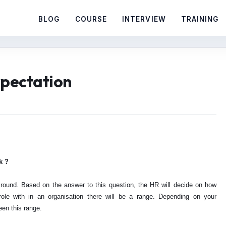
BLOG
COURSE
INTERVIEW
TRAINING
xpectation
k ?
round. Based on the answer to this question, the HR will decide on how
le with in an organisation there will be a range. Depending on your
een this range.