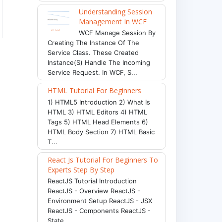
Understanding Session
Management In WCF
WCF Manage Session By
Creating The Instance Of The
Service Class. These Created
Instance(s) Handle The Incoming
Service Request. In WCF, S...
HTML Tutorial For Beginners
1) HTML5 Introduction 2) What Is
HTML 3) HTML Editors 4) HTML
Tags 5) HTML Head Elements 6)
HTML Body Section 7) HTML Basic
T...
React Js Tutorial For Beginners To
Experts Step By Step
ReactJS Tutorial Introduction
ReactJS - Overview ReactJS -
Environment Setup ReactJS - JSX
ReactJS - Components ReactJS -
State ...