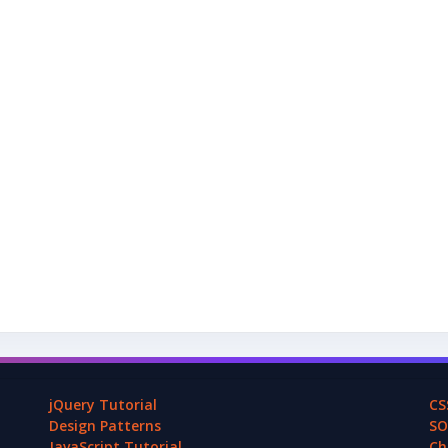
jQuery Tutorial
CS
Design Patterns
SO
JavaScript Tutorial
Ch