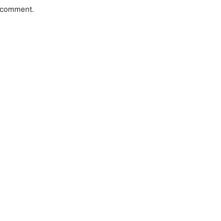
a comment.