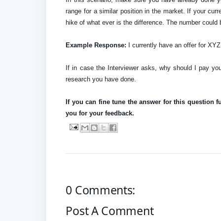
range for a similar position in the market. If your cur
hike of what ever is the difference. The number could 
Example Response:
I currently have an offer for X
If in case the Interviewer asks, why should I pay yo
research you have done.
If you can fine tune the answer for this question f
you for your feedback.
0 Comments:
Post A Comment