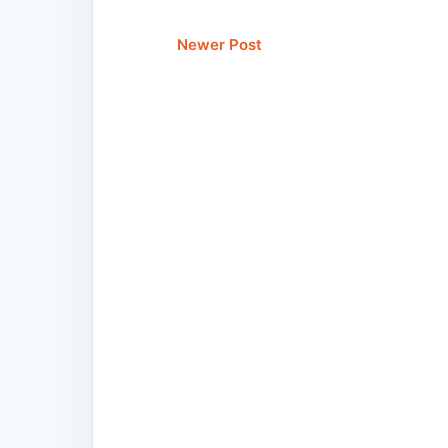
Newer Post