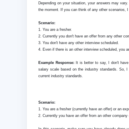
Depending on your situation, your answers may vary. 
the moment. If you can think of any other scenarios, I
Scenario:
1. You are a fresher.
2. Currently you don't have an offer from any other c
3. You don't have any other interview scheduled.
4. Even if there is an other interview scheduled, you ar
Example Response:
It is better to say, I don't hav
salary scale based on the industry standards. So, 
current industry standards.
Scenario:
1. You are a fresher (currently have an offer) or an ex
2. Currently you have an offer from an other company o
In this scenario, make sure you have already done y