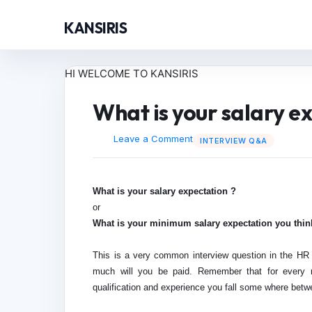
KANSIRIS
HI WELCOME TO KANSIRIS
What is your salary e
Leave a Comment
INTERVIEW Q&A
What is your salary expectation ?
or
What is your minimum salary expectation you thin
This is a very common interview question in the HR 
much will you be paid. Remember that for every ro
qualification and experience you fall some where betw