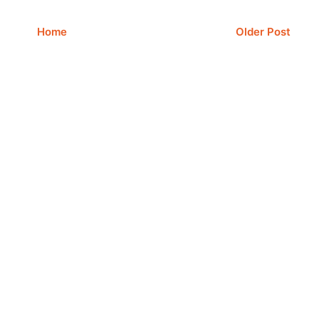
Home
Older Post