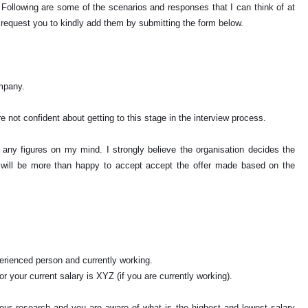
Following are some of the scenarios and responses that I can think of at
 request you to kindly add them by submitting the form below.
ompany.
e not confident about getting to this stage in the interview process.
e any figures on my mind. I strongly believe the organisation decides the
I will be more than happy to accept accept the offer made based on the
perienced person and currently working.
r your current salary is XYZ (if you are currently working).
our research and you are aware of what is the highest and lowest salary