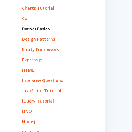
Charts Tutorial
C#
Dot Net Basics
Design Patterns
Entity Framework
Express.js
HTML
Interview Questions
JavaScript Tutorial
jQuery Tutorial
LINQ
Node.js
REACT.JS