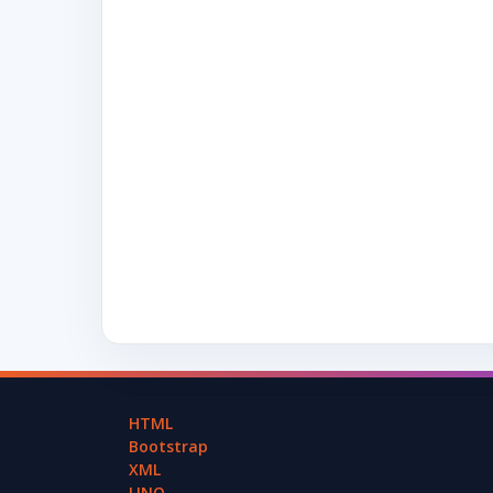
HTML
Bootstrap
XML
LINQ