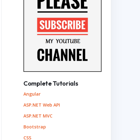
Complete Tutorials
Angular
ASP.NET Web API
ASP.NET MVC
Bootstrap
CSS