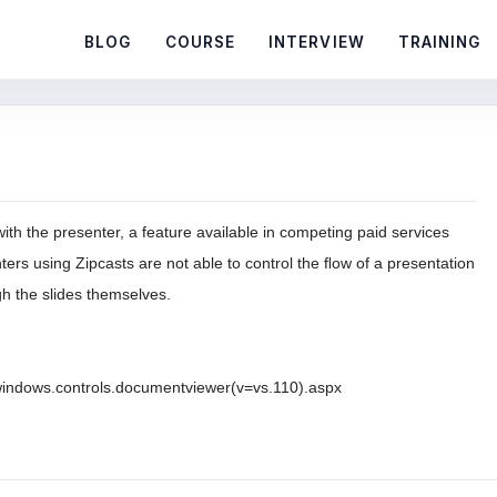
BLOG
COURSE
INTERVIEW
TRAINING
ith the presenter, a feature available in competing paid services
enters using Zipcasts are not able to control the ﬂow of a presentation
gh the slides themselves.
.windows.controls.documentviewer(v=vs.110).aspx