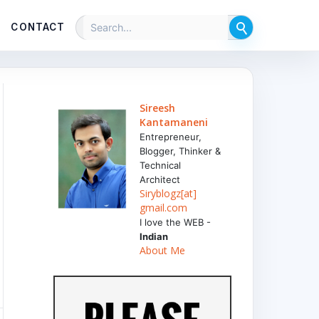
CONTACT
Sireesh
Kantamaneni
Entrepreneur,
Blogger, Thinker &
Technical
Architect
Siryblogz[at]
gmail.com
I love the WEB -
Indian
About Me