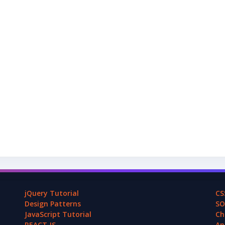
jQuery Tutorial
CS
Design Patterns
SO
JavaScript Tutorial
Ch
REACT.JS
An