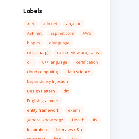
Labels
.net
ado.net
angular
ASP.net
asp.net core
AWS
biopics
c language
c# (c sharp)
c# interview programs
c++
C++ language
certification
cloud computing
data science
Dependency Injection
Design Pattern
dtt
English grammer
entity framework
exams
general knowledge
Health
iis
Inspiration
Interview q&a