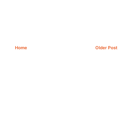
Home
Older Post