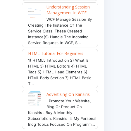
Understanding Session
Management In WCF
WCF Manage Session By
Creating The Instance Of The
Service Class. These Created
Instance(s) Handle The Incoming
Service Request. In WCF, S...
HTML Tutorial For Beginners
1) HTML5 Introduction 2) What Is
HTML 3) HTML Editors 4) HTML
Tags 5) HTML Head Elements 6)
HTML Body Section 7) HTML Basic
T...
Advertising On Kansiris.
Promote Your Website,
Blog Or Product On
Kansiris . Buy A Monthly
Subscription. Kansiris Is My Personal
Blog Topics Focused On Programm...