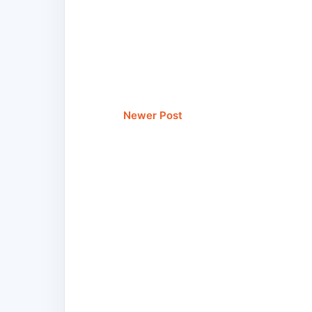
Newer Post