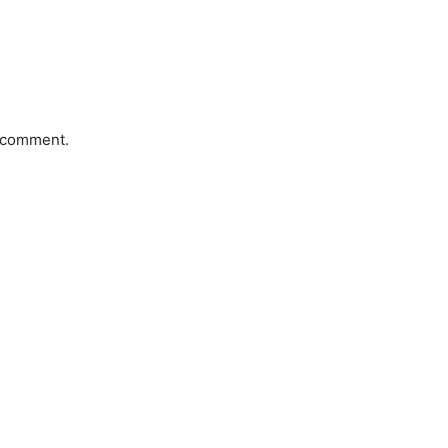
a comment.