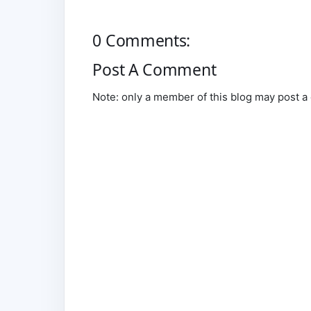
0 Comments:
Post A Comment
Note: only a member of this blog may post 