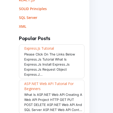
SOLID Principles
SQL Server
XML
Popular Posts
Express.js Tutorial
Please Click On The Links Below
Express.js Tutorial What Is
Express.js Install Express.js
Express.js Request Object
Express.j...
ASP.NET Web API Tutorial For
Beginners
What Is ASP.NET Web API Creating A
Web API Project HTTP GET PUT
POST DELETE ASP.NET Web API And
SQL Server ASP.NET Web API Cont...