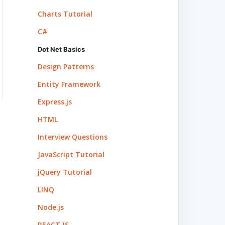
Charts Tutorial
C#
Dot Net Basics
Design Patterns
Entity Framework
Express.js
HTML
Interview Questions
JavaScript Tutorial
jQuery Tutorial
LINQ
Node.js
REACT.JS