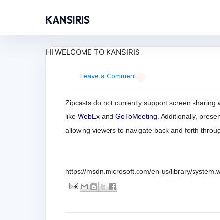
KANSIRIS
HI WELCOME TO KANSIRIS
Leave a Comment
Zipcasts do not currently support screen sharing w
like
WebEx
and
GoToMeeting
. Additionally, pres
allowing viewers to navigate back and forth throu
https://msdn.microsoft.com/en-us/library/system