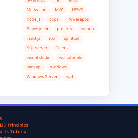
javascript
linq
linux
Motivation
MVC
NEWS
node.js
oops
Powerapps
Powerpoint
projects
python
react.js
rpa
spiritual
SQL server
Telerik
visual studio
wcf tutorials
web api
windows
Windows Server
wpf
S
LID Principles
arts Tutorial
gular