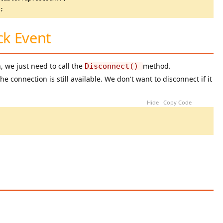
t; 
ck Event
 we just need to call the
method.
Disconnect()
e connection is still available. We don't want to disconnect if it
Hide
Copy Code