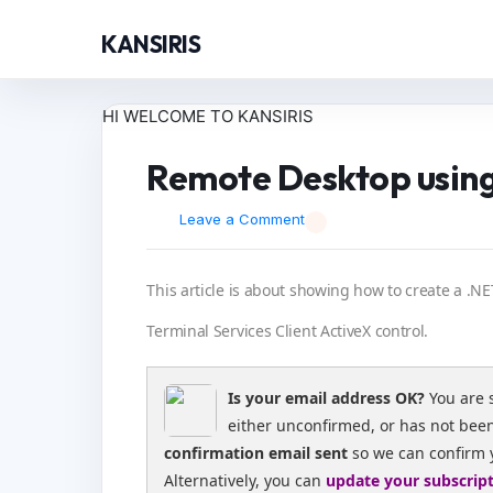
KANSIRIS
HI WELCOME TO KANSIRIS
Remote Desktop usin
Leave a Comment
This article is about showing how to create a .N
Terminal Services Client ActiveX control.
Is your email address OK?
You are 
either unconfirmed, or has not bee
confirmation email sent
so we can confirm 
Alternatively, you can
update your subscrip