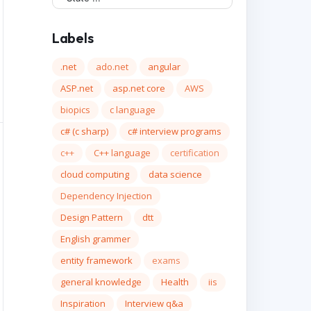
Labels
.net
ado.net
angular
ASP.net
asp.net core
AWS
biopics
c language
c# (c sharp)
c# interview programs
c++
C++ language
certification
cloud computing
data science
Dependency Injection
Design Pattern
dtt
English grammer
entity framework
exams
general knowledge
Health
iis
Inspiration
Interview q&a