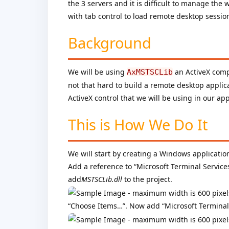
the 3 servers and it is difficult to manage th
with tab control to load remote desktop sessio
Background
We will be using
an ActiveX comp
AxMSTSCLib
not that hard to build a remote desktop applica
ActiveX control that we will be using in our app
This is How We Do It
We will start by creating a Windows application
Add a reference to “Microsoft Terminal Service
add
MSTSCLib.dll
to the project.
“Choose Items…”. Now add “Microsoft Terminal