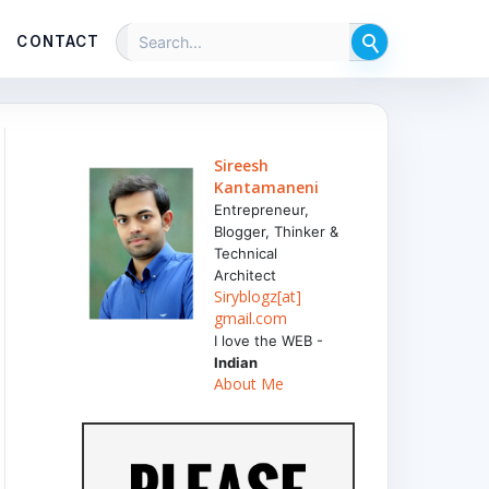
CONTACT
Sireesh
Kantamaneni
Entrepreneur,
Blogger, Thinker &
Technical
Architect
Siryblogz[at]
gmail.com
I love the WEB -
Indian
About Me