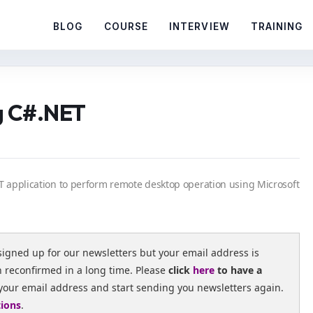
BLOG
COURSE
INTERVIEW
TRAINING
g C#.NET
ET application to perform remote desktop operation using Microsoft
signed up for our newsletters but your email address is
n reconfirmed in a long time. Please
click
here
to have a
your email address and start sending you newsletters again.
tions
.