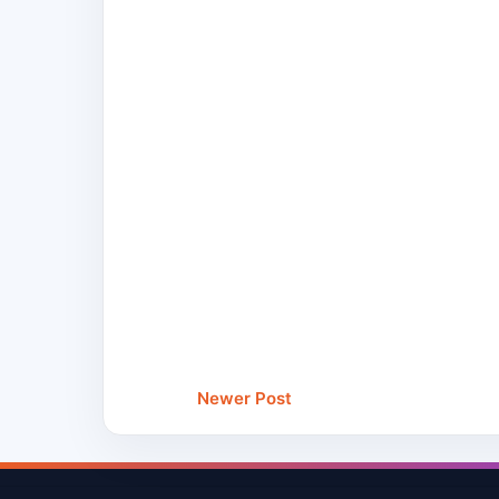
Newer Post