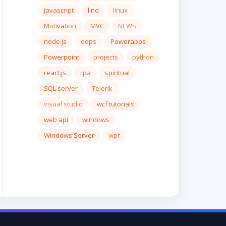
javascript
linq
linux
Motivation
MVC
NEWS
node.js
oops
Powerapps
Powerpoint
projects
python
react.js
rpa
spiritual
SQL server
Telerik
visual studio
wcf tutorials
web api
windows
Windows Server
wpf