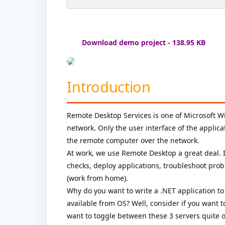
Download demo project - 138.95 KB
Introduction
Remote Desktop Services is one of Microsoft
network. Only the user interface of the applicat
the remote computer over the network.
At work, we use Remote Desktop a great deal. I
checks, deploy applications, troubleshoot pr
(work from home).
Why do you want to write a .NET application to
available from OS? Well, consider if you want 
want to toggle between these 3 servers quite o