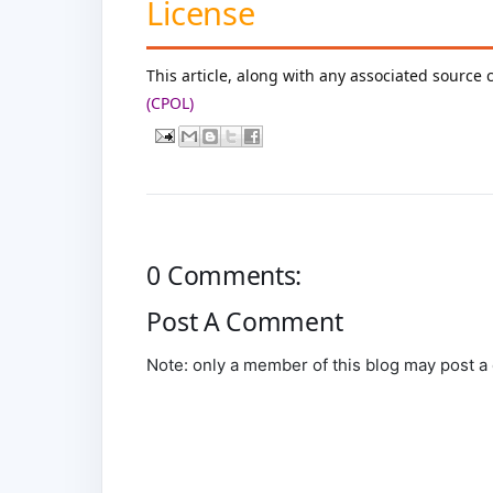
License
This article, along with any associated source 
(CPOL)
0 Comments:
Post A Comment
Note: only a member of this blog may post 