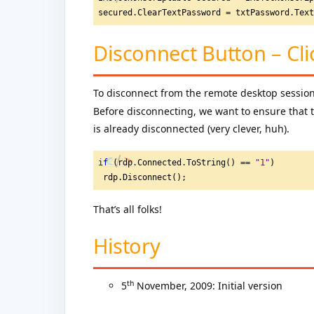
secured.ClearTextPassword = txtPassword.Tex
Disconnect Button – Cli
To disconnect from the remote desktop session,
Before disconnecting, we want to ensure that th
is already disconnected (very clever, huh).
if
 (rdp.Connected.ToString() == 
"
1"
)
 rdp.Disconnect();
That’s all folks!
History
th
5
November, 2009: Initial version