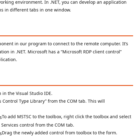
e working environment. In .NET, you can develop an application
ns in different tabs in one window.
onent in our program to connect to the remote computer. It’s
tion in .NET. Microsoft has a “Microsoft RDP client control”
lication.
 in the Visual Studio IDE.
s Control Type Library” from the COM tab. This will
To add MSTSC to the toolbox, right click the toolbox and select
 Services control from the COM tab.
Drag the newly added control from toolbox to the form.