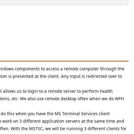
 Windows components to access a remote computer through the
ion is presented at the client. Any input is redirected over to
t allows us to login to a remote server to perform health
oblems, etc. We also use remote desktop often when we do WFH
 do this when you have the MS Terminal Services client
to work on 3 different application servers at the same time and
ften. With the MSTSC, we will be running 3 different clients for