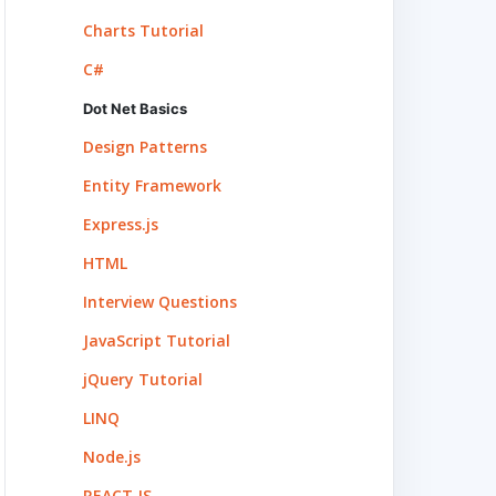
Charts Tutorial
C#
Dot Net Basics
Design Patterns
Entity Framework
Express.js
HTML
Interview Questions
JavaScript Tutorial
jQuery Tutorial
LINQ
Node.js
REACT.JS