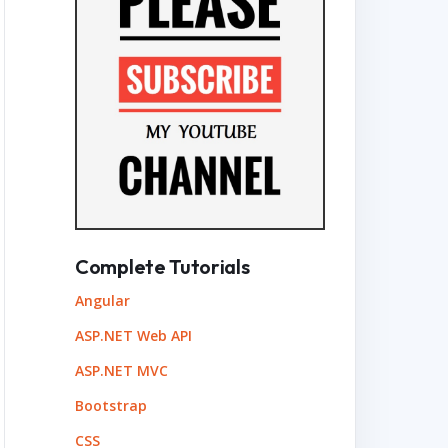
Complete Tutorials
Angular
ASP.NET Web API
ASP.NET MVC
Bootstrap
CSS