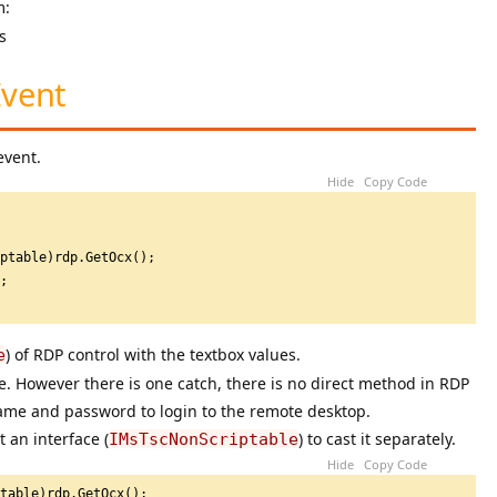
m:
Event
event.
Hide
Copy Code
iptable)rdp.GetOcx();
t;
) of RDP control with the textbox values.
e
ne. However there is one catch, there is no direct method in RDP
ame and password to login to the remote desktop.
 an interface (
) to cast it separately.
IMsTscNonScriptable
Hide
Copy Code
ptable)rdp.GetOcx();