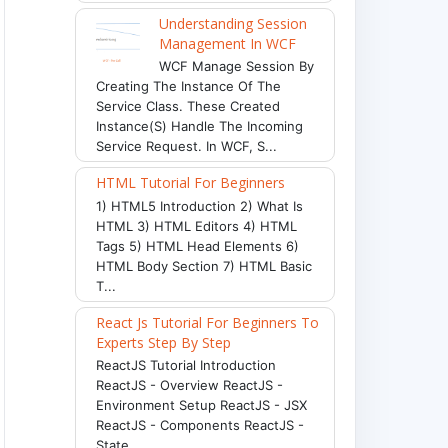
Understanding Session
Management In WCF
WCF Manage Session By
Creating The Instance Of The
Service Class. These Created
Instance(s) Handle The Incoming
Service Request. In WCF, S...
HTML Tutorial For Beginners
1) HTML5 Introduction 2) What Is
HTML 3) HTML Editors 4) HTML
Tags 5) HTML Head Elements 6)
HTML Body Section 7) HTML Basic
T...
React Js Tutorial For Beginners To
Experts Step By Step
ReactJS Tutorial Introduction
ReactJS - Overview ReactJS -
Environment Setup ReactJS - JSX
ReactJS - Components ReactJS -
State ...