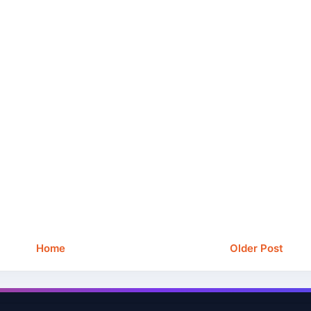
Home
Older Post