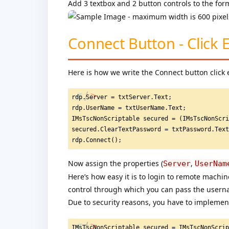
Add 3 textbox and 2 button controls to the for
Connect Button - Click 
Here is how we write the Connect button click 
rdp.Server = txtServer.Text;
rdp.UserName = txtUserName.Text;
IMsTscNonScriptable secured = (IMsTscNonScr
secured.ClearTextPassword = txtPassword.Tex
rdp.Connect();
Now assign the properties (
,
Server
UserNam
Here’s how easy it is to login to remote machi
control through which you can pass the usern
Due to security reasons, you have to implement
IMsTscNonScriptable secured = IMsTscNonScri