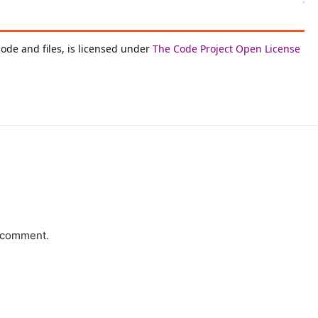
code and files, is licensed under
The Code Project Open License
a comment.