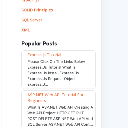
SOLID Principles
SQL Server
XML
Popular Posts
Express.js Tutorial
Please Click On The Links Below
Express.js Tutorial What Is
Express.js Install Express.js
Express.js Request Object
Express.j...
ASP.NET Web API Tutorial For
Beginners
What Is ASP.NET Web API Creating A
Web API Project HTTP GET PUT
POST DELETE ASP.NET Web API And
SQL Server ASP.NET Web API Cont...