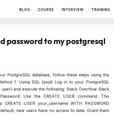
BLOG
COURSE
INTERVIEW
TRAINING
d password to my postgresql
r PostgreSQL database, follow these steps using the
Method 1: Using SQL (psql) Log in to your PostgreSQL
s user) and execute the following: Stack Overflow Stack
 Password: Use the CREATE USER command. This
ges. sql CREATE USER your_username WITH PASSWORD
 default, new users have no access to data. Grant them