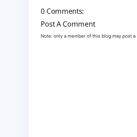
0 Comments:
Post A Comment
Note: only a member of this blog may post 