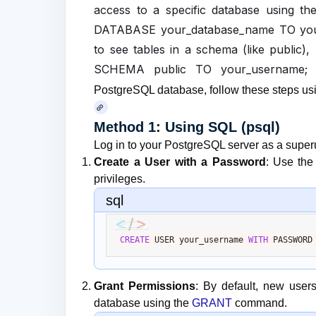
access to a specific database usin
DATABASE your_database_name TO your
to see tables in a schema (like publ
SCHEMA public TO your_username; 
PostgreSQL database, follow these steps usi
Method 1: Using SQL (psql)
Log in to your PostgreSQL server as a superu
Create a User with a Password
: Use th
privileges.
sql
CREATE
 USER your_username 
WITH
 PASSWORD
Grant Permissions
: By default, new user
database using the
GRANT
command.