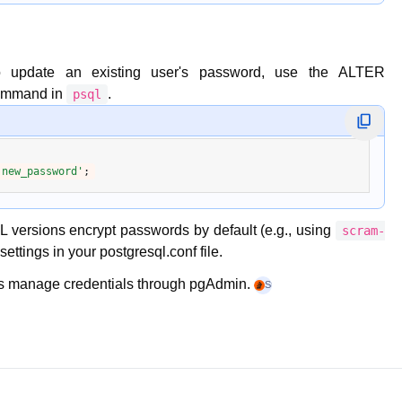
o update an existing user's password, use the
ALTER
ommand in
.
psql
'new_password'
 versions encrypt passwords by default (e.g., using
scram-
settings in your
postgresql.conf
file.
ers manage credentials through
pgAdmin
.
Stack Overflow
+4