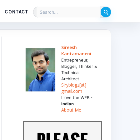
CONTACT
Sireesh
Kantamaneni
Entrepreneur,
Blogger, Thinker &
Technical
Architect
Siryblogz[at]
gmail.com
I love the WEB -
Indian
About Me