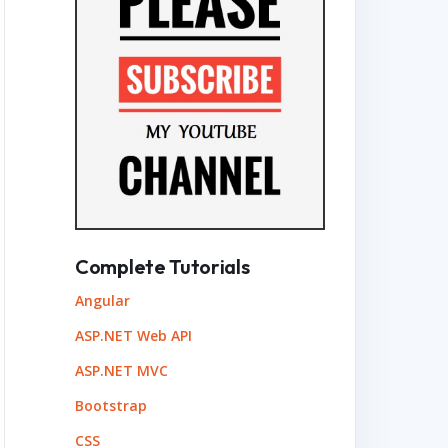
 Overflow
+4
Complete Tutorials
Angular
ASP.NET Web API
ASP.NET MVC
Bootstrap
CSS