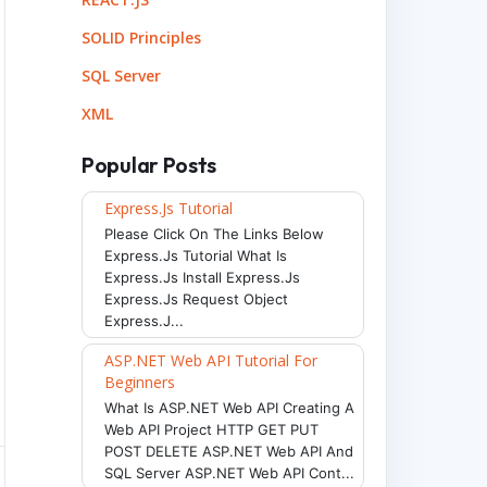
SOLID Principles
SQL Server
XML
Popular Posts
Express.js Tutorial
Please Click On The Links Below
Express.js Tutorial What Is
Express.js Install Express.js
Express.js Request Object
Express.j...
ASP.NET Web API Tutorial For
Beginners
What Is ASP.NET Web API Creating A
Web API Project HTTP GET PUT
POST DELETE ASP.NET Web API And
SQL Server ASP.NET Web API Cont...