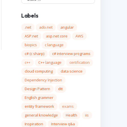
Labels
.net
ado.net
angular
ASP.net
asp.net core
AWS
biopics
c language
c# (c sharp)
c# interview programs
c++
C++ language
certification
cloud computing
data science
Dependency Injection
Design Pattern
dtt
English grammer
entity framework
exams
general knowledge
Health
iis
Inspiration
Interview q&a