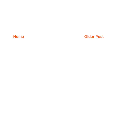
Home
Older Post