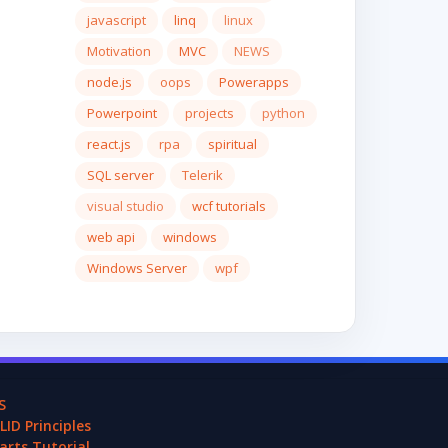
javascript
linq
linux
Motivation
MVC
NEWS
node.js
oops
Powerapps
Powerpoint
projects
python
react.js
rpa
spiritual
SQL server
Telerik
visual studio
wcf tutorials
web api
windows
Windows Server
wpf
S
LID Principles
arts Tutorial