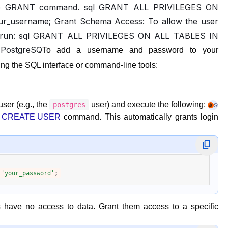
g the GRANT command. sql GRANT ALL PRIVILEGES ON
_username; Grant Schema Access: To allow the user
ic), run: sql GRANT ALL PRIVILEGES ON ALL TABLES IN
PostgreSQ
To add a username and password to your
ng the SQL interface or command-line tools:
ser (e.g., the
user) and execute the following:
postgres
Stack
e
CREATE USER
command. This automatically grants login
 
'your_password'
s have no access to data. Grant them access to a specific