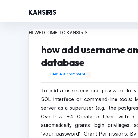
KANSIRIS
HI WELCOME TO KANSIRIS
how add username an
database
Leave a Comment
To add a username and password to you
SQL interface or command-line tools: 
server as a superuser (e.g., the postgre
Overflow +4 Create a User with a
automatically grants login privile
'your_password'; Grant Permissions: By