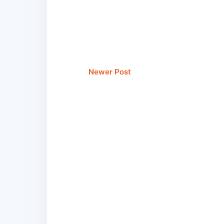
Newer Post