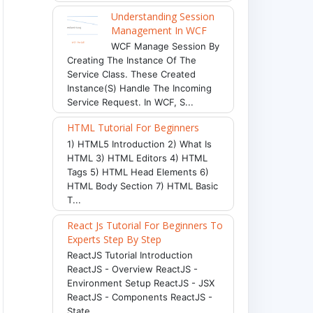
Understanding Session
Management In WCF
WCF Manage Session By
Creating The Instance Of The
Service Class. These Created
Instance(s) Handle The Incoming
Service Request. In WCF, S...
HTML Tutorial For Beginners
1) HTML5 Introduction 2) What Is
HTML 3) HTML Editors 4) HTML
Tags 5) HTML Head Elements 6)
HTML Body Section 7) HTML Basic
T...
React Js Tutorial For Beginners To
Experts Step By Step
ReactJS Tutorial Introduction
ReactJS - Overview ReactJS -
Environment Setup ReactJS - JSX
ReactJS - Components ReactJS -
State ...