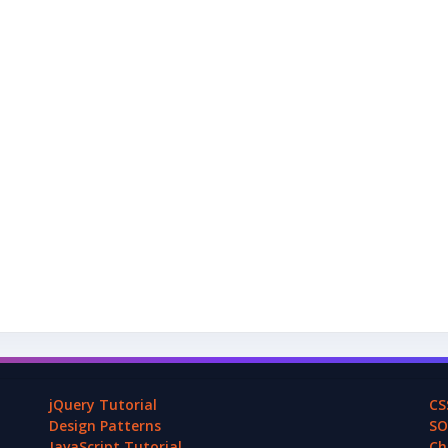
jQuery Tutorial
CS
Design Patterns
SO
JavaScript Tutorial
Ch