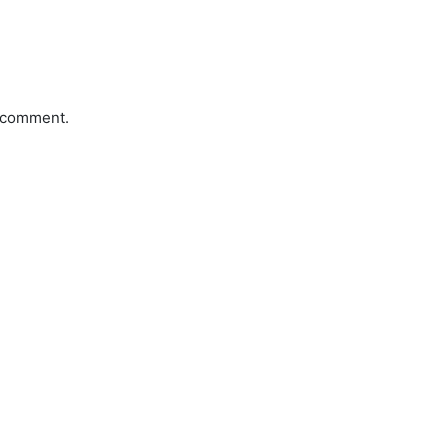
a comment.