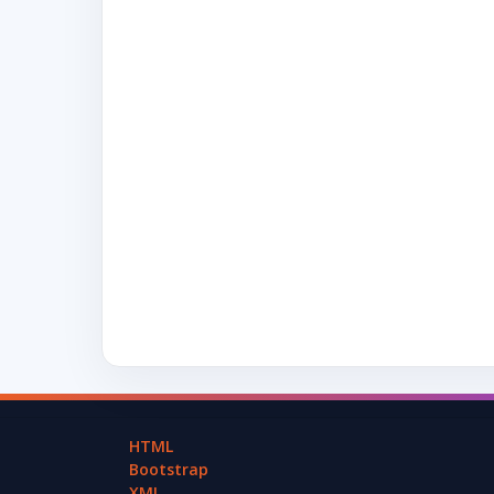
HTML
Bootstrap
XML