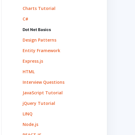
Charts Tutorial
C#
Dot Net Basics
Design Patterns
Entity Framework
Express.js
HTML
Interview Questions
JavaScript Tutorial
jQuery Tutorial
LINQ
Node.js
REACT.JS