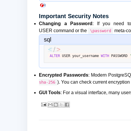
Rackspace Technology
+1
Important Security Notes
Changing a Password
: If you need t
USER
command or the
meta-c
\password
sql
ALTER
 USER your_username 
WITH
 PASSWORD 
Encrypted Passwords
: Modern PostgreSQL
). You can check current encryption 
sha-256
GUI Tools
: For a visual interface, many us