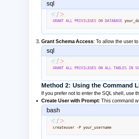
sql
GRANT
ALL
PRIVILEGES
ON
DATABASE
 your_d
Grant Schema Access
: To allow the user t
sql
GRANT
ALL
PRIVILEGES
ON
ALL
TABLES
IN
S
Method 2: Using the Command L
If you prefer not to enter the SQL shell, use 
Create User with Prompt
: This command wil
bash