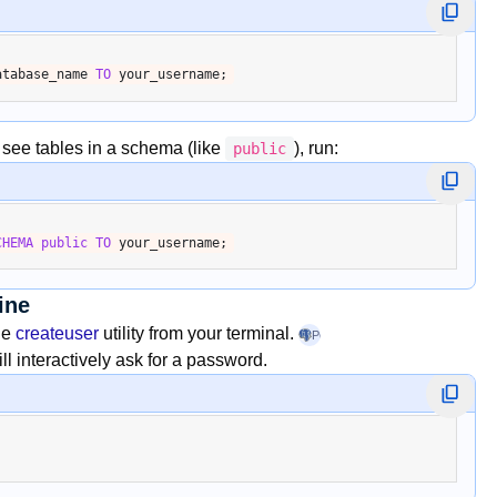
atabase_name 
TO
o see tables in a schema (like
), run:
public
CHEMA
public
TO
ine
the
createuser
utility from your terminal.
PostgreSQL
+1
l interactively ask for a password.