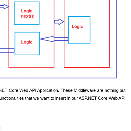
.NET Core Web API Application. These Middleware are nothing but
unctionalities that we want to insert in our ASP.NET Core Web API
: