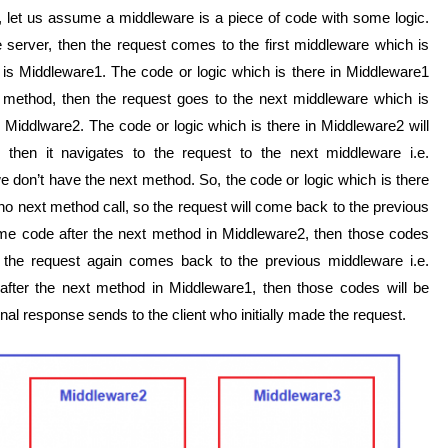
, let us assume a middleware is a piece of code with some logic.
server, then the request comes to the first middleware which is
it is Middleware1. The code or logic which is there in Middleware1
ext method, then the request goes to the next middleware which is
e. Middlware2. The code or logic which is there in Middleware2 will
 then it navigates to the request to the next middleware i.e.
 don’t have the next method. So, the code or logic which is there
no next method call, so the request will come back to the previous
ome code after the next method in Middleware2, then those codes
 the request again comes back to the previous middleware i.e.
 after the next method in Middleware1, then those codes will be
al response sends to the client who initially made the request.