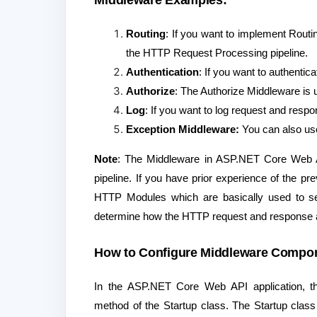
Middleware Examples:
Routing
: If you want to implement Routi
the HTTP Request Processing pipeline.
Authentication
: If you want to authenti
Authorize
: The Authorize Middleware is 
Log
: If you want to log request and res
Exception Middleware:
You can also use
Note
: The Middleware in ASP.NET Core Web A
pipeline. If you have prior experience of th
HTTP Modules which are basically used to set u
determine how the HTTP request and response a
How to Configure Middleware Compon
In the ASP.NET Core Web API application, th
method of the Startup class. The Startup class 