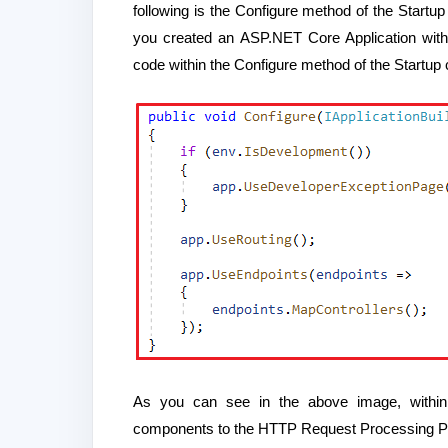
following is the Configure method of the Startup
you created an ASP.NET Core Application with a
code within the Configure method of the Startup 
As you can see in the above image, within
components to the HTTP Request Processing Pip