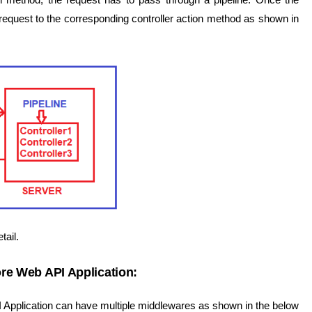
e request to the corresponding controller action method as shown in
tail.
re Web API Application:
Application can have multiple middlewares as shown in the below