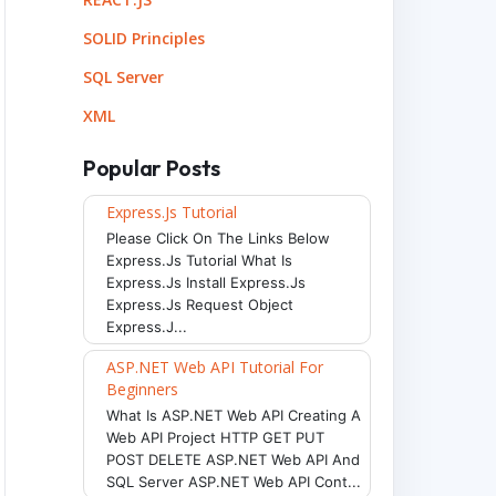
SOLID Principles
SQL Server
XML
Popular Posts
Express.js Tutorial
Please Click On The Links Below
Express.js Tutorial What Is
Express.js Install Express.js
Express.js Request Object
Express.j...
ASP.NET Web API Tutorial For
Beginners
What Is ASP.NET Web API Creating A
Web API Project HTTP GET PUT
POST DELETE ASP.NET Web API And
SQL Server ASP.NET Web API Cont...