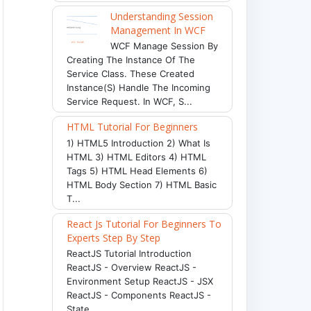
Understanding Session
Management In WCF
WCF Manage Session By
Creating The Instance Of The
Service Class. These Created
Instance(s) Handle The Incoming
Service Request. In WCF, S...
HTML Tutorial For Beginners
1) HTML5 Introduction 2) What Is
HTML 3) HTML Editors 4) HTML
Tags 5) HTML Head Elements 6)
HTML Body Section 7) HTML Basic
T...
React Js Tutorial For Beginners To
Experts Step By Step
ReactJS Tutorial Introduction
ReactJS - Overview ReactJS -
Environment Setup ReactJS - JSX
ReactJS - Components ReactJS -
State ...