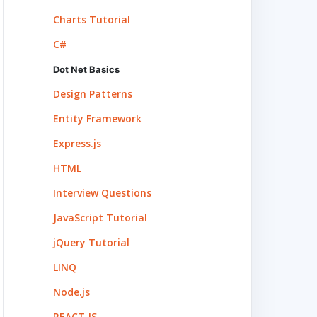
Charts Tutorial
C#
Dot Net Basics
Design Patterns
Entity Framework
Express.js
HTML
Interview Questions
JavaScript Tutorial
jQuery Tutorial
LINQ
Node.js
REACT.JS