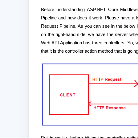
Before understanding ASP.NET Core Middlewa
Pipeline and how does it work. Please have a l
Request Pipeline. As you can see in the below i
on the right-hand side, we have the server whe
Web API Application has three controllers. So, w
that it is the controller action method that is go
But in reality, before hitting the controller a