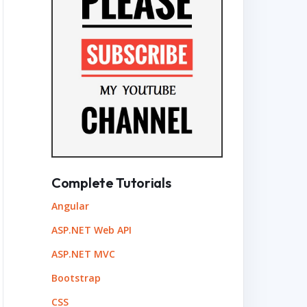
Complete Tutorials
Angular
ASP.NET Web API
ASP.NET MVC
Bootstrap
CSS