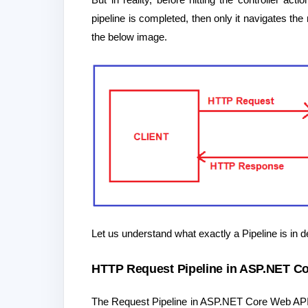
pipeline is completed, then only it navigates th
the below image.
Let us understand what exactly a Pipeline is in de
HTTP Request Pipeline in ASP.NET Co
The Request Pipeline in ASP.NET Core Web API 