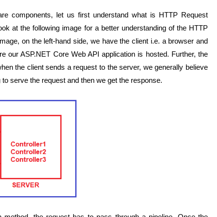
re components, let us first understand what is HTTP Request
ook at the following image for a better understanding of the HTTP
mage, on the left-hand side, we have the client i.e. a browser and
re our ASP.NET Core Web API application is hosted. Further, the
hen the client sends a request to the server, we generally believe
ing to serve the request and then we get the response.
ction method, the request has to pass through a pipeline. Once the