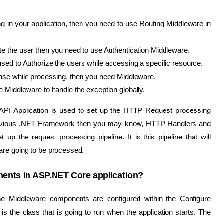
ng in your application, then you need to use Routing Middleware in
cate the user then you need to use Authentication Middleware.
used to Authorize the users while accessing a specific resource.
ponse while processing, then you need Middleware.
 Middleware to handle the exception globally.
PI Application is used to set up the HTTP Request processing
e previous .NET Framework then you may know, HTTP Handlers and
p the request processing pipeline. It is this pipeline that will
re going to be processed.
ents in ASP.NET Core application?
e Middleware components are configured within the Configure
is the class that is going to run when the application starts. The