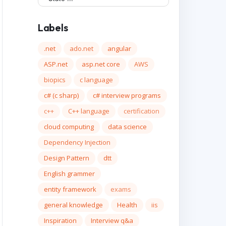
Labels
.net
ado.net
angular
ASP.net
asp.net core
AWS
biopics
c language
c# (c sharp)
c# interview programs
c++
C++ language
certification
cloud computing
data science
Dependency Injection
Design Pattern
dtt
English grammer
entity framework
exams
general knowledge
Health
iis
Inspiration
Interview q&a