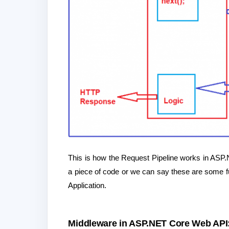
This is how the Request Pipeline works in ASP
a piece of code or we can say these are some f
Application.
Middleware in ASP.NET Core Web API