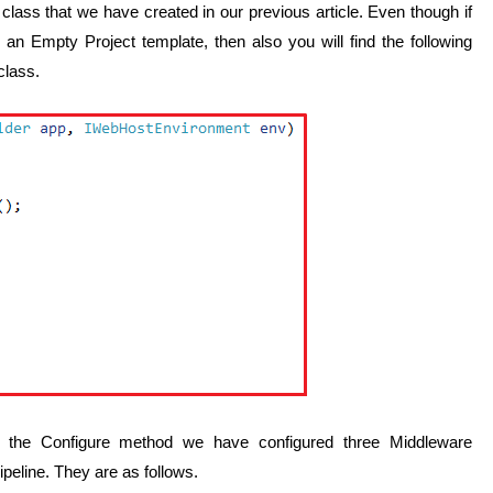
 class that we have created in our previous article. Even though if
n Empty Project template, then also you will find the following
class.
 the Configure method we have configured three Middleware
eline. They are as follows.