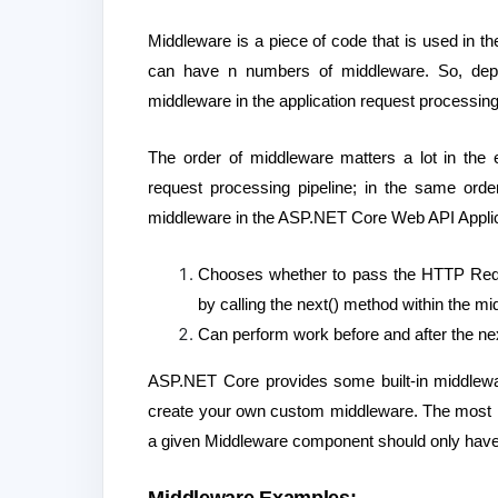
Middleware is a piece of code that is used in
can have n numbers of middleware. So, dep
middleware in the application request processing
The order of middleware matters a lot in the 
request processing pipeline; in the same or
middleware in the ASP.NET Core Web API Applica
Chooses whether to pass the HTTP Reque
by calling the next() method within the m
Can perform work before and after the nex
ASP.NET Core provides some built-in middlewar
create your own custom middleware. The most im
a given Middleware component should only have a 