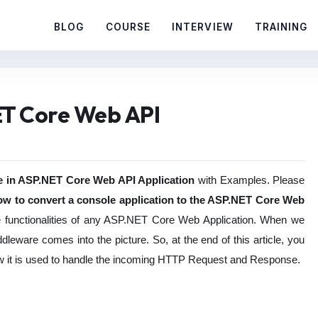
BLOG
COURSE
INTERVIEW
TRAINING
ET Core Web API
 in ASP.NET Core Web API Application
with Examples. Please
ow to convert a console application to the ASP.NET Core Web
re functionalities of any ASP.NET Core Web Application. When we
dleware comes into the picture. So, at the end of this article, you
w it is used to handle the incoming HTTP Request and Response.