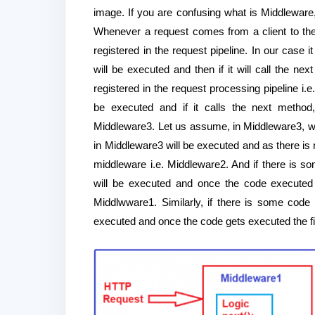
image. If you are confusing what is Middleware
Whenever a request comes from a client to the 
registered in the request pipeline. In our case 
will be executed and then if it will call the n
registered in the request processing pipeline i.
be executed and if it calls the next method,
Middleware3. Let us assume, in Middleware3, we
in Middleware3 will be executed and as there is 
middleware i.e. Middleware2. And if there is s
will be executed and once the code executed
Middlwware1. Similarly, if there is some code
executed and once the code gets executed the fin