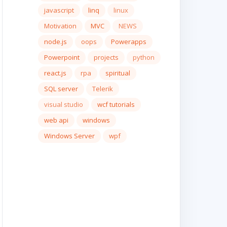
javascript
linq
linux
Motivation
MVC
NEWS
node.js
oops
Powerapps
Powerpoint
projects
python
react.js
rpa
spiritual
SQL server
Telerik
visual studio
wcf tutorials
web api
windows
Windows Server
wpf