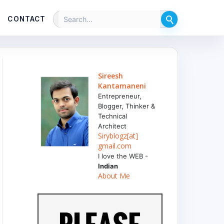
CONTACT
Sireesh
Kantamaneni
Entrepreneur,
Blogger, Thinker &
Technical
Architect
Siryblogz[at]
gmail.com
I love the WEB -
Indian
About Me