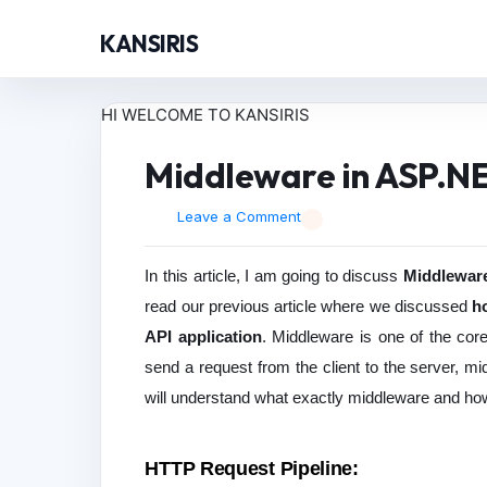
KANSIRIS
HI WELCOME TO KANSIRIS
Middleware in ASP.N
Leave a Comment
In this article, I am going to discuss
Middleware
read our previous article where we discussed
h
API application
. Middleware is one of the co
send a request from the client to the server, mid
will understand what exactly middleware and ho
HTTP Request Pipeline: