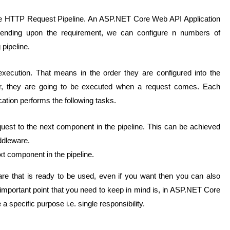
 the HTTP Request Pipeline. An ASP.NET Core Web API Application
ending upon the requirement, we can configure n numbers of
 pipeline.
execution. That means in the order they are configured into the
der, they are going to be executed when a request comes.
Each
tion performs the following tasks.
st to the next component in the pipeline. This can be achieved
iddleware.
t component in the pipeline.
e that is ready to be used, even if you want then you can also
portant point that you need to keep in mind is, in ASP.NET Core
specific purpose i.e. single responsibility.