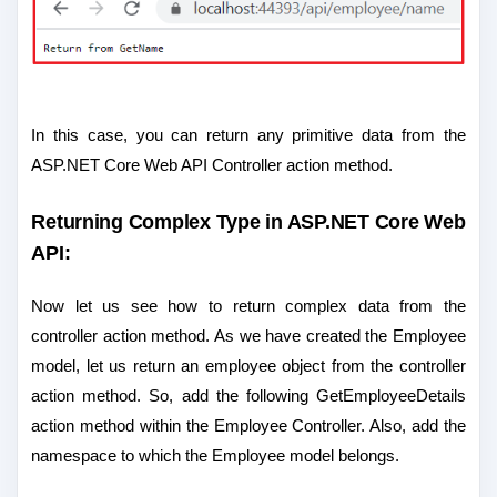
In this case, you can return any primitive data from the
ASP.NET Core Web API Controller action method.
Returning Complex Type in ASP.NET Core Web
API:
Now let us see how to return complex data from the
controller action method. As we have created the Employee
model, let us return an employee object from the controller
action method. So, add the following GetEmployeeDetails
action method within the Employee Controller. Also, add the
namespace to which the Employee model belongs.