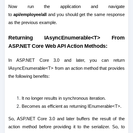
Now run the application and navigate
to
api/employee/all
and you should get the same response
as the previous example.
Returning IAsyncEnumerable<T> From
ASP.NET Core Web API Action Methods:
In ASP.NET Core 3.0 and later, you can return
IAsyncEnumerable<T> from an action method that provides
the following benefits:
It no longer results in synchronous iteration.
Becomes as efficient as returning IEnumerable<T>.
So, ASP.NET Core 3.0 and later buffers the result of the
action method before providing it to the serializer. So, to