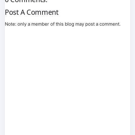
Post A Comment
Note: only a member of this blog may post a comment.