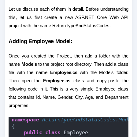
Let us discuss each of them in detail. Before understanding
this, let us first create a new ASP.NET Core Web API
project with the name ReturnTypeAndStatusCodes.
Adding Employee Model:
Once you created the Project, then add a folder with the
name
Models
to the project root directory. Then add a class
file with the name
Employee.cs
with the Models folder.
Then open the
Employee.cs
class and copy-paste the
following code in it. This is a very simple Employee class
that contains Id, Name, Gender, City, Age, and Department
properties.
namespace 
ReturnTypeAndStatusCodes.Model
{
public
class
 Employee