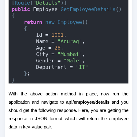
[
Route
(
"Details"
)]
public
 Employee 
GetEmployeeDetails
()
{
return
new
Employee
()
{
        Id = 
1001
,
        Name = 
"Anurag"
,
        Age = 
28
,
        City = 
"Mumbai"
,
        Gender = 
"Male"
,
        Department = 
"IT"
}
;
}
With the above action method in place, now run the
application and navigate to
api/employee/details
and you
should get the following response. Here, you are getting the
response in JSON format which will return the employee
data in key-value pair.