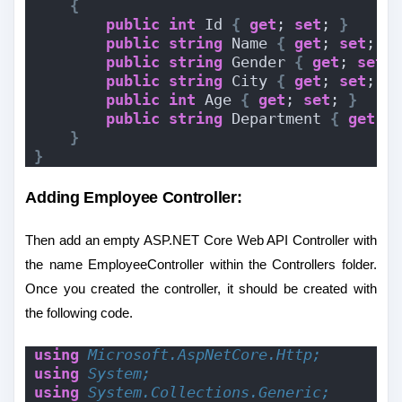
{
public
int
 Id 
{
get
; 
set
; 
}
public
string
 Name 
{
get
; 
set
; 
}
public
string
 Gender 
{
get
; 
set
;
public
string
 City 
{
get
; 
set
; 
}
public
int
 Age 
{
get
; 
set
; 
}
public
string
 Department 
{
get
; 
}
}
Adding Employee Controller:
Then add an empty ASP.NET Core Web API Controller with
the name EmployeeController within the Controllers folder.
Once you created the controller, it should be created with
the following code.
using 
Microsoft.AspNetCore.Http;
using 
System;
using 
System.Collections.Generic;