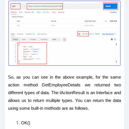
So, as you can see in the above example, for the same
action method GetEmployeeDetails we returned two
different types of data. The IActionResult is an Interface and
allows us to return multiple types. You can return the data
using some built-in methods are as follows.
OK()