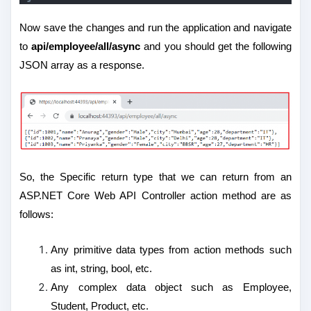
Now save the changes and run the application and navigate
to
api/employee/all/async
and you should get the following
JSON array as a response.
So, the Specific return type that we can return from an
ASP.NET Core Web API Controller action method are as
follows:
Any primitive data types from action methods such
as int, string, bool, etc.
Any complex data object such as Employee,
Student, Product, etc.