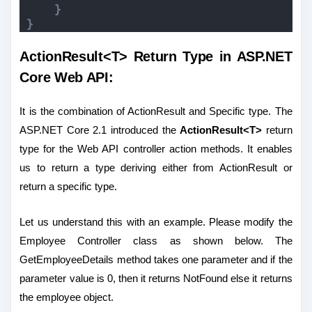
}
}
ActionResult<T> Return Type in ASP.NET
Core Web API:
It is the combination of ActionResult and Specific type. The
ASP.NET Core 2.1 introduced the
ActionResult<T>
return
type for the Web API controller action methods. It enables
us to return a type deriving either from ActionResult or
return a specific type.
Let us understand this with an example. Please modify the
Employee Controller class as shown below. The
GetEmployeeDetails method takes one parameter and if the
parameter value is 0, then it returns NotFound else it returns
the employee object.