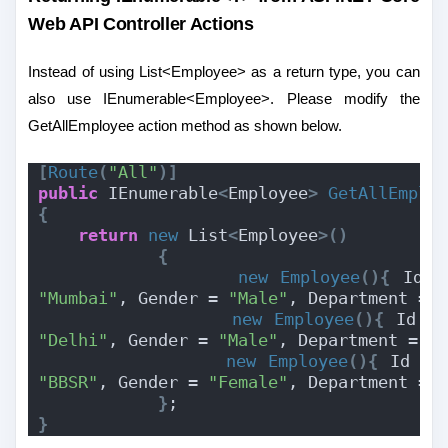
Web API Controller Actions
Instead of using List<Employee> as a return type, you can
also use IEnumerable<Employee>. Please modify the
GetAllEmployee action method as shown below.
[
Route
(
"All"
)]
public
 IEnumerable
<
Employee
>
GetAllEmplo
{
return
new
 List
<
Employee
>()
{
new
Employee
(){
 Id =
"Mumbai"
, Gender = 
"Male"
, Department = 
new
Employee
(){
 Id =
"Delhi"
, Gender = 
"Male"
, Department = 
"
new
Employee
(){
 Id = 
"BBSR"
, Gender = 
"Female"
, Department = 
}
;
}