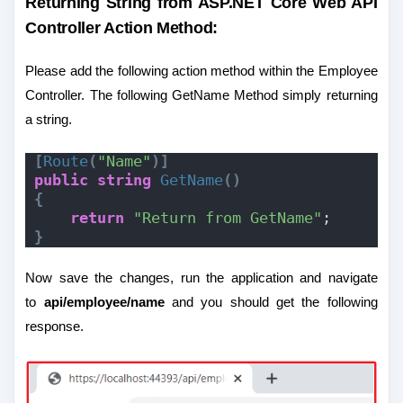
Returning String from ASP.NET Core Web API
Controller Action Method:
Please add the following action method within the Employee
Controller. The following GetName Method simply returning
a string.
[
Route
(
"Name"
)]
public
string
GetName
()
{
return
"Return from GetName"
;
}
Now save the changes, run the application and navigate
to
api/employee/name
and you should get the following
response.