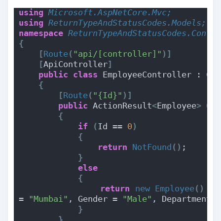
using 
Microsoft.AspNetCore.Mvc;
using 
ReturnTypeAndStatusCodes.Models;
namespace 
ReturnTypeAndStatusCodes.Contr
{
[
Route
(
"api/[controller]"
)]
[
ApiController
]
public
class
 EmployeeController : Co
{
[
Route
(
"{Id}"
)]
public
 ActionResult
<
Employee
>
Ge
{
if
(
Id == 
0
)
{
return
NotFound
()
;
}
else
{
return
new
Employee
()
{
 
= 
"Mumbai"
, Gender = 
"Male"
, Department 
}
}