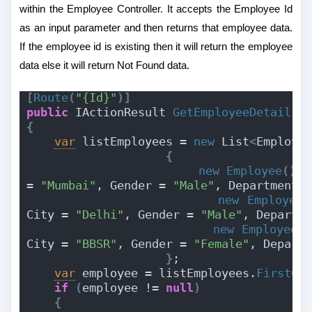
within the Employee Controller. It accepts the Employee Id
as an input parameter and then returns that employee data.
If the employee id is existing then it will return the employee
data else it will return Not Found data.
[
Route
(
"{Id}"
)]
public
 IActionResult 
GetEmployeeDetails
(
{
var
 listEmployees = 
new
 List
<
Employe
{
new
Employee
(){
 
= 
"Mumbai"
, Gender = 
"Male"
, Department 
new
Employee
(
City = 
"Delhi"
, Gender = 
"Male"
, Departm
new
Employee
()
City = 
"BBSR"
, Gender = 
"Female"
, Depart
}
;
var
 employee = listEmployees.
FirstOr
if
(
employee != 
null
)
{