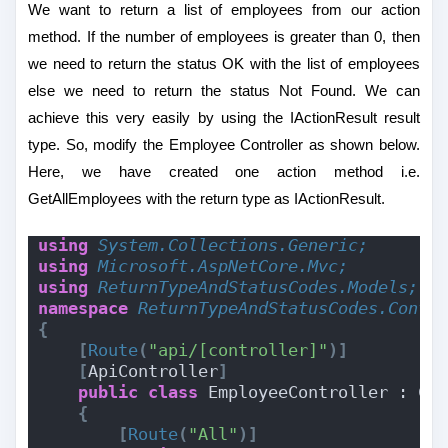
We want to return a list of employees from our action
method. If the number of employees is greater than 0, then
we need to return the status OK with the list of employees
else we need to return the status Not Found. We can
achieve this very easily by using the IActionResult result
type. So, modify the Employee Controller as shown below.
Here, we have created one action method i.e.
GetAllEmployees with the return type as IActionResult.
using 
System.Collections.Generic;
using 
Microsoft.AspNetCore.Mvc;
using 
ReturnTypeAndStatusCodes.Models;
namespace 
ReturnTypeAndStatusCodes.Contr
{
[
Route
(
"api/[controller]"
)]
[
ApiController
]
public
class
 EmployeeController : Co
{
[
Route
(
"All"
)]