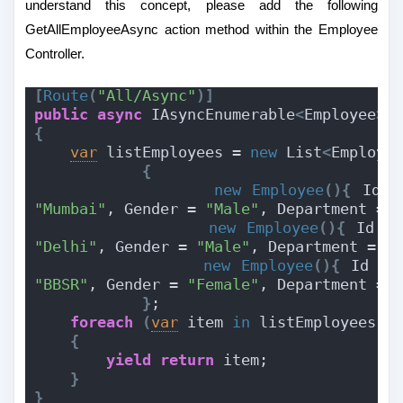
understand this concept, please add the following
GetAllEmployeeAsync action method within the Employee
Controller.
[
Route
(
"All/Async"
)]
public
async
 IAsyncEnumerable
<
Employee
>
{
var
 listEmployees = 
new
 List
<
Employe
{
new
Employee
(){
 Id =
"Mumbai"
, Gender = 
"Male"
, Department = 
new
Employee
(){
 Id =
"Delhi"
, Gender = 
"Male"
, Department = 
"
new
Employee
(){
 Id = 
"BBSR"
, Gender = 
"Female"
, Department = 
}
;
foreach
(
var
 item 
in
 listEmployees
)
{
yield
return
 item;
}
}