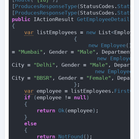
[
ProducesResponseType
(
StatusCodes.
Status
[
ProducesResponseType
(
StatusCodes.
Status
public
 IActionResult 
GetEmployeeDetails
(
{
var
 listEmployees = 
new
 List
<
Employe
{
new
Employee
(){
 
= 
"Mumbai"
, Gender = 
"Male"
, Department 
new
Employee
(
City = 
"Delhi"
, Gender = 
"Male"
, Departm
new
Employee
()
City = 
"BBSR"
, Gender = 
"Female"
, Depart
}
;
var
 employee = listEmployees.
FirstOr
if
(
employee != 
null
)
{
return
Ok
(
employee
)
;
}
else
{
return
NotFound
()
;