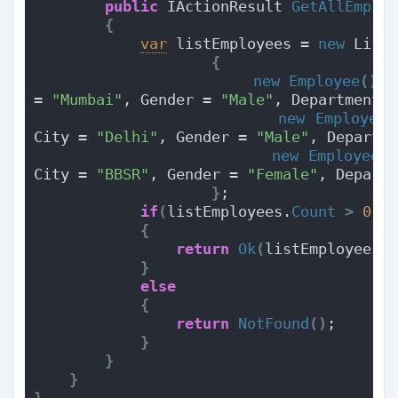
public
 IActionResult 
GetAllEmplo
{
var
 listEmployees = 
new
 List
{
new
Employee
(){
 
= 
"Mumbai"
, Gender = 
"Male"
, Department 
new
Employee
(
City = 
"Delhi"
, Gender = 
"Male"
, Departm
new
Employee
()
City = 
"BBSR"
, Gender = 
"Female"
, Depart
}
;
if
(
listEmployees.
Count
>
0
)
{
return
Ok
(
listEmployees
)
}
else
{
return
NotFound
()
;
}
}
}