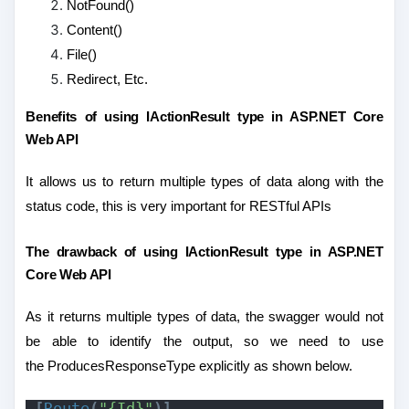
NotFound()
Content()
File()
Redirect, Etc.
Benefits of using IActionResult type in ASP.NET Core
Web API
It allows us to return multiple types of data along with the
status code, this is very important for RESTful APIs
The drawback of using IActionResult type in ASP.NET
Core Web API
As it returns multiple types of data, the swagger would not
be able to identify the output, so we need to use
the ProducesResponseType explicitly as shown below.
[
Route
(
"{Id}"
)]