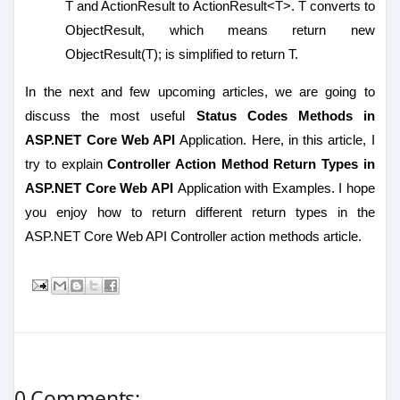
T and ActionResult to ActionResult<T>. T converts to
ObjectResult, which means return new
ObjectResult(T); is simplified to return T.
In the next and few upcoming articles, we are going to
discuss the most useful
Status Codes Methods in
ASP.NET Core Web API
Application. Here, in this article, I
try to explain
Controller Action Method Return Types in
ASP.NET Core Web API
Application with Examples. I hope
you enjoy how to return different return types in the
ASP.NET Core Web API Controller action methods article.
0 Comments: