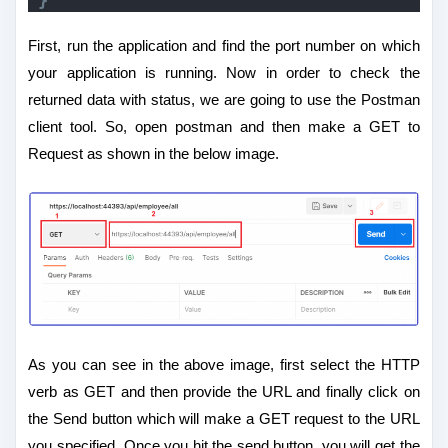
}
First, run the application and find the port number on which
your application is running. Now in order to check the
returned data with status, we are going to use the Postman
client tool. So, open postman and then make a GET to
Request as shown in the below image.
As you can see in the above image, first select the HTTP
verb as GET and then provide the URL and finally click on
the Send button which will make a GET request to the URL
you specified. Once you hit the send button, you will get the