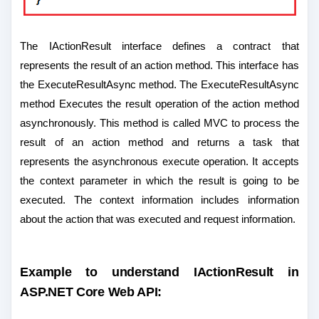
The IActionResult interface defines a contract that
represents the result of an action method. This interface has
the ExecuteResultAsync method. The ExecuteResultAsync
method Executes the result operation of the action method
asynchronously. This method is called MVC to process the
result of an action method and returns a task that
represents the asynchronous execute operation. It accepts
the context parameter in which the result is going to be
executed. The context information includes information
about the action that was executed and request information.
Example to understand IActionResult in
ASP.NET Core Web API: