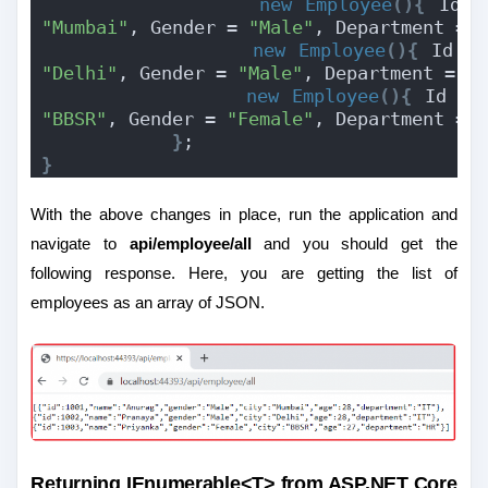
new
Employee
(){
 Id =
"Mumbai"
, Gender = 
"Male"
, Department = 
new
Employee
(){
 Id =
"Delhi"
, Gender = 
"Male"
, Department = 
"
new
Employee
(){
 Id = 
"BBSR"
, Gender = 
"Female"
, Department = 
}
;
}
With the above changes in place, run the application and
navigate to
api/employee/all
and you should get the
following response. Here, you are getting the list of
employees as an array of JSON.
Returning IEnumerable<T> from ASP.NET Core