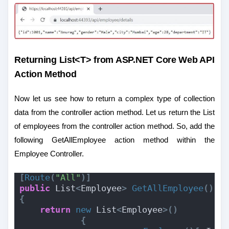
Returning List<T> from ASP.NET Core Web API
Action Method
Now let us see how to return a complex type of collection
data from the controller action method. Let us return the List
of employees from the controller action method. So, add the
following GetAllEmployee action method within the
Employee Controller.
[
Route
(
"All"
)]
public
 List
<
Employee
>
GetAllEmployee
()
{
return
new
 List
<
Employee
>()
{