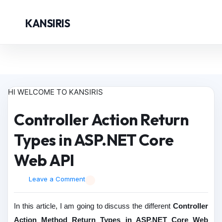
KANSIRIS
HI WELCOME TO KANSIRIS
Controller Action Return
Types in ASP.NET Core
Web API
Leave a Comment
In this article, I am going to discuss the different
Controller
Action Method Return Types in ASP.NET Core Web