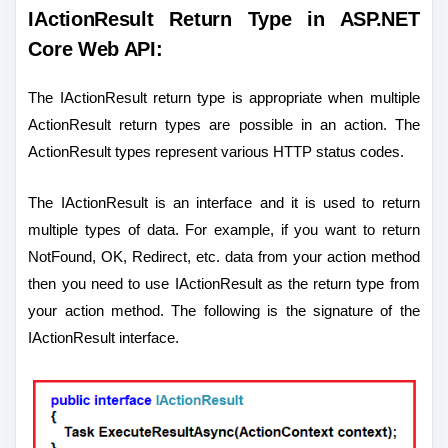
IActionResult Return Type in ASP.NET
Core Web API:
The IActionResult return type is appropriate when multiple
ActionResult return types are possible in an action. The
ActionResult types represent various HTTP status codes.
The IActionResult is an interface and it is used to return
multiple types of data. For example, if you want to return
NotFound, OK, Redirect, etc. data from your action method
then you need to use IActionResult as the return type from
your action method. The following is the signature of the
IActionResult interface.