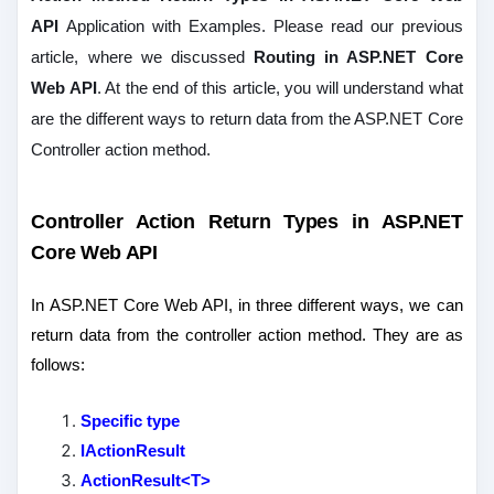
API
Application with Examples. Please read our previous
article, where we discussed
Routing in ASP.NET Core
Web API
. At the end of this article, you will understand what
are the different ways to return data from the ASP.NET Core
Controller action method.
Controller Action Return Types in ASP.NET
Core Web API
In ASP.NET Core Web API, in three different ways, we can
return data from the controller action method. They are as
follows:
Specific type
IActionResult
ActionResult<T>