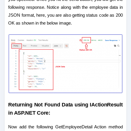
following response. Notice along with the employee data in
JSON format, here, you are also getting status code as 200
OK as shown in the below image.
Returning Not Found Data using
IActionResult
in ASP.NET Core
:
Now add the following GetEmployeeDetail Action method