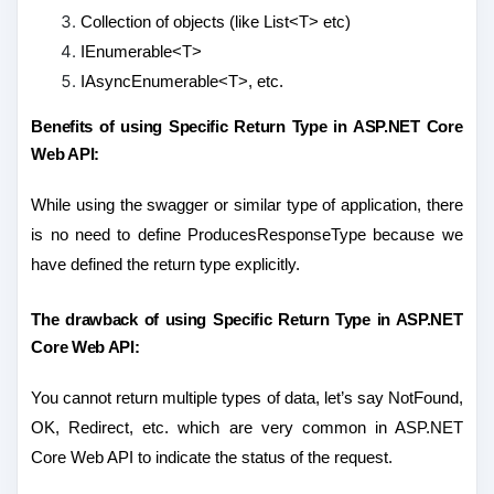
Collection of objects (like List<T> etc)
IEnumerable<T>
IAsyncEnumerable<T>, etc.
Benefits of using Specific Return Type in ASP.NET Core
Web API:
While using the swagger or similar type of application, there
is no need to define ProducesResponseType because we
have defined the return type explicitly.
The drawback of using Specific Return Type in ASP.NET
Core Web API:
You cannot return multiple types of data, let’s say NotFound,
OK, Redirect, etc. which are very common in ASP.NET
Core Web API to indicate the status of the request.