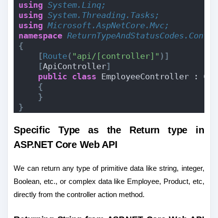
using 
System.Linq;
using 
System.Threading.Tasks;
using 
Microsoft.AspNetCore.Mvc;
namespace 
ReturnTypeAndStatusCodes.Contr
{
[
Route
(
"api/[controller]"
)]
[
ApiController
]
public
class
 EmployeeController : Co
{
}
}
Specific Type as the Return type in
ASP.NET Core Web API
We can return any type of primitive data like string, integer,
Boolean, etc., or complex data like Employee, Product, etc,
directly from the controller action method.