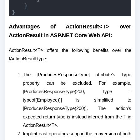
}
}
Advantages of ActionResult<T> over
ActionResult in ASP.NET Core Web API:
ActionResult<T> offers the following benefits over the
IActionResult type:
The [ProducesResponseType] attribute’s Type
property can be excluded. For example,
[ProducesResponseType(200, Type =
typeof(Employee))] is simplified to
[ProducesResponseType(200)]. The action’s
expected return type is instead inferred from the T in
ActionResult<T>.
Implicit cast operators support the conversion of both