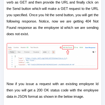
verb as GET and then provide the URL and finally click on
the Send button which will make a GET request to the URL
you specified. Once you hit the send button, you will get the
following response. Notice, now we are getting 404 Not
Found response as the employee id which we are sending
does not exist.
Now if you issue a request with an existing employee Id
then you will get a 200 OK status code with the employee
data in JSON format as shown in the below image.