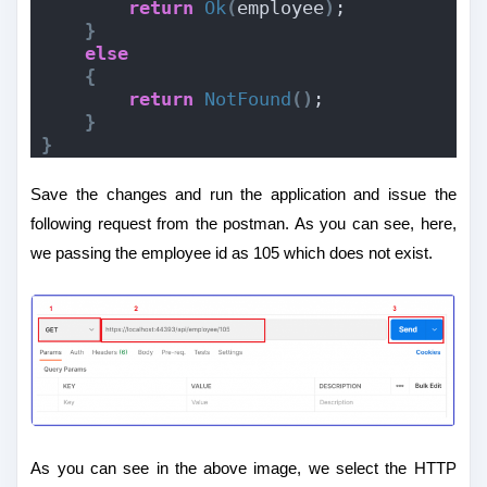
return
Ok
(
employee
)
;
}
else
{
return
NotFound
()
;
}
}
Save the changes and run the application and issue the
following request from the postman. As you can see, here,
we passing the employee id as 105 which does not exist.
As you can see in the above image, we select the HTTP