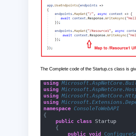
The Complete code of the Startup.cs class is gi
using 
Microsoft.AspNetCore.Bui
using 
Microsoft.AspNetCore.Hos
using 
Microsoft.AspNetCore.Htt
using 
Microsoft.Extensions.Dep
namespace 
ConsoleToWebAPI
{
public
class
 Startup
{
public
void
ConfigureS