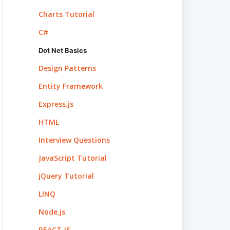
Charts Tutorial
C#
Dot Net Basics
Design Patterns
Entity Framework
Express.js
HTML
Interview Questions
JavaScript Tutorial
jQuery Tutorial
LINQ
Node.js
REACT.JS