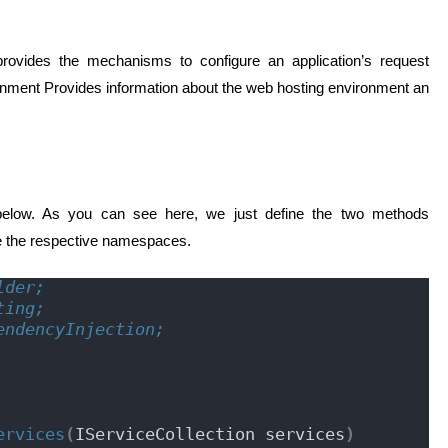
 provides the mechanisms to configure an application’s request
onment Provides information about the web hosting environment an
below. As you can see here, we just define the two methods
e the respective namespaces.
lder;
ting;
endencyInjection;
ervices
(
IServiceCollection services
)