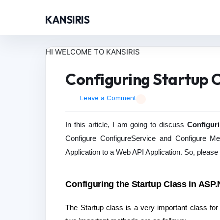
KANSIRIS
HI WELCOME TO KANSIRIS
Configuring Startup C
Leave a Comment
In this article, I am going to discuss
Configur
Configure ConfigureService and Configure Me
Application to a Web API Application. So, please
Configuring the Startup Class in ASP
The Startup class is a very important class fo