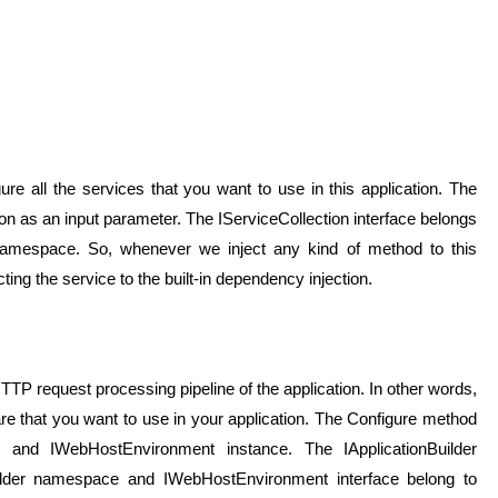
re all the services that you want to use in this application. The
n as an input parameter. The IServiceCollection interface belongs
 namespace. So, whenever we inject any kind of method to this
ting the service to the built-in dependency injection.
TP request processing pipeline of the application. In other words,
ware that you want to use in your application. The Configure method
er and IWebHostEnvironment instance. The IApplicationBuilder
uilder namespace and IWebHostEnvironment interface belong to