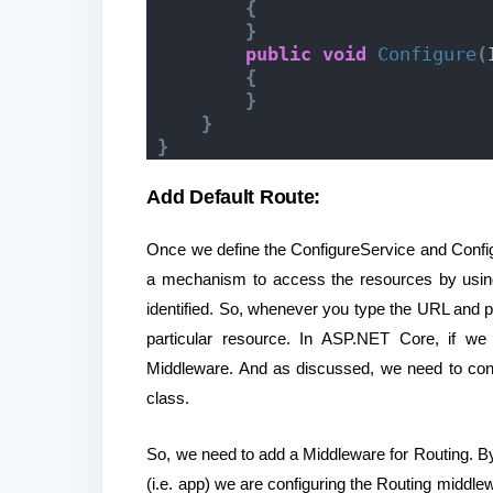
{
}
public
void
Configure
(
{
}
}
}
Add Default Route:
Once we define the ConfigureService and Config
a mechanism to access the resources by using
identified. So, whenever you type the URL and p
particular resource. In ASP.NET Core, if we
Middleware. And as discussed, we need to conf
class.
So, we need to add a Middleware for Routing. By
(i.e. app) we are configuring the Routing middle