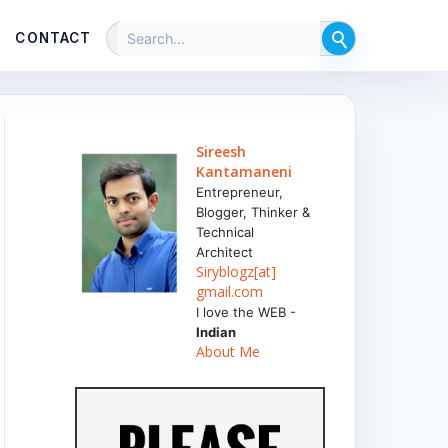
CONTACT
Sireesh
Kantamaneni
Entrepreneur,
Blogger, Thinker &
Technical
Architect
Siryblogz[at]
gmail.com
I love the WEB -
Indian
About Me