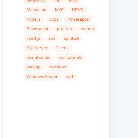
javascript
linq
linux
Motivation
MVC
NEWS
node.js
oops
Powerapps
Powerpoint
projects
python
react.js
rpa
spiritual
SQL server
Telerik
visual studio
wcf tutorials
web api
windows
Windows Server
wpf