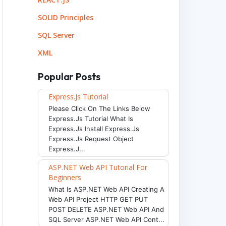
SOLID Principles
env
)
SQL Server
XML
Popular Posts
Express.js Tutorial
Please Click On The Links Below
Express.js Tutorial What Is
Express.js Install Express.js
Express.js Request Object
Express.j...
ASP.NET Web API Tutorial For
Beginners
What Is ASP.NET Web API Creating A
Web API Project HTTP GET PUT
POST DELETE ASP.NET Web API And
SQL Server ASP.NET Web API Cont...