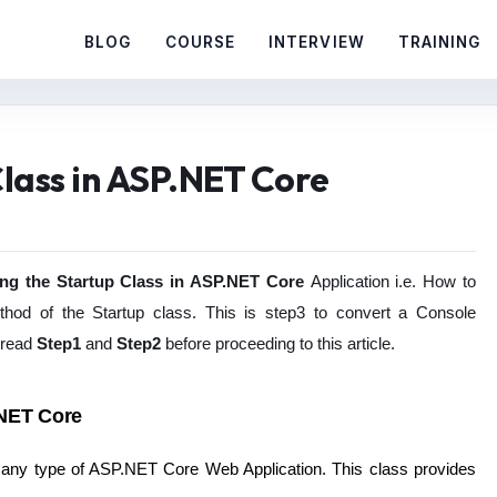
BLOG
COURSE
INTERVIEW
TRAINING
lass in ASP.NET Core
ing the Startup Class in ASP.NET Core
Application i.e. How to
thod of the Startup class. This is step3 to convert a Console
 read
Step1
and
Step2
before proceeding to this article.
.NET Core
r any type of ASP.NET Core Web Application. This class provides