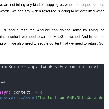
t we are not telling any kind of mapping i.e. when the request comes
er words, we can say which resource is going to be executed when
 URL and a resource. And we can do the same by using the
ints method, we need to call the MapGet method. And inside the
with we also need to set the content that we need to return. So,
tionBuilder app, IWebHostEnvironment env
)
 =
>
async
 context =
>
{
onse
.
WriteAsync
(
"Hello From ASP.NET Core Web 