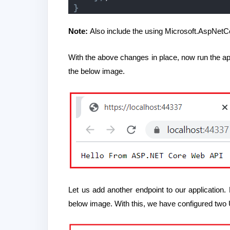
}
Note:
Also include the using Microsoft.AspNet
With the above changes in place, now run the a
the below image.
Let us add another endpoint to our application
below image. With this, we have configured two