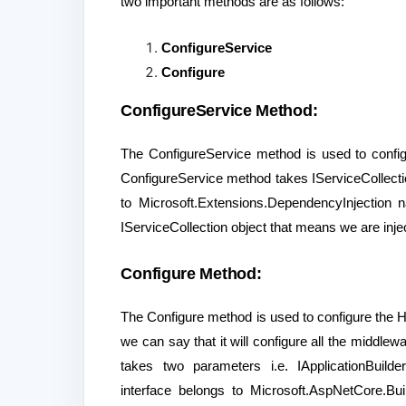
two important methods are as follows:
ConfigureService
Configure
ConfigureService Method:
The ConfigureService method is used to configu
ConfigureService method takes IServiceCollectio
to Microsoft.Extensions.DependencyInjection
IServiceCollection object that means we are injec
Configure Method:
The Configure method is used to configure the HT
we can say that it will configure all the middle
takes two parameters i.e. IApplicationBuild
interface belongs to Microsoft.AspNetCore.B