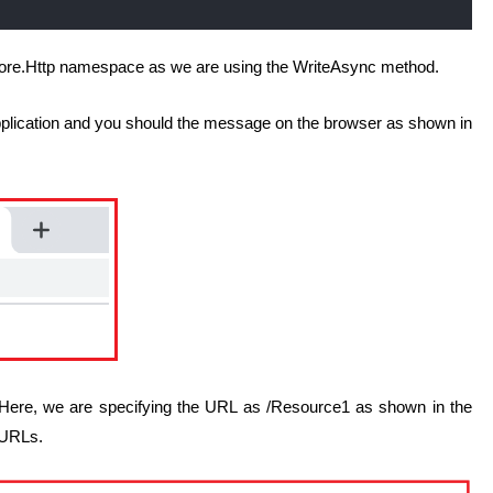
Core.Http namespace as we are using the WriteAsync method.
pplication and you should the message on the browser as shown in
. Here, we are specifying the URL as /Resource1 as shown in the
 URLs.