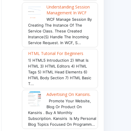
Understanding Session
Management In WCF
WCF Manage Session By
Creating The Instance Of The
Service Class. These Created
Instance(s) Handle The Incoming
Service Request. In WCF, S...
HTML Tutorial For Beginners
1) HTML5 Introduction 2) What Is
HTML 3) HTML Editors 4) HTML
Tags 5) HTML Head Elements 6)
HTML Body Section 7) HTML Basic
T...
Advertising On Kansiris.
Promote Your Website,
Blog Or Product On
Kansiris . Buy A Monthly
API"
)
;
Subscription. Kansiris Is My Personal
Blog Topics Focused On Programm...