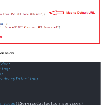
ven below.
lder;
ting;
p;
endencyInjection;
ervices
(
IServiceCollection services
)