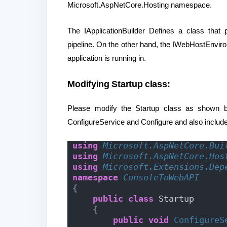
Microsoft.AspNetCore.Hosting namespace.
The IApplicationBuilder Defines a class that
pipeline. On the other hand, the IWebHostEnvir
application is running in.
Modifying Startup class:
Please modify the Startup class as shown 
ConfigureService and Configure and also includ
using 
Microsoft.AspNetCore.Bui
using 
Microsoft.AspNetCore.Hos
using 
Microsoft.Extensions.Dep
namespace 
ConsoleToWebAPI
{
public
class
 Startup
{
public
void
ConfigureS