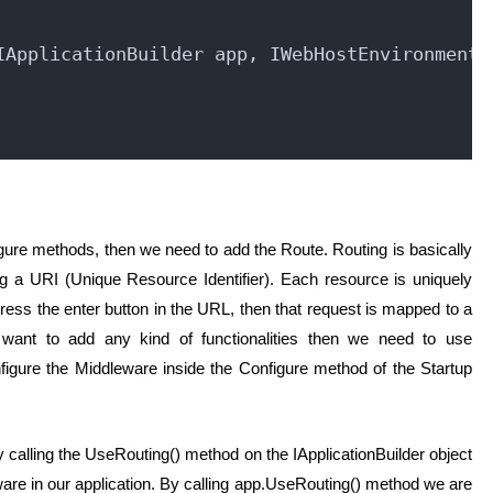
IApplicationBuilder app, IWebHostEnvironment 
ure methods, then we need to add the Route. Routing is basically
 a URI (Unique Resource Identifier). Each resource is uniquely
ress the enter button in the URL, then that request is mapped to a
 want to add any kind of functionalities then we need to use
igure the Middleware inside the Configure method of the Startup
 calling the UseRouting() method on the IApplicationBuilder object
ware in our application. By calling app.UseRouting() method we are