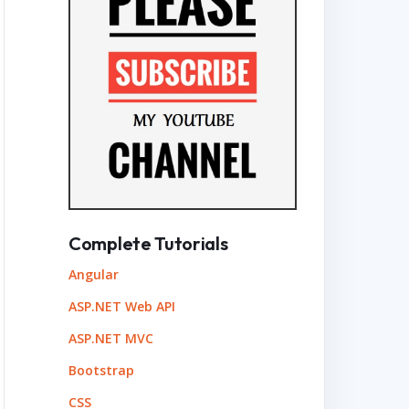
Complete Tutorials
Angular
ASP.NET Web API
ASP.NET MVC
Bootstrap
CSS