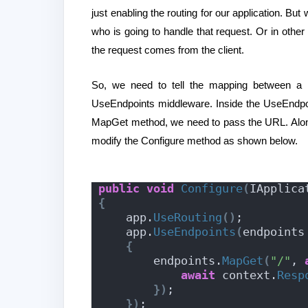
just enabling the routing for our application. Bu
who is going to handle that request. Or in oth
the request comes from the client.
So, we need to tell the mapping between a
UseEndpoints middleware. Inside the UseEndpo
MapGet method, we need to pass the URL. Along 
modify the Configure method as shown below.
public
void
Configure
(
IApplica
{
    app.
UseRouting
()
;
    app.
UseEndpoints
(
endpoints
{
        endpoints.
MapGet
(
"/"
, 
await
 context.
Resp
})
;
})
;