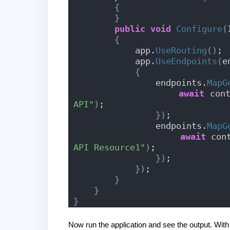
{
}
public
void
Configure
(
{
            app.
UseRouting
()
;
            app.
UseEndpoints
(
e
{
                endpoints.
MapG
await
 con
API"
)
;
})
;
                endpoints.
MapG
await
 con
API Resource1"
)
;
})
;
})
;
}
}
}
Now run the application and see the output. With 