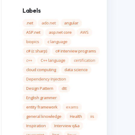
Labels
.net
ado.net
angular
ASP.net
asp.net core
AWS
biopics
c language
c# (c sharp)
c# interview programs
c++
C++ language
certification
cloud computing
data science
Dependency Injection
Design Pattern
dtt
English grammer
entity framework
exams
general knowledge
Health
iis
Inspiration
Interview q&a