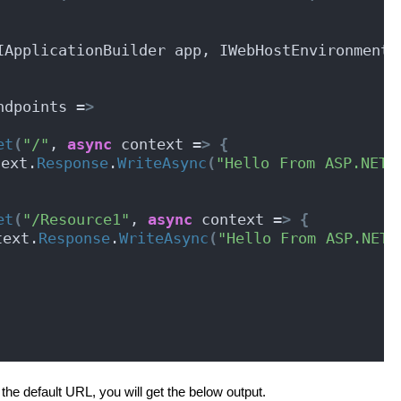
IApplicationBuilder app, IWebHostEnvironment 
ndpoints =
>
et
(
"/"
, 
async
 context =
>
{
text.
Response
.
WriteAsync
(
"Hello From ASP.NET C
et
(
"/Resource1"
, 
async
 context =
>
{
text.
Response
.
WriteAsync
(
"Hello From ASP.NET C
the default URL, you will get the below output.