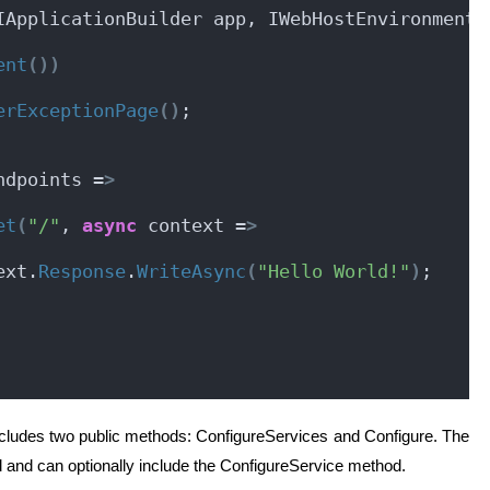
IApplicationBuilder app, IWebHostEnvironment 
ent
())
erExceptionPage
()
;
ndpoints =
>
et
(
"/"
, 
async
 context =
>
ext.
Response
.
WriteAsync
(
"Hello World!"
)
;
includes two public methods: ConfigureServices and Configure. The
 and can optionally include the ConfigureService method.