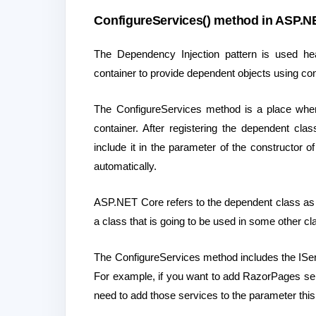
ConfigureServices() method in ASP.NE
The Dependency Injection pattern is used heav
container to provide dependent objects using con
The ConfigureServices method is a place where
container. After registering the dependent cla
include it in the parameter of the constructor of
automatically.
ASP.NET Core refers to the dependent class as 
a class that is going to be used in some other cl
The ConfigureServices method includes the IServ
For example, if you want to add RazorPages ser
need to add those services to the parameter th