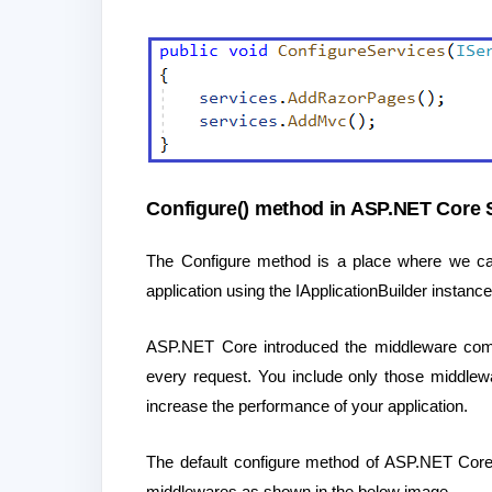
Configure() method in ASP.NET Core S
The Configure method is a place where we can 
application using the IApplicationBuilder instance 
ASP.NET Core introduced the middleware compo
every request. You include only those middlew
increase the performance of your application.
The default configure method of ASP.NET Core a
middlewares as shown in the below image.