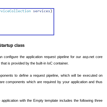
tartup class
configure the application request pipeline for our asp.net core
that is provided by the built-in IoC container.
nents to define a request pipeline, which will be executed on
are components which are required by your application and thus
pplication with the Empty template includes the following three