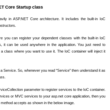
T Core Startup class
ily in ASP.NET Core architecture. It includes the built-in IoC
structors.
 you can register your dependent classes with the built-in IoC
ss, it can be used anywhere in the application. You just need to
 a class where you want to use it. The IoC container will inject it
a Service. So, whenever you read “Service” then understand it as
ass.
iceCollection parameter to register services to the IoC container.
vices or MVC services to your asp.net core application, then you
is method accepts as shown in the below image.