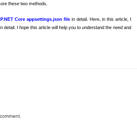
 more these two methods.
P.NET Core appsettings.json file
in detail. Here, in this article, I
n detail. I hope this article will help you to understand the need and
a comment.