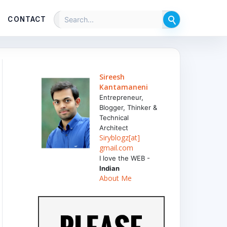
CONTACT
Sireesh
Kantamaneni
Entrepreneur,
Blogger, Thinker &
Technical
Architect
Siryblogz[at]
gmail.com
I love the WEB -
Indian
About Me