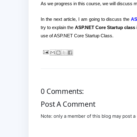
As we progress in this course, we will discuss
In the next article, I am going to discuss the
AS
try to explain the
ASP.NET Core Startup class
i
use of ASP.NET Core Startup Class.
0 Comments:
Post A Comment
Note: only a member of this blog may post 