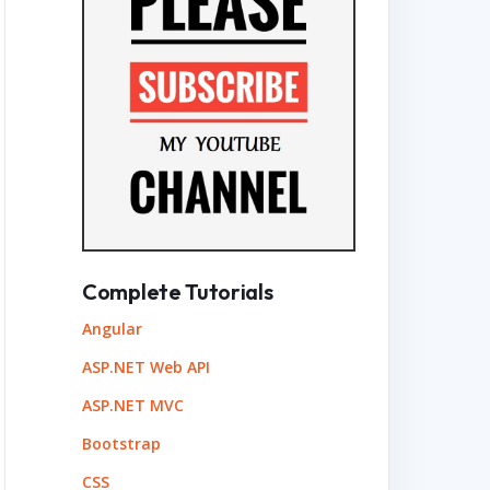
Complete Tutorials
Angular
ASP.NET Web API
ASP.NET MVC
Bootstrap
CSS