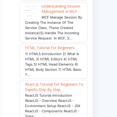
Understanding Session
Management In WCF
WCF Manage Session By
Creating The Instance Of The
Service Class. These Created
Instance(s) Handle The Incoming
Service Request. In WCF, S...
HTML Tutorial For Beginners
1) HTML5 Introduction 2) What Is
HTML 3) HTML Editors 4) HTML
Tags 5) HTML Head Elements 6)
HTML Body Section 7) HTML Basic
T...
React Js Tutorial For Beginners To
Experts Step By Step
ReactJS Tutorial Introduction
ReactJS - Overview ReactJS -
Environment Setup ReactJS - JSX
ReactJS - Components ReactJS -
State ...