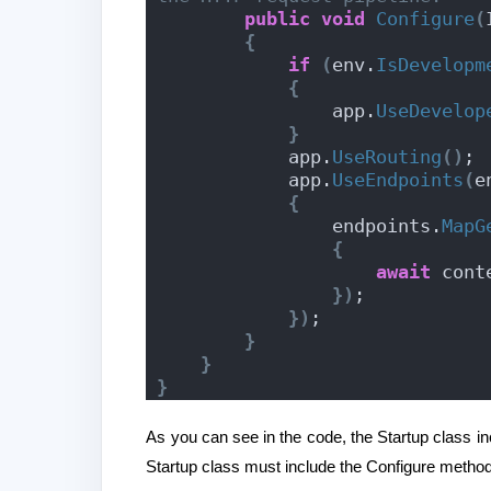
public
void
Configure
(
{
if
(
env.
IsDevelopm
{
                app.
UseDevelop
}
            app.
UseRouting
()
;
            app.
UseEndpoints
(
e
{
                endpoints.
MapG
{
await
 cont
})
;
})
;
}
}
}
As you can see in the code, the Startup class 
Startup class must include the Configure method