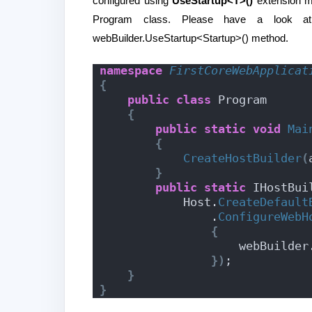
configured using
UseStartup<T>()
extension me
Program class. Please have a look a
webBuilder.UseStartup<Startup>() method.
namespace 
FirstCoreWebApplicat
{
public
class
 Program
{
public
static
void
Mai
{
CreateHostBuilder
(
}
public
static
 IHostBui
            Host.
CreateDefault
                .
ConfigureWebH
{
                    webBuilde
})
;
}
}