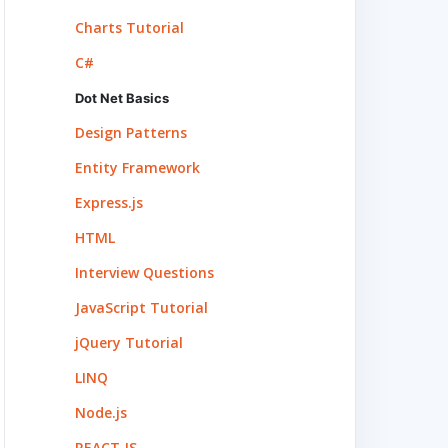
Charts Tutorial
C#
Dot Net Basics
Design Patterns
Entity Framework
Express.js
HTML
Interview Questions
ervices 
JavaScript Tutorial
, visit 
jQuery Tutorial
LINQ
Node.js
nfigure 
REACT.JS