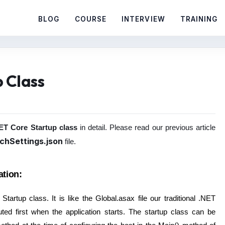
BLOG
COURSE
INTERVIEW
TRAINING
 Class
T Core Startup class
in detail. Please read our previous article
chSettings.json
file.
ation:
artup class. It is like the Global.asax file our traditional .NET
ted first when the application starts. The startup class can be