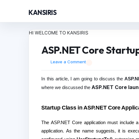
KANSIRIS
HI WELCOME TO KANSIRIS
ASP.NET Core Startup
Leave a Comment
In this article, I am going to discuss the
ASP.NE
ASP.NET Core laun
where we discussed the
Startup Class in ASP.NET Core Applic
The ASP.NET Core application must include a St
application. As the name suggests, it is execu