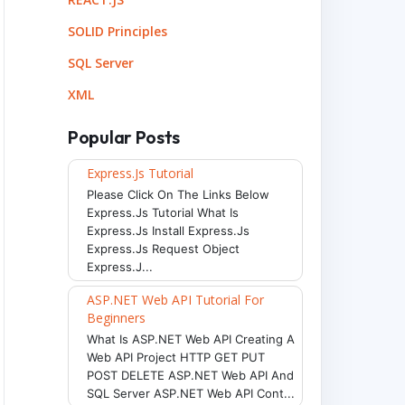
env
)
SOLID Principles
SQL Server
XML
Popular Posts
Express.js Tutorial
Please Click On The Links Below
Express.js Tutorial What Is
Express.js Install Express.js
Express.js Request Object
Express.j...
ASP.NET Web API Tutorial For
Beginners
What Is ASP.NET Web API Creating A
Web API Project HTTP GET PUT
POST DELETE ASP.NET Web API And
SQL Server ASP.NET Web API Cont...