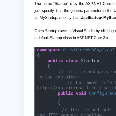
The name “Startup” is by the ASP.NET Core co
just specify it as the generic parameter in th
as MyStartup, specify it as
.UseStartup<MyStar
Open Startup class in Visual Studio by clicking on
a default Startup class in ASP.NET Core 3.x.
namespace 
FirstCoreWebApplicat
{
public
class
 Startup
{
// This method gets ca
to the container.
// For more inform
https://go.microsoft.com/fwlin
public
void
ConfigureS
{
}
// This method gets 
the HTTP request pipeline.