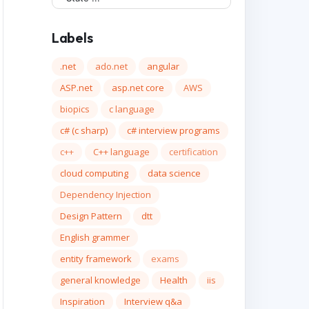
Labels
.net
ado.net
angular
ASP.net
asp.net core
AWS
biopics
c language
c# (c sharp)
c# interview programs
c++
C++ language
certification
cloud computing
data science
Dependency Injection
Design Pattern
dtt
English grammer
entity framework
exams
general knowledge
Health
iis
Inspiration
Interview q&a