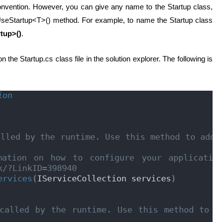
nvention. However, you can give any name to the Startup class,
e UseStartup<T>() method. For example, to name the Startup class
tup>()
.
 the Startup.cs class file in the solution explorer. The following is
ion
lled by the runtime. Use this method to add s
ation on how to configure your application
k/?LinkID=398940
ervices
(
IServiceCollection services
)
called by the runtime. Use this method to co