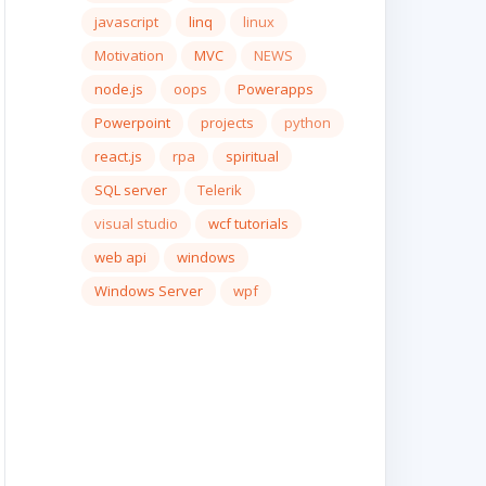
javascript
linq
linux
Motivation
MVC
NEWS
node.js
oops
Powerapps
Powerpoint
projects
python
react.js
rpa
spiritual
SQL server
Telerik
visual studio
wcf tutorials
web api
windows
Windows Server
wpf