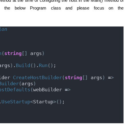
thod at the time of configuring the host in the Main() method of
t the below Program class and please focus on the
ion
n
(
string
[]
 args
)
args
)
.
Build
()
.
Run
()
;
lder 
CreateHostBuilder
(
string
[]
 args
)
 =
>
Builder
(
args
)
ostDefaults
(
webBuilder =
>
r.
UseStartup
<
Startup
>()
;