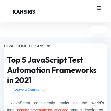
KANSIRIS
HI WELCOME TO KANSIRIS
Top 5 JavaScript Test
Automation Frameworks
in 2021
Leave a Comment
JavaScript consistently ranks as the world’s
most
among developers.
popular programming language