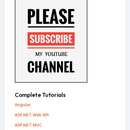
Complete Tutorials
Angular
ASP.NET Web API
ASP.NET MVC