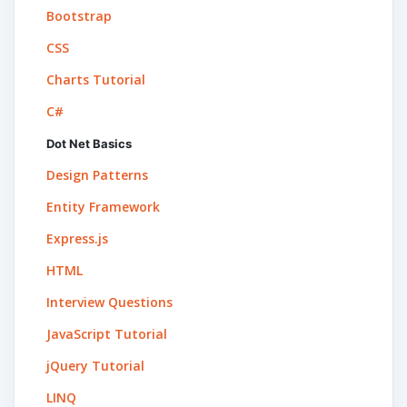
Bootstrap
CSS
Charts Tutorial
C#
Dot Net Basics
Design Patterns
Entity Framework
Express.js
HTML
Interview Questions
JavaScript Tutorial
jQuery Tutorial
LINQ