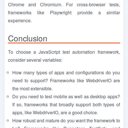
Chrome and Chromium. For cross-browser tests,
frameworks like Playwright provide a similar
experience.
Conclusion
To choose a JavaScript test automation framework,
consider several variables:
How many types of apps and configurations do you
need to support? Frameworks like WebdriverIO are
the most extensible.
Do you need to test mobile as well as desktop apps?
If so, frameworks that broadly support both types of
apps, like WebdriverIO, are a good choice.
How robust and mature do you want the framework to