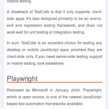
mobile testing.
A drawback of TestCafe is that it only supports client-
side apps. It’s also designed primarily to be an end-to-
end and regression testing framework, and does not
work well for unit testing or integration testing.
In sum: TestCafe is an excellent choice for testing any
desktop or mobile JavaScript apps, provided they are
client-side only. If you need server-side testing support
or mobile testing, look elsewhere.
Playwright
Released by Microsoft in January 2020, Playwright,
which is open source, is one of the newest JavaScript-
based test automation frameworks available.