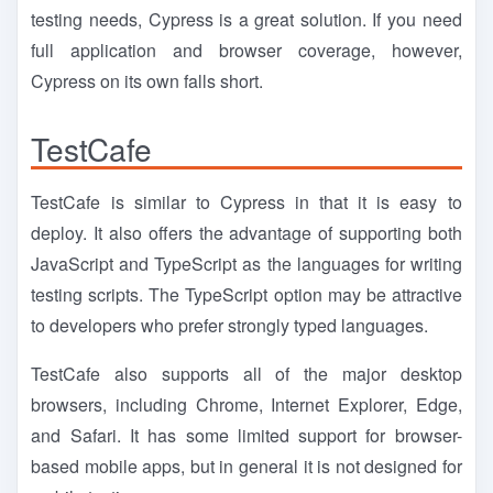
testing needs, Cypress is a great solution. If you need
full application and browser coverage, however,
Cypress on its own falls short.
TestCafe
TestCafe is similar to Cypress in that it is easy to
deploy. It also offers the advantage of supporting both
JavaScript and TypeScript as the languages for writing
testing scripts. The TypeScript option may be attractive
to developers who prefer strongly typed languages.
TestCafe also supports all of the major desktop
browsers, including Chrome, Internet Explorer, Edge,
and Safari. It has some limited support for browser-
based mobile apps, but in general it is not designed for