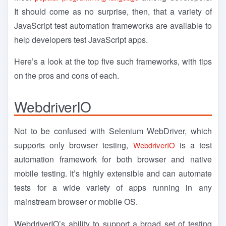
It should come as no surprise, then, that a variety of
JavaScript test automation frameworks are available to
help developers test JavaScript apps.
Here’s a look at the top five such frameworks, with tips
on the pros and cons of each.
WebdriverIO
Not to be confused with Selenium WebDriver, which
supports only browser testing,
is a test
WebdriverIO
automation framework for both browser and native
mobile testing. It’s highly extensible and can automate
tests for a wide variety of apps running in any
mainstream browser or mobile OS.
WebdriverIO’s ability to support a broad set of testing