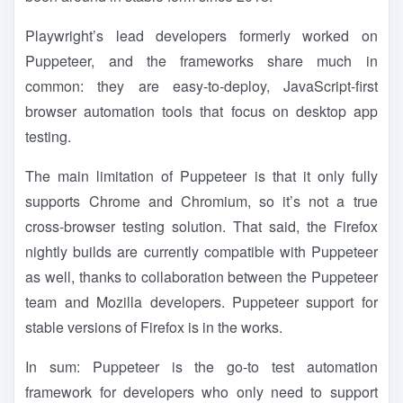
Playwright’s lead developers formerly worked on
Puppeteer, and the frameworks share much in
common: they are easy-to-deploy, JavaScript-first
browser automation tools that focus on desktop app
testing.
The main limitation of Puppeteer is that it only fully
supports Chrome and Chromium, so it’s not a true
cross-browser testing solution. That said, the Firefox
nightly builds are currently compatible with Puppeteer
as well, thanks to collaboration between the Puppeteer
team and Mozilla developers. Puppeteer support for
stable versions of Firefox is in the works.
In sum: Puppeteer is the go-to test automation
framework for developers who only need to support