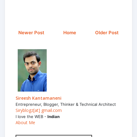
Newer Post
Home
Older Post
Sireesh Kantamaneni
Entrepreneur, Blogger, Thinker & Technical Architect
Siryblogz[at] gmail.com
I love the WEB -
Indian
About Me