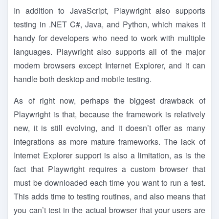
In addition to JavaScript, Playwright also supports
testing in .NET C#, Java, and Python, which makes it
handy for developers who need to work with multiple
languages. Playwright also supports all of the major
modern browsers except Internet Explorer, and it can
handle both desktop and mobile testing.
As of right now, perhaps the biggest drawback of
Playwright is that, because the framework is relatively
new, it is still evolving, and it doesn’t offer as many
integrations as more mature frameworks. The lack of
Internet Explorer support is also a limitation, as is the
fact that Playwright requires a custom browser that
must be downloaded each time you want to run a test.
This adds time to testing routines, and also means that
you can’t test in the actual browser that your users are