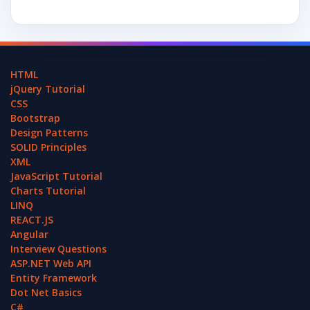
HTML
jQuery Tutorial
CSS
Bootstrap
Design Patterns
SOLID Principles
XML
JavaScript Tutorial
Charts Tutorial
LINQ
REACT.JS
Angular
Interview Questions
ASP.NET Web API
Entity Framework
Dot Net Basics
C#