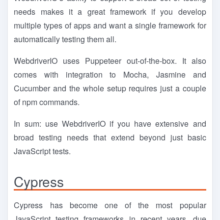
needs makes it a great framework if you develop
multiple types of apps and want a single framework for
automatically testing them all.
WebdriverIO uses Puppeteer out-of-the-box. It also
comes with integration to Mocha, Jasmine and
Cucumber and the whole setup requires just a couple
of npm commands.
In sum: use WebdriverIO if you have extensive and
broad testing needs that extend beyond just basic
JavaScript tests.
Cypress
Cypress has become one of the most popular
JavaScript testing frameworks in recent years, due