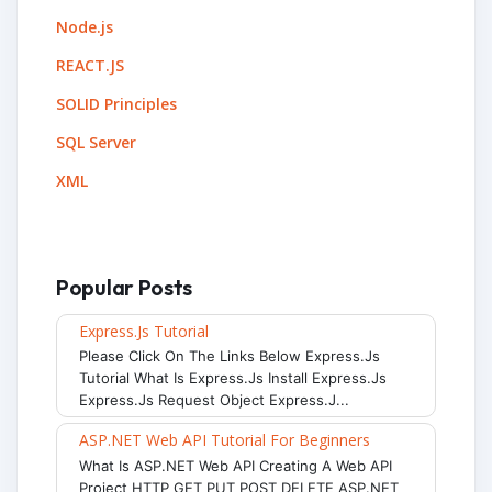
Node.js
REACT.JS
SOLID Principles
SQL Server
XML
Popular Posts
Express.js Tutorial
Please Click On The Links Below Express.js
Tutorial What Is Express.js Install Express.js
Express.js Request Object Express.j...
ASP.NET Web API Tutorial For Beginners
What Is ASP.NET Web API Creating A Web API
Project HTTP GET PUT POST DELETE ASP.NET