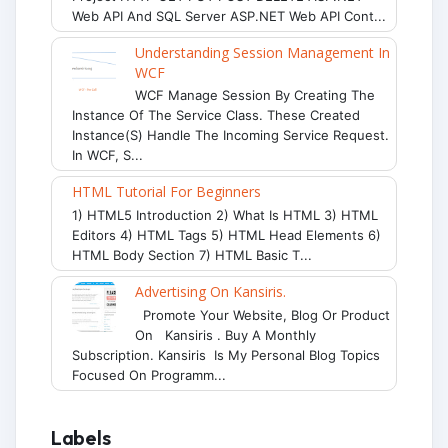
Web API And SQL Server ASP.NET Web API Cont...
Understanding Session Management In
WCF
WCF Manage Session By Creating The
Instance Of The Service Class. These Created
Instance(s) Handle The Incoming Service Request.
In WCF, S...
HTML Tutorial For Beginners
1) HTML5 Introduction 2) What Is HTML 3) HTML
Editors 4) HTML Tags 5) HTML Head Elements 6)
HTML Body Section 7) HTML Basic T...
Advertising On Kansiris.
Promote Your Website, Blog Or Product
On Kansiris . Buy A Monthly
Subscription. Kansiris Is My Personal Blog Topics
Focused On Programm...
Labels