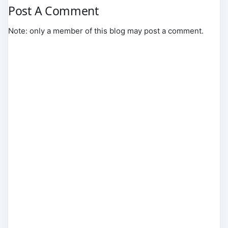
Post A Comment
Note: only a member of this blog may post a comment.