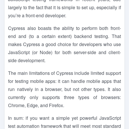
largely to the fact that it is simple to set up, especially if
you’re a front-end developer.
Cypress also boasts the ability to perform both front-
end and (to a certain extent) backend testing. That
makes Cypress a good choice for developers who use
JavaScript (or Node) for both server-side and client-
side development.
The main limitations of Cypress include limited support
for testing mobile apps: it can handle mobile apps that
run natively in a browser, but not other types. It also
currently only supports three types of browsers:
Chrome, Edge, and Firefox.
In sum: if you want a simple yet powerful JavaScript
test automation framework that will meet most standard