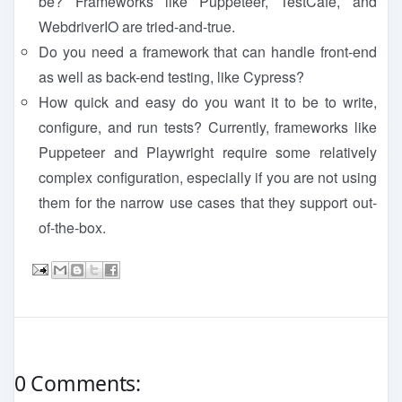
be? Frameworks like Puppeteer, TestCafe, and
WebdriverIO are tried-and-true.
Do you need a framework that can handle front-end
as well as back-end testing, like Cypress?
How quick and easy do you want it to be to write,
configure, and run tests? Currently, frameworks like
Puppeteer and Playwright require some relatively
complex configuration, especially if you are not using
them for the narrow use cases that they support out-
of-the-box.
0 Comments: