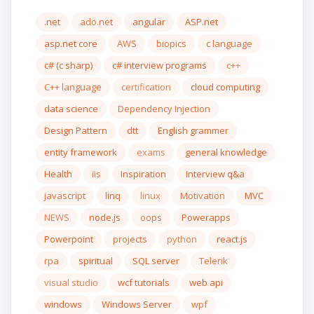
.net
ado.net
angular
ASP.net
asp.net core
AWS
biopics
c language
c# (c sharp)
c# interview programs
c++
C++ language
certification
cloud computing
data science
Dependency Injection
Design Pattern
dtt
English grammer
entity framework
exams
general knowledge
Health
iis
Inspiration
Interview q&a
javascript
linq
linux
Motivation
MVC
NEWS
node.js
oops
Powerapps
Powerpoint
projects
python
react.js
rpa
spiritual
SQL server
Telerik
visual studio
wcf tutorials
web api
windows
Windows Server
wpf