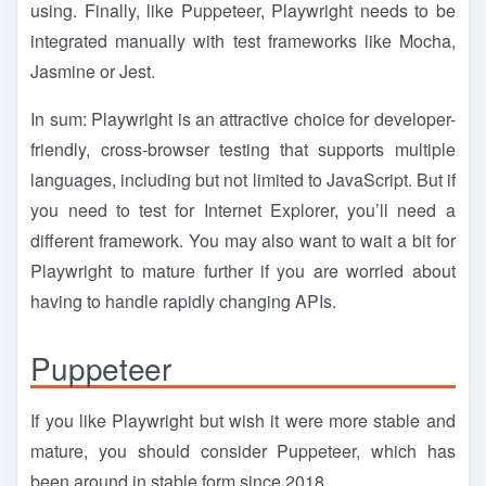
using. Finally, like Puppeteer, Playwright needs to be
integrated manually with test frameworks like Mocha,
Jasmine or Jest.
In sum: Playwright is an attractive choice for developer-
friendly, cross-browser testing that supports multiple
languages, including but not limited to JavaScript. But if
you need to test for Internet Explorer, you’ll need a
different framework. You may also want to wait a bit for
Playwright to mature further if you are worried about
having to handle rapidly changing APIs.
Puppeteer
If you like Playwright but wish it were more stable and
mature, you should consider Puppeteer, which has
been around in stable form since 2018.