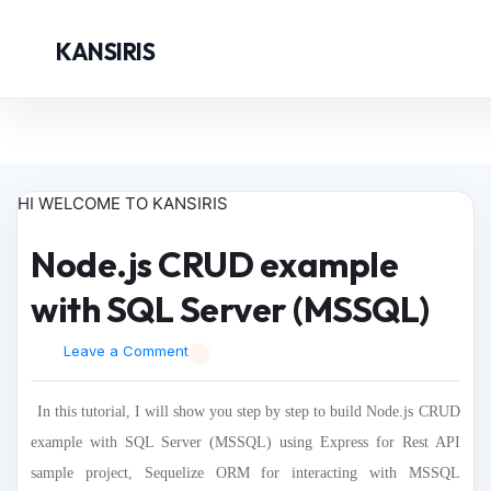
KANSIRIS
HI WELCOME TO KANSIRIS
Node.js CRUD example
with SQL Server (MSSQL)
Leave a Comment
In this tutorial, I will show you step by step to build Node.js CRUD
example with SQL Server (MSSQL) using Express for Rest API
sample project, Sequelize ORM for interacting with MSSQL