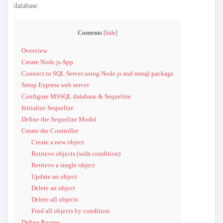
database.
Contents
[
hide
]
Overview
Create Node.js App
Connect to SQL Server using Node.js and mssql package
Setup Express web server
Configure MSSQL database & Sequelize
Initialize Sequelize
Define the Sequelize Model
Create the Controller
Create a new object
Retrieve objects (with condition)
Retrieve a single object
Update an object
Delete an object
Delete all objects
Find all objects by condition
Define Routes