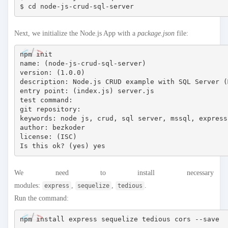
Next, we initialize the Node.js App with a
package.json
file:
npm init

name: (node-js-crud-sql-server) 

version: (1.0.0) 

description: Node.js CRUD example with SQL Server (M
entry point: (index.js) server.js

test command: 

git repository: 

keywords: node js, crud, sql server, mssql, express
author: bezkoder

license: (ISC)

We need to install necessary
modules:
,
,
.
express
sequelize
tedious
Run the command: