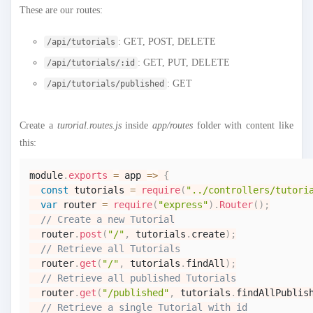
These are our routes:
: GET, POST, DELETE
/api/tutorials
: GET, PUT, DELETE
/api/tutorials/:id
: GET
/api/tutorials/published
Create a
turorial.routes.js
inside
app/routes
folder with content like
this:
module
.
exports
=
app
=>
{
const
 tutorials 
=
require
(
"../controllers/tutori
var
 router 
=
require
(
"express"
)
.
Router
(
)
;
// Create a new Tutorial
  router
.
post
(
"/"
,
 tutorials
.
create
)
;
// Retrieve all Tutorials
  router
.
get
(
"/"
,
 tutorials
.
findAll
)
;
// Retrieve all published Tutorials
  router
.
get
(
"/published"
,
 tutorials
.
findAllPublis
// Retrieve a single Tutorial with id