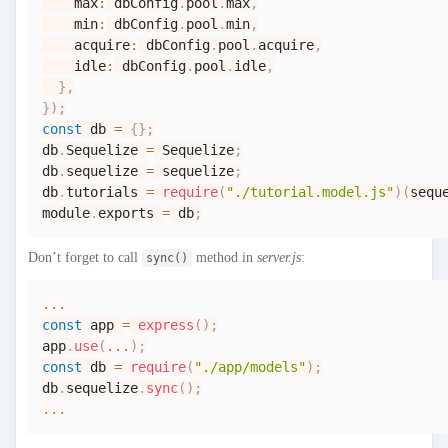
    max
:
 dbConfig
.
pool
.
max
,
    min
:
 dbConfig
.
pool
.
min
,
    acquire
:
 dbConfig
.
pool
.
acquire
,
    idle
:
 dbConfig
.
pool
.
idle
,
}
,
}
)
;
const
 db 
=
{
}
;
db
.
Sequelize
=
Sequelize
;
db
.
sequelize
=
 sequelize
;
db
.
tutorials
=
require
(
"./tutorial.model.js"
)
(
sequ
module
.
exports
=
 db
;
Don’t forget to call
method in
server.js
:
sync()
...
const
 app 
=
express
(
)
;
app
.
use
(
...
)
;
const
 db 
=
require
(
"./app/models"
)
;
db
.
sequelize
.
sync
(
)
;
...