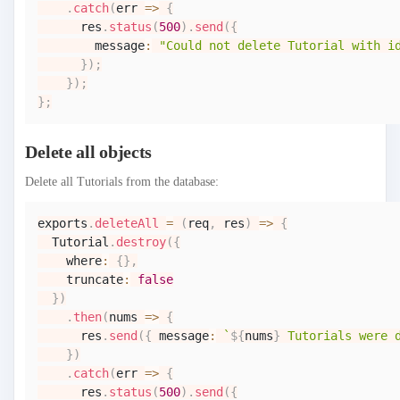
.
catch
(
err
=>
{
      res
.
status
(
500
)
.
send
(
{
        message
:
"Could not delete Tutorial with i
}
)
;
}
)
;
}
;
Delete all objects
Delete all Tutorials from the database:
exports
.
deleteAll
=
(
req
,
 res
)
=>
{
Tutorial
.
destroy
(
{
    where
:
{
}
,
    truncate
:
false
}
)
.
then
(
nums
=>
{
      res
.
send
(
{
 message
:
`
${
nums
}
 Tutorials were 
}
)
.
catch
(
err
=>
{
      res
.
status
(
500
)
.
send
(
{