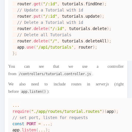
  router
.
get
(
"/:id"
,
 tutorials
.
findOne
)
;
// Update a Tutorial with id
  router
.
put
(
"/:id"
,
 tutorials
.
update
)
;
// Delete a Tutorial with id
  router
.
delete
(
"/:id"
,
 tutorials
.
delete
)
;
// Delete all Tutorials
  router
.
delete
(
"/"
,
 tutorials
.
deleteAll
)
;
  app
.
use
(
'/api/tutorials'
,
 router
)
;
}
;
You can see that we use a controller
from
.
/controllers/tutorial.controller.js
We also need to include routes in
server.js
(right
before
):
app.listen()
...
require
(
"./app/routes/turorial.routes"
)
(
app
)
;
// set port, listen for requests
const
PORT
=
...
;
app
.
listen
(
...
)
;