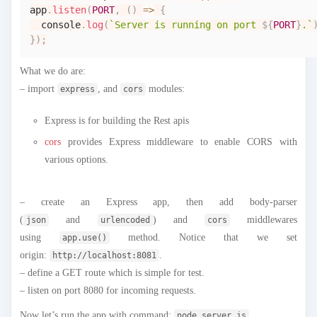
app
.
listen
(
PORT
,
(
)
=>
{
console
.
log
(
`
Server is running on port 
${
PORT
}
.
`
}
)
;
What we do are:
– import
, and
modules:
express
cors
Express is for building the Rest apis
cors
provides Express middleware to enable CORS with
various options.
– create an Express app, then add body-parser
(
and
) and
middlewares
json
urlencoded
cors
using
method. Notice that we set
app.use()
origin:
.
http://localhost:8081
– define a GET route which is simple for test.
– listen on port 8080 for incoming requests.
Now let’s run the app with command:
.
node server.js