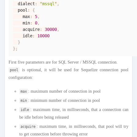
  dialect
:
"mssql"
,
  pool
:
{
    max
:
5
,
    min
:
0
,
    acquire
:
30000
,
    idle
:
10000
}
}
;
First five parameters are for SQL Server / MSSQL connection.
is optional, it will be used for Sequelize connection pool
pool
configuration:
: maximum number of connection in pool
max
: minimum number of connection in pool
min
: maximum time, in milliseconds, that a connection can
idle
be idle before being released
: maximum time, in milliseconds, that pool will try
acquire
to get connection before throwing error