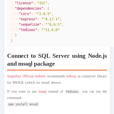
"license"
:
"ISC"
,
"dependencies"
:
{
"cors"
:
"^2.8.5"
,
"express"
:
"^4.17.1"
,
"sequelize"
:
"^6.6.5"
,
"tedious"
:
"^11.4.0"
}
}
Connect to SQL Server using Node.js
and mssql package
Sequelize Official website
recommends
tedious
as connector library
for MSSQL (which we install above).
If you want to use
mssql
instead of
, you can run the
tedious
command:
npm install mssql