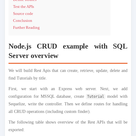
Test the APIs
Source code
Conclusion
Further Reading
Node.js CRUD example with SQL
Server overview
We will build Rest Apis that can create, retrieve, update, delete and
find Tutorials by title.
First, we start with an Express web server. Next, we add
configuration for MSSQL database, create
model with
Tutorial
Sequelize, write the controller. Then we define routes for handling
all CRUD operations (including custom finder).
The following table shows overview of the Rest APIs that will be
exported: