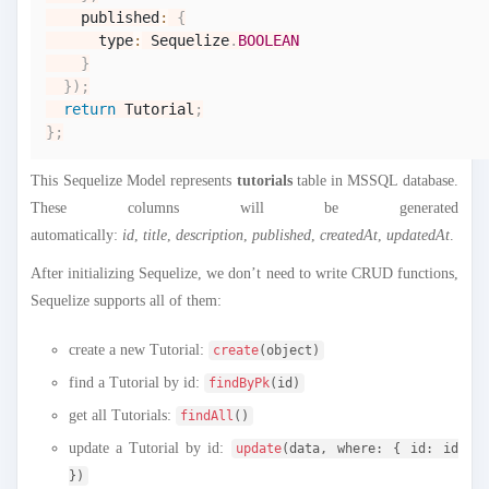
    published
:
{
      type
:
Sequelize
.
BOOLEAN
}
}
)
;
return
Tutorial
;
}
;
This Sequelize Model represents
tutorials
table in MSSQL database.
These columns will be generated
automatically:
id
,
title
,
description
,
published
,
createdAt
,
updatedAt
.
After initializing Sequelize, we don’t need to write CRUD functions,
Sequelize supports all of them:
create a new Tutorial:
create
(object)
find a Tutorial by id:
findByPk
(id)
get all Tutorials:
findAll
()
update a Tutorial by id:
update
(data, where: { id: id
})