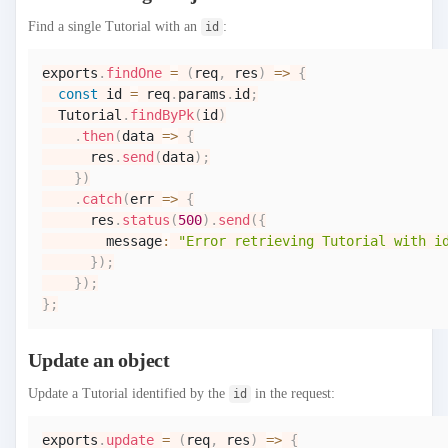
Find a single Tutorial with an
:
id
exports
.
findOne
=
(
req
,
 res
)
=>
{
const
 id 
=
 req
.
params
.
id
;
Tutorial
.
findByPk
(
id
)
.
then
(
data
=>
{
      res
.
send
(
data
)
;
}
)
.
catch
(
err
=>
{
      res
.
status
(
500
)
.
send
(
{
        message
:
"Error retrieving Tutorial with i
}
)
;
}
)
;
}
;
Update an object
Update a Tutorial identified by the
in the request:
id
exports
.
update
=
(
req
,
 res
)
=>
{