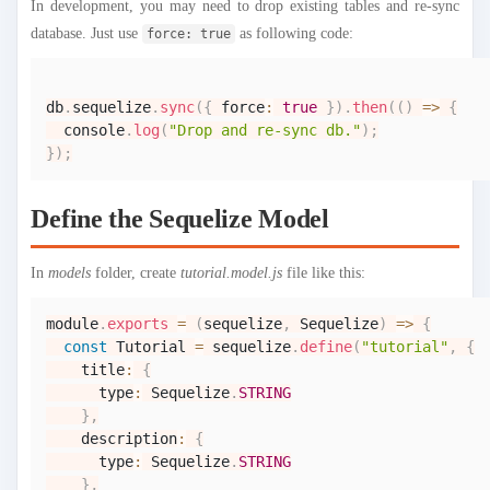
In development, you may need to drop existing tables and re-sync
database. Just use
as following code:
force: true
db
.
sequelize
.
sync
(
{
 force
:
true
}
)
.
then
(
(
)
=>
{
console
.
log
(
"Drop and re-sync db."
)
;
}
)
;
Define the Sequelize Model
In
models
folder, create
tutorial.model.js
file like this:
module
.
exports
=
(
sequelize
,
Sequelize
)
=>
{
const
Tutorial
=
 sequelize
.
define
(
"tutorial"
,
{
    title
:
{
      type
:
Sequelize
.
STRING
}
,
    description
:
{
      type
:
Sequelize
.
STRING
}
,