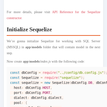
For more details, please visit
API Reference for the Sequelize
constructor
.
Initialize Sequelize
We’re gonna initialize Sequelize for working with SQL Server
(MSSQL) in
app
/
models
folder that will contain model in the next
step.
Now create
app
/
models
/
index.js
with the following code:
const
 dbConfig 
=
require
(
"../config/db.config.js"
)
const
Sequelize
=
require
(
"sequelize"
)
;
const
 sequelize 
=
new
Sequelize
(
dbConfig
.
DB
,
 dbCon
  host
:
 dbConfig
.
HOST
,
  port
:
 dbConfig
.
PORT
,
  dialect
:
 dbConfig
.
dialect
,
  pool
:
{