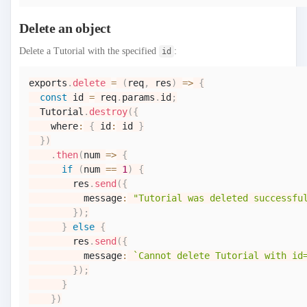
Delete an object
Delete a Tutorial with the specified
:
id
exports
.
delete
=
(
req
,
 res
)
=>
{
const
 id 
=
 req
.
params
.
id
;
Tutorial
.
destroy
(
{
    where
:
{
 id
:
 id 
}
}
)
.
then
(
num
=>
{
if
(
num 
==
1
)
{
        res
.
send
(
{
          message
:
"Tutorial was deleted successfu
}
)
;
}
else
{
        res
.
send
(
{
          message
:
`
Cannot delete Tutorial with id
}
)
;
}
}
)