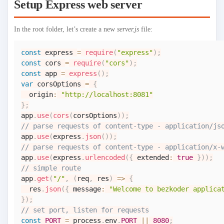
Setup Express web server
In the root folder, let’s create a new
server.js
file:
const
 express 
=
require
(
"express"
)
;
const
 cors 
=
require
(
"cors"
)
;
const
 app 
=
express
(
)
;
var
 corsOptions 
=
{
  origin
:
"http://localhost:8081"
}
;
app
.
use
(
cors
(
corsOptions
)
)
;
// parse requests of content-type - application/js
app
.
use
(
express
.
json
(
)
)
;
// parse requests of content-type - application/x-
app
.
use
(
express
.
urlencoded
(
{
 extended
:
true
}
)
)
;
// simple route
app
.
get
(
"/"
,
(
req
,
 res
)
=>
{
  res
.
json
(
{
 message
:
"Welcome to bezkoder applica
}
)
;
// set port, listen for requests
const
PORT
=
 process
.
env
.
PORT
||
8080
;