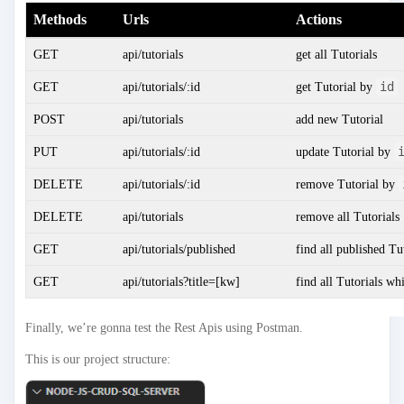
Methods
Urls
Actions
GET
api/tutorials
get all Tutorials
id
GET
api/tutorials/:id
get Tutorial by
POST
api/tutorials
add new Tutorial
PUT
api/tutorials/:id
update Tutorial by
DELETE
api/tutorials/:id
remove Tutorial by
DELETE
api/tutorials
remove all Tutorials
GET
api/tutorials/published
find all published Tu
GET
api/tutorials?title=[kw]
find all Tutorials wh
Finally, we’re gonna test the Rest Apis using Postman.
This is our project structure: