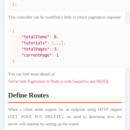
}
;
This controller can be modified a little to return pagination response:
{
"totalItems"
:
8
,
"tutorials"
:
[
...
]
,
"totalPages"
:
3
,
"currentPage"
:
1
}
You can find more details at:
Server side Pagination in Node.js with Sequelize and MySQL
Define Routes
When a client sends request for an endpoint using HTTP request
(GET, POST, PUT, DELETE), we need to determine how the
server will reponse by setting up the routes.