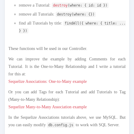
remove a Tutorial:
destroy
(where: { id: id })
remove all Tutorials:
destroy(where: {})
find all Tutorials by title:
findAll({ where: { title: ...
} })
These functions will be used in our Controller.
We can improve the example by adding Comments for each
Tutorial. It is the One-to-Many Relationship and I write a tutorial
for this at:
Sequelize Associations: One-to-Many example
Or you can add Tags for each Tutorial and add Tutorials to Tag
(Many-to-Many Relationship):
Sequelize Many-to-Many Association example
In the Sequelize Associations tutorials above, we use MySQL. But
you can easily modify
to work with SQL Server.
db.config.js