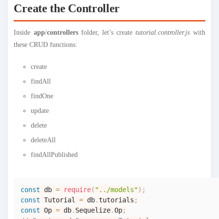
Create the Controller
Inside
app
/
controllers
folder, let’s create
tutorial.controller.js
with
these CRUD functions:
create
findAll
findOne
update
delete
deleteAll
findAllPublished
const
 db 
=
require
(
"../models"
)
;
const
Tutorial
=
 db
.
tutorials
;
const
Op
=
 db
.
Sequelize
.
Op
;