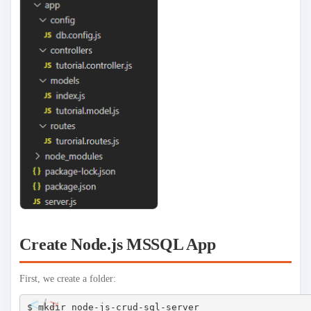
Create Node.js MSSQL App
First, we create a folder:
$ mkdir node-js-crud-sql-server
