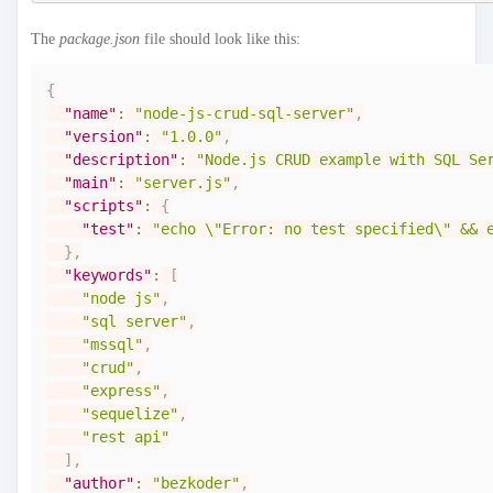
The
package.json
file should look like this:
{
"name"
:
"node-js-crud-sql-server"
,
"version"
:
"1.0.0"
,
"description"
:
"Node.js CRUD example with SQL Se
"main"
:
"server.js"
,
"scripts"
:
{
"test"
:
"echo \"Error: no test specified\" && 
}
,
"keywords"
:
[
"node js"
,
"sql server"
,
"mssql"
,
"crud"
,
"express"
,
"sequelize"
,
"rest api"
]
,
"author"
:
"bezkoder"
,