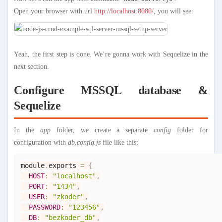
Open your browser with url
http://localhost:8080/
, you will see:
Yeah, the first step is done. We’re gonna work with Sequelize in the
next section.
Configure MSSQL database &
Sequelize
In the
app
folder, we create a separate
config
folder for
configuration with
db.config.js
file like this:
module
.
exports
=
{
HOST
:
"localhost"
,
PORT
:
"1434"
,
USER
:
"zkoder"
,
PASSWORD
:
"123456"
,
DB
:
"bezkoder_db"
,