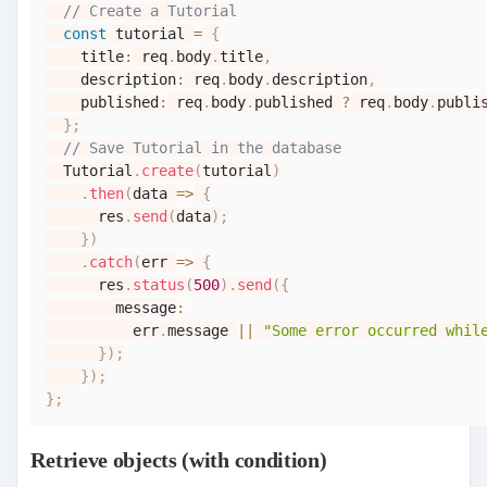
// Create a Tutorial
const
 tutorial 
=
{
    title
:
 req
.
body
.
title
,
    description
:
 req
.
body
.
description
,
    published
:
 req
.
body
.
published
?
 req
.
body
.
publi
}
;
// Save Tutorial in the database
Tutorial
.
create
(
tutorial
)
.
then
(
data
=>
{
      res
.
send
(
data
)
;
}
)
.
catch
(
err
=>
{
      res
.
status
(
500
)
.
send
(
{
        message
:
          err
.
message
||
"Some error occurred whil
}
)
;
}
)
;
}
;
Retrieve objects (with condition)