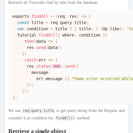
Retrieve all Tutorials/ find by title from the database:
exports
.
findAll
=
(
req
,
 res
)
=>
{
const
 title 
=
 req
.
query
.
title
;
var
 condition 
=
 title 
?
{
 title
:
{
[
Op
.
like
]
:
`
%
Tutorial
.
findAll
(
{
 where
:
 condition 
}
)
.
then
(
data
=>
{
      res
.
send
(
data
)
;
}
)
.
catch
(
err
=>
{
      res
.
status
(
500
)
.
send
(
{
        message
:
          err
.
message
||
"Some error occurred whil
}
)
;
}
)
;
}
;
We use
to get query string from the Request and
req.query.title
consider it as condition for
method.
findAll()
Retrieve a single object