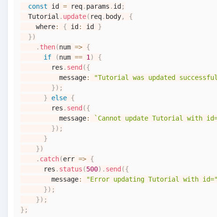
const
 id 
=
 req
.
params
.
id
;
Tutorial
.
update
(
req
.
body
,
{
    where
:
{
 id
:
 id 
}
}
)
.
then
(
num
=>
{
if
(
num 
==
1
)
{
        res
.
send
(
{
          message
:
"Tutorial was updated successfu
}
)
;
}
else
{
        res
.
send
(
{
          message
:
`
Cannot update Tutorial with id
}
)
;
}
}
)
.
catch
(
err
=>
{
      res
.
status
(
500
)
.
send
(
{
        message
:
"Error updating Tutorial with id=
}
)
;
}
)
;
}
;