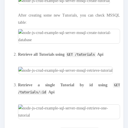
After creating some new Tutorials, you can check MSSQL
table:
Retrieve all Tutorials using
Api
GET /tutorials
Retrieve a single Tutorial by id using
GET
Api
/tutorials/:id