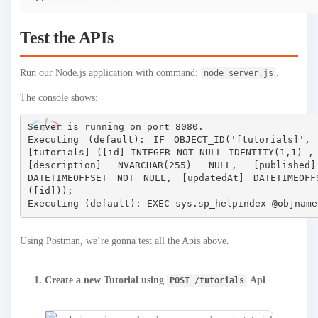
Test the APIs
Run our Node.js application with command:
.
node server.js
The console shows:
Server is running on port 8080.

Executing (default): IF OBJECT_ID('[tutorials]',
[tutorials] ([id] INTEGER NOT NULL IDENTITY(1,1) , 
[description] NVARCHAR(255) NULL, [published
DATETIMEOFFSET NOT NULL, [updatedAt] DATETIMEOFF
([id]));

Using Postman, we’re gonna test all the Apis above.
Create a new Tutorial using
Api
POST /tutorials