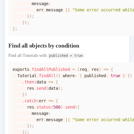
        message
:
          err
.
message
||
"Some error occurred whil
}
)
;
}
)
;
}
;
Find all objects by condition
Find all Tutorials with
:
published = true
exports
.
findAllPublished
=
(
req
,
 res
)
=>
{
Tutorial
.
findAll
(
{
 where
:
{
 published
:
true
}
}
)
.
then
(
data
=>
{
      res
.
send
(
data
)
;
}
)
.
catch
(
err
=>
{
      res
.
status
(
500
)
.
send
(
{
        message
:
          err
.
message
||
"Some error occurred whil
}
)
;
}
)
;