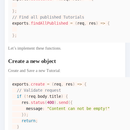
}
;
// Find all published Tutorials
exports
.
findAllPublished
=
(
req
,
 res
)
=>
{
}
;
Let’s implement these functions.
Create a new object
Create and Save a new Tutorial:
exports
.
create
=
(
req
,
 res
)
=>
{
// Validate request
if
(
!
req
.
body
.
title
)
{
    res
.
status
(
400
)
.
send
(
{
      message
:
"Content can not be empty!"
}
)
;
return
;
}