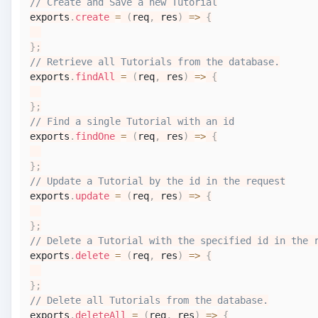
// Create and Save a new Tutorial
exports
.
create
=
(
req
,
 res
)
=>
{
}
;
// Retrieve all Tutorials from the database.
exports
.
findAll
=
(
req
,
 res
)
=>
{
}
;
// Find a single Tutorial with an id
exports
.
findOne
=
(
req
,
 res
)
=>
{
}
;
// Update a Tutorial by the id in the request
exports
.
update
=
(
req
,
 res
)
=>
{
}
;
// Delete a Tutorial with the specified id in the 
exports
.
delete
=
(
req
,
 res
)
=>
{
}
;
// Delete all Tutorials from the database.
exports
.
deleteAll
=
(
req
,
 res
)
=>
{