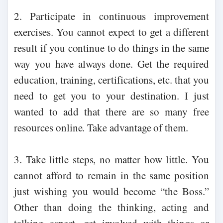
2. Participate in continuous improvement
exercises. You cannot expect to get a different
result if you continue to do things in the same
way you have always done. Get the required
education, training, certifications, etc. that you
need to get you to your destination. I just
wanted to add that there are so many free
resources online. Take advantage of them.
3. Take little steps, no matter how little. You
cannot afford to remain in the same position
just wishing you would become “the Boss.”
Other than doing the thinking, acting and