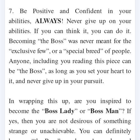
7. Be Positive and Confident in your
ALWAYS
abilities,
! Never give up on your
abilities. If you can think it, you can do it.
Becoming “the Boss” was never meant for the
“exclusive few”, or a “special breed” of people.
Anyone, including you reading this piece can
be “the Boss”, as long as you set your heart to
it, and never give up in your pursuit.
In wrapping this up, are you inspired to
Boss Lady
Boss Man
become the “
” or “
”? If
yes, then you are not desirous of something
strange or unachievable. You can definitely