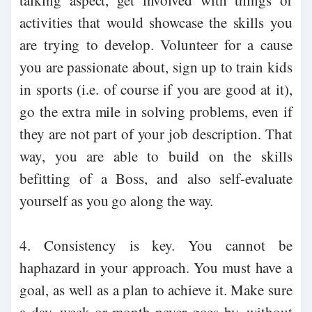
talking aspect, get involved with things or
activities that would showcase the skills you
are trying to develop. Volunteer for a cause
you are passionate about, sign up to train kids
in sports (i.e. of course if you are good at it),
go the extra mile in solving problems, even if
they are not part of your job description. That
way, you are able to build on the skills
befitting of a Boss, and also self-evaluate
yourself as you go along the way.
4. Consistency is key. You cannot be
haphazard in your approach. You must have a
goal, as well as a plan to achieve it. Make sure