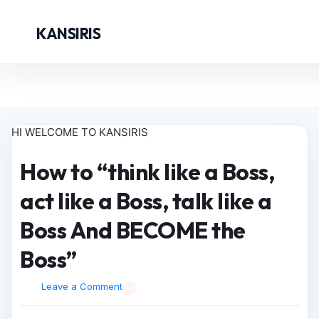
KANSIRIS
HI WELCOME TO KANSIRIS
How to “think like a Boss,
act like a Boss, talk like a
Boss And BECOME the
Boss”
Leave a Comment