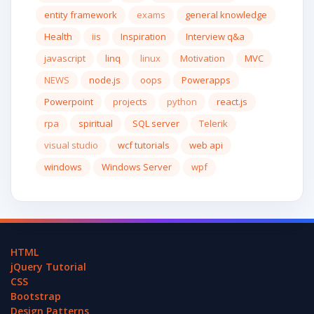
entity framework
exams
general knowledge
Health
iis
Inspiration
Interview q&a
javascript
linq
linux
Motivation
MVC
NEWS
node.js
oops
Powerapps
Powerpoint
projects
python
react.js
rpa
spiritual
SQL server
Telerik
visual studio
wcf tutorials
web api
windows
Windows Server
wpf
HTML
jQuery Tutorial
CSS
Bootstrap
Design Patterns