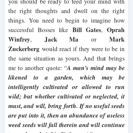
you should be ready to feed your mind with
the right thoughts and dwell on the right
things. You need to begin to imagine how
Bill Gates
Oprah
successful Bosses like
,
Winfrey
Jack Ma
Mark
,
or
Zuckerberg
would react if they were to be in
the same situation as yours. And that brings
A man’s mind may be
me to another quote: “
likened to a garden, which may be
intelligently cultivated or allowed to run
wild; but whether cultivated or neglected, it
must, and will, bring forth. If no useful seeds
are put into it, then an abundance of useless
weed seeds will fall therein and will continue