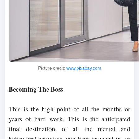
Picture credit:
www.pixabay.com
Becoming The Boss
This is the high point of all the months or
years of hard work. This is the anticipated
final destination, of all the mental and
behavioral activities, you have engaged in, in