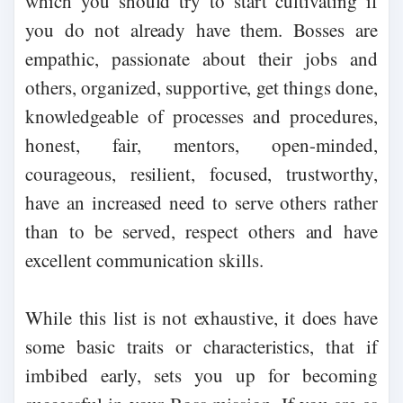
which you should try to start cultivating if
you do not already have them. Bosses are
empathic, passionate about their jobs and
others, organized, supportive, get things done,
knowledgeable of processes and procedures,
honest, fair, mentors, open-minded,
courageous, resilient, focused, trustworthy,
have an increased need to serve others rather
than to be served, respect others and have
excellent communication skills.
While this list is not exhaustive, it does have
some basic traits or characteristics, that if
imbibed early, sets you up for becoming