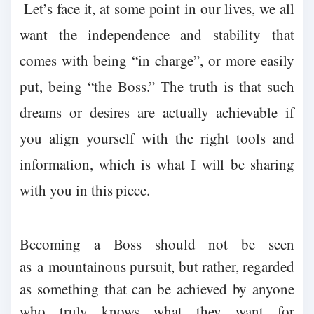
Let’s face it, at some point in our lives, we all
want the independence and stability that
comes with being “in charge”, or more easily
put, being “the Boss.” The truth is that such
dreams or desires are actually achievable if
you align yourself with the right tools and
information, which is what I will be sharing
with you in this piece.
Becoming a Boss should not be seen
as
a
mountainous pursuit, but rather, regarded
as something that can be achieved by anyone
who truly knows what they want for