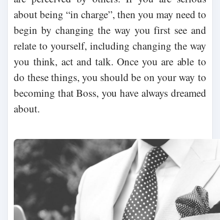
about being “in charge”, then you may need to
begin by changing the way you first see and
relate to yourself, including changing the way
you think, act and talk. Once you are able to
do these things, you should be on your way to
becoming that Boss, you have always dreamed
about.