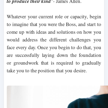
to produce their kind
”- James Allen.
Whatever your current role or capacity, begin
to imagine that you were the Boss, and start to
come up with ideas and solutions on how you
would address the different challenges you
face every day. Once you begin to do that, you
are successfully laying down the foundation
or groundwork that is required to gradually
take you to the position that you desire.