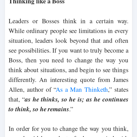
Thinking like a Boss
Leaders or Bosses think in a certain way.
While ordinary people see limitations in every
situation, leaders look beyond that and often
see possibilities. If you want to truly become a
Boss, then you need to change the way you
think about situations, and begin to see things
differently. An interesting quote from James
Allen, author of “
As a Man Thinketh
,” states
as he thinks, so he is; as he continues
that, “
to think, so he remains
.”
In order for you to change the way you think,