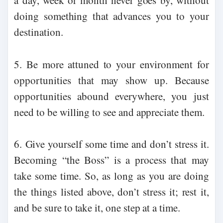
a day, week or month never goes by, without
doing something that advances you to your
destination.
5. Be more attuned to your environment for
opportunities that may show up. Because
opportunities abound everywhere, you just
need to be willing to see and appreciate them.
6. Give yourself some time and don’t stress it.
Becoming “the Boss” is a process that may
take some time. So, as long as you are doing
the things listed above, don’t stress it; rest it,
and be sure to take it, one step at a time.