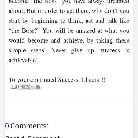
become “the Boss” you have always dreamed
about. But in order to get there, why don’t you
start by beginning to think, act and talk like
“the Boss?” You will be amazed at what you
would become and achieve, by taking these
simple steps! Never give up, success is
achievable!
To your continued Success. Cheers!!!
0 Comments: