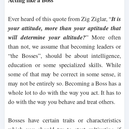
Acting like a Boss
It is
Ever heard of this quote from Zig Ziglar, “
your attitude, more than your aptitude that
will determine your altitude?
” More often
than not, we assume that becoming leaders or
“the Bosses”, should be about intelligence,
education or some specialized skills. While
some of that may be correct in some sense, it
may not be entirely so. Becoming a Boss has a
whole lot to do with the way you act. It has to
do with the way you behave and treat others.
Bosses have certain traits or characteristics