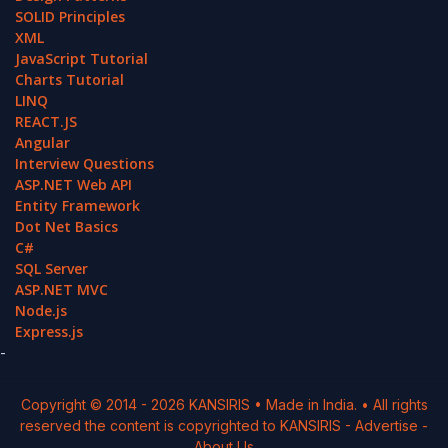
SOLID Principles
XML
JavaScript Tutorial
Charts Tutorial
LINQ
REACT.JS
Angular
Interview Questions
ASP.NET Web API
Entity Framework
Dot Net Basics
C#
SQL Server
ASP.NET MVC
Node.js
Express.js
-
Copyright © 2014 -
2026
KANSIRIS
• Made in India. • All rights
reserved the content is copyrighted to
KANSIRIS
-
Advertise
-
About Us