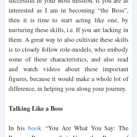
successful in your Boss mission. If you are as
interested as I am in becoming “the Boss”,
then it is time to start acting like one, by
nurturing these skills, i.e. If you are lacking in
them. A great way to also cultivate these skills
is to closely follow role-models, who embody
some of these characteristics, and also read
and watch videos about these important
figures, because it would make a whole lot of
difference, in helping you along your journey.
Talking Like a Boss
In his
book
“You Are What You Say: The