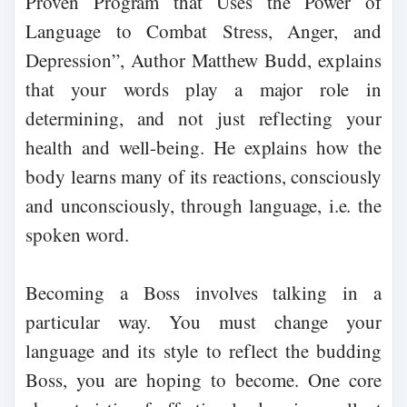
Proven Program that Uses the Power of
Language to Combat Stress, Anger, and
Depression”, Author Matthew Budd, explains
that your words play a major role in
determining, and not just reflecting your
health and well-being. He explains how the
body learns many of its reactions, consciously
and unconsciously, through language, i.e. the
spoken word.
Becoming a Boss involves talking in a
particular way. You must change your
language and its style to reflect the budding
Boss, you are hoping to become. One core