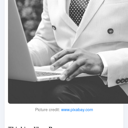
Picture credit:
www.pixabay.com