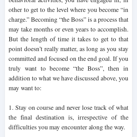
other to get to the level where you become “in
charge.” Becoming “the Boss” is a process that
may take months or even years to accomplish.
But the length of time it takes to get to that
point doesn’t really matter, as long as you stay
committed and focused on the end goal. If you
truly want to become “the Boss”, then in
addition to what we have discussed above, you
may want to:
1. Stay on course and never lose track of what
the final destination is, irrespective of the
difficulties you may encounter along the way.