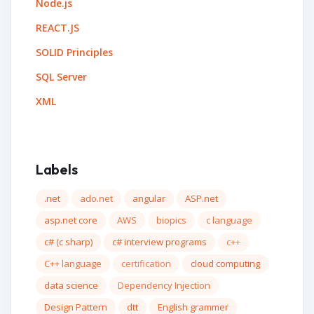
Node.js
REACT.JS
SOLID Principles
SQL Server
XML
Labels
.net
ado.net
angular
ASP.net
asp.net core
AWS
biopics
c language
c# (c sharp)
c# interview programs
c++
C++ language
certification
cloud computing
data science
Dependency Injection
Design Pattern
dtt
English grammer