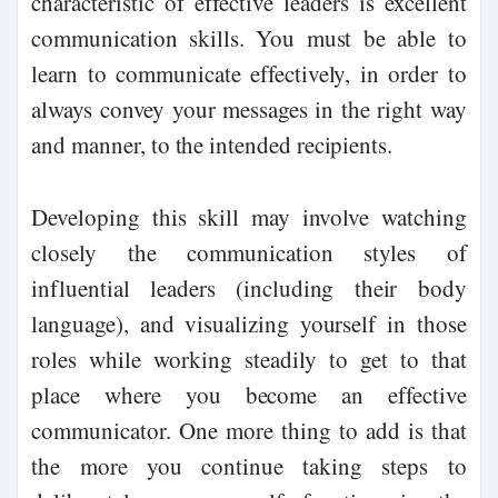
characteristic of effective leaders is excellent
communication skills. You must be able to
learn to communicate effectively, in order to
always convey your messages in the right way
and manner, to the intended recipients.
Developing this skill may involve watching
closely the communication styles of
influential leaders (including their body
language), and visualizing yourself in those
roles while working steadily to get to that
place where you become an effective
communicator. One more thing to add is that
the more you continue taking steps to