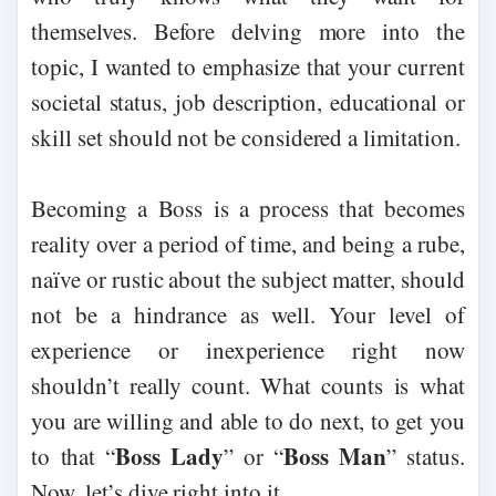
themselves. Before delving more into the
topic, I wanted to emphasize that your current
societal status, job description, educational or
skill set should not be considered a limitation.
Becoming a Boss is a process that becomes
reality over a period of time, and being a rube,
naïve or rustic about the subject matter, should
not be a hindrance as well. Your level of
experience or inexperience right now
shouldn’t really count. What counts is what
you are willing and able to do next, to get you
Boss Lady
Boss Man
to that “
” or “
” status.
Now, let’s dive right into it.