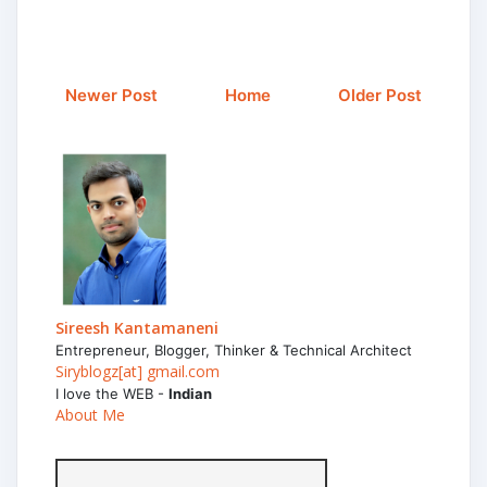
Newer Post
Home
Older Post
Sireesh Kantamaneni
Entrepreneur, Blogger, Thinker & Technical Architect
Siryblogz[at] gmail.com
I love the WEB -
Indian
About Me