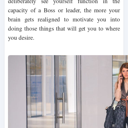
deliberately see yourself function in the
capacity of a Boss or leader, the more your
brain gets realigned to motivate you into
doing those things that will get you to where
you desire.