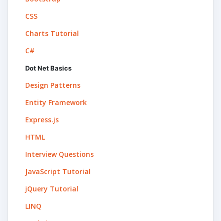
CSS
Charts Tutorial
C#
Dot Net Basics
Design Patterns
Entity Framework
Express.js
HTML
Interview Questions
JavaScript Tutorial
jQuery Tutorial
LINQ