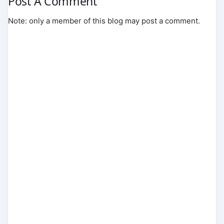
Post A Comment
Note: only a member of this blog may post a comment.