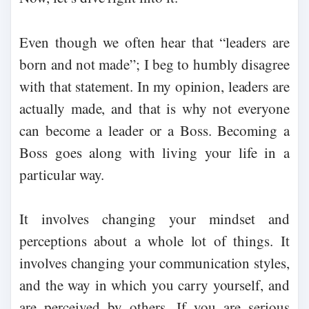
Even though we often hear that “leaders are
born and not made”; I beg to humbly disagree
with that statement. In my opinion, leaders are
actually made, and that is why not everyone
can become a leader or a Boss. Becoming a
Boss goes along with living your life in a
particular way.
It involves changing your mindset and
perceptions about a whole lot of things. It
involves changing your communication styles,
and the way in which you carry yourself, and
are perceived by others. If you are serious