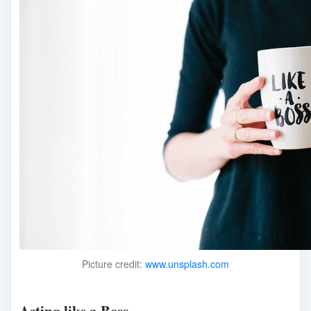
Picture credit:
www.unsplash.com