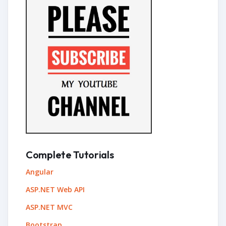
Complete Tutorials
Angular
ASP.NET Web API
ASP.NET MVC
Bootstrap