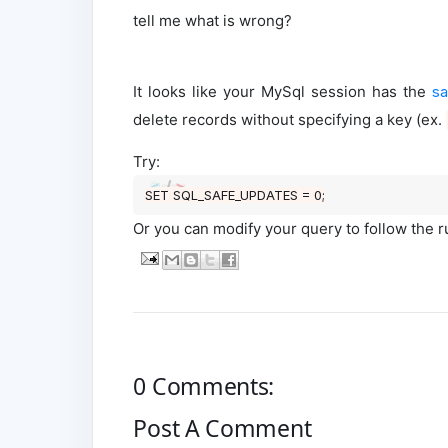
tell me what is wrong?
It looks like your MySql session has the
sa
delete records without specifying a key (ex.
Try:
SET
 SQL_SAFE_UPDATES 
=
0
Or you can modify your query to follow the 
0 Comments:
Post A Comment