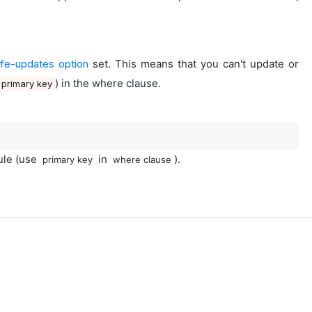
fe-updates option
set. This means that you can't update or
) in the where clause.
primary key
rule (use
in
).
primary key
where clause