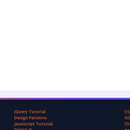
jQuery Tutorial
CS
Design Patterns
SO
JavaScript Tutorial
Ch
REACT.JS
An