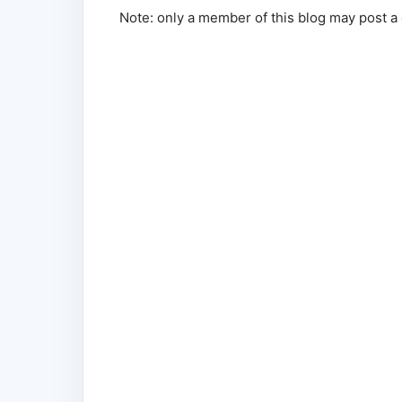
Note: only a member of this blog may post 