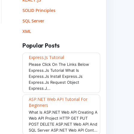
SOLID Principles
SQL Server
XML
Popular Posts
Express.js Tutorial
Please Click On The Links Below
Express.js Tutorial What Is
Express.js Install Express.js
Express.js Request Object
Express.j...
ASP.NET Web API Tutorial For
Beginners
What Is ASP.NET Web API Creating A
Web API Project HTTP GET PUT
POST DELETE ASP.NET Web API And
SQL Server ASP.NET Web API Cont...