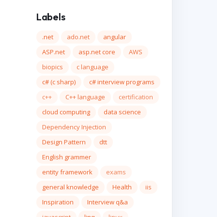
Labels
.net
ado.net
angular
ASP.net
asp.net core
AWS
biopics
c language
c# (c sharp)
c# interview programs
c++
C++ language
certification
cloud computing
data science
Dependency Injection
Design Pattern
dtt
English grammer
entity framework
exams
general knowledge
Health
iis
Inspiration
Interview q&a