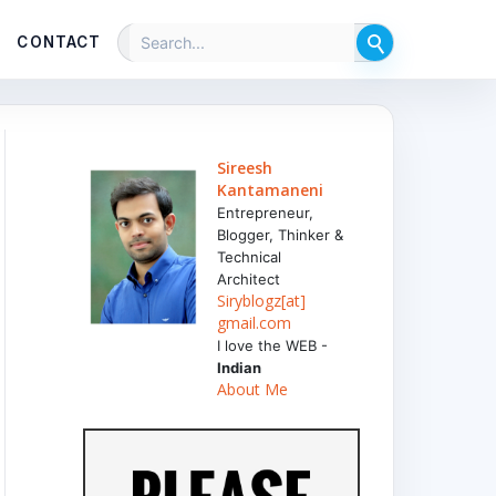
CONTACT
Sireesh
Kantamaneni
Entrepreneur,
Blogger, Thinker &
Technical
Architect
Siryblogz[at]
gmail.com
I love the WEB -
Indian
About Me