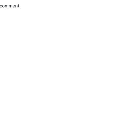
a comment.