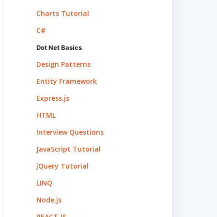
Charts Tutorial
C#
Dot Net Basics
Design Patterns
Entity Framework
Express.js
HTML
Interview Questions
JavaScript Tutorial
jQuery Tutorial
LINQ
Node.js
REACT.JS