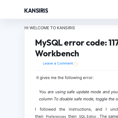
KANSIRIS
HI WELCOME TO KANSIRIS
MySQL error code: 11
Workbench
Leave a Comment
It gives me the following error:
You are using safe update mode and you 
column To disable safe mode, toggle the op
I followed the instructions, and I u
then
then
. The same 
Preferences
SQL Editor