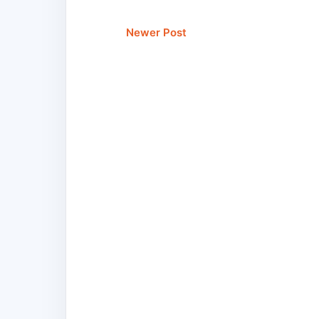
Newer Post