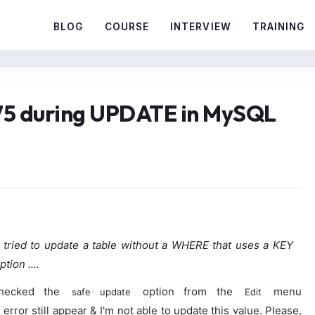
BLOG
COURSE
INTERVIEW
TRAINING
75 during UPDATE in MySQL
tried to update a table without a WHERE that uses a KEY
tion ....
nchecked the
option from the
menu
safe update
Edit
error still appear & I'm not able to update this value. Please,