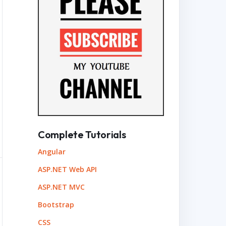
Complete Tutorials
Angular
ASP.NET Web API
ASP.NET MVC
Bootstrap
CSS