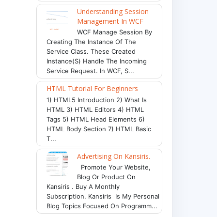
Understanding Session
Management In WCF
WCF Manage Session By
Creating The Instance Of The
Service Class. These Created
Instance(s) Handle The Incoming
Service Request. In WCF, S...
HTML Tutorial For Beginners
1) HTML5 Introduction 2) What Is
HTML 3) HTML Editors 4) HTML
Tags 5) HTML Head Elements 6)
HTML Body Section 7) HTML Basic
T...
Advertising On Kansiris.
Promote Your Website,
Blog Or Product On
Kansiris . Buy A Monthly
Subscription. Kansiris Is My Personal
Blog Topics Focused On Programm...