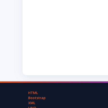
HTML
Bootstrap
XML
LINQ