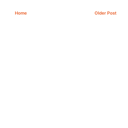
Home
Older Post