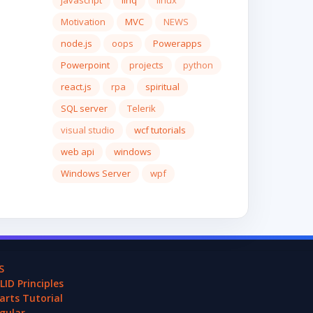
javascript
linq
linux
Motivation
MVC
NEWS
node.js
oops
Powerapps
Powerpoint
projects
python
react.js
rpa
spiritual
SQL server
Telerik
visual studio
wcf tutorials
web api
windows
Windows Server
wpf
S
LID Principles
arts Tutorial
gular