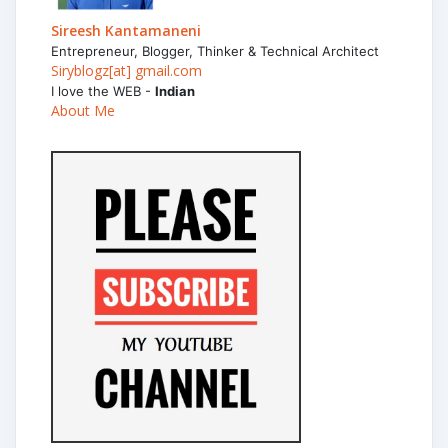
Sireesh Kantamaneni
Entrepreneur, Blogger, Thinker & Technical Architect
Siryblogz[at] gmail.com
I love the WEB -
Indian
About Me