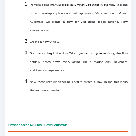
Perform some manual (
basically what you want in the flow
) actions
on any desktop application or web application >> record it and Power
Automate will create a flow for you using those actions. How
awesome it is!
Create a new UI flow
Start
recording
in the flow. When you
record your activity
, the flow
actually notes down every action like a mouse click, keyboard
activities, copy-paste, etc...
Now, these recordings will be used to create a flow. To me, this looks
like automated testing.
How to access MS Flow / Power Automate?