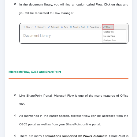
In the document library, you will find an option called Flow. Click on that and
you will be redirected to Flow manager.
Microsoft Flow, O365 and SharePoint
Like SharePoint Portal, Microsoft Flow is one of the many features of Office
365.
As mentioned in the earlier section, Microsoft flow can be accessed from the
O365 portal as well as from your SharePoint online portal.
There are many
applications supported by Power Automate
. SharePoint is