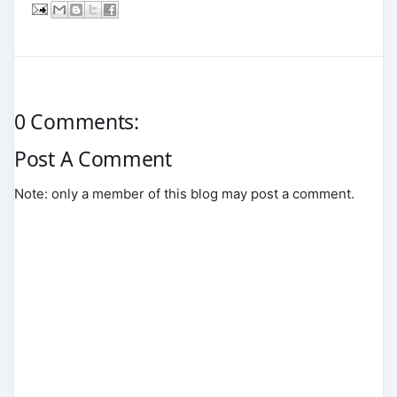
0 Comments:
Post A Comment
Note: only a member of this blog may post a comment.