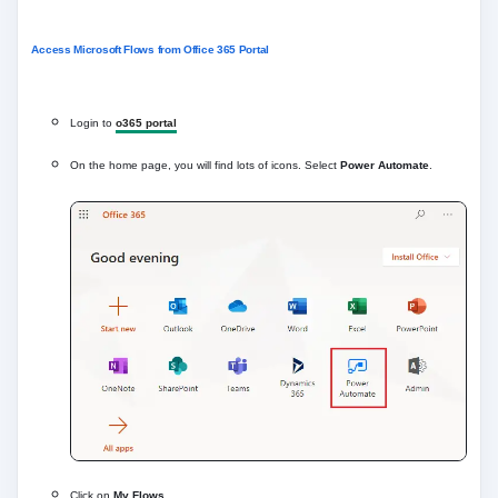
Access Microsoft Flows from Office 365 Portal
Login to
o365 portal
On the home page, you will find lots of icons. Select
Power Automate
.
Click on
My Flows
.