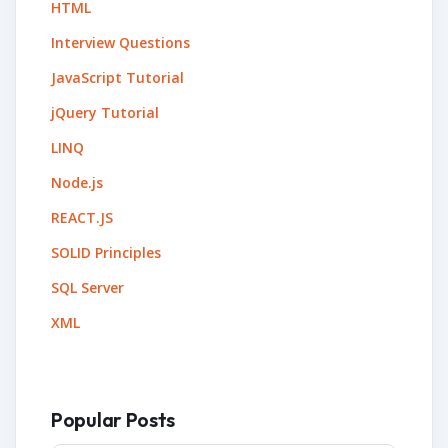
HTML
Interview Questions
JavaScript Tutorial
jQuery Tutorial
LINQ
Node.js
REACT.JS
SOLID Principles
SQL Server
XML
Popular Posts