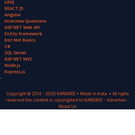
LINQ
REACT.JS
Angular
Interview Questions
ASP.NET Web API
Entity Framework
Dot Net Basics
C#
SQL Server
ASP.NET MVC
Node.js
Express.js
-
Copyright © 2014 -
2026
KANSIRIS
• Made in India. • All rights
reserved the content is copyrighted to
KANSIRIS
-
Advertise
-
About Us