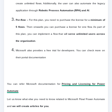
create unlimited flows. Additionally, the user can also automate the legacy
application through
Robotic Process Automation (RPA) and AI
.
Per-flow –
For this plan, you need to purchase the license for a
minimum of
5 flows
. Then onwards you can purchase a license for one flow. As part of
this plan, you can implement a flow that will
serve unlimited users across
the organization
.
Microsoft also provides a free trial for developers. You can check more on
their portal documentation
You can refer Microsoft documentation for
Pricing and Licensing for Power
Automate
Let us know what else you need to know related to Microsoft Flow/ Power Automate
and
we will create articles for you.