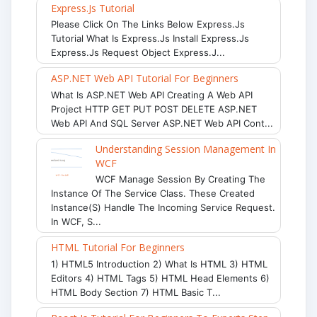
Express.js Tutorial
Please Click On The Links Below Express.js
Tutorial What Is Express.js Install Express.js
Express.js Request Object Express.j...
ASP.NET Web API Tutorial For Beginners
What Is ASP.NET Web API Creating A Web API
Project HTTP GET PUT POST DELETE ASP.NET
Web API And SQL Server ASP.NET Web API Cont...
Understanding Session Management In
WCF
WCF Manage Session By Creating The
Instance Of The Service Class. These Created
Instance(s) Handle The Incoming Service Request.
In WCF, S...
HTML Tutorial For Beginners
1) HTML5 Introduction 2) What Is HTML 3) HTML
Editors 4) HTML Tags 5) HTML Head Elements 6)
HTML Body Section 7) HTML Basic T...