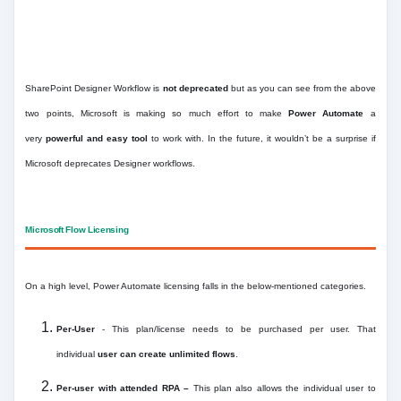
SharePoint Designer Workflow is
not deprecated
but as you can see from the above
two points, Microsoft is making so much effort to make
Power Automate
a
very
powerful and easy tool
to work with. In the future, it wouldn’t be a surprise if
Microsoft deprecates Designer workflows.
Microsoft Flow Licensing
On a high level, Power Automate licensing falls in the below-mentioned categories.
Per-User
- This plan/license needs to be purchased per user. That
individual
user can create unlimited flows
.
Per-user with attended RPA –
This plan also allows the individual user to