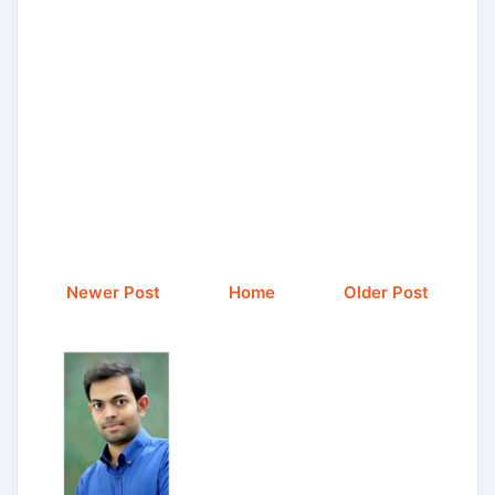
Newer Post
Home
Older Post