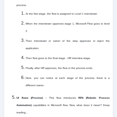
process,
At the first stage, the flow is assigned to Level 1 interviewer
When the interviewer approves stage 1, Microsoft Flow goes to level
2.
Then interviewer or owner of the step approves or reject the
application
Then flow goes to the final stage - HR interview stage.
Finally, after HR approves, the flow or the process ends.
Here, you can notice at each stage of the process, there is a
different owner.
UI flows (Preview)
– This flow introduces
RPA (Robotic Process
Automation)
capabilities in Microsoft flow. Now, what does it mean? Keep
reading...