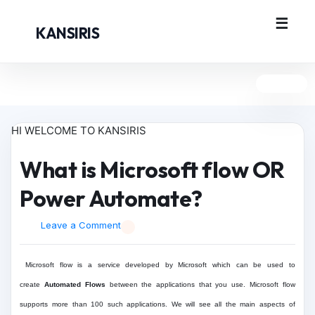
KANSIRIS
HI WELCOME TO KANSIRIS
What is Microsoft flow OR
Power Automate?
Leave a Comment
Microsoft flow is a service developed by Microsoft which can be used to
create
Automated Flows
between the applications that you use. Microsoft flow
supports more than 100 such applications. We will see all the main aspects of