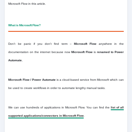
Microsoft Flow in this article.
What is Microsoft Flow?
Don’t be panic if you don’t find term –
Microsoft Flow
anywhere in the
documentation on the internet because now
Microsoft Flow
is
renamed to Power
Automate.
Microsoft Flow / Power Automate
is a cloud-based service from Microsoft which can
be used to create workflows in order to automate lengthy manual tasks.
We can use hundreds of applications in Microsoft Flow. You can find the
list of all
supported applications/connectors in Microsoft Flow
.