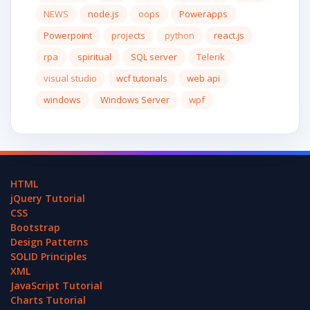
NEWS
node.js
oops
Powerapps
Powerpoint
projects
python
react.js
rpa
spiritual
SQL server
Telerik
visual studio
wcf tutorials
web api
windows
Windows Server
wpf
HTML
jQuery Tutorial
CSS
Bootstrap
Design Patterns
SOLID Principles
XML
JavaScript Tutorial
Charts Tutorial