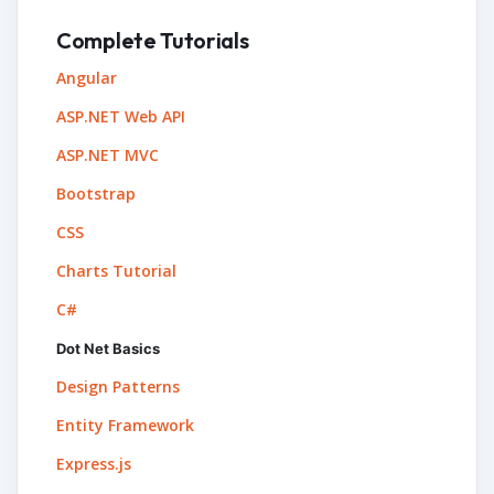
Complete Tutorials
Angular
ASP.NET Web API
ASP.NET MVC
Bootstrap
CSS
Charts Tutorial
C#
Dot Net Basics
Design Patterns
Entity Framework
Express.js