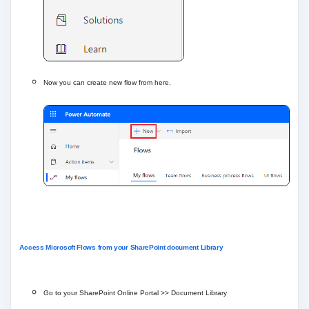
Now you can create new flow from here.
Access Microsoft Flows from your SharePoint document Library
Go to your SharePoint Online Portal >> Document Library