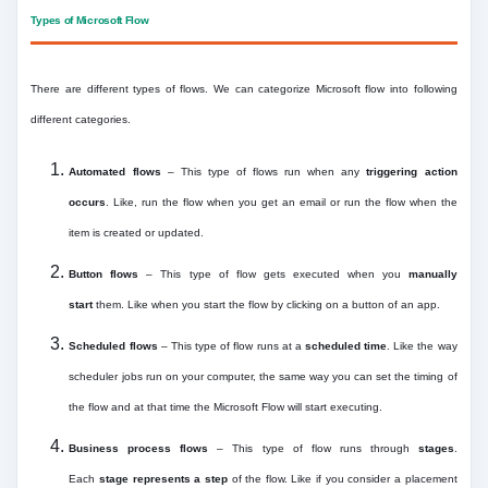
Types of Microsoft Flow
There are different types of flows. We can categorize Microsoft flow into following
different categories.
Automated flows
– This type of flows run when any
triggering action
occurs
. Like, run the flow when you get an email or run the flow when the
item is created or updated.
Button flows
– This type of flow gets executed when you
manually
start
them. Like when you start the flow by clicking on a button of an app.
Scheduled flows
– This type of flow runs at a
scheduled time
. Like the way
scheduler jobs run on your computer, the same way you can set the timing of
the flow and at that time the Microsoft Flow will start executing.
Business process flows
– This type of flow runs through
stages
.
Each
stage
represents a step
of the flow. Like if you consider a placement