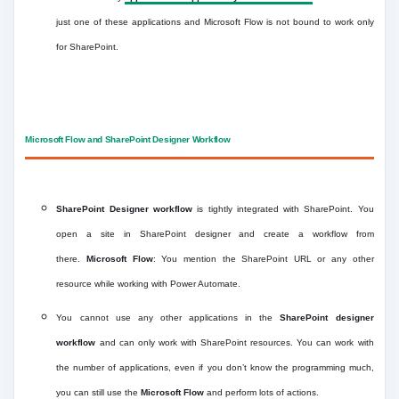
just one of these applications and Microsoft Flow is not bound to work only
for SharePoint.
Microsoft Flow and SharePoint Designer Workflow
SharePoint Designer workflow
is tightly integrated with SharePoint. You
open a site in SharePoint designer and create a workflow from
there.
Microsoft Flow
: You mention the SharePoint URL or any other
resource while working with Power Automate.
You cannot use any other applications in the
SharePoint
designer
workflow
and can only work with SharePoint resources. You can work with
the number of applications, even if you don’t know the programming much,
you can still use the
Microsoft Flow
and perform lots of actions.