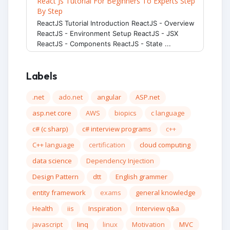
React Js Tutorial For Beginners To Experts Step
By Step
ReactJS Tutorial Introduction ReactJS - Overview
ReactJS - Environment Setup ReactJS - JSX
ReactJS - Components ReactJS - State ...
Labels
.net
ado.net
angular
ASP.net
asp.net core
AWS
biopics
c language
c# (c sharp)
c# interview programs
c++
C++ language
certification
cloud computing
data science
Dependency Injection
Design Pattern
dtt
English grammer
entity framework
exams
general knowledge
Health
iis
Inspiration
Interview q&a
javascript
linq
linux
Motivation
MVC