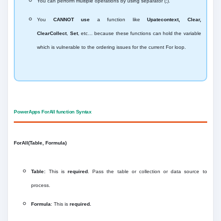
You can perform multiple operations by using separator (;).
You
CANNOT use
a function like
Upatecontext, Clear,
ClearCollect
,
Set
, etc… because these functions can hold the variable
which is vulnerable to the ordering issues for the current For loop.
PowerApps ForAll function Syntax
ForAll(Table, Formula)
Table:
This is
required
. Pass the table or collection or data source to
process.
Formula
: This is
required.