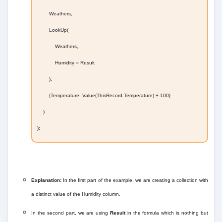
Weathers,
LookUp(
Weathers,
Humidity = Result
),
{Temperature: Value(ThisRecord.Temperature) + 100}
)
);
Explanation:
In the first part of the example, we are creating a collection with
a distinct value of the Humidity column.
In the second part, we are using
Result
in the formula which is nothing but