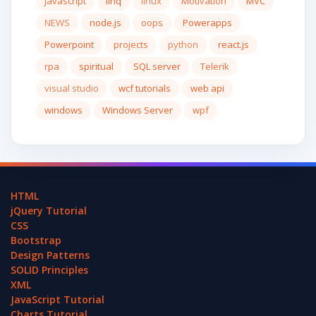
javascript
linq
linux
Motivation
MVC
NEWS
node.js
oops
Powerapps
Powerpoint
projects
python
react.js
rpa
spiritual
SQL server
Telerik
visual studio
wcf tutorials
web api
windows
Windows Server
wpf
HTML
jQuery Tutorial
CSS
Bootstrap
Design Patterns
SOLID Principles
XML
JavaScript Tutorial
Charts Tutorial