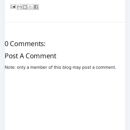
0 Comments:
Post A Comment
Note: only a member of this blog may post a comment.