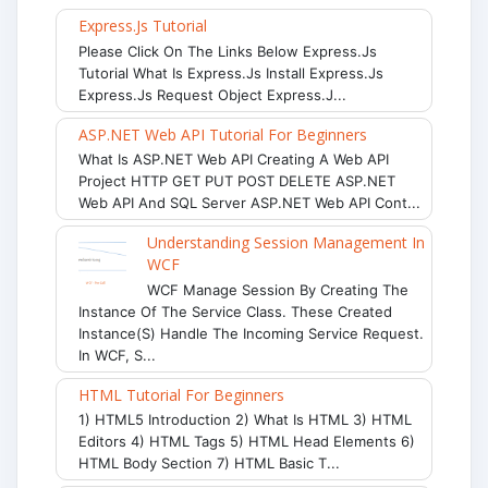
Express.js Tutorial
Please Click On The Links Below Express.js
Tutorial What Is Express.js Install Express.js
Express.js Request Object Express.j...
ASP.NET Web API Tutorial For Beginners
What Is ASP.NET Web API Creating A Web API
Project HTTP GET PUT POST DELETE ASP.NET
Web API And SQL Server ASP.NET Web API Cont...
Understanding Session Management In
WCF
WCF Manage Session By Creating The
Instance Of The Service Class. These Created
Instance(s) Handle The Incoming Service Request.
In WCF, S...
HTML Tutorial For Beginners
1) HTML5 Introduction 2) What Is HTML 3) HTML
Editors 4) HTML Tags 5) HTML Head Elements 6)
HTML Body Section 7) HTML Basic T...