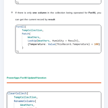
If there is only
one column
in the collection being operated for
ForAll,
you
can get the current record by
result
PowerApps ForAll UpdateIf function