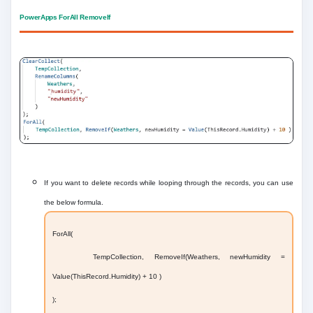
PowerApps ForAll RemoveIf
If you want to delete records while looping through the records, you can use
the below formula.
ForAll(
TempCollection, RemoveIf(Weathers, newHumidity =
Value(ThisRecord.Humidity) + 10 )
);