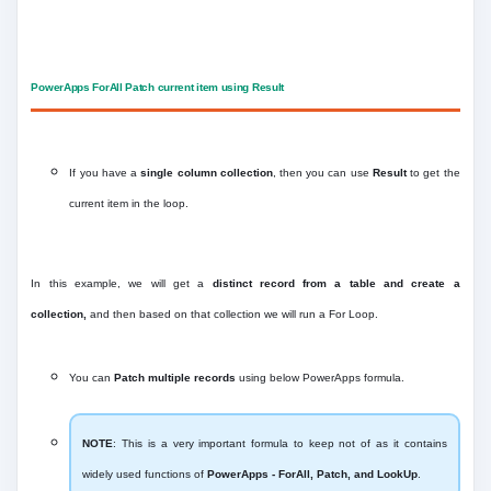
PowerApps ForAll Patch current item using Result
If you have a
single column collection
, then you can use
Result
to get the
current item in the loop.
In this example, we will get a
distinct record from a table and create a
collection,
and then based on that collection we will run a For Loop.
You can
Patch multiple records
using below PowerApps formula.
NOTE
: This is a very important formula to keep not of as it contains
widely used functions of
PowerApps - ForAll, Patch, and LookUp
.