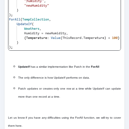
UpdateIf
has a similar implementation like Patch in the
ForAll
The only difference is how UpdateIf performs on data.
Patch updates or creates only one row at a time while UpdateIf can update
more than one record at a time.
Let us know if you have any difficulties using the ForAll function, we will try to cover
them here.