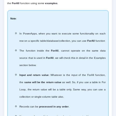
the
ForAll
function using some
examples
.
Note
:
In PowerApps, when you want to execute some functionality on each
row on a specific table/database/collection, you can use
ForAll
function
The function inside the
ForAll
, cannot operate on the same data
source that is used in
ForAll
, we will check this in detail in the Examples
section below.
Input and return value
: Whatever is the input of the ForAll function,
the
same will be the return value
as well. So, if you use a table in For
Loop, the return value will be a table only. Same way, you can use a
collection or single-column table also.
Records can be
processed in any order
.