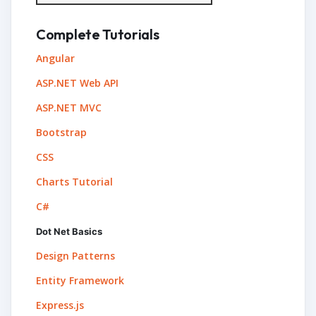
Complete Tutorials
Angular
ASP.NET Web API
ASP.NET MVC
Bootstrap
CSS
Charts Tutorial
C#
Dot Net Basics
Design Patterns
Entity Framework
Express.js