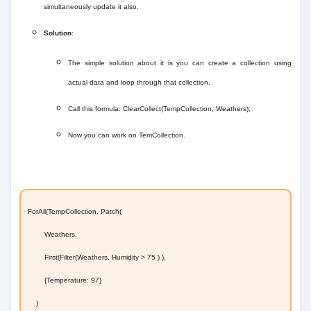
simultaneously update it also.
Solution
:
The simple solution about it is you can create a collection using
actual data and loop through that collection.
Call this formula: ClearCollect(TempCollection, Weathers);
Now you can work on TemCollection.
ForAll(TempCollection, Patch(
Weathers,
First(Filter(Weathers, Humidity > 75 ) ),
{Temperature: 97}
)