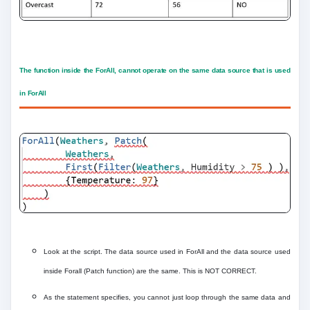
The function inside the ForAll, cannot operate on the same data source that is used
in ForAll
Look at the script. The data source used in ForAll and the data source used
inside Forall (Patch function) are the same. This is NOT CORRECT.
As the statement specifies, you cannot just loop through the same data and