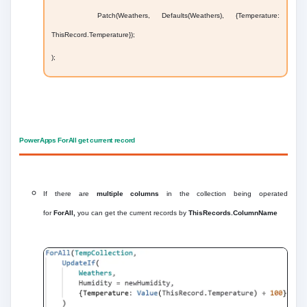
Patch(Weathers, Defaults(Weathers), {Temperature:
ThisRecord.Temperature});
);
PowerApps ForAll get current record
If there are
multiple columns
in the collection being operated
for
ForAll,
you can get the current records by
ThisRecords.ColumnName