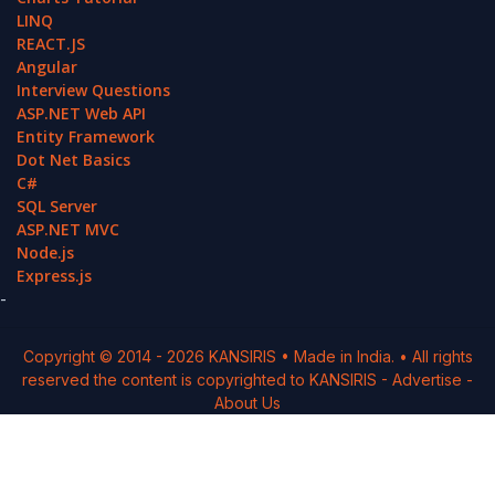
LINQ
REACT.JS
Angular
Interview Questions
ASP.NET Web API
Entity Framework
Dot Net Basics
C#
SQL Server
ASP.NET MVC
Node.js
Express.js
-
Copyright © 2014 -
2026
KANSIRIS
• Made in India. • All rights
reserved the content is copyrighted to
KANSIRIS
-
Advertise
-
About Us