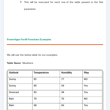
This will be executed for each row of the table passed in the first
parameter.
PowerApps ForAll Functions Examples
We will use the below table for our examples.
Table Name
: Weathers