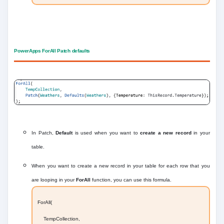
PowerApps ForAll Patch defaults
In Patch,
Default
is used when you want to
create a new record
in your
table.
When you want to create a new record in your table for each row that you
are looping in your
ForAll
function, you can use this formula.
ForAll(
TempCollection,