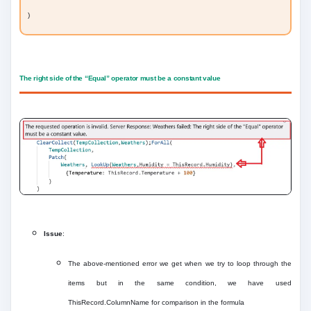
)
The right side of the “Equal” operator must be a constant value
Issue
:
The above-mentioned error we get when we try to loop through the
items but in the same condition, we have used
ThisRecord.ColumnName for comparison in the formula