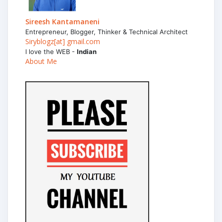
Sireesh Kantamaneni
Entrepreneur, Blogger, Thinker & Technical Architect
Siryblogz[at] gmail.com
I love the WEB -
Indian
About Me