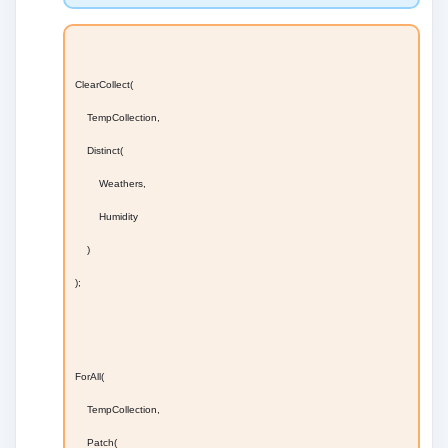
ClearCollect(
TempCollection,
Distinct(
Weathers,
Humidity
)
);
ForAll(
TempCollection,
Patch(