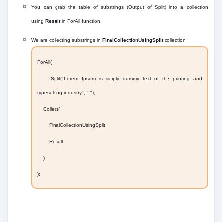
You can grab the table of substrings (Output of Split) into a collection
using
Result
in ForAll function.
We are collecting substrings in
FinalCollectionUsingSplit
collection
ForAll(
Split("Lorem Ipsum is simply dummy text of the printing and
typesetting industry", " "),
Collect(
FinalCollectionUsingSplit,
Result
)
);