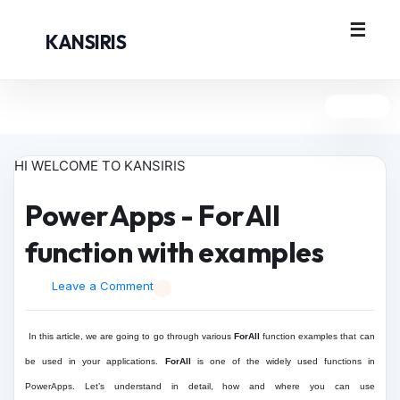
KANSIRIS
HI WELCOME TO KANSIRIS
PowerApps - ForAll
function with examples
Leave a Comment
In this article, we are going to go through various
ForAll
function examples that can
be used in your applications.
ForAll
is one of the widely used functions in
PowerApps. Let’s understand in detail, how and where you can use