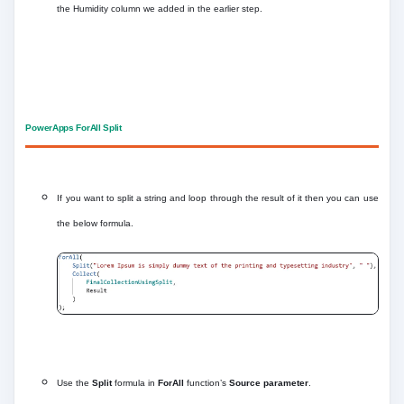
the Humidity column we added in the earlier step.
PowerApps ForAll Split
If you want to split a string and loop through the result of it then you can use
the below formula.
Use the
Split
formula in
ForAll
function’s
Source parameter
.