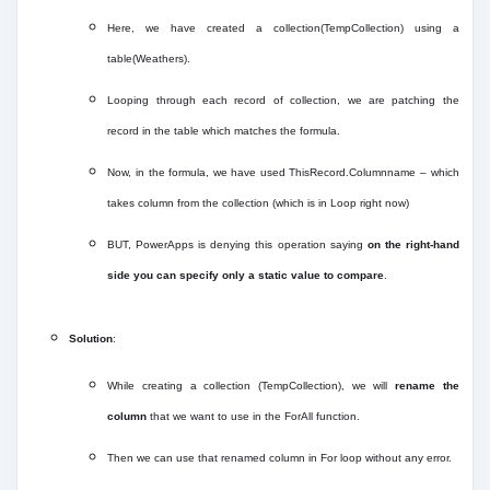
Here, we have created a collection(TempCollection) using a
table(Weathers).
Looping through each record of collection, we are patching the
record in the table which matches the formula.
Now, in the formula, we have used ThisRecord.Columnname – which
takes column from the collection (which is in Loop right now)
BUT, PowerApps is denying this operation saying
on the right-hand
side you can specify only a static value to compare
.
Solution
:
While creating a collection (TempCollection), we will
rename the
column
that we want to use in the ForAll function.
Then we can use that renamed column in For loop without any error.