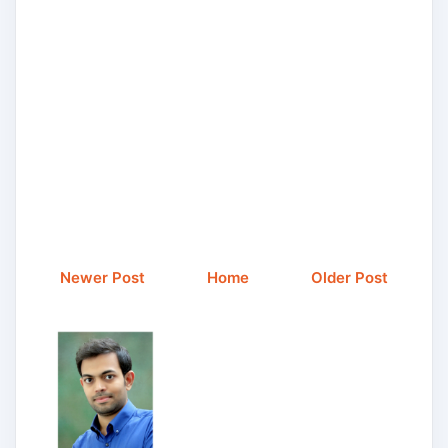
Newer Post
Home
Older Post