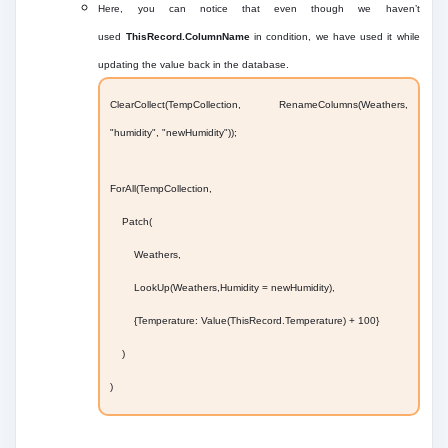
Here, you can notice that even though we haven’t
used
ThisRecord.ColumnName
in condition, we have used it while
updating the value back in the database.
ClearCollect(TempCollection, RenameColumns(Weathers,
"humidity", "newHumidity"));
ForAll(TempCollection,
Patch(
Weathers,
LookUp(Weathers,Humidity = newHumidity),
{Temperature: Value(ThisRecord.Temperature) + 100}
)
)