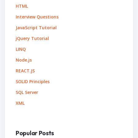
HTML
Interview Questions
JavaScript Tutorial
jQuery Tutorial
LINQ
Node.js
REACT.JS
SOLID Principles
SQL Server
XML
Popular Posts