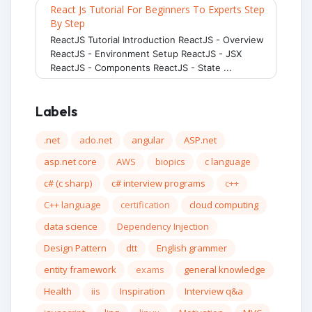
React Js Tutorial For Beginners To Experts Step
By Step
ReactJS Tutorial Introduction ReactJS - Overview
ReactJS - Environment Setup ReactJS - JSX
ReactJS - Components ReactJS - State ...
Labels
.net
ado.net
angular
ASP.net
asp.net core
AWS
biopics
c language
c# (c sharp)
c# interview programs
c++
C++ language
certification
cloud computing
data science
Dependency Injection
Design Pattern
dtt
English grammer
entity framework
exams
general knowledge
Health
iis
Inspiration
Interview q&a