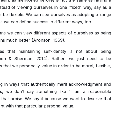
intain, as mentioned before) is not the same as having a
Instead of viewing ourselves in one “fixed” way, say as a
an be flexible. We can see ourselves as adopting a range
ans we can define success in different ways, too.
ans we can view different aspects of ourselves as being
tions much better (Aronson, 1969).
es that maintaining self-identity is not about being
Cohen & Sherman, 2014). Rather, we just need to be
 that we personally value in order to be moral, flexible,
ting in ways that authentically merit acknowledgment and
ons, we don’t say something like “I am a responsible
that praise. We say it because we want to deserve that
ent with that particular personal value.