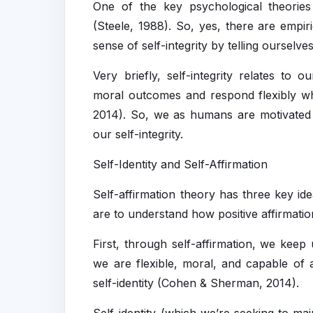
One of the key psychological theories b
(Steele, 1988). So, yes, there are empir
sense of self-integrity by telling ourselve
Very briefly, self-integrity relates to o
moral outcomes and respond flexibly w
2014). So, we as humans are motivated 
our self-integrity.
Self-Identity and Self-Affirmation
Self-affirmation theory has three key id
are to understand how positive affirmati
First, through self-affirmation, we keep 
we are flexible, moral, and capable of 
self-identity (Cohen & Sherman, 2014).