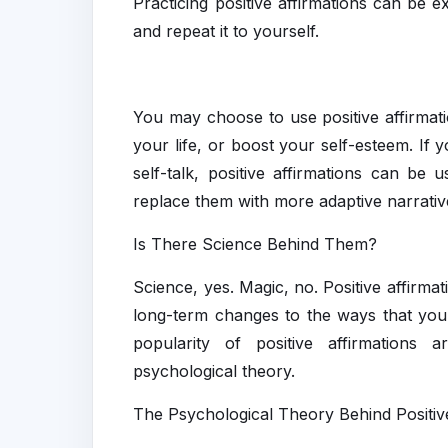
Practicing positive affirmations can be e
and repeat it to yourself.
You may choose to use positive affirmati
your life, or boost your self-esteem. If 
self-talk, positive affirmations can b
replace them with more adaptive narrativ
Is There Science Behind Them?
Science, yes. Magic, no. Positive affirmat
long-term changes to the ways that you 
popularity of positive affirmations
psychological theory.
The Psychological Theory Behind Positiv