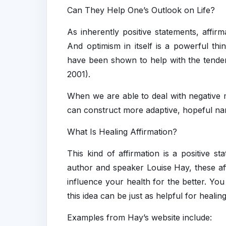
Can They Help One’s Outlook on Life?
As inherently positive statements, affir
And optimism in itself is a powerful thi
have been shown to help with the tendenc
2001).
When we are able to deal with negative 
can construct more adaptive, hopeful n
What Is Healing Affirmation?
This kind of affirmation is a positive s
author and speaker Louise Hay, these af
influence your health for the better. You
this idea can be just as helpful for healin
Examples from Hay’s website include: