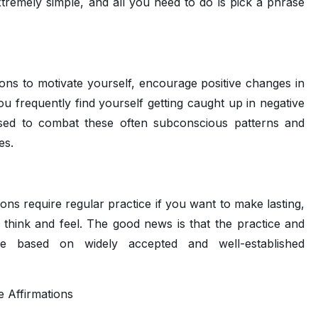
xtremely simple, and all you need to do is pick a phrase
ons to motivate yourself, encourage positive changes in
you frequently find yourself getting caught up in negative
e used to combat these often subconscious patterns and
es.
ions require regular practice if you want to make lasting,
think and feel. The good news is that the practice and
 are based on widely accepted and well-established
e Affirmations