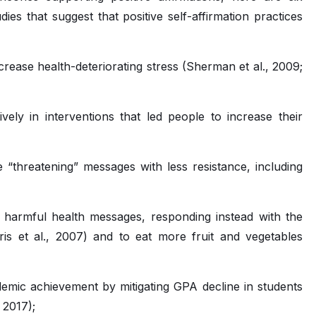
es that suggest that positive self-affirmation practices
rease health-deteriorating stress (Sherman et al., 2009;
vely in interventions that led people to increase their
“threatening” messages with less resistance, including
s harmful health messages, responding instead with the
ris et al., 2007) and to eat more fruit and vegetables
demic achievement by mitigating GPA decline in students
, 2017);