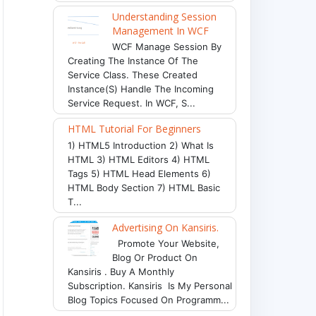
Understanding Session
Management In WCF
WCF Manage Session By
Creating The Instance Of The
Service Class. These Created
Instance(s) Handle The Incoming
Service Request. In WCF, S...
HTML Tutorial For Beginners
1) HTML5 Introduction 2) What Is
HTML 3) HTML Editors 4) HTML
Tags 5) HTML Head Elements 6)
HTML Body Section 7) HTML Basic
T...
Advertising On Kansiris.
Promote Your Website,
Blog Or Product On
Kansiris . Buy A Monthly
Subscription. Kansiris Is My Personal
Blog Topics Focused On Programm...