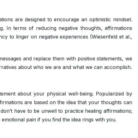
mations are designed to encourage an optimistic mindset.
ng. In terms of reducing negative thoughts, affirmations
y to linger on negative experiences (Wiesenfeld et al.,
messages and replace them with positive statements, we
arratives about who we are and what we can accomplish.
tatement about your physical well-being. Popularized by
firmations are based on the idea that your thoughts can
 don’t have to be unwell to practice healing affirmations;
g emotional pain if you find the idea rings with you.