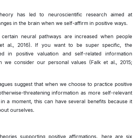
theory has led to neuroscientific research aimed at
nges in the brain when we self-affirm in positive ways.
t certain neural pathways are increased when people
o et al., 2016). If you want to be super specific, the
d in positive valuation and self-related information
we consider our personal values (Falk et al., 2015;
eagues suggest that when we choose to practice positive
“otherwise-threatening information as more self-relevant
 in a moment, this can have several benefits because it
bout ourselves.
ries supporting positive affirmations, here are six