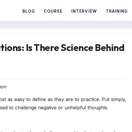
BLOG
COURSE
INTERVIEW
TRAINING
tions: Is There Science Behind
ion
ost as easy to define as they are to practice. Put simply,
used to challenge negative or unhelpful thoughts.