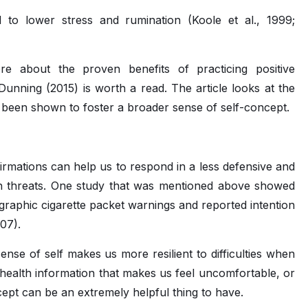
 to lower stress and rumination (Koole et al., 1999;
ore about the proven benefits of practicing positive
d Dunning (2015) is worth a read. The article looks at the
s been shown to foster a broader sense of self-concept.
firmations can help us to respond in a less defensive and
h threats. One study that was mentioned above showed
 graphic cigarette packet warnings and reported intention
007).
nse of self makes us more resilient to difficulties when
, health information that makes us feel uncomfortable, or
cept can be an extremely helpful thing to have.