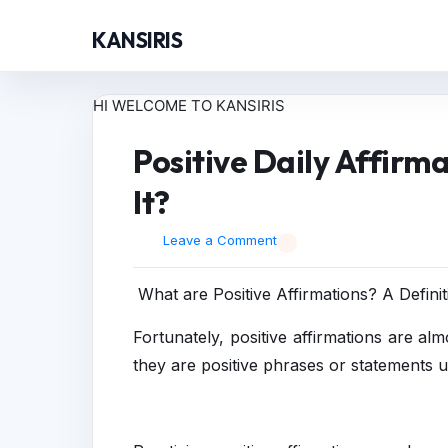
KANSIRIS
HI WELCOME TO KANSIRIS
Positive Daily Affirma
It?
Leave a Comment
What are Positive Affirmations? A Definit
Fortunately, positive affirmations are alm
they are positive phrases or statements 