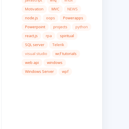
javascript
linq
linux
Motivation
MVC
NEWS
node.js
oops
Powerapps
Powerpoint
projects
python
react.js
rpa
spiritual
SQL server
Telerik
visual studio
wcf tutorials
web api
windows
Windows Server
wpf