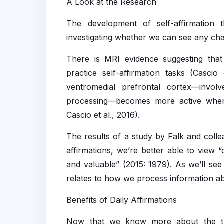
A Look at the Research
The development of self-affirmation 
investigating whether we can see any cha
There is MRI evidence suggesting tha
practice self-affirmation tasks (Casci
ventromedial prefrontal cortex—involve
processing—becomes more active when 
Cascio et al., 2016).
The results of a study by Falk and coll
affirmations, we’re better able to view 
and valuable” (2015: 1979). As we’ll see
relates to how we process information a
Benefits of Daily Affirmations
Now that we know more about the theo