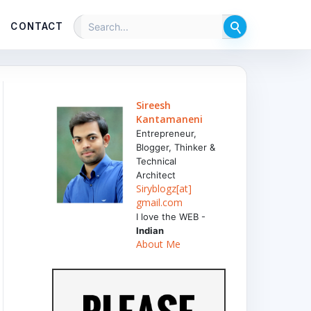
CONTACT
Sireesh
Kantamaneni
Entrepreneur,
Blogger, Thinker &
Technical
Architect
Siryblogz[at]
gmail.com
I love the WEB -
Indian
About Me