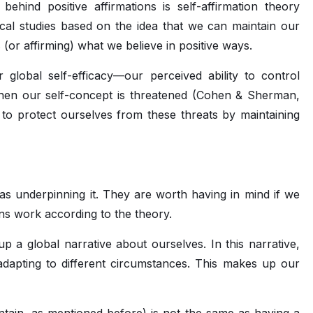
ehind positive affirmations is self-affirmation theory
ical studies based on the idea that we can maintain our
s (or affirming) what we believe in positive ways.
ur global self-efficacy—our perceived ability to control
hen our self-concept is threatened (Cohen & Sherman,
to protect ourselves from these threats by maintaining
eas underpinning it. They are worth having in mind if we
ons work according to the theory.
up a global narrative about ourselves. In this narrative,
adapting to different circumstances. This makes up our