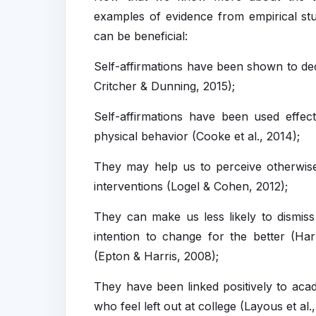
examples of evidence from empirical studi
can be beneficial:
Self-affirmations have been shown to dec
Critcher & Dunning, 2015);
Self-affirmations have been used effecti
physical behavior (Cooke et al., 2014);
They may help us to perceive otherwise 
interventions (Logel & Cohen, 2012);
They can make us less likely to dismis
intention to change for the better (Har
(Epton & Harris, 2008);
They have been linked positively to aca
who feel left out at college (Layous et al.