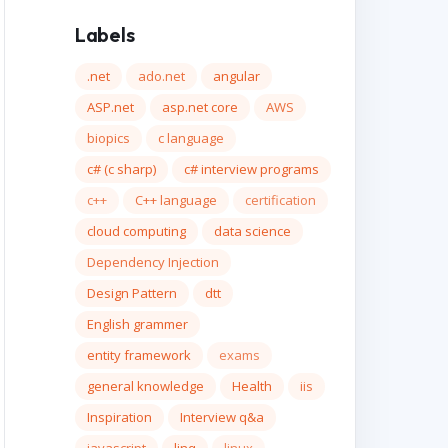
Labels
.net
ado.net
angular
ASP.net
asp.net core
AWS
biopics
c language
c# (c sharp)
c# interview programs
c++
C++ language
certification
cloud computing
data science
Dependency Injection
Design Pattern
dtt
English grammer
entity framework
exams
general knowledge
Health
iis
Inspiration
Interview q&a