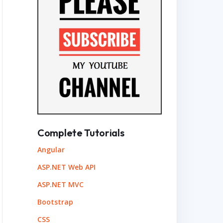
Complete Tutorials
Angular
ASP.NET Web API
ASP.NET MVC
Bootstrap
CSS