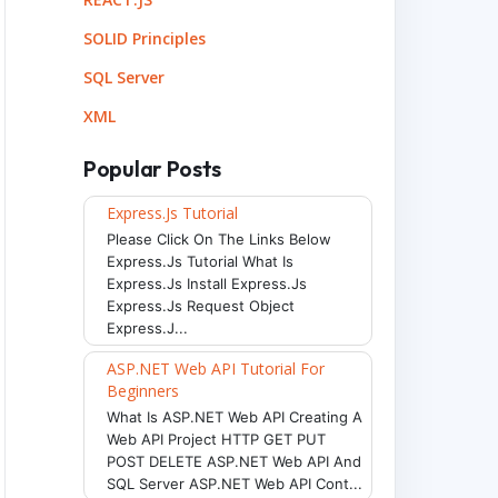
SOLID Principles
SQL Server
XML
Popular Posts
Express.js Tutorial
Please Click On The Links Below
Express.js Tutorial What Is
Express.js Install Express.js
Express.js Request Object
Express.j...
ASP.NET Web API Tutorial For
Beginners
What Is ASP.NET Web API Creating A
Web API Project HTTP GET PUT
POST DELETE ASP.NET Web API And
SQL Server ASP.NET Web API Cont...