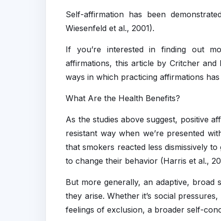
Self-affirmation has been demonstrated
Wiesenfeld et al., 2001).
If you’re interested in finding out m
affirmations, this article by Critcher an
ways in which practicing affirmations ha
What Are the Health Benefits?
As the studies above suggest, positive af
resistant way when we’re presented wit
that smokers reacted less dismissively to
to change their behavior (Harris et al., 2
But more generally, an adaptive, broad se
they arise. Whether it’s social pressures
feelings of exclusion, a broader self-con