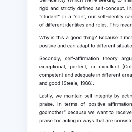
Self-identity (which we’re seeking to ma
rigid and strictly defined self-concept. 
“student” or a “son”, our self-identity c
of different identities and roles. This me
Why is this a good thing? Because it me
positive and can adapt to different situa
Secondly, self-affirmation theory argu
exceptional, perfect, or excellent (
competent and adequate in different areas
and good (Steele, 1988).
Lastly, we maintain self-integrity by ac
praise. In terms of positive affirmati
godmother” because we want to receive 
praise for acting in ways that are consist