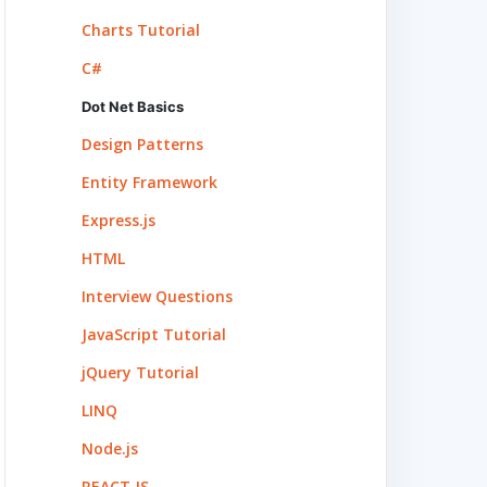
Charts Tutorial
C#
Dot Net Basics
Design Patterns
Entity Framework
Express.js
HTML
Interview Questions
JavaScript Tutorial
jQuery Tutorial
LINQ
Node.js
REACT.JS