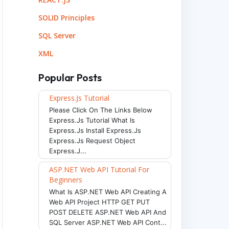
SOLID Principles
SQL Server
XML
Popular Posts
Express.js Tutorial
Please Click On The Links Below
Express.js Tutorial What Is
Express.js Install Express.js
Express.js Request Object
Express.j...
ASP.NET Web API Tutorial For
Beginners
What Is ASP.NET Web API Creating A
Web API Project HTTP GET PUT
POST DELETE ASP.NET Web API And
SQL Server ASP.NET Web API Cont...