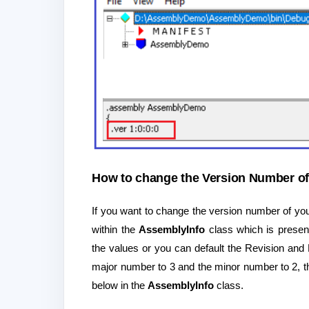
How to change the Version Number of
If you want to change the version number of yo
within the
AssemblyInfo
class which is presen
the values or you can default the Revision and
major number to 3 and the minor number to 2, 
below in the
AssemblyInfo
class.