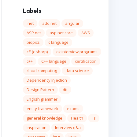
Labels
.net
ado.net
angular
ASP.net
asp.net core
AWS
biopics
c language
c# (c sharp)
c# interview programs
c++
C++ language
certification
cloud computing
data science
Dependency Injection
Design Pattern
dtt
English grammer
entity framework
exams
general knowledge
Health
iis
Inspiration
Interview q&a