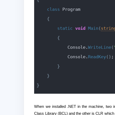
class
 Program
{
static
void
Main
(
strin
{
            Console.
WriteLine
(
            Console.
ReadKey
(
)
;
}
}
}
When we installed .NET in the machine, two 
Class Library (BCL) and the other is CLR which