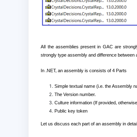
All the assemblies present in GAC are strongly
strongly type assembly and difference between 
In .NET, an assembly is consists of 4 Parts
Simple textual name (i.e. the Assembly 
The Version number.
Culture information (If provided, otherwi
Public key token
Let us discuss each part of an assembly in detail