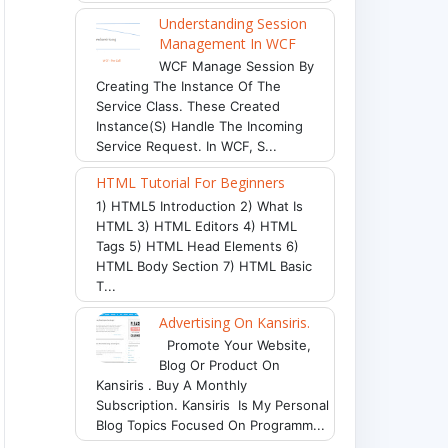
Understanding Session
Management In WCF
WCF Manage Session By
Creating The Instance Of The
Service Class. These Created
Instance(s) Handle The Incoming
Service Request. In WCF, S...
HTML Tutorial For Beginners
1) HTML5 Introduction 2) What Is
HTML 3) HTML Editors 4) HTML
Tags 5) HTML Head Elements 6)
HTML Body Section 7) HTML Basic
T...
Advertising On Kansiris.
Promote Your Website,
Blog Or Product On
Kansiris . Buy A Monthly
Subscription. Kansiris Is My Personal
Blog Topics Focused On Programm...