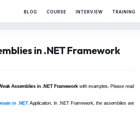
BLOG
COURSE
INTERVIEW
TRAINING
emblies in .NET Framework
Weak Assemblies in .NET Framework
with examples. Please read
main in .NET
Application. In .NET Framework, the assemblies are
: