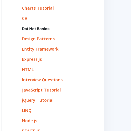
Charts Tutorial
C#
Dot Net Basics
Design Patterns
Entity Framework
Express.js
HTML
Interview Questions
JavaScript Tutorial
jQuery Tutorial
LINQ
Node.js
REACT.JS