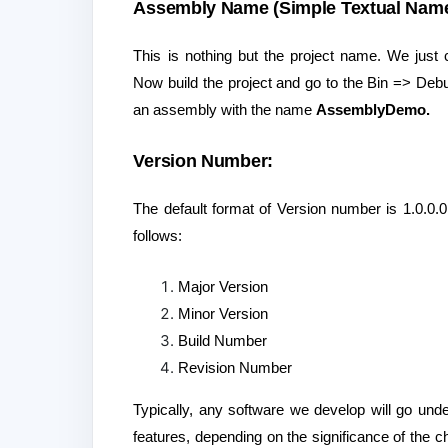
Assembly Name (Simple Textual Name
This is nothing but the project name. We just
Now build the project and go to the Bin => Debu
an assembly with the name
AssemblyDemo.
Version Number:
The default format of Version number is 1.0.0.
follows:
Major Version
Minor Version
Build Number
Revision Number
Typically, any software we develop will go un
features, depending on the significance of the 