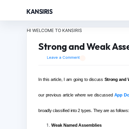
KANSIRIS
HI WELCOME TO KANSIRIS
Strong and Weak Ass
Leave a Comment
In this article, I am going to discuss
Strong and 
our previous article where we discussed
App Do
broadly classified into 2 types. They are as follows
Weak Named Assemblies