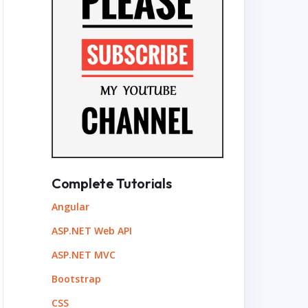
Complete Tutorials
Angular
ASP.NET Web API
ASP.NET MVC
Bootstrap
CSS