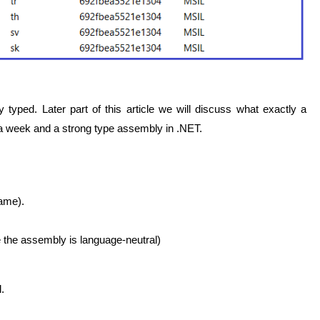
 typed. Later part of this article we will discuss what exactly a
a week and a strong type assembly in .NET.
name).
se the assembly is language-neutral)
.