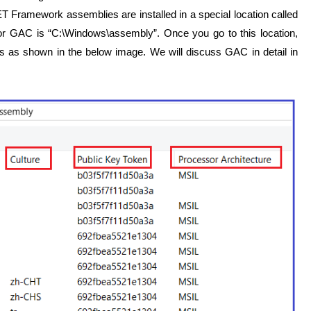
ET Framework assemblies are installed in a special location called
r GAC is “C:\Windows\assembly”. Once you go to this location,
s as shown in the below image. We will discuss GAC in detail in