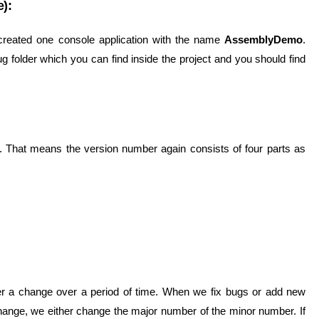
):
 created one console application with the name
AssemblyDemo
.
g folder which you can find inside the project and you should find
0. That means the version number again consists of four parts as
der a change over a period of time. When we fix bugs or add new
change, we either change the major number of the minor number. If