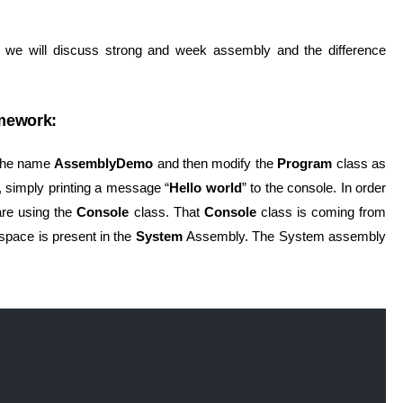
n we will discuss strong and week assembly and the difference
mework:
h the name
AssemblyDemo
and then modify the
Program
class as
 simply printing a message “
Hello world
” to the console. In order
are using the
Console
class. That
Console
class is coming from
pace is present in the
System
Assembly. The System assembly