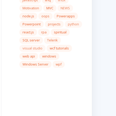
javascript
linq
linux
Motivation
MVC
NEWS
node.js
oops
Powerapps
Powerpoint
projects
python
react.js
rpa
spiritual
SQL server
Telerik
visual studio
wcf tutorials
web api
windows
Windows Server
wpf