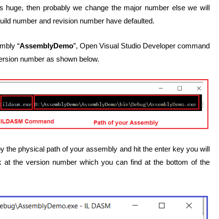
is huge, then probably we change the major number else we will
build number and revision number have defaulted.
mbly “
AssemblyDemo
”, Open Visual Studio Developer command
rsion number as shown below.
e physical path of your assembly and hit the enter key you will
 at the version number which you can find at the bottom of the