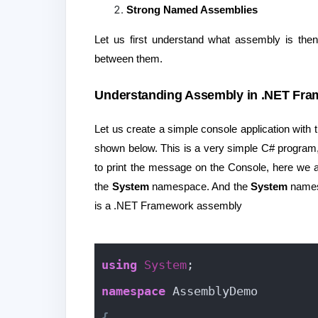
Strong Named Assemblies
Let us first understand what assembly is the
between them.
Understanding Assembly in .NET Fra
Let us create a simple console application wit
shown below. This is a very simple C# program,
to print the message on the Console, here we 
the
System
namespace. And the
System
names
is a .NET Framework assembly
using
System
;
namespace
 AssemblyDemo
{