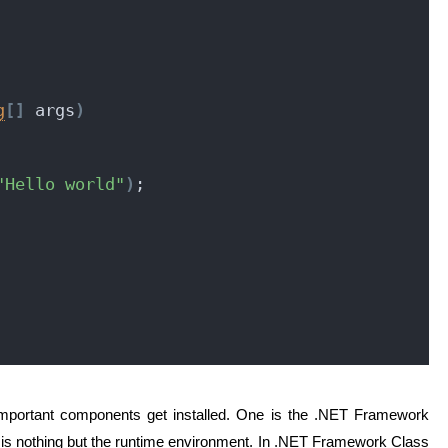
g
[
]
 args
)
"Hello world"
)
;
important components get installed. One is the .NET Framework
 is nothing but the runtime environment. In .NET Framework Class