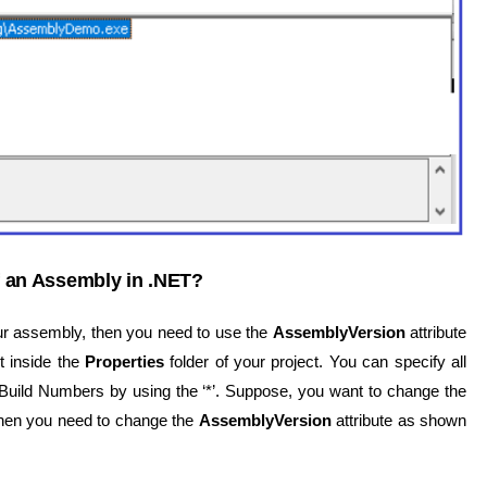
 an Assembly in .NET?
ur assembly, then you need to use the
AssemblyVersion
attribute
t inside the
Properties
folder of your project. You can specify all
 Build Numbers by using the ‘*’. Suppose, you want to change the
then you need to change the
AssemblyVersion
attribute as shown