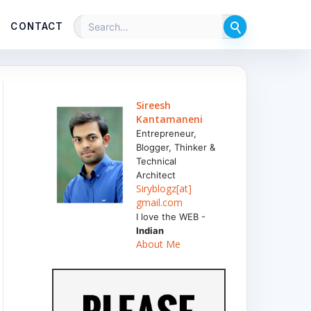
CONTACT
Sireesh
Kantamaneni
Entrepreneur,
Blogger, Thinker &
Technical
Architect
Siryblogz[at]
gmail.com
I love the WEB -
Indian
About Me