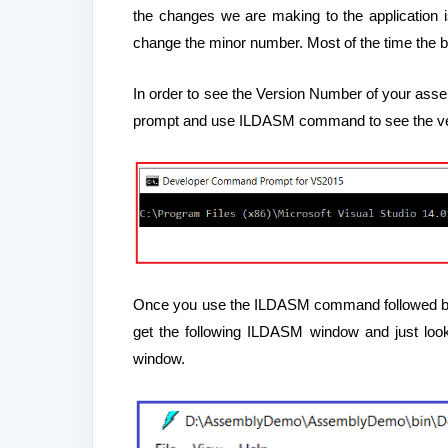
the changes we are making to the application 
change the minor number. Most of the time the 
In order to see the Version Number of your asse
prompt and use ILDASM command to see the ve
Once you use the ILDASM command followed by th
get the following ILDASM window and just look
window.