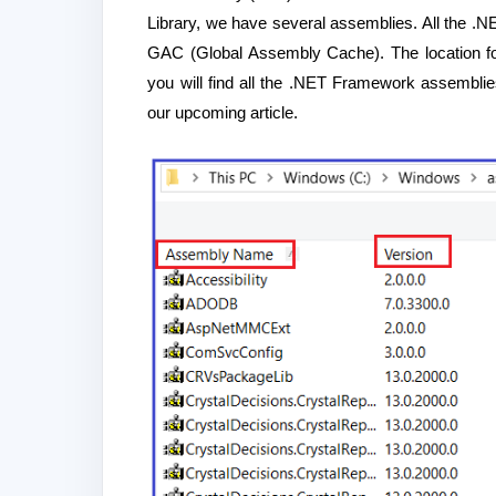
Library, we have several assemblies. All the .N
GAC (Global Assembly Cache). The location fo
you will find all the .NET Framework assemblie
our upcoming article.