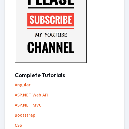
Complete Tutorials
Angular
ASP.NET Web API
ASP.NET MVC
Bootstrap
CSS