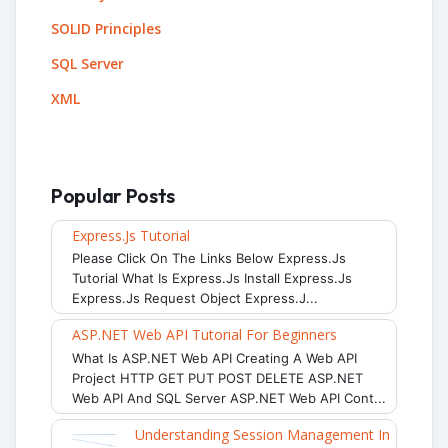
SOLID Principles
SQL Server
XML
Popular Posts
Express.js Tutorial
Please Click On The Links Below Express.js
Tutorial What Is Express.js Install Express.js
Express.js Request Object Express.j...
ASP.NET Web API Tutorial For Beginners
What Is ASP.NET Web API Creating A Web API
Project HTTP GET PUT POST DELETE ASP.NET
Web API And SQL Server ASP.NET Web API Cont...
Understanding Session Management In