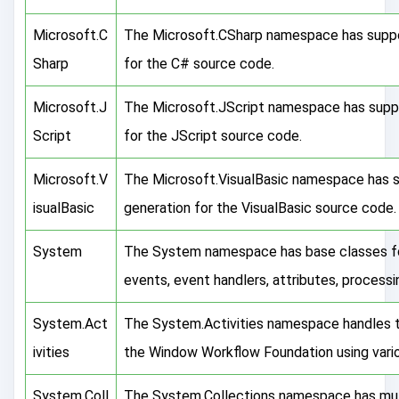
Microsoft.C
The Microsoft.CSharp namespace has suppo
Sharp
for the C# source code.
Microsoft.J
The Microsoft.JScript namespace has suppo
Script
for the JScript source code.
Microsoft.V
The Microsoft.VisualBasic namespace has s
isualBasic
generation for the VisualBasic source code.
System
The System namespace has base classes for 
events, event handlers, attributes, process
System.Act
The System.Activities namespace handles the
ivities
the Window Workflow Foundation using vario
System.Coll
The System.Collections namespace has multi