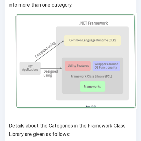
into more than one category.
Details about the Categories in the Framework Class
Library are given as follows: