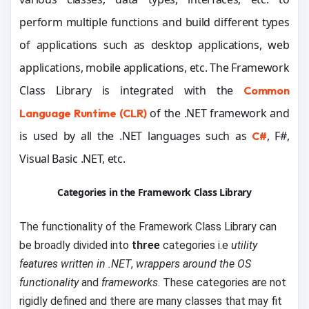
perform multiple functions and build different types
of applications such as desktop applications, web
applications, mobile applications, etc. The Framework
Class Library is integrated with the
Common
of the .NET framework and
Language Runtime (CLR)
is used by all the .NET languages such as
, F#,
C#
Visual Basic .NET, etc.
Categories in the Framework Class Library
The functionality of the Framework Class Library can
be broadly divided into
three
categories i.e
utility
features written in .NET
,
wrappers around the OS
functionality
and
frameworks
. These categories are not
rigidly defined and there are many classes that may fit