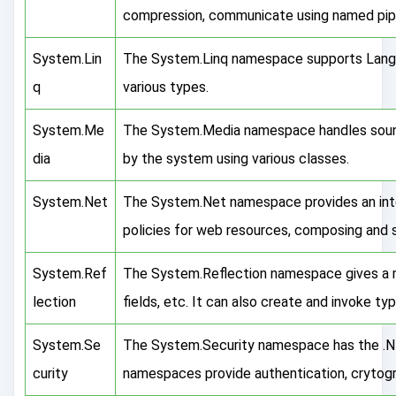
compression, communicate using named pipes
System.Lin
The System.Linq namespace supports Langu
q
various types.
System.Me
The System.Media namespace handles sound
dia
by the system using various classes.
System.Net
The System.Net namespace provides an int
policies for web resources, composing and s
System.Ref
The System.Reflection namespace gives a 
lection
fields, etc. It can also create and invoke ty
System.Se
The System.Security namespace has the .NE
curity
namespaces provide authentication, crytogr