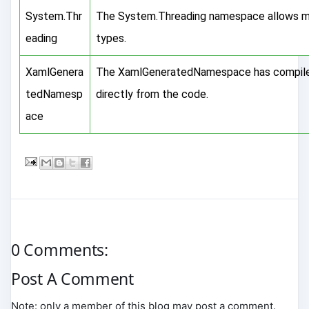
System.Thr
The System.Threading namespace allows mu
eading
types.
XamlGenera
The XamlGeneratedNamespace has compiler
tedNamesp
directly from the code.
ace
0 Comments:
Post A Comment
Note: only a member of this blog may post a comment.