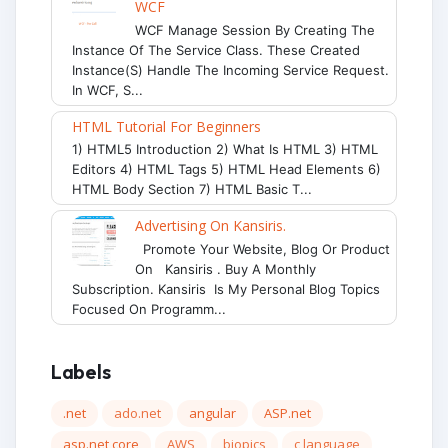
WCF
WCF Manage Session By Creating The
Instance Of The Service Class. These Created
Instance(s) Handle The Incoming Service Request.
In WCF, S...
HTML Tutorial For Beginners
1) HTML5 Introduction 2) What Is HTML 3) HTML
Editors 4) HTML Tags 5) HTML Head Elements 6)
HTML Body Section 7) HTML Basic T...
Advertising On Kansiris.
Promote Your Website, Blog Or Product
On Kansiris . Buy A Monthly
Subscription. Kansiris Is My Personal Blog Topics
Focused On Programm...
Labels
.net
ado.net
angular
ASP.net
asp.net core
AWS
biopics
c language