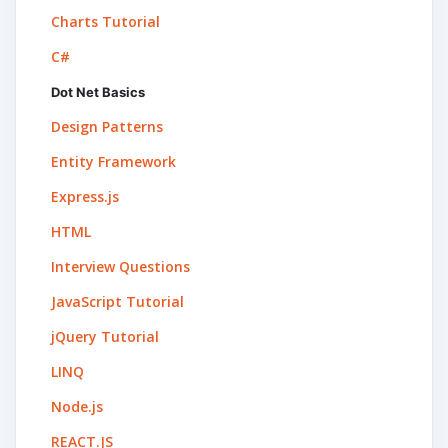
Charts Tutorial
C#
Dot Net Basics
Design Patterns
Entity Framework
Express.js
HTML
Interview Questions
JavaScript Tutorial
jQuery Tutorial
LINQ
Node.js
REACT.JS