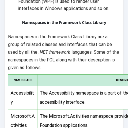
Foundation (WPF) is used to render user
interfaces in Windows applications and so on.
Namespaces in the Framework Class Library
Namespaces in the Framework Class Library are a
group of related classes and interfaces that can be
used by all the
.NET framework
languages. Some of the
namespaces in the FCL along with their description is
given as follows:
NAMESPACE
DESCRI
Accessibilit
The Accessibility namespace is a part of 
y
accessibility interface.
Microsoft.A
The Microsoft.Activities namespace provi
ctivities
Foundation applications.