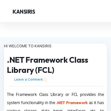
KANSIRIS
HI WELCOME TO KANSIRIS
.NET Framework Class
Library (FCL)
Leave a Comment
The Framework Class Library or FCL provides the
system functionality in the
as it has
.NET Framework
various classes, data types, interfaces, etc. to