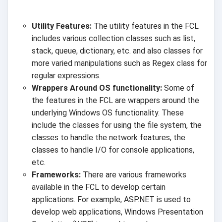
Utility Features:
The utility features in the FCL
includes various collection classes such as list,
stack, queue, dictionary, etc. and also classes for
more varied manipulations such as Regex class for
regular expressions.
Wrappers Around OS functionality:
Some of
the features in the FCL are wrappers around the
underlying Windows OS functionality. These
include the classes for using the file system, the
classes to handle the network features, the
classes to handle I/O for console applications,
etc.
Frameworks:
There are various frameworks
available in the FCL to develop certain
applications. For example, ASP.NET is used to
develop web applications, Windows Presentation