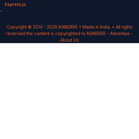
Express.js
-
Copyright © 2014 -
2026
KANSIRIS
• Made in India. • All rights
reserved the content is copyrighted to
KANSIRIS
-
Advertise
-
About Us