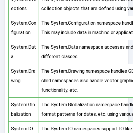
ections
collection objects that are defined using va
System.Con
The System.Configuration namespace handles
figuration
This may include data in machine or applicati
System.Dat
The System.Data namespace accesses and 
a
different classes.
System.Dra
The System.Drawing namespace handles GDI+
wing
child namespaces also handle vector graphi
functionality, etc.
System.Glo
The System.Globalization namespace handle
balization
format patterns for dates, etc. using variou
System.IO
The System.IO namespaces support IO like 