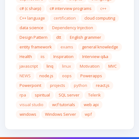
c# (c sharp)
c# interview programs
c++
C++ language
certification
cloud computing
data science
Dependency Injection
Design Pattern
dtt
English grammer
entity framework
exams
general knowledge
Health
iis
Inspiration
Interview q&a
javascript
linq
linux
Motivation
MVC
NEWS
node.js
oops
Powerapps
Powerpoint
projects
python
react.js
rpa
spiritual
SQL server
Telerik
visual studio
wcf tutorials
web api
windows
Windows Server
wpf