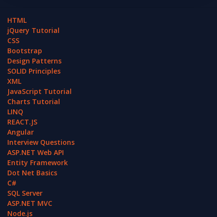
HTML
jQuery Tutorial
CSS
Bootstrap
Design Patterns
SOLID Principles
XML
JavaScript Tutorial
Charts Tutorial
LINQ
REACT.JS
Angular
Interview Questions
ASP.NET Web API
Entity Framework
Dot Net Basics
C#
SQL Server
ASP.NET MVC
Node.js