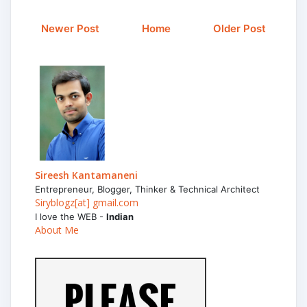
Newer Post
Home
Older Post
Sireesh Kantamaneni
Entrepreneur, Blogger, Thinker & Technical Architect
Siryblogz[at] gmail.com
I love the WEB -
Indian
About Me