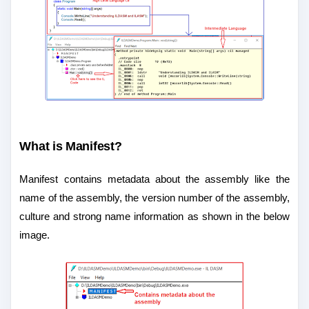
What is Manifest?
Manifest contains metadata about the assembly like the
name of the assembly, the version number of the assembly,
culture and strong name information as shown in the below
image.