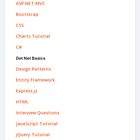
ASP.NET MVC
Bootstrap
CSS
Charts Tutorial
C#
Dot Net Basics
Design Patterns
Entity Framework
Express.js
HTML
Interview Questions
JavaScript Tutorial
jQuery Tutorial