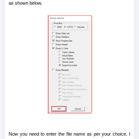
as shown below.
Now you need to enter the file name as per your choice. I