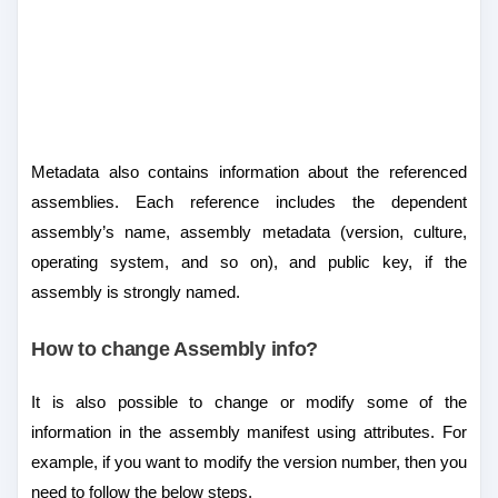
Metadata also contains information about the referenced
assemblies. Each reference includes the dependent
assembly’s name, assembly metadata (version, culture,
operating system, and so on), and public key, if the
assembly is strongly named.
How to change Assembly info?
It is also possible to change or modify some of the
information in the assembly manifest using attributes. For
example, if you want to modify the version number, then you
need to follow the below steps.