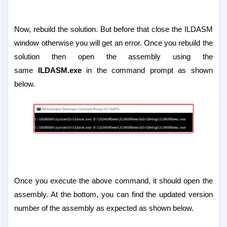
Now, rebuild the solution. But before that close the ILDASM
window otherwise you will get an error. Once you rebuild the
solution then open the assembly using the
same
ILDASM.exe
in the command prompt as shown
below.
Once you execute the above command, it should open the
assembly. At the bottom, you can find the updated version
number of the assembly as expected as shown below.