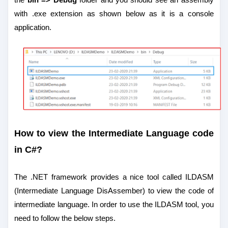
with .exe extension as shown below as it is a console
application.
How to view the Intermediate Language code
in C#?
The .NET framework provides a nice tool called ILDASM
(Intermediate Language DisAssember) to view the code of
intermediate language.
In order to use the ILDASM tool, you
need to follow the below steps.