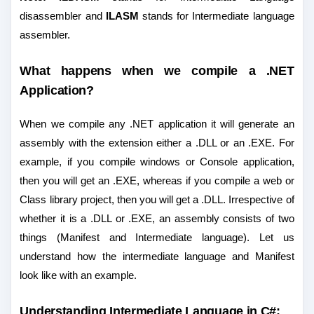
disassembler and
ILASM
stands for Intermediate language
assembler.
What happens when we compile a .NET
Application?
When we compile any .NET application it will generate an
assembly with the extension either a .DLL or an .EXE. For
example, if you compile windows or Console application,
then you will get an .EXE, whereas if you compile a web or
Class library project, then you will get a .DLL. Irrespective of
whether it is a .DLL or .EXE, an assembly consists of two
things (Manifest and Intermediate language). Let us
understand how the intermediate language and Manifest
look like with an example.
Understanding Intermediate Language in C#: