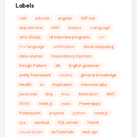
Labels
.net
ado.net
angular
ASP.net
asp.net core
AWS
biopics
c language
c# (c sharp)
c# interview programs
c++
C++ language
certification
cloud computing
data science
Dependency Injection
Design Pattern
dtt
English grammer
entity framework
exams
general knowledge
Health
iis
Inspiration
Interview q&a
javascript
linq
linux
Motivation
MVC
NEWS
node.js
oops
Powerapps
Powerpoint
projects
python
react.js
rpa
spiritual
SQL server
Telerik
visual studio
wcf tutorials
web api