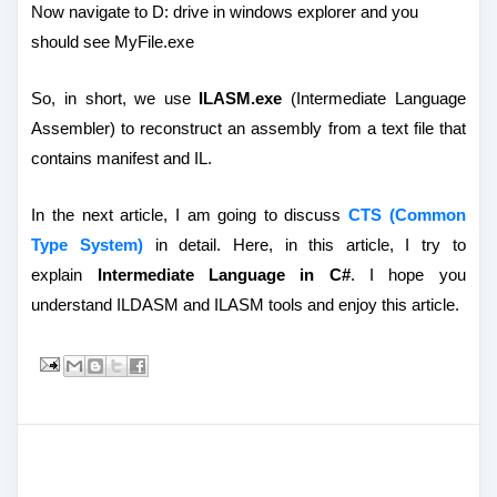
Now navigate to D: drive in windows explorer and you
should see MyFile.exe
So, in short, we use
ILASM.exe
(Intermediate Language
Assembler) to reconstruct an assembly from a text file that
contains manifest and IL.
In the next article, I am going to discuss
CTS (Common
Type System)
in detail. Here, in this article, I try to
explain
Intermediate Language in C#
. I hope you
understand ILDASM and ILASM tools and enjoy this article.