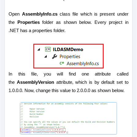
Open
AssemblyInfo.cs
class file which is present under
the
Properties
folder as shown below. Every project in
.NET has a properties folder.
In this file, you will find one attribute called
the
AssemblyVersion
attribute, which is by default set to
1.0.0.0. Now, change this value to 2.0.0.0 as shown below.