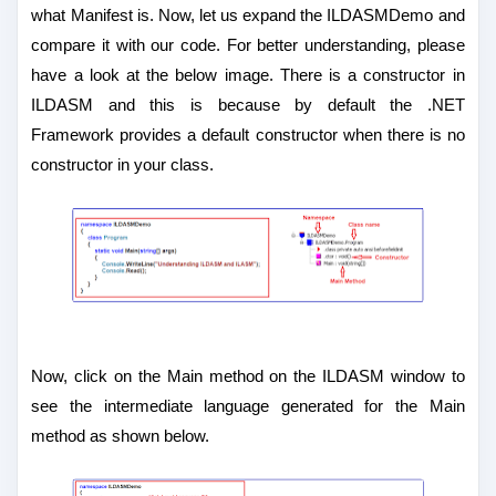
what Manifest is. Now, let us expand the ILDASMDemo and
compare it with our code. For better understanding, please
have a look at the below image. There is a constructor in
ILDASM and this is because by default the .NET
Framework provides a default constructor when there is no
constructor in your class.
Now, click on the Main method on the ILDASM window to
see the intermediate language generated for the Main
method as shown below.