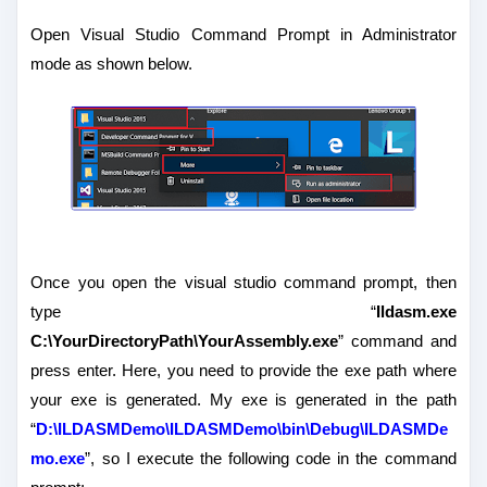
Open Visual Studio Command Prompt in Administrator
mode as shown below.
Once you open the visual studio command prompt, then
type “
Ildasm.exe
C:\YourDirectoryPath\YourAssembly.exe
” command and
press enter. Here, you need to provide the exe path where
your exe is generated. My exe is generated in the path
“
D:\ILDASMDemo\ILDASMDemo\bin\Debug\ILDASMDe
mo.exe
”, so I execute the following code in the command