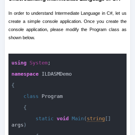
In order to understand Intermediate Language in C#, let us
create a simple console application. Once you create the
console application, please modify the Program class as
shown below.
using
System
;
namespace
 ILDASMDemo
{
class
 Program
{
static
void
Main
(
string
[
]
args
)