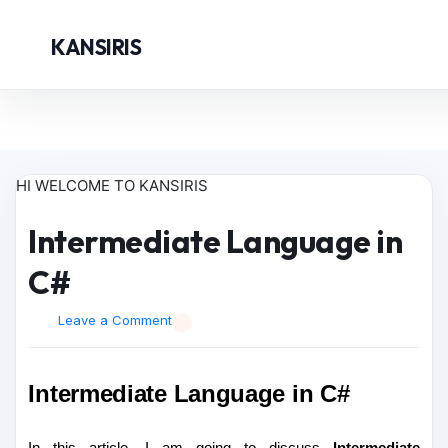
KANSIRIS
HI WELCOME TO KANSIRIS
Intermediate Language in
C#
Leave a Comment
Intermediate Language in C#
In this article, I am going to discuss
Intermediate