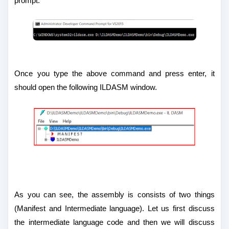
prompt:
Once you type the above command and press enter, it
should open the following ILDASM window.
As you can see, the assembly is consists of two things
(Manifest and Intermediate language). Let us first discuss
the intermediate language code and then we will discuss