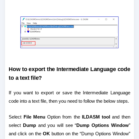
How to export the Intermediate Language code
to a text file?
If you want to export or save the Intermediate Language
code into a text file, then you need to follow the below steps.
Select
File Menu
Option from the
ILDASM tool
and then
select
Dump
and you will see “
Dump Options Window
”
and click on the
OK
button on the “Dump Options Window”