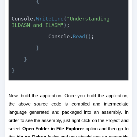
{
Console.
WriteLine
(
"Understanding 
ILDASM and ILASM"
)
;
            Console.
Read
(
)
;
}
}
}
Now, build the application. Once you build the application,
the above source code is compiled and intermediate
language generated and packaged into an assembly. In
order to see the assembly, just right click on the Project and
select
Open Folder in File Explorer
option and then go to
the
bin => Debug
folder and you should see an assembly