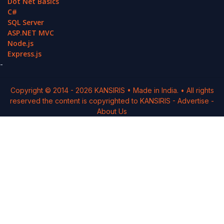
Dot Net Basics
C#
SQL Server
ASP.NET MVC
Node.js
Express.js
-
Copyright © 2014 -
2026
KANSIRIS
• Made in India. • All rights
reserved the content is copyrighted to
KANSIRIS
-
Advertise
-
About Us