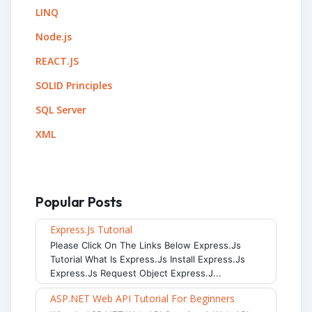
LINQ
Node.js
REACT.JS
SOLID Principles
SQL Server
XML
Popular Posts
Express.js Tutorial
Please Click On The Links Below Express.js
Tutorial What Is Express.js Install Express.js
Express.js Request Object Express.j...
ASP.NET Web API Tutorial For Beginners