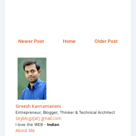
Newer Post
Home
Older Post
Sireesh Kantamaneni
Entrepreneur, Blogger, Thinker & Technical Architect
Siryblogz[at] gmail.com
I love the WEB -
Indian
About Me