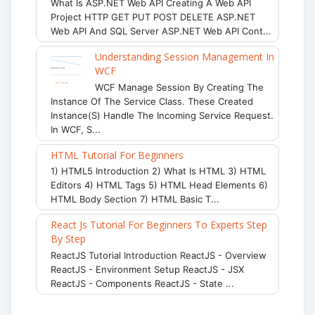
What Is ASP.NET Web API Creating A Web API
Project HTTP GET PUT POST DELETE ASP.NET
Web API And SQL Server ASP.NET Web API Cont...
Understanding Session Management In
WCF
WCF Manage Session By Creating The
Instance Of The Service Class. These Created
Instance(s) Handle The Incoming Service Request.
In WCF, S...
HTML Tutorial For Beginners
1) HTML5 Introduction 2) What Is HTML 3) HTML
Editors 4) HTML Tags 5) HTML Head Elements 6)
HTML Body Section 7) HTML Basic T...
React Js Tutorial For Beginners To Experts Step
By Step
ReactJS Tutorial Introduction ReactJS - Overview
ReactJS - Environment Setup ReactJS - JSX
ReactJS - Components ReactJS - State ...