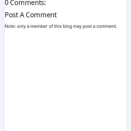
0 Comments:
Post A Comment
Note: only a member of this blog may post a comment.