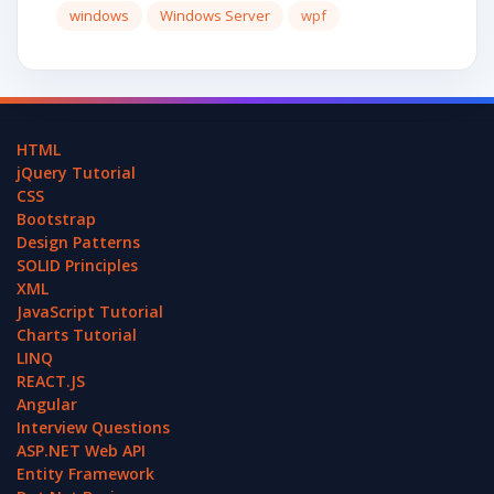
windows
Windows Server
wpf
HTML
jQuery Tutorial
CSS
Bootstrap
Design Patterns
SOLID Principles
XML
JavaScript Tutorial
Charts Tutorial
LINQ
REACT.JS
Angular
Interview Questions
ASP.NET Web API
Entity Framework