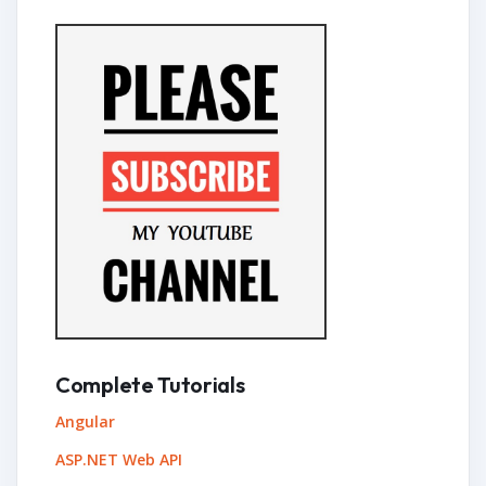
Complete Tutorials
Angular
ASP.NET Web API