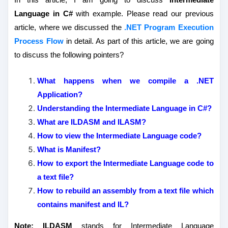
Language in C#
with example. Please read our previous
article, where we discussed the
.NET Program Execution
Process Flow
in detail. As part of this article, we are going
to discuss the following pointers?
What happens when we compile a .NET
Application?
Understanding the Intermediate Language in C#?
What are ILDASM and ILASM?
How to view the Intermediate Language code?
What is Manifest?
How to export the Intermediate Language code to
a text file?
How to rebuild an assembly from a text file which
contains manifest and IL?
Note:
ILDASM
stands for Intermediate Language