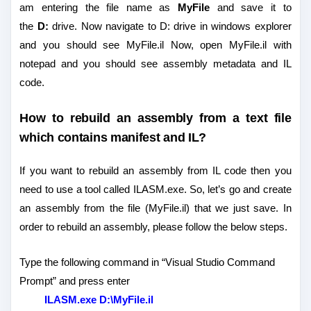
am entering the file name as
MyFile
and save it to
the
D:
drive. Now navigate to D: drive in windows explorer
and you should see MyFile.il Now, open MyFile.il with
notepad and you should see assembly metadata and IL
code.
How to rebuild an assembly from a text file
which contains manifest and IL?
If you want to rebuild an assembly from IL code then you
need to use a tool called ILASM.exe. So, let’s go and create
an assembly from the file (MyFile.il) that we just save. In
order to rebuild an assembly, please follow the below steps.
Type the following command in “Visual Studio Command
Prompt” and press enter
ILASM.exe D:\MyFile.il