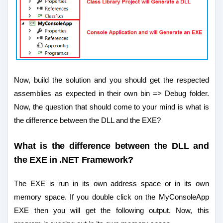
Now, build the solution and you should get the respected
assemblies as expected in their own bin => Debug folder.
Now, the question that should come to your mind is what is
the difference between the DLL and the EXE?
What is the difference between the DLL and
the EXE in .NET Framework?
The EXE is run in its own address space or in its own
memory space. If you double click on the MyConsoleApp
EXE then you will get the following output. Now, this