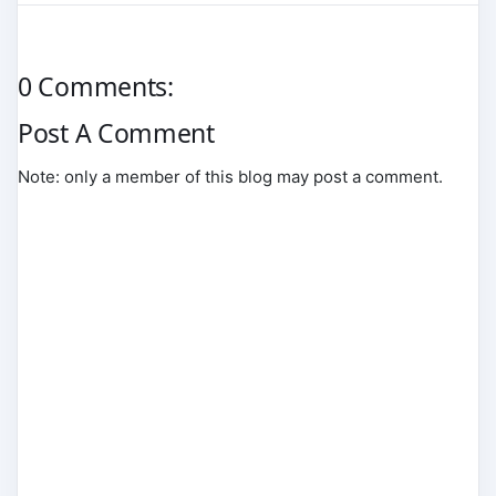
0 Comments:
Post A Comment
Note: only a member of this blog may post a comment.