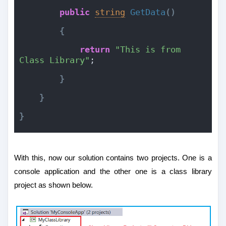
public
string
GetData
(
)
{
return
"This is from 
Class Library"
;
}
}
}
With this, now our solution contains two projects. One is a
console application and the other one is a class library
project as shown below.