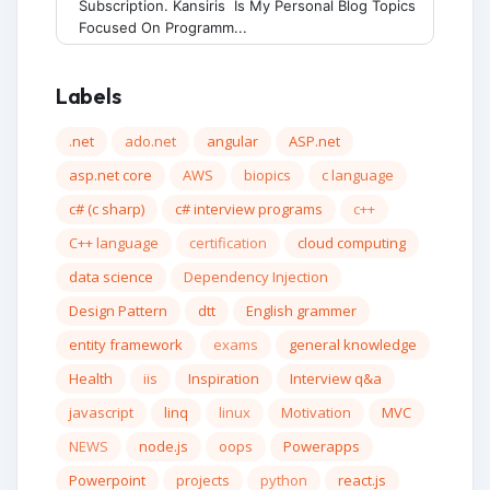
Subscription. Kansiris Is My Personal Blog Topics
Focused On Programm...
Labels
.net
ado.net
angular
ASP.net
asp.net core
AWS
biopics
c language
c# (c sharp)
c# interview programs
c++
C++ language
certification
cloud computing
data science
Dependency Injection
Design Pattern
dtt
English grammer
entity framework
exams
general knowledge
Health
iis
Inspiration
Interview q&a
javascript
linq
linux
Motivation
MVC
NEWS
node.js
oops
Powerapps
Powerpoint
projects
python
react.js