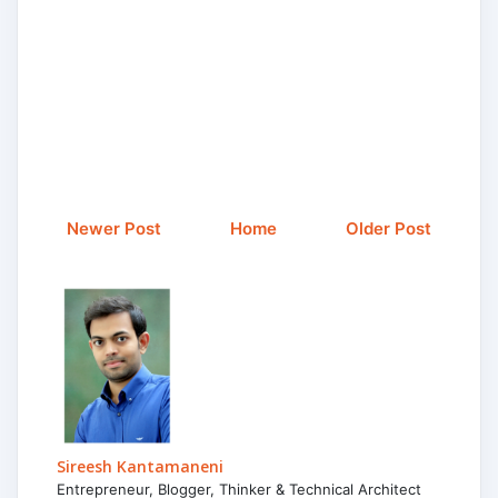
Newer Post
Home
Older Post
Sireesh Kantamaneni
Entrepreneur, Blogger, Thinker & Technical Architect