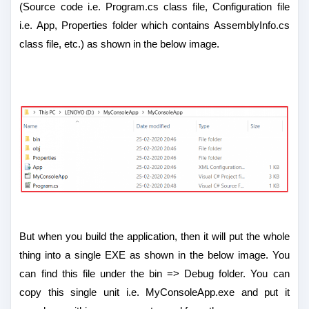
(Source code i.e. Program.cs class file, Configuration file
i.e. App, Properties folder which contains AssemblyInfo.cs
class file, etc.) as shown in the below image.
But when you build the application, then it will put the whole
thing into a single EXE as shown in the below image. You
can find this file under the bin => Debug folder. You can
copy this single unit i.e. MyConsoleApp.exe and put it