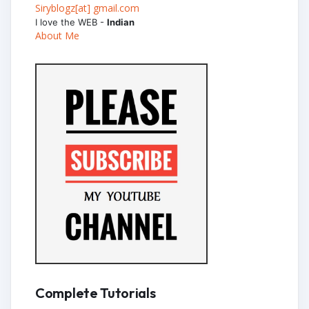
Siryblogz[at] gmail.com
I love the WEB -
Indian
About Me
Complete Tutorials