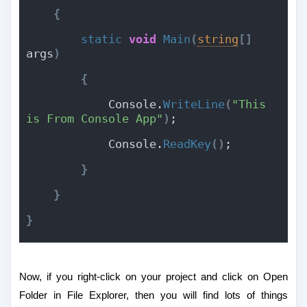
{
static
void
Main
(
string
[
]
args
)
{
            Console.
WriteLine
(
"This 
is From Console App"
)
;
            Console.
ReadKey
(
)
;
}
}
}
Now, if you right-click on your project and click on Open
Folder in File Explorer, then you will find lots of things