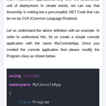
unit of deployment. In simple words, we can say that
Assembly is nothing but a precompiled .NET Code that can
be run by CLR (Common Language Runtime).
Let us understand the above definition with an example. In
order to understand this, let us create a simple console
application with the name MyConsoleApp. Once you
created the console application then please modify the
Program class as shown below.
using
System
;
namespace
 MyConsoleApp
{
class
 Program