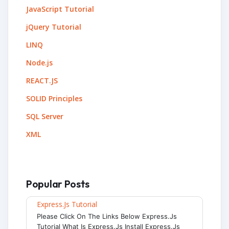
JavaScript Tutorial
jQuery Tutorial
LINQ
Node.js
REACT.JS
SOLID Principles
SQL Server
XML
Popular Posts
Express.js Tutorial
Please Click On The Links Below Express.js
Tutorial What Is Express.js Install Express.js