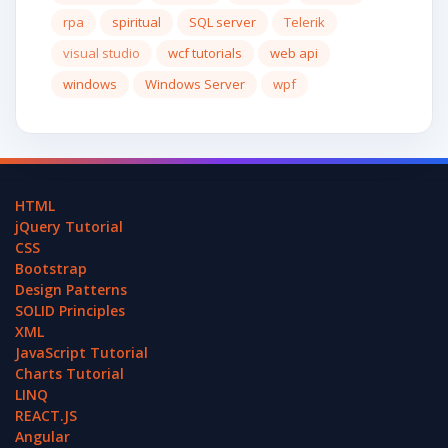
rpa
spiritual
SQL server
Telerik
visual studio
wcf tutorials
web api
windows
Windows Server
wpf
HTML
jQuery Tutorial
CSS
Bootstrap
Design Patterns
SOLID Principles
XML
JavaScript Tutorial
Charts Tutorial
LINQ
REACT.JS
Angular