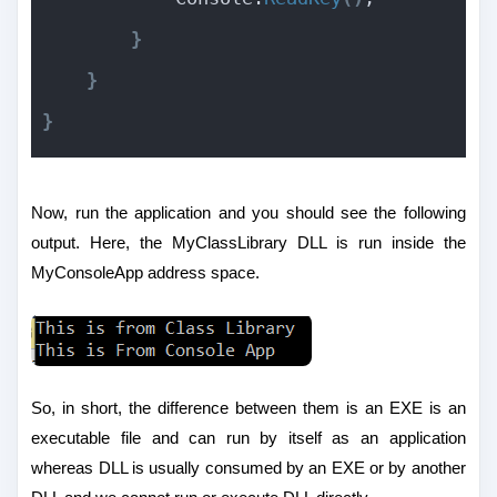
}
}
}
Now, run the application and you should see the following
output. Here, the MyClassLibrary DLL is run inside the
MyConsoleApp address space.
So, in short, the difference between them is an EXE is an
executable file and can run by itself as an application
whereas DLL is usually consumed by an EXE or by another