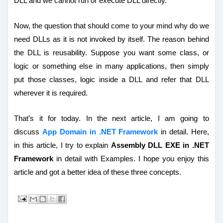
DLL and we cannot run or execute DLL directly.
Now, the question that should come to your mind why do we
need DLLs as it is not invoked by itself. The reason behind
the DLL is reusability. Suppose you want some class, or
logic or something else in many applications, then simply
put those classes, logic inside a DLL and refer that DLL
wherever it is required.
That’s it for today. In the next article, I am going to
discuss
App Domain in .NET Framework
in detail. Here,
in this article, I try to explain
Assembly DLL EXE in .NET
Framework
in detail with Examples. I hope you enjoy this
article and got a better idea of these three concepts.