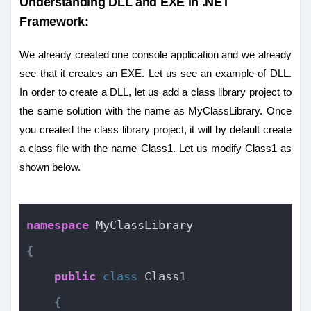
Understanding DLL and EXE in .NET
Framework:
We already created one console application and we already
see that it creates an EXE. Let us see an example of DLL.
In order to create a DLL, let us add a class library project to
the same solution with the name as MyClassLibrary. Once
you created the class library project, it will by default create
a class file with the name Class1. Let us modify Class1 as
shown below.
namespace
 MyClassLibrary
{
public
class
 Class1
{