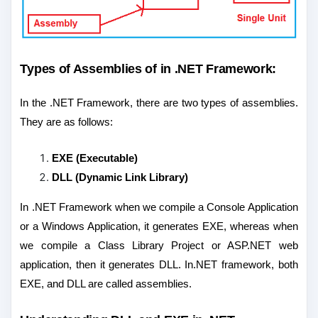
Types of Assemblies of in .NET Framework:
In the .NET Framework, there are two types of assemblies.
They are as follows:
EXE (Executable)
DLL (Dynamic Link Library)
In .NET Framework when we compile a Console Application
or a Windows Application, it generates EXE, whereas when
we compile a Class Library Project or ASP.NET web
application, then it generates DLL. In.NET framework, both
EXE, and DLL are called assemblies.