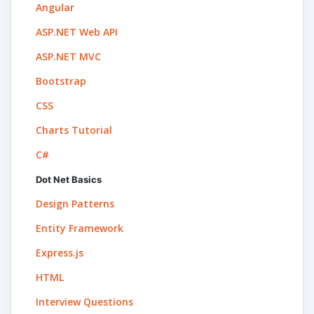
Angular
ASP.NET Web API
ASP.NET MVC
Bootstrap
CSS
Charts Tutorial
C#
Dot Net Basics
Design Patterns
Entity Framework
Express.js
HTML
Interview Questions