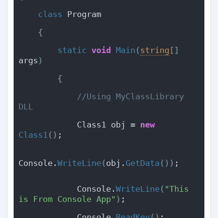
class
 Program
{
static
void
Main
(
string
[
]
args
)
{
 //Using MyClassLibrary 
DLL
            Class1 obj = 
new
Class1
(
)
;
Console.
WriteLine
(
obj.
GetData
(
)
)
;
            Console.
WriteLine
(
"This 
is From Console App"
)
;
            Console.
ReadKey
(
)
;