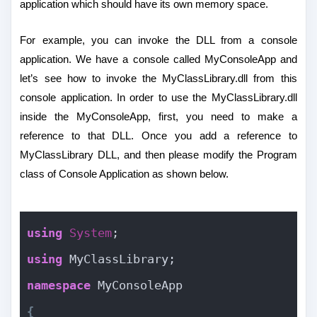
application which should have its own memory space.
For example, you can invoke the DLL from a console
application. We have a console called MyConsoleApp and
let’s see how to invoke the MyClassLibrary.dll from this
console application. In order to use the MyClassLibrary.dll
inside the MyConsoleApp, first, you need to make a
reference to that DLL. Once you add a reference to
MyClassLibrary DLL, and then please modify the Program
class of Console Application as shown below.
using
System
;
using
 MyClassLibrary;
namespace
 MyConsoleApp
{