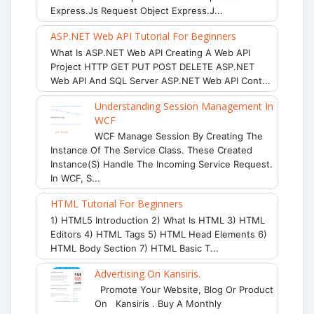
Express.js Request Object Express.j...
ASP.NET Web API Tutorial For Beginners
What Is ASP.NET Web API Creating A Web API
Project HTTP GET PUT POST DELETE ASP.NET
Web API And SQL Server ASP.NET Web API Cont...
Understanding Session Management In
WCF
WCF Manage Session By Creating The
Instance Of The Service Class. These Created
Instance(s) Handle The Incoming Service Request.
In WCF, S...
HTML Tutorial For Beginners
1) HTML5 Introduction 2) What Is HTML 3) HTML
Editors 4) HTML Tags 5) HTML Head Elements 6)
HTML Body Section 7) HTML Basic T...
Advertising On Kansiris.
Promote Your Website, Blog Or Product
On Kansiris . Buy A Monthly