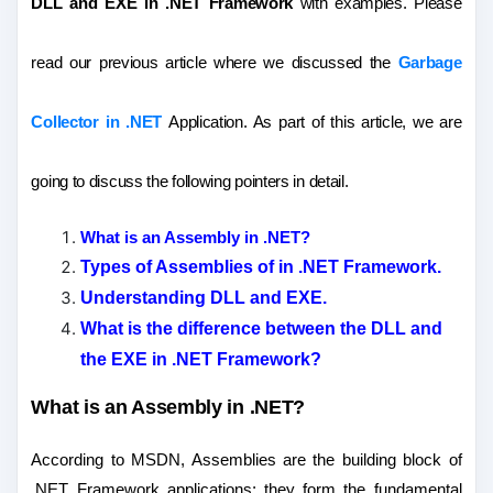
DLL and EXE
in .NET Framework
with examples. Please
read our previous article where we discussed the
Garbage
Collector in .NET
Application. As part of this article, we are
going to discuss the following pointers in detail.
What is an Assembly in .NET?
Types of Assemblies of in .NET Framework.
Understanding DLL and EXE.
What is the difference between the DLL and
the EXE in .NET Framework?
What is an Assembly in .NET?
According to MSDN, Assemblies are the building block of
.NET Framework applications; they form the fundamental