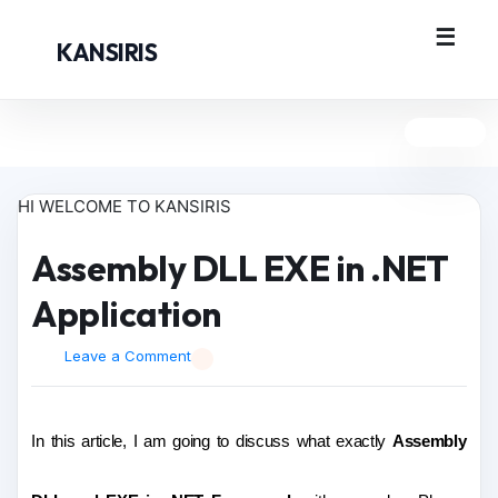
KANSIRIS
HI WELCOME TO KANSIRIS
Assembly DLL EXE in .NET
Application
Leave a Comment
In this article, I am going to discuss what exactly
Assembly