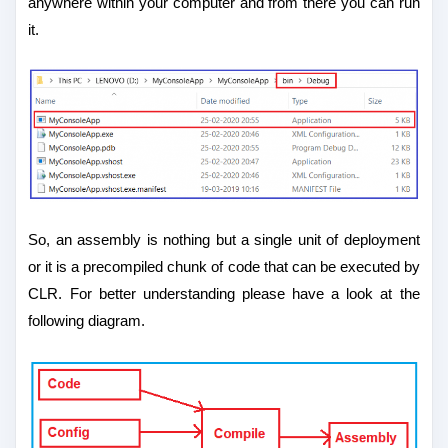
anywhere within your computer and from there you can run
it.
So, an assembly is nothing but a single unit of deployment
or it is a precompiled chunk of code that can be executed by
CLR. For better understanding please have a look at the
following diagram.