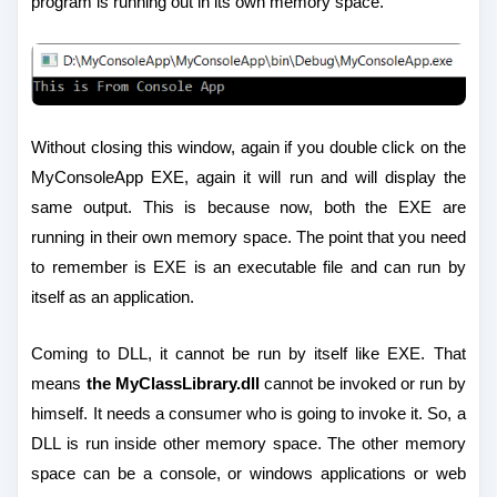
program is running out in its own memory space.
Without closing this window, again if you double click on the
MyConsoleApp EXE, again it will run and will display the
same output. This is because now, both the EXE are
running in their own memory space. The point that you need
to remember is EXE is an executable file and can run by
itself as an application.
Coming to DLL, it cannot be run by itself like EXE. That
means
the MyClassLibrary.dll
cannot be invoked or run by
himself. It needs a consumer who is going to invoke it. So, a
DLL is run inside other memory space. The other memory
space can be a console, or windows applications or web