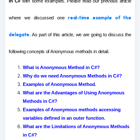
in C#
with some examples. Please read our previous article
real-time example of the
where we discussed one
delegate
. As part of this article, we are going to discuss the
following concepts of Anonymous methods in detail.
What is Anonymous Method in C#?
Why do we need Anonymous Methods in C#?
Examples of Anonymous Method.
What are the Advantages of Using Anonymous
Methods in C#?
Examples of Anonymous methods accessing
variables defined in an outer function.
What are the Limitations of Anonymous Methods
in C#?