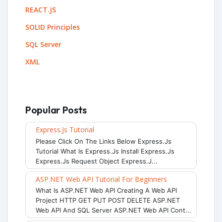
REACT.JS
SOLID Principles
SQL Server
XML
Popular Posts
Express.js Tutorial
Please Click On The Links Below Express.js
Tutorial What Is Express.js Install Express.js
Express.js Request Object Express.j...
ASP.NET Web API Tutorial For Beginners
What Is ASP.NET Web API Creating A Web API
Project HTTP GET PUT POST DELETE ASP.NET
Web API And SQL Server ASP.NET Web API Cont...