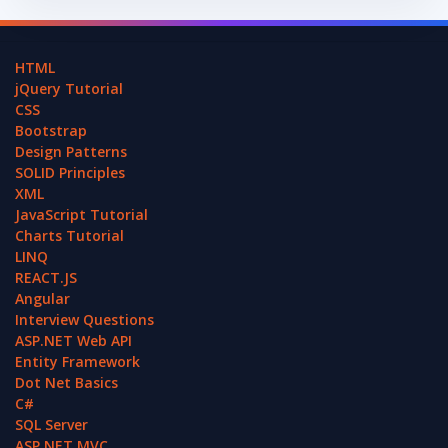
HTML
jQuery Tutorial
CSS
Bootstrap
Design Patterns
SOLID Principles
XML
JavaScript Tutorial
Charts Tutorial
LINQ
REACT.JS
Angular
Interview Questions
ASP.NET Web API
Entity Framework
Dot Net Basics
C#
SQL Server
ASP.NET MVC