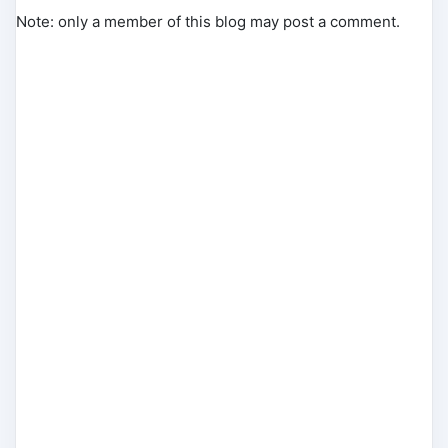
Note: only a member of this blog may post a comment.