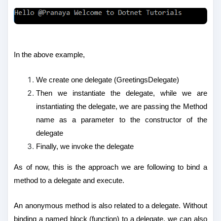
In the above example,
We create one delegate (GreetingsDelegate)
Then we instantiate the delegate, while we are
instantiating the delegate, we are passing the Method
name as a parameter to the constructor of the
delegate
Finally, we invoke the delegate
As of now, this is the approach we are following to bind a
method to a delegate and execute.
An anonymous method is also related to a delegate. Without
binding a named block (function) to a delegate, we can also