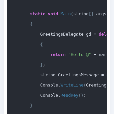
static
void
Main
(
string
[]
 args
)
{
            GreetingsDelegate gd = 
deleg
{
return
"Hello @"
 + name 
}
;
            string GreetingsMessage = gd
            Console.
WriteLine
(
GreetingsM
            Console.
ReadKey
()
;
}