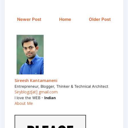
Newer Post
Home
Older Post
Sireesh Kantamaneni
Entrepreneur, Blogger, Thinker & Technical Architect
Siryblogz[at] gmail.com
I love the WEB -
Indian
About Me