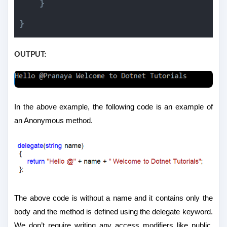
}
}
OUTPUT:
In the above example, the following code is an example of
an Anonymous method.
The above code is without a name and it contains only the
body and the method is defined using the delegate keyword.
We don’t require writing any access modifiers like public,