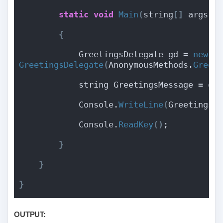
static
void
Main
(
string
[]
 args
)
{
            GreetingsDelegate gd = 
new
GreetingsDelegate
(
AnonymousMethods.
Greet
            string GreetingsMessage = gd
            Console.
WriteLine
(
GreetingsM
            Console.
ReadKey
()
;
}
}
}
OUTPUT: