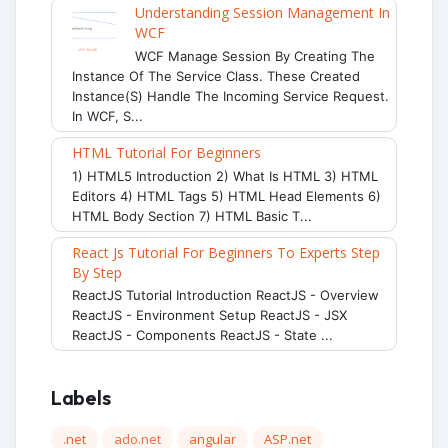
Understanding Session Management In
WCF
WCF Manage Session By Creating The
Instance Of The Service Class. These Created
Instance(s) Handle The Incoming Service Request.
In WCF, S...
HTML Tutorial For Beginners
1) HTML5 Introduction 2) What Is HTML 3) HTML
Editors 4) HTML Tags 5) HTML Head Elements 6)
HTML Body Section 7) HTML Basic T...
React Js Tutorial For Beginners To Experts Step
By Step
ReactJS Tutorial Introduction ReactJS - Overview
ReactJS - Environment Setup ReactJS - JSX
ReactJS - Components ReactJS - State ...
Labels
.net
ado.net
angular
ASP.net