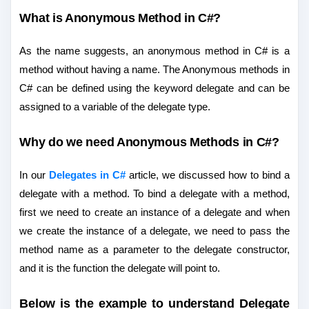
What is Anonymous Method in C#?
As the name suggests, an anonymous method in C# is a
method without having a name. The Anonymous methods in
C# can be defined using the keyword delegate and can be
assigned to a variable of the delegate type.
Why do we need Anonymous Methods in C#?
In our
Delegates in C#
article, we discussed how to bind a
delegate with a method. To bind a delegate with a method,
first we need to create an instance of a delegate and when
we create the instance of a delegate, we need to pass the
method name as a parameter to the delegate constructor,
and it is the function the delegate will point to.
Below is the example to understand Delegate