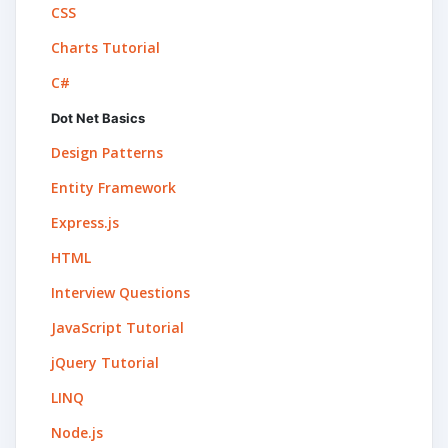
CSS
Charts Tutorial
C#
Dot Net Basics
Design Patterns
Entity Framework
Express.js
HTML
Interview Questions
JavaScript Tutorial
jQuery Tutorial
LINQ
Node.js