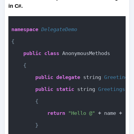
in C#.
namespace 
DelegateDemo
{
public
class
 AnonymousMethods
{
public
delegate
 string 
Greetings
public
static
 string 
Greetings
(
s
{
return
"Hello @"
 + name + 
" 
}