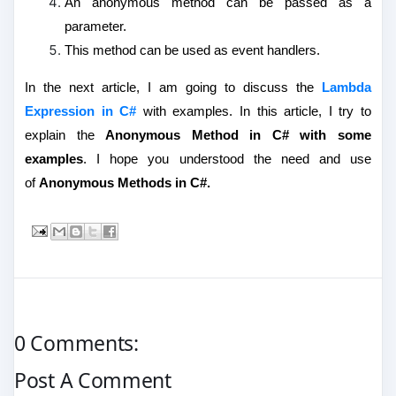
An anonymous method can be passed as a
parameter.
This method can be used as event handlers.
In the next article, I am going to discuss the
Lambda
Expression in C#
with examples.
In this article, I try to
explain the
Anonymous Method in C# with some
examples
. I hope you understood the need and use
of
Anonymous Methods in C#.
0 Comments:
Post A Comment