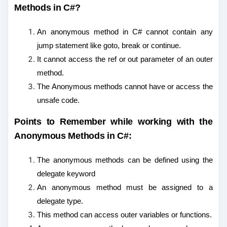
Methods in C#?
An anonymous method in C# cannot contain any
jump statement like goto, break or continue.
It cannot access the ref or out parameter of an outer
method.
The Anonymous methods cannot have or access the
unsafe code.
Points to Remember while working with the
Anonymous Methods in C#:
The anonymous methods can be defined using the
delegate keyword
An anonymous method must be assigned to a
delegate type.
This method can access outer variables or functions.