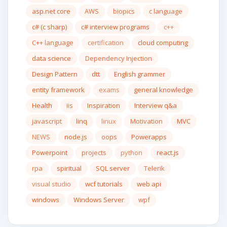
asp.net core
AWS
biopics
c language
c# (c sharp)
c# interview programs
c++
C++ language
certification
cloud computing
data science
Dependency Injection
Design Pattern
dtt
English grammer
entity framework
exams
general knowledge
Health
iis
Inspiration
Interview q&a
javascript
linq
linux
Motivation
MVC
NEWS
node.js
oops
Powerapps
Powerpoint
projects
python
react.js
rpa
spiritual
SQL server
Telerik
visual studio
wcf tutorials
web api
windows
Windows Server
wpf