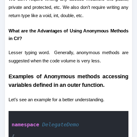
private and protected, etc. We also don’t require writing any
return type like a void, int, double, etc.
What are the Advantages of Using Anonymous Methods
in C#?
Lesser typing word.
Generally, anonymous methods are
suggested when the code volume is very less.
Examples of Anonymous methods accessing
variables defined in an outer function.
Let’s see an example for a better understanding.
namespace 
DelegateDemo
{