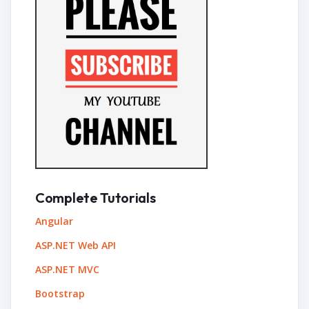
Complete Tutorials
Angular
ASP.NET Web API
ASP.NET MVC
Bootstrap