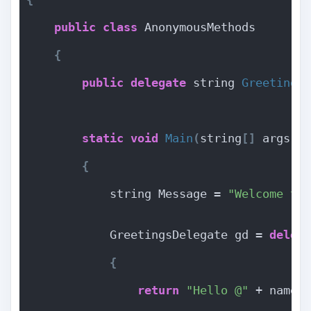
public
class
 AnonymousMethods
{
public
delegate
 string 
Greetings
static
void
Main
(
string
[]
 args
)
{
            string Message = 
"Welcome to
            GreetingsDelegate gd = 
deleg
{
return
"Hello @"
 + name 