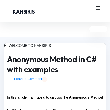
KANSIRIS
HI WELCOME TO KANSIRIS
Anonymous Method in C#
with examples
Leave a Comment
In this article, I am going to discuss the
Anonymous Method