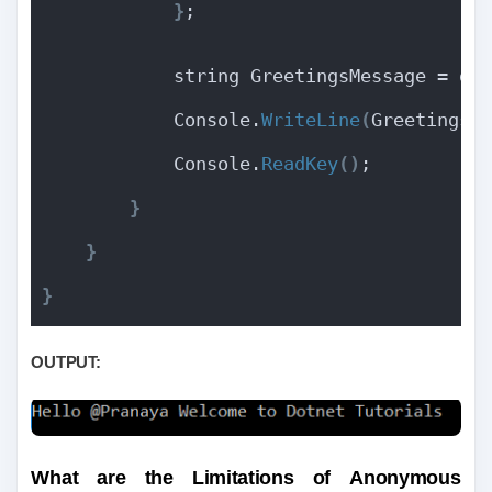
}
;
            string GreetingsMessage = gd
            Console.
WriteLine
(
GreetingsM
            Console.
ReadKey
()
;
}
}
}
OUTPUT:
What are the Limitations of
Anonymous