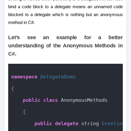
bind a code block to a delegate means an unnamed code
blocked to a delegate which is nothing but an anonymous
method in C#.
Let’s see an example for a better
understanding of the Anonymous Methods in
C#.
namespace 
DelegateDemo
{
public
class
 AnonymousMethods
{
public
delegate
 string 
Greetings