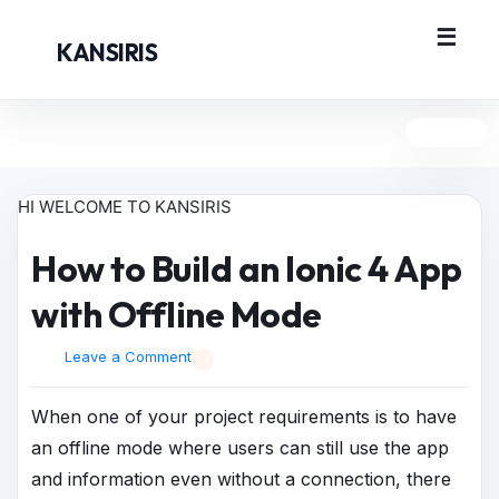
KANSIRIS
HI WELCOME TO KANSIRIS
How to Build an Ionic 4 App
with Offline Mode
Leave a Comment
When one of your project requirements is to have
an offline mode where users can still use the app
and information even without a connection, there