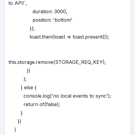
to API!`,
duration: 3000,
position: 'bottom'
});
toast.then(toast => toast.present());
this.storage.remove(STORAGE_REQ_KEY);
})
);
} else {
console.log('no local events to sync');
return of(false);
}
})
)