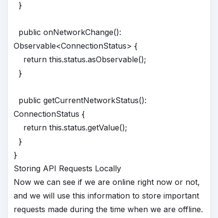
}
public onNetworkChange():
Observable<ConnectionStatus> {
return this.status.asObservable();
}
public getCurrentNetworkStatus():
ConnectionStatus {
return this.status.getValue();
}
}
Storing API Requests Locally
Now we can see if we are online right now or not,
and we will use this information to store important
requests made during the time when we are offline.