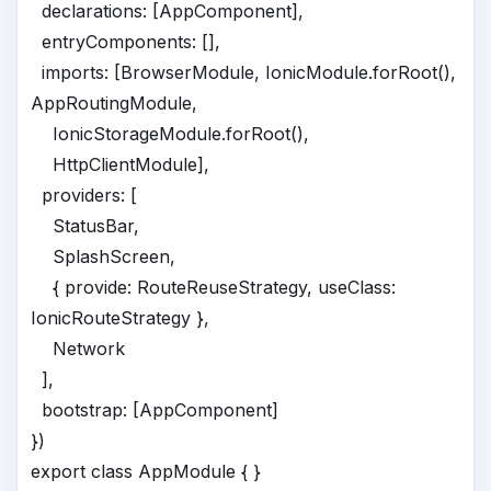
declarations: [AppComponent],
entryComponents: [],
imports: [BrowserModule, IonicModule.forRoot(),
AppRoutingModule,
IonicStorageModule.forRoot(),
HttpClientModule],
providers: [
StatusBar,
SplashScreen,
{ provide: RouteReuseStrategy, useClass:
IonicRouteStrategy },
Network
],
bootstrap: [AppComponent]
})
export class AppModule { }