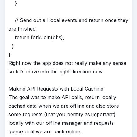
}
// Send out all local events and return once they
are finished
return forkJoin(obs);
}
}
Right now the app does not really make any sense
so let’s move into the right direction now.
Making API Requests with Local Caching
The goal was to make API calls, return locally
cached data when we are offline and also store
some requests (that you identify as important)
locally with our offline manager and requests
queue until we are back online.