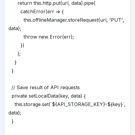
return this.http.put(url, data).pipe(
catchError(err => {
this.offlineManager.storeRequest(url, 'PUT',
data);
throw new Error(err);
})
);
}
}
// Save result of API requests
private setLocalData(key, data) {
this.storage.set(`${API_STORAGE_KEY}-${key}`,
data);
}