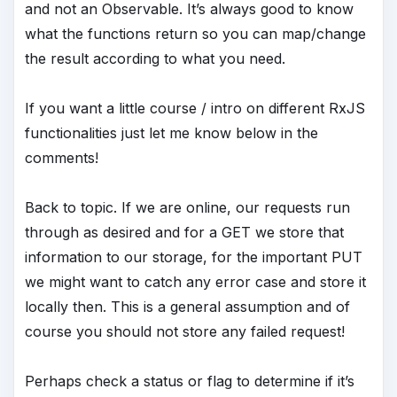
and not an Observable. It’s always good to know
what the functions return so you can map/change
the result according to what you need.
If you want a little course / intro on different RxJS
functionalities just let me know below in the
comments!
Back to topic. If we are online, our requests run
through as desired and for a GET we store that
information to our storage, for the important PUT
we might want to catch any error case and store it
locally then. This is a general assumption and of
course you should not store any failed request!
Perhaps check a status or flag to determine if it’s