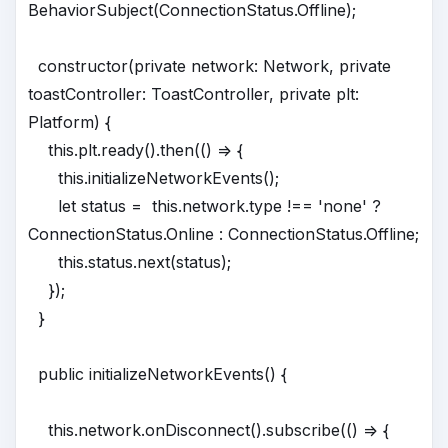
BehaviorSubject(ConnectionStatus.Offline);
constructor(private network: Network, private
toastController: ToastController, private plt:
Platform) {
this.plt.ready().then(() => {
this.initializeNetworkEvents();
let status = this.network.type !== 'none' ?
ConnectionStatus.Online : ConnectionStatus.Offline;
this.status.next(status);
});
}
public initializeNetworkEvents() {
this.network.onDisconnect().subscribe(() => {