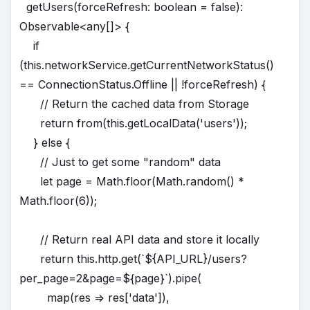
getUsers(forceRefresh: boolean = false):
Observable<any[]> {
if
(this.networkService.getCurrentNetworkStatus()
== ConnectionStatus.Offline || !forceRefresh) {
// Return the cached data from Storage
return from(this.getLocalData('users'));
} else {
// Just to get some "random" data
let page = Math.floor(Math.random() *
Math.floor(6));
// Return real API data and store it locally
return this.http.get(`${API_URL}/users?
per_page=2&page=${page}`).pipe(
map(res => res['data']),