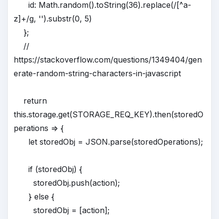
id: Math.random().toString(36).replace(/[^a-
z]+/g, '').substr(0, 5)
};
//
https://stackoverflow.com/questions/1349404/gen
erate-random-string-characters-in-javascript
return
this.storage.get(STORAGE_REQ_KEY).then(storedO
perations => {
let storedObj = JSON.parse(storedOperations);
if (storedObj) {
storedObj.push(action);
} else {
storedObj = [action];