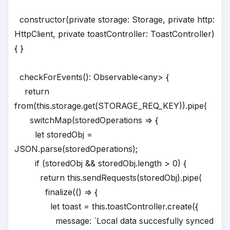
constructor(private storage: Storage, private http:
HttpClient, private toastController: ToastController)
{ }
checkForEvents(): Observable<any> {
return
from(this.storage.get(STORAGE_REQ_KEY)).pipe(
switchMap(storedOperations => {
let storedObj =
JSON.parse(storedOperations);
if (storedObj && storedObj.length > 0) {
return this.sendRequests(storedObj).pipe(
finalize(() => {
let toast = this.toastController.create({
message: `Local data succesfully synced