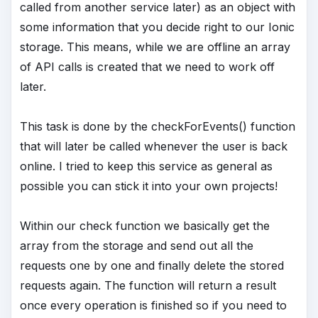
called from another service later) as an object with
some information that you decide right to our Ionic
storage. This means, while we are offline an array
of API calls is created that we need to work off
later.
This task is done by the checkForEvents() function
that will later be called whenever the user is back
online. I tried to keep this service as general as
possible you can stick it into your own projects!
Within our check function we basically get the
array from the storage and send out all the
requests one by one and finally delete the stored
requests again. The function will return a result
once every operation is finished so if you need to