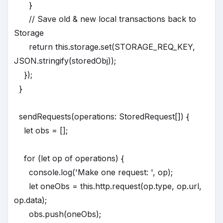
}
// Save old & new local transactions back to
Storage
return this.storage.set(STORAGE_REQ_KEY,
JSON.stringify(storedObj));
});
}
sendRequests(operations: StoredRequest[]) {
let obs = [];
for (let op of operations) {
console.log('Make one request: ', op);
let oneObs = this.http.request(op.type, op.url,
op.data);
obs.push(oneObs);