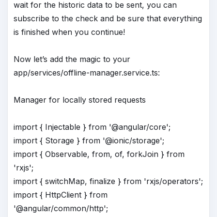
wait for the historic data to be sent, you can
subscribe to the check and be sure that everything
is finished when you continue!
Now let’s add the magic to your
app/services/offline-manager.service.ts:
Manager for locally stored requests
import { Injectable } from '@angular/core';
import { Storage } from '@ionic/storage';
import { Observable, from, of, forkJoin } from
'rxjs';
import { switchMap, finalize } from 'rxjs/operators';
import { HttpClient } from
'@angular/common/http';