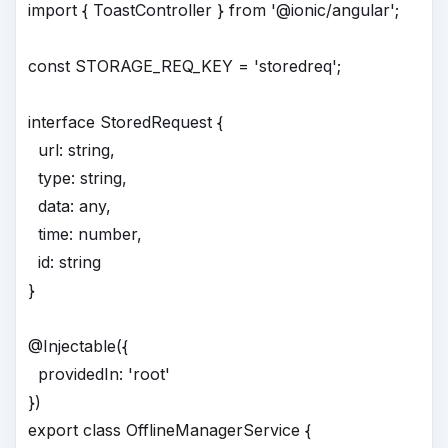
import { ToastController } from '@ionic/angular';
const STORAGE_REQ_KEY = 'storedreq';
interface StoredRequest {
url: string,
type: string,
data: any,
time: number,
id: string
}
@Injectable({
providedIn: 'root'
})
export class OfflineManagerService {