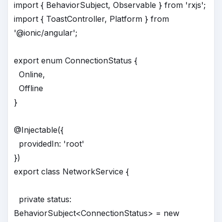
import { BehaviorSubject, Observable } from 'rxjs';
import { ToastController, Platform } from
'@ionic/angular';
export enum ConnectionStatus {
Online,
Offline
}
@Injectable({
providedIn: 'root'
})
export class NetworkService {
private status:
BehaviorSubject<ConnectionStatus> = new