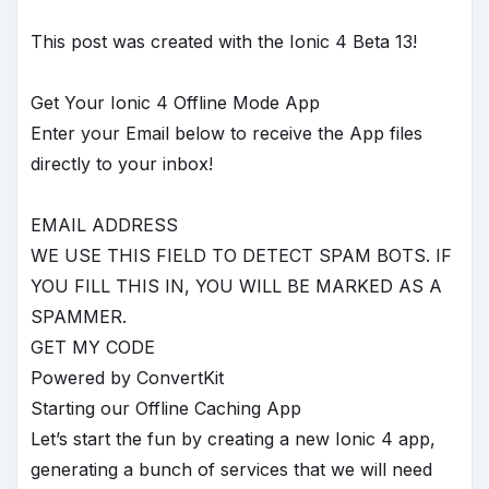
This post was created with the Ionic 4 Beta 13!
Get Your Ionic 4 Offline Mode App
Enter your Email below to receive the App files
directly to your inbox!
EMAIL ADDRESS
WE USE THIS FIELD TO DETECT SPAM BOTS. IF
YOU FILL THIS IN, YOU WILL BE MARKED AS A
SPAMMER.
GET MY CODE
Powered by ConvertKit
Starting our Offline Caching App
Let’s start the fun by creating a new Ionic 4 app,
generating a bunch of services that we will need