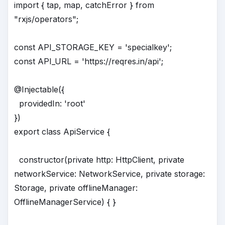
import { tap, map, catchError } from
"rxjs/operators";
const API_STORAGE_KEY = 'specialkey';
const API_URL = 'https://reqres.in/api';
@Injectable({
providedIn: 'root'
})
export class ApiService {
constructor(private http: HttpClient, private
networkService: NetworkService, private storage:
Storage, private offlineManager:
OfflineManagerService) { }