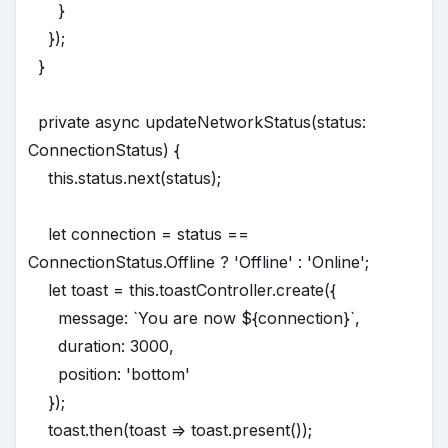
}
});
}
private async updateNetworkStatus(status:
ConnectionStatus) {
this.status.next(status);
let connection = status ==
ConnectionStatus.Offline ? 'Offline' : 'Online';
let toast = this.toastController.create({
message: `You are now ${connection}`,
duration: 3000,
position: 'bottom'
});
toast.then(toast => toast.present());