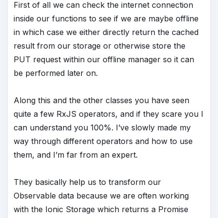
First of all we can check the internet connection
inside our functions to see if we are maybe offline
in which case we either directly return the cached
result from our storage or otherwise store the
PUT request within our offline manager so it can
be performed later on.
Along this and the other classes you have seen
quite a few RxJS operators, and if they scare you I
can understand you 100%. I’ve slowly made my
way through different operators and how to use
them, and I’m far from an expert.
They basically help us to transform our
Observable data because we are often working
with the Ionic Storage which returns a Promise