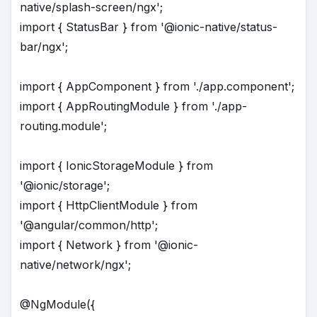
native/splash-screen/ngx';
import { StatusBar } from '@ionic-native/status-
bar/ngx';
import { AppComponent } from './app.component';
import { AppRoutingModule } from './app-
routing.module';
import { IonicStorageModule } from
'@ionic/storage';
import { HttpClientModule } from
'@angular/common/http';
import { Network } from '@ionic-
native/network/ngx';
@NgModule({