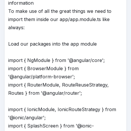
information
To make use of all the great things we need to
import them inside our app/app.module.ts like
always:
Load our packages into the app module
import { NgModule } from '@angular/core';
import { BrowserModule } from
'@angular/platform-browser';
import { RouterModule, RouteReuseStrategy,
Routes } from '@angular/router';
import { IonicModule, IonicRouteStrategy } from
'@ionic/angular';
import { SplashScreen } from '@ionic-