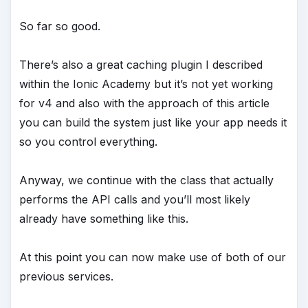
So far so good.
There’s also a great caching plugin I described
within the Ionic Academy but it’s not yet working
for v4 and also with the approach of this article
you can build the system just like your app needs it
so you control everything.
Anyway, we continue with the class that actually
performs the API calls and you’ll most likely
already have something like this.
At this point you can now make use of both of our
previous services.