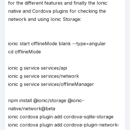
for the different features and finally the Ionic
native and Cordova plugins for checking the
network and using Ionic Storage:
ionic start offlineMode blank --type=angular
cd offlineMode
ionic g service services/api
ionic g service services/network
ionic g service services/offlineManager
npm install @ionic/storage @ionic-
native/network@beta
ionic cordova plugin add cordova-sqlite-storage
ionic cordova plugin add cordova-plugin-network-