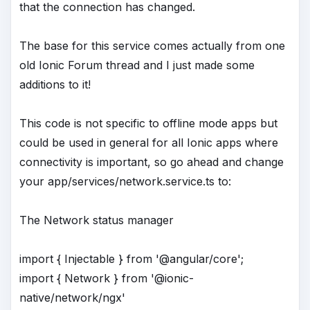
that the connection has changed.
The base for this service comes actually from one
old Ionic Forum thread and I just made some
additions to it!
This code is not specific to offline mode apps but
could be used in general for all Ionic apps where
connectivity is important, so go ahead and change
your app/services/network.service.ts to:
The Network status manager
import { Injectable } from '@angular/core';
import { Network } from '@ionic-
native/network/ngx'