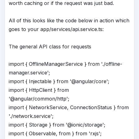
worth caching or if the request was just bad.
All of this looks like the code below in action which
goes to your app/services/api.service.ts:
The general API class for requests
import { OfflineManagerService } from './offline-
manager.service';
import { Injectable } from '@angular/core';
import { HttpClient } from
'@angular/common/http';
import { NetworkService, ConnectionStatus } from
'./network.service';
import { Storage } from '@ionic/storage';
import { Observable, from } from 'rxjs';