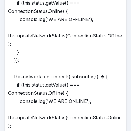
if (this.status.getValue() ===
ConnectionStatus.Online) {
console.log('WE ARE OFFLINE');
this.updateNetworkStatus(ConnectionStatus.Offline
);
}
});
this.network.onConnect().subscribe(() => {
if (this.status.getValue() ===
ConnectionStatus.Offline) {
console.log('WE ARE ONLINE');
this.updateNetworkStatus(ConnectionStatus.Online
);