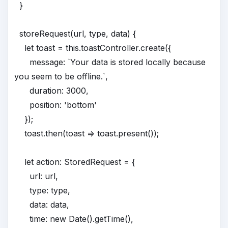
}
storeRequest(url, type, data) {
let toast = this.toastController.create({
message: `Your data is stored locally because
you seem to be offline.`,
duration: 3000,
position: 'bottom'
});
toast.then(toast => toast.present());
let action: StoredRequest = {
url: url,
type: type,
data: data,
time: new Date().getTime(),