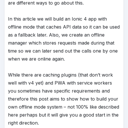
are different ways to go about this.
In this article we will build an Ionic 4 app with
offline mode that caches API data so it can be used
as a fallback later. Also, we create an offline
manager which stores requests made during that
time so we can later send out the calls one by one
when we are online again.
While there are caching plugins (that don’t work
well with v4 yet) and PWA with service workers
you sometimes have specific requirements and
therefore this post aims to show how to build your
own offline mode system – not 100% like described
here perhaps but it will give you a good start in the
right direction.