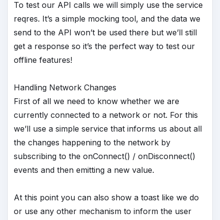
To test our API calls we will simply use the service
reqres. It’s a simple mocking tool, and the data we
send to the API won’t be used there but we’ll still
get a response so it’s the perfect way to test our
offline features!
Handling Network Changes
First of all we need to know whether we are
currently connected to a network or not. For this
we’ll use a simple service that informs us about all
the changes happening to the network by
subscribing to the onConnect() / onDisconnect()
events and then emitting a new value.
At this point you can also show a toast like we do
or use any other mechanism to inform the user