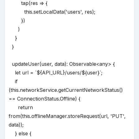
tap(res => {
this.setLocalData('users', res);
})
)
}
}
updateUser(user, data): Observable<any> {
let url = `${API_URL}/users/${user}`;
if
(this.networkService.getCurrentNetworkStatus()
== ConnectionStatus.Offline) {
return
from(this.offlineManager.storeRequest(url, 'PUT',
data));
} else {