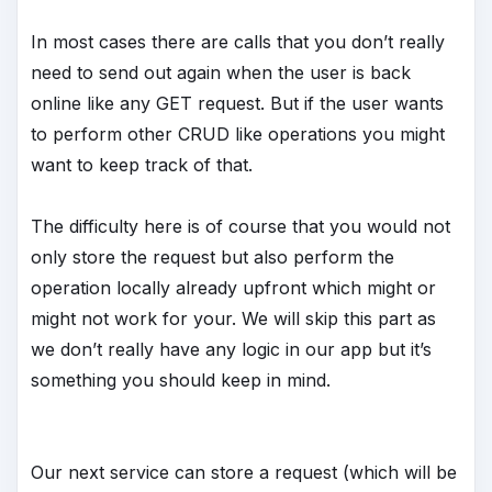
In most cases there are calls that you don’t really
need to send out again when the user is back
online like any GET request. But if the user wants
to perform other CRUD like operations you might
want to keep track of that.
The difficulty here is of course that you would not
only store the request but also perform the
operation locally already upfront which might or
might not work for your. We will skip this part as
we don’t really have any logic in our app but it’s
something you should keep in mind.
Our next service can store a request (which will be