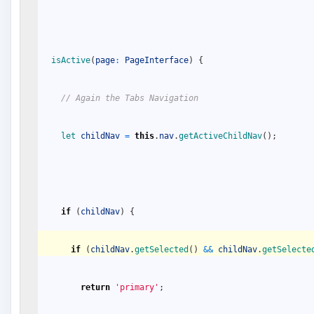
isActive
(
page
:
PageInterface
)
{
// Again the Tabs Navigation
let 
childNav
=
this
.
nav
.
getActiveChildNav
(
)
;
if
(
childNav
)
{
if
(
childNav
.
getSelected
(
)
&&
childNav
.
getSelecte
return
'primary'
;