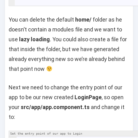
You can delete the default
home/
folder as he
doesn’t contain a modules file and we want to
use
lazy loading
. You could also create a file for
that inside the folder, but we have generated
already everything new so we’re already behind
that point now
Next we need to change the entry point of our
app to be our new created
LoginPage
, so open
your
src/app/app.component.ts
and change it
to:
Set the entry point of our app to Login