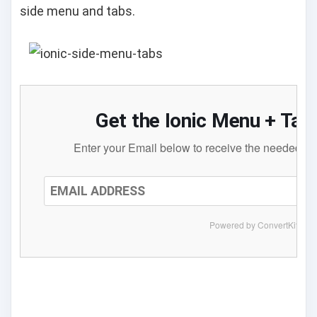
side menu and tabs.
Get the Ionic Menu + Ta
Enter your Email below to receive the needed files
Powered by ConvertKit