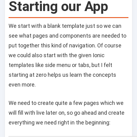
Starting our App
We start with a blank template just so we can
see what pages and components are needed to
put together this kind of navigation. Of course
we could also start with the given Ionic
templates like side menu or tabs, but I felt
starting at zero helps us learn the concepts
even more.
We need to create quite a few pages which we
will fill with live later on, so go ahead and create
everything we need right in the beginning: