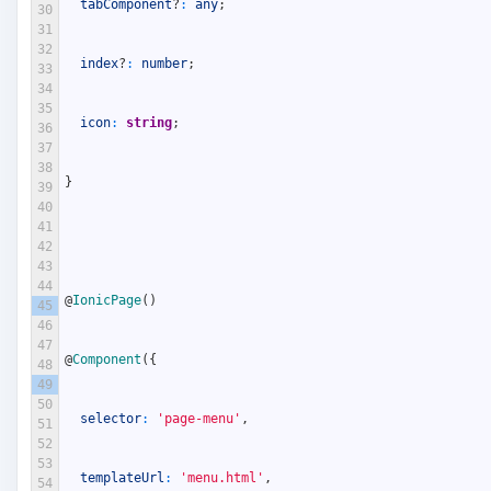
tabComponent
?
:
any
;
30
31
32
index
?
:
number
;
33
34
35
icon
:
string
;
36
37
38
}
39
40
41
42
43
44
@
IonicPage
(
)
45
46
47
@
Component
(
{
48
49
50
selector
:
'page-menu'
,
51
52
53
templateUrl
:
'menu.html'
,
54