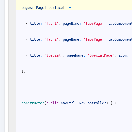
pages
:
PageInterface
[
]
=
[
{
title
:
'Tab 1'
,
pageName
:
'TabsPage'
,
tabComponen
{
title
:
'Tab 2'
,
pageName
:
'TabsPage'
,
tabComponen
{
title
:
'Special'
,
pageName
:
'SpecialPage'
,
icon
:
]
;
constructor
(
public
navCtrl
:
NavController
)
{
}