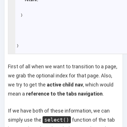
}
}
First of all when we want to transition to a page,
we grab the optional index for that page. Also,
we try to get the
active child nav
, which would
mean a
reference to the tabs navigation
.
If we have both of these information, we can
simply use the
select()
function of the tab