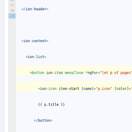
17
<
/
ion
-
header
>
18
19
<
ion
-
content
>
<
ion
-
list
>
<
button 
ion
-
item 
menuClose *
ngFor
=
"let p of pages
<
ion
-
icon 
item
-
start
[
name
]
=
"p.icon"
[
color
]
=
{
{
p
.
title
}
}
<
/
button
>