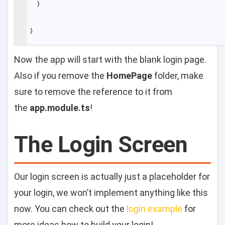
}
}
Now the app will start with the blank login page.
Also if you remove the
HomePage
folder, make
sure to remove the reference to it from
the
app.module.ts
!
The Login Screen
Our login screen is actually just a placeholder for
your login, we won’t implement anything like this
now. You can check out the
login example
for
more ideas how to build your login!