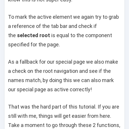
To mark the active element we again try to grab
a reference of the tab bar and check if
the
selected root
is equal to the component
specified for the page.
As a fallback for our special page we also make
a check on the root navigation and see if the
names match, by doing this we can also mark
our special page as active correctly!
That was the hard part of this tutorial. If you are
still with me, things will get easier from here.
Take a moment to go through these 2 functions,