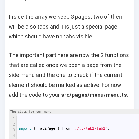
Inside the array we keep 3 pages; two of them
will be also tabs and 1 is just a special page
which should have no tabs visible.
The important part here are now the 2 functions
that are called once we open a page from the
side menu and the one to check if the current
element should be marked as active. For now
add the code to your
src/pages/menu/menu.ts
:
The class for our menu
1
2
import
{
Tab2Page
}
from
'./../tab2/tab2'
;
3
4