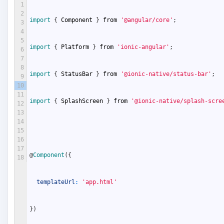
1
2
import
{
Component
}
from
'@angular/core'
;
3
4
5
import
{
Platform
}
from
'ionic-angular'
;
6
7
8
import
{
StatusBar
}
from
'@ionic-native/status-bar'
;
9
10
11
import
{
SplashScreen
}
from
'@ionic-native/splash-scre
12
13
14
15
16
17
@
Component
(
{
18
templateUrl
:
'app.html'
}
)