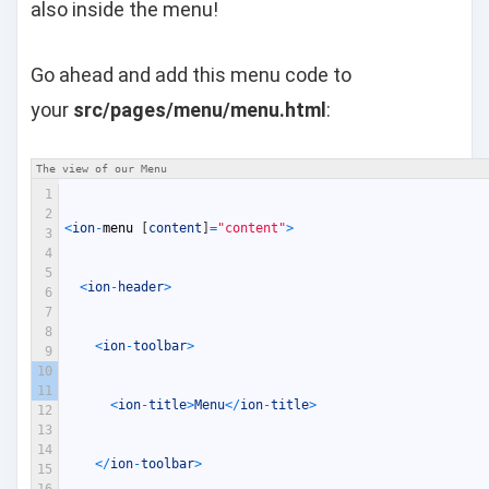
also inside the menu!
Go ahead and add this menu code to
your
src/pages/menu/menu.html
:
The view of our Menu
1
2
<
ion
-
menu
[
content
]
=
"content"
>
3
4
5
<
ion
-
header
>
6
7
8
<
ion
-
toolbar
>
9
10
11
<
ion
-
title
>
Menu
<
/
ion
-
title
>
12
13
14
<
/
ion
-
toolbar
>
15
16