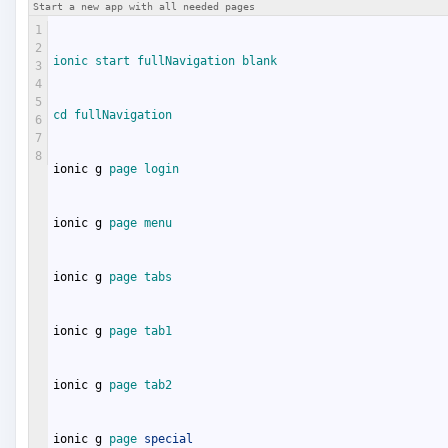
Start a new app with all needed pages
1
2
ionic 
start 
fullNavigation 
blank
3
4
5
cd 
fullNavigation
6
7
8
ionic
g
page 
login
ionic
g
page 
menu
ionic
g
page 
tabs
ionic
g
page 
tab1
ionic
g
page 
tab2
ionic
g
page 
special