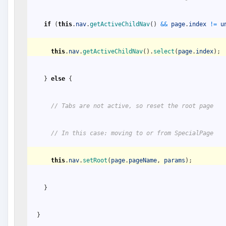
if
(
this
.
nav
.
getActiveChildNav
(
)
&&
page
.
index
!=
u
this
.
nav
.
getActiveChildNav
(
)
.
select
(
page
.
index
)
;
}
else
{
// Tabs are not active, so reset the root page 
// In this case: moving to or from SpecialPage
this
.
nav
.
setRoot
(
page
.
pageName
,
params
)
;
}
}