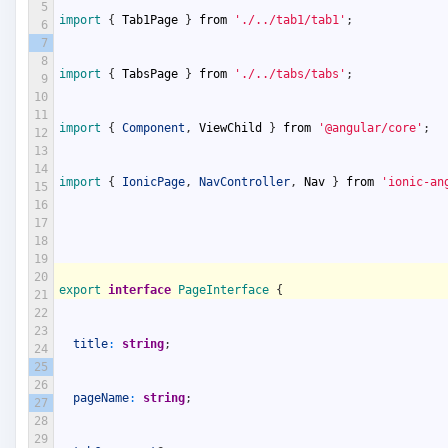
5
import
{
Tab1Page
}
from
'./../tab1/tab1'
;
6
7
8
import
{
TabsPage
}
from
'./../tabs/tabs'
;
9
10
11
import
{
Component
,
ViewChild
}
from
'@angular/core'
;
12
13
14
import
{
IonicPage
,
NavController
,
Nav
}
from
'ionic-an
15
16
17
18
19
20
export
interface
PageInterface
{
21
22
23
title
:
string
;
24
25
26
pageName
:
string
;
27
28
29