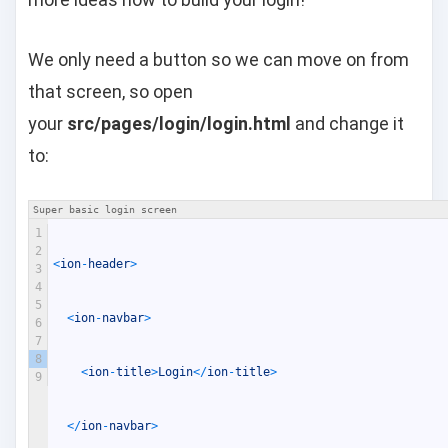
We only need a button so we can move on from
that screen, so open
your
src/pages/login/login.html
and change it
to:
Super basic login screen
1
2
<
ion
-
header
>
3
4
5
<
ion
-
navbar
>
6
7
8
<
ion
-
title
>
Login
<
/
ion
-
title
>
9
<
/
ion
-
navbar
>