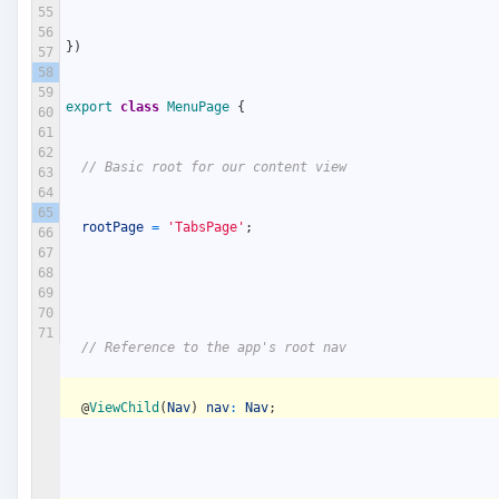
55
56
}
)
57
58
59
export
class
MenuPage
{
60
61
62
// Basic root for our content view
63
64
65
rootPage
=
'TabsPage'
;
66
67
68
69
70
71
// Reference to the app's root nav
@
ViewChild
(
Nav
)
nav
:
Nav
;