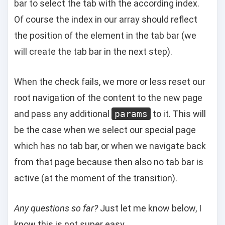
bar to select the tab with the according index.
Of course the index in our array should reflect
the position of the element in the tab bar (we
will create the tab bar in the next step).
When the check fails, we more or less reset our
root navigation of the content to the new page
and pass any additional
params
to it. This will
be the case when we select our special page
which has no tab bar, or when we navigate back
from that page because then also no tab bar is
active (at the moment of the transition).
Any questions so far?
Just let me know below, I
know this is not super easy.