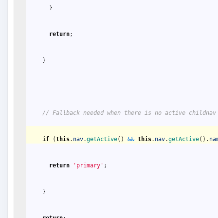
}
return
;
}
// Fallback needed when there is no active childnav
if
(
this
.
nav
.
getActive
(
)
&&
this
.
nav
.
getActive
(
)
.
na
return
'primary'
;
}
return
;