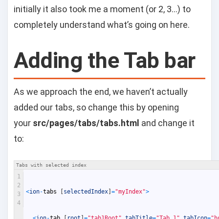
initially it also took me a moment (or 2, 3…) to
completely understand what’s going on here.
Adding the Tab bar
As we approach the end, we haven’t actually
added our tabs, so change this by opening
your
src/pages/tabs/tabs.html
and change it
to:
Tabs with selected index
1
2
<
ion
-
tabs
[
selectedIndex
]
=
"myIndex"
>
3
4
<
ion
-
tab
[
root
]
=
"tab1Root"
tabTitle
=
"Tab 1"
tabIcon
=
"h