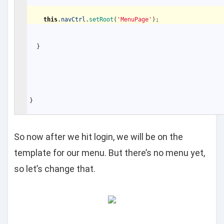
this
.
navCtrl
.
setRoot
(
'MenuPage'
)
;
}
}
So now after we hit login, we will be on the
template for our menu. But there’s no menu yet,
so let’s change that.