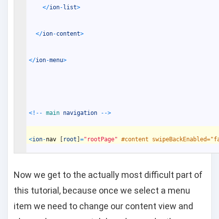
<
/
ion
-
list
>
<
/
ion
-
content
>
<
/
ion
-
menu
>
<
!
--
main 
navigation
--
>
<
ion
-
nav
[
root
]
=
"rootPage"
#content swipeBackEnabled="f
Now we get to the actually most difficult part of
this tutorial, because once we select a menu
item we need to change our content view and