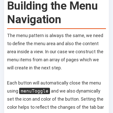
Building the Menu
Navigation
The menu pattern is always the same, we need
to define the menu area and also the content
area inside a view. In our case we construct the
menu items from an array of pages which we
will create in the next step.
Each button will automatically close the menu
using
menuToggle
and we also dynamically
set the icon and color of the button. Setting the
color helps to reflect the changes of the tab bar