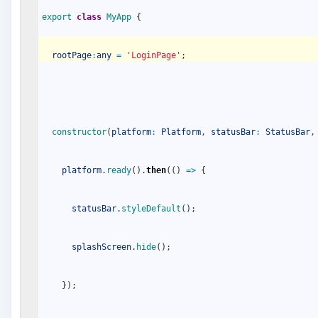
export
class
MyApp
{
rootPage
:
any
=
'LoginPage'
;
constructor
(
platform
:
Platform
,
statusBar
:
StatusBar
,
platform
.
ready
(
)
.
then
(
(
)
=
>
{
statusBar
.
styleDefault
(
)
;
splashScreen
.
hide
(
)
;
}
)
;