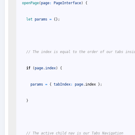
openPage
(
page
:
PageInterface
)
{
let 
params
=
{
}
;
// The index is equal to the order of our tabs insi
if
(
page
.
index
)
{
params
=
{
tabIndex
:
page
.
index
}
;
}
// The active child nav is our Tabs Navigation