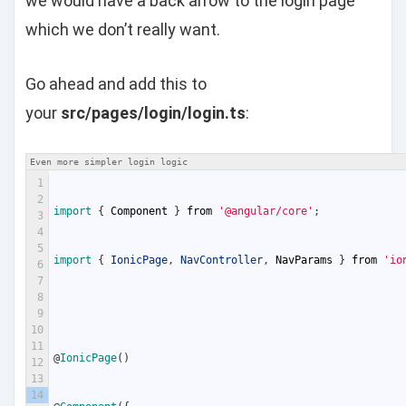
we would have a back arrow to the login page
which we don’t really want.
Go ahead and add this to
your
src/pages/login/login.ts
:
Even more simpler login logic
1
2
import
{
Component
}
from
'@angular/core'
;
3
4
5
import
{
IonicPage
,
NavController
,
NavParams
}
from
'io
6
7
8
9
10
11
@
IonicPage
(
)
12
13
14