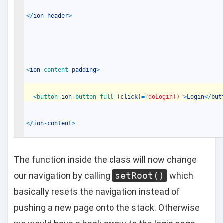
<
/
ion
-
header
>
<
ion
-
content 
padding
>
<
button 
ion
-
button 
full
(
click
)
=
"doLogin()"
>
Login
<
/
but
<
/
ion
-
content
>
The function inside the class will now change
our navigation by calling
setRoot()
which
basically resets the navigation instead of
pushing a new page onto the stack. Otherwise