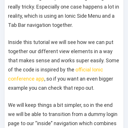
really tricky. Especially one case happens a lot in
reality, which is using an Ionic Side Menu and a
Tab Bar navigation together.
Inside this tutorial we will see how we can put
together our different view elements in a way
that makes sense and works super easily. Some
of the code is inspired by the
official Ionic
conference app
, so if you want an even bigger
example you can check that repo out.
We will keep things a bit simpler, so in the end
we will be able to transition from a dummy login
page to our “inside” navigation which combines