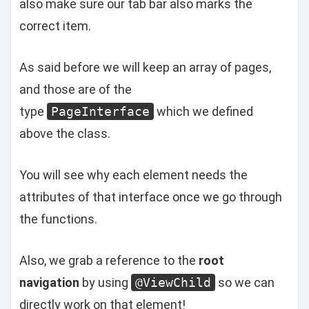
also make sure our tab bar also marks the
correct item.
As said before we will keep an array of pages,
and those are of the
type
PageInterface
which we defined
above the class.
You will see why each element needs the
attributes of that interface once we go through
the functions.
Also, we grab a reference to the
root
navigation
by using
@ViewChild
so we can
directly work on that element!