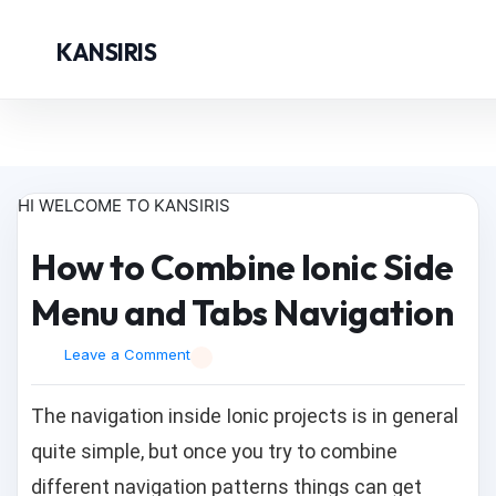
KANSIRIS
HI WELCOME TO KANSIRIS
How to Combine Ionic Side
Menu and Tabs Navigation
Leave a Comment
The navigation inside Ionic projects is in general
quite simple, but once you try to combine
different navigation patterns things can get