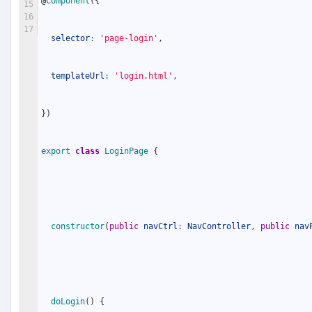
@
Component
(
{
15
16
17
selector
:
'page-login'
,
templateUrl
:
'login.html'
,
}
)
export
class
LoginPage
{
constructor
(
public
navCtrl
:
NavController
,
public
nav
doLogin
(
)
{