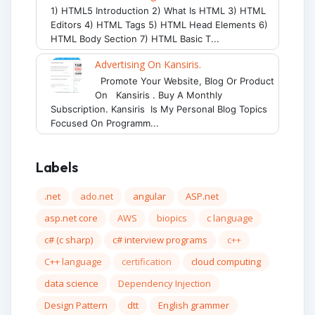
1) HTML5 Introduction 2) What Is HTML 3) HTML
Editors 4) HTML Tags 5) HTML Head Elements 6)
HTML Body Section 7) HTML Basic T...
Advertising On Kansiris.
Promote Your Website, Blog Or Product
On Kansiris . Buy A Monthly
Subscription. Kansiris Is My Personal Blog Topics
Focused On Programm...
Labels
.net
ado.net
angular
ASP.net
asp.net core
AWS
biopics
c language
c# (c sharp)
c# interview programs
c++
C++ language
certification
cloud computing
data science
Dependency Injection
Design Pattern
dtt
English grammer