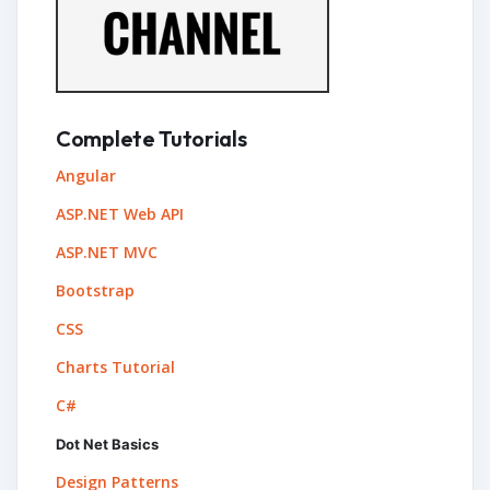
Complete Tutorials
Angular
ASP.NET Web API
ASP.NET MVC
Bootstrap
CSS
Charts Tutorial
C#
Dot Net Basics
Design Patterns