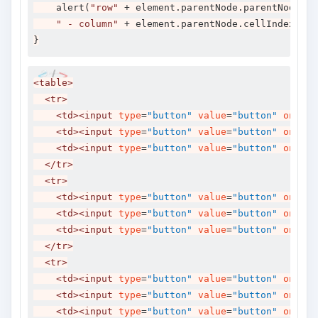
    alert
(
"row"
+
 element
.
parentNode
.
parentNode
.
ro
" - column"
+
 element
.
parentNode
.
cellIndex
);
}
<table>
<tr>
<td><input
type
=
"button"
value
=
"button"
onclic
<td><input
type
=
"button"
value
=
"button"
onclic
<td><input
type
=
"button"
value
=
"button"
onclic
</tr>
<tr>
<td><input
type
=
"button"
value
=
"button"
onclic
<td><input
type
=
"button"
value
=
"button"
onclic
<td><input
type
=
"button"
value
=
"button"
onclic
</tr>
<tr>
<td><input
type
=
"button"
value
=
"button"
onclic
<td><input
type
=
"button"
value
=
"button"
onclic
<td><input
type
=
"button"
value
=
"button"
onclic