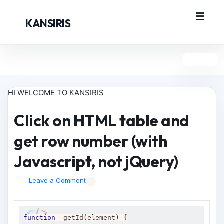
KANSIRIS
HI WELCOME TO KANSIRIS
Click on HTML table and
get row number (with
Javascript, not jQuery)
Leave a Comment
function
  getId
(
element
)
{