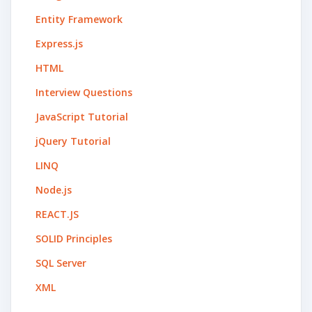
Entity Framework
Express.js
HTML
Interview Questions
JavaScript Tutorial
jQuery Tutorial
LINQ
Node.js
REACT.JS
SOLID Principles
SQL Server
XML