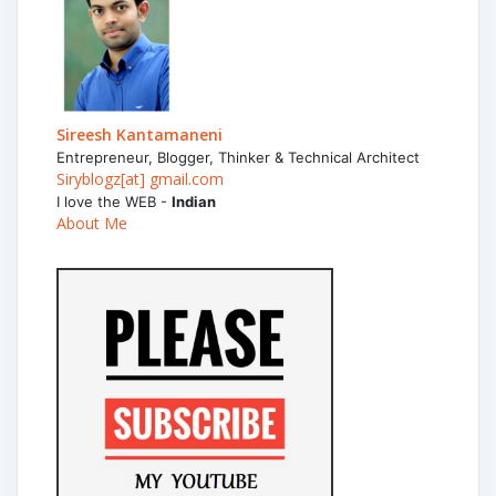
Sireesh Kantamaneni
Entrepreneur, Blogger, Thinker & Technical Architect
Siryblogz[at] gmail.com
I love the WEB -
Indian
About Me