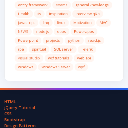
entity framework
exams
general knowledge
Health
iis
Inspiration
Interview q&a
javascript
linq
linux
Motivation
MVC
NEWS
node.js
oops
Powerapps
Powerpoint
projects
python
react.js
rpa
spiritual
SQL server
Telerik
visual studio
wcf tutorials
web api
windows
Windows Server
wpf
HTML
jQuery Tutorial
CSS
Bootstrap
Design Patterns