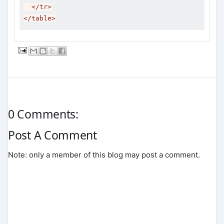
</tr>
</table>
0 Comments:
Post A Comment
Note: only a member of this blog may post a comment.