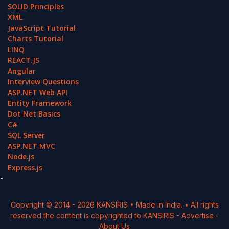
SOLID Principles
XML
JavaScript Tutorial
Charts Tutorial
LINQ
REACT.JS
Angular
Interview Questions
ASP.NET Web API
Entity Framework
Dot Net Basics
C#
SQL Server
ASP.NET MVC
Node.js
Express.js
-
Copyright © 2014 -
2026
KANSIRIS
• Made in India. • All rights
reserved the content is copyrighted to
KANSIRIS
-
Advertise
-
About Us