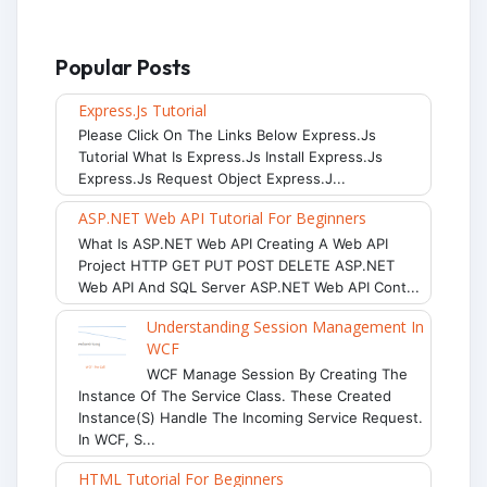
Popular Posts
Express.js Tutorial
Please Click On The Links Below Express.js
Tutorial What Is Express.js Install Express.js
Express.js Request Object Express.j...
ASP.NET Web API Tutorial For Beginners
What Is ASP.NET Web API Creating A Web API
Project HTTP GET PUT POST DELETE ASP.NET
Web API And SQL Server ASP.NET Web API Cont...
Understanding Session Management In
WCF
WCF Manage Session By Creating The
Instance Of The Service Class. These Created
Instance(s) Handle The Incoming Service Request.
In WCF, S...
HTML Tutorial For Beginners