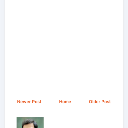
Newer Post
Home
Older Post