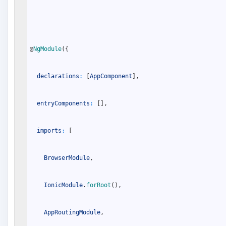
@
NgModule
(
{
declarations
:
[
AppComponent
]
,
entryComponents
:
[
]
,
imports
:
[
BrowserModule
,
IonicModule
.
forRoot
(
)
,
AppRoutingModule
,