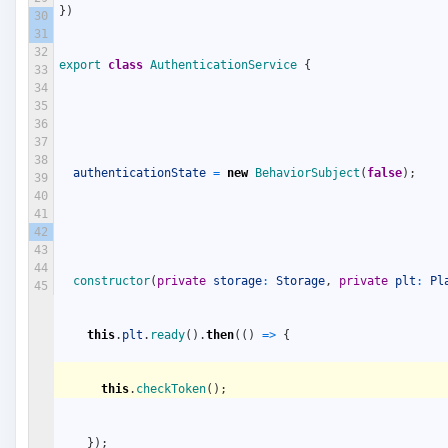
}
)
30
31
32
export
class
AuthenticationService
{
33
34
35
36
37
38
authenticationState
=
new
BehaviorSubject
(
false
)
;
39
40
41
42
43
44
constructor
(
private
storage
:
Storage
,
private
plt
:
Pl
45
this
.
plt
.
ready
(
)
.
then
(
(
)
=
>
{
this
.
checkToken
(
)
;
}
)
;