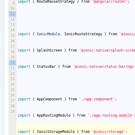
import
{
RouteReuseStrategy
}
from
'@angular/router'
;
9
10
11
12
13
14
import
{
IonicModule
,
IonicRouteStrategy
}
from
'@ionic
15
16
17
import
{
SplashScreen
}
from
'@ionic-native/splash-scre
18
19
20
import
{
StatusBar
}
from
'@ionic-native/status-bar/ngx
21
22
23
24
25
26
import
{
AppComponent
}
from
'./app.component'
;
27
28
29
import
{
AppRoutingModule
}
from
'./app-routing.module'
import
{
IonicStorageModule
}
from
'@ionic/storage'
;