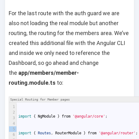
For the last route with the auth guard we are
also not loading the real module but another
routing, the routing for the members area. We’ve
created this additional file with the Angular CLI
and inside we only need to reference the
Dashboard, so go ahead and change
the
app/members/member-
routing.module.ts
to:
Special Routing for Member pages
1
2
import
{
NgModule
}
from
'@angular/core'
;
3
4
5
import
{
Routes
,
RouterModule
}
from
'@angular/router'
;
6