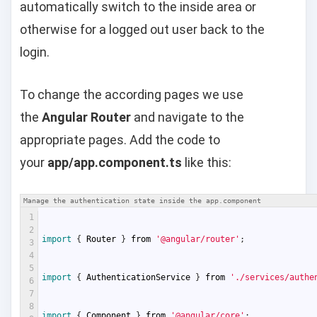
automatically switch to the inside area or
otherwise for a logged out user back to the
login.
To change the according pages we use
the
Angular Router
and navigate to the
appropriate pages. Add the code to
your
app/app.component.ts
like this:
Manage the authentication state inside the app.component
1
2
import
{
Router
}
from
'@angular/router'
;
3
4
5
import
{
AuthenticationService
}
from
'./services/authe
6
7
8
import
{
Component
}
from
'@angular/core'
;