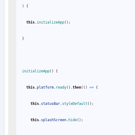
)
{
this
.
initializeApp
(
)
;
}
initializeApp
(
)
{
this
.
platform
.
ready
(
)
.
then
(
(
)
=
>
{
this
.
statusBar
.
styleDefault
(
)
;
this
.
splashScreen
.
hide
(
)
;