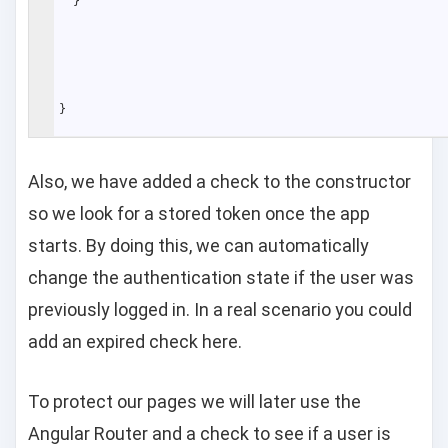
}
}
Also, we have added a check to the constructor
so we look for a stored token once the app
starts. By doing this, we can automatically
change the authentication state if the user was
previously logged in. In a real scenario you could
add an expired check here.
To protect our pages we will later use the
Angular Router and a check to see if a user is