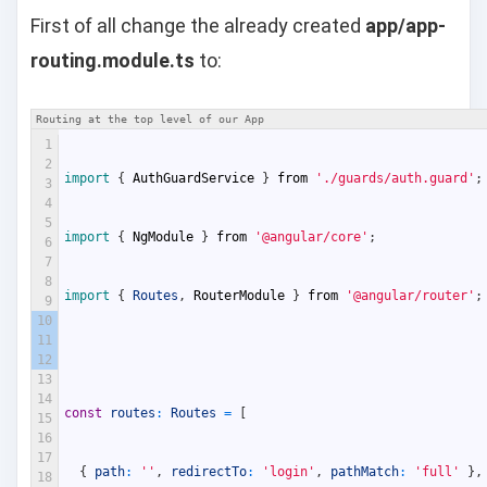
First of all change the already created
app/app-
routing.module.ts
to:
Routing at the top level of our App
1
2
import
{
AuthGuardService
}
from
'./guards/auth.guard'
;
3
4
5
import
{
NgModule
}
from
'@angular/core'
;
6
7
8
import
{
Routes
,
RouterModule
}
from
'@angular/router'
;
9
10
11
12
13
14
const
routes
:
Routes
=
[
15
16
17
{
path
:
''
,
redirectTo
:
'login'
,
pathMatch
:
'full'
}
,
18