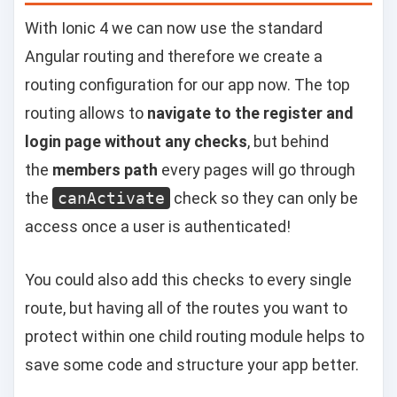
With Ionic 4 we can now use the standard
Angular routing and therefore we create a
routing configuration for our app now. The top
routing allows to
navigate to the register and
login page without any checks
, but behind
the
members path
every pages will go through
the
canActivate
check so they can only be
access once a user is authenticated!
You could also add this checks to every single
route, but having all of the routes you want to
protect within one child routing module helps to
save some code and structure your app better.