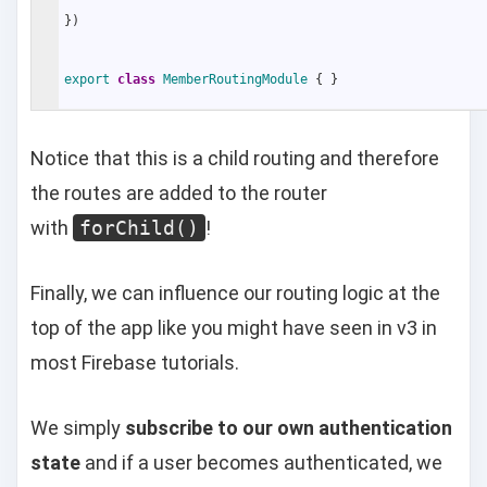
}
)
export
class
MemberRoutingModule
{
}
Notice that this is a child routing and therefore
the routes are added to the router
with
forChild()
!
Finally, we can influence our routing logic at the
top of the app like you might have seen in v3 in
most Firebase tutorials.
We simply
subscribe to our own authentication
state
and if a user becomes authenticated, we