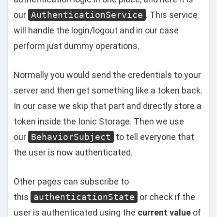
our
AuthenticationService
. This service
will handle the login/logout and in our case
perform just dummy operations.
Normally you would send the credentials to your
server and then get something like a token back.
In our case we skip that part and directly store a
token inside the Ionic Storage. Then we use
our
BehaviorSubject
to tell everyone that
the user is now authenticated.
Other pages can subscribe to
this
authenticationState
or check if the
user is authenticated using the
current value
of