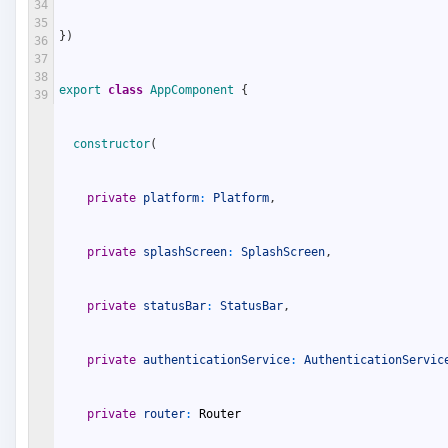
34
35
}
)
36
37
38
export
class
AppComponent
{
39
constructor
(
private
platform
:
Platform
,
private
splashScreen
:
SplashScreen
,
private
statusBar
:
StatusBar
,
private
authenticationService
:
AuthenticationServic
private
router
:
Router