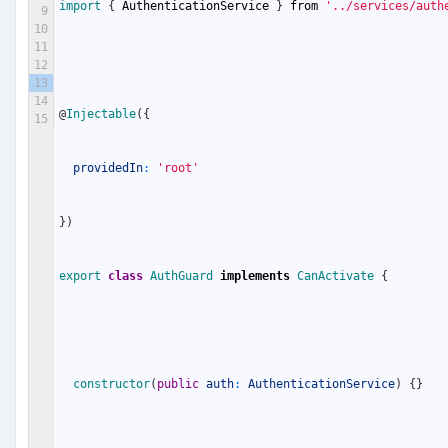
import
{
AuthenticationService
}
from
'../services/auth
9
10
11
12
13
14
@
Injectable
(
{
15
providedIn
:
'root'
}
)
export
class
AuthGuard
implements
CanActivate
{
constructor
(
public
auth
:
AuthenticationService
)
{
}