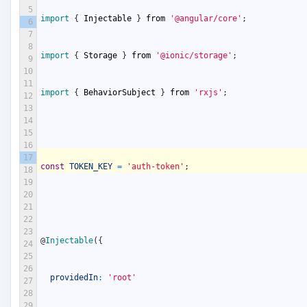
5
import
{
Injectable
}
from
'@angular/core'
;
6
7
8
import
{
Storage
}
from
'@ionic/storage'
;
9
10
11
import
{
BehaviorSubject
}
from
'rxjs'
;
12
13
14
15
16
17
const
TOKEN_KEY
=
'auth-token'
;
18
19
20
21
22
23
@
Injectable
(
{
24
25
26
providedIn
:
'root'
27
28
29