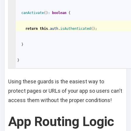
canActivate
(
)
:
boolean
{
return
this
.
auth
.
isAuthenticated
(
)
;
}
}
Using these guards is the easiest way to
protect pages or URLs of your app so users can’t
access them without the proper conditions!
App Routing Logic