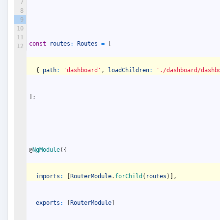
7
8
9
10
11
const
routes
:
Routes
=
[
12
{
path
:
'dashboard'
,
loadChildren
:
'./dashboard/dashb
]
;
@
NgModule
(
{
imports
:
[
RouterModule
.
forChild
(
routes
)
]
,
exports
:
[
RouterModule
]