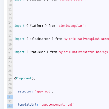
9
10
11
12
13
14
import
{
Platform
}
from
'@ionic/angular'
;
15
16
17
import
{
SplashScreen
}
from
'@ionic-native/splash-scre
18
19
20
import
{
StatusBar
}
from
'@ionic-native/status-bar/ngx
21
22
23
24
25
26
@
Component
(
{
27
28
29
selector
:
'app-root'
,
30
31
32
templateUrl
:
'app.component.html'
33