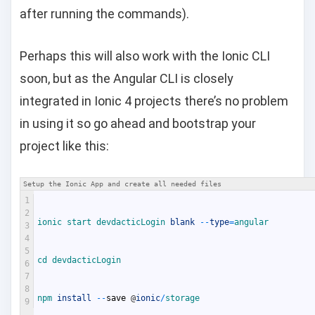
after running the commands).
Perhaps this will also work with the Ionic CLI
soon, but as the Angular CLI is closely
integrated in Ionic 4 projects there’s no problem
in using it so go ahead and bootstrap your
project like this:
Setup the Ionic App and create all needed files
1
2
ionic 
start 
devdacticLogin 
blank
--
type
=
angular
3
4
5
cd 
devdacticLogin
6
7
8
npm 
install
--
save
@
ionic
/
storage
9