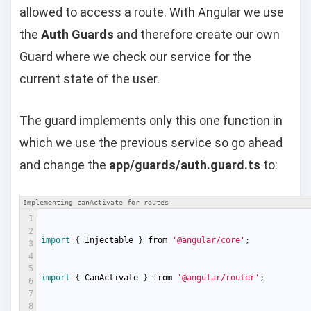
allowed to access a route. With Angular we use
the
Auth Guards
and therefore create our own
Guard where we check our service for the
current state of the user.
The guard implements only this one function in
which we use the previous service so go ahead
and change the
app/guards/auth.guard.ts
to:
Implementing canActivate for routes
1
2
import
{
Injectable
}
from
'@angular/core'
;
3
4
5
import
{
CanActivate
}
from
'@angular/router'
;
6
7
8