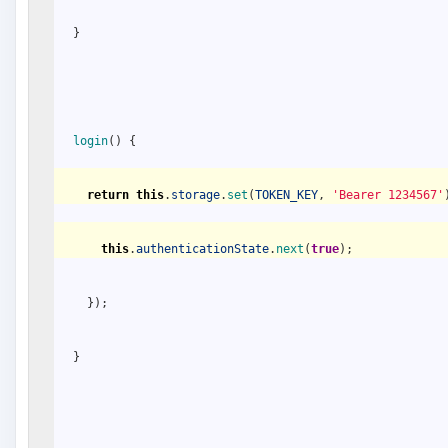
}
login
(
)
{
return
this
.
storage
.
set
(
TOKEN_KEY
,
'Bearer 1234567'
this
.
authenticationState
.
next
(
true
)
;
}
)
;
}