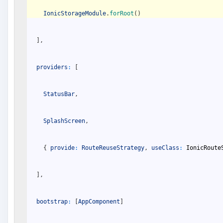
IonicStorageModule
.
forRoot
(
)
]
,
providers
:
[
StatusBar
,
SplashScreen
,
{
provide
:
RouteReuseStrategy
,
useClass
:
IonicRoute
]
,
bootstrap
:
[
AppComponent
]