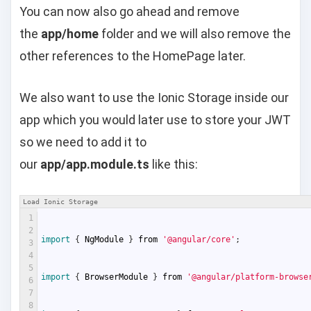
You can now also go ahead and remove
the
app/home
folder and we will also remove the
other references to the HomePage later.
We also want to use the Ionic Storage inside our
app which you would later use to store your JWT
so we need to add it to
our
app/app.module.ts
like this:
Load Ionic Storage
1
2
import
{
NgModule
}
from
'@angular/core'
;
3
4
5
import
{
BrowserModule
}
from
'@angular/platform-browse
6
7
8