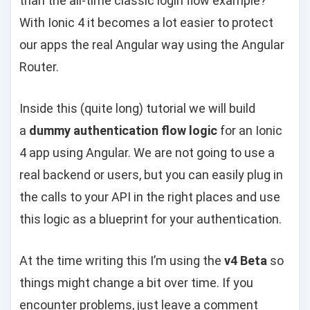
than the all-time classic login flow example?
With Ionic 4 it becomes a lot easier to protect
our apps the real Angular way using the Angular
Router.
Inside this (quite long) tutorial we will build
a
dummy authentication flow logic
for an Ionic
4 app using Angular. We are not going to use a
real backend or users, but you can easily plug in
the calls to your API in the right places and use
this logic as a blueprint for your authentication.
At the time writing this I’m using the
v4 Beta
so
things might change a bit over time. If you
encounter problems, just leave a comment