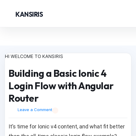
KANSIRIS
HI WELCOME TO KANSIRIS
Building a Basic Ionic 4
Login Flow with Angular
Router
Leave a Comment
It’s time for Ionic v4 content, and what fit better