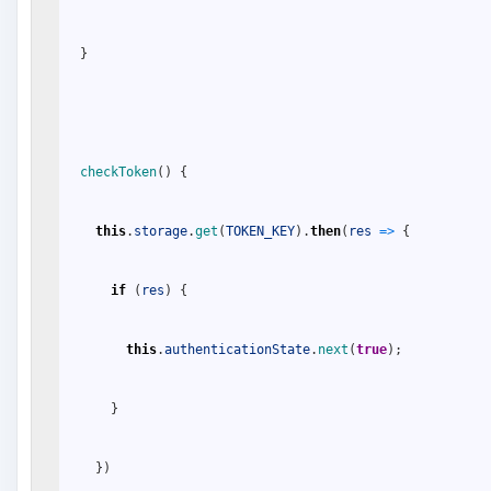
}
checkToken
(
)
{
this
.
storage
.
get
(
TOKEN_KEY
)
.
then
(
res
=
>
{
if
(
res
)
{
this
.
authenticationState
.
next
(
true
)
;
}
}
)