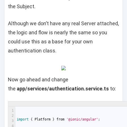
the Subject.
Although we don’t have any real Server attached,
the logic and flow is nearly the same so you
could use this as a base for your own
authentication class.
Now go ahead and change
the
app/services/authentication.service.ts
to:
1
2
import
{
Platform
}
from
'@ionic/angular'
;
3
4