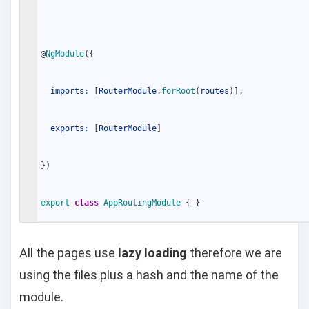
@
NgModule
(
{
imports
:
[
RouterModule
.
forRoot
(
routes
)
]
,
exports
:
[
RouterModule
]
}
)
export
class
AppRoutingModule
{
}
All the pages use
lazy loading
therefore we are
using the files plus a hash and the name of the
module.