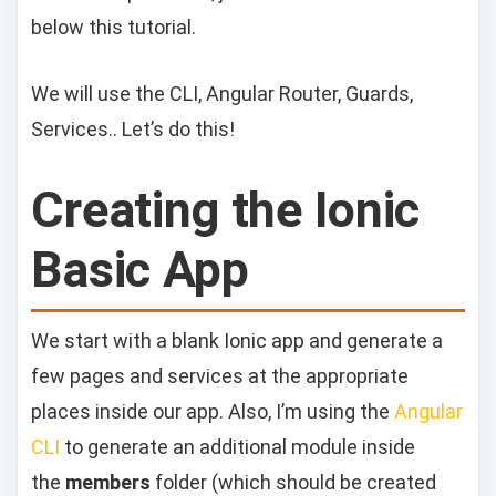
below this tutorial.
We will use the CLI, Angular Router, Guards,
Services.. Let’s do this!
Creating the Ionic
Basic App
We start with a blank Ionic app and generate a
few pages and services at the appropriate
places inside our app. Also, I’m using the
Angular
CLI
to generate an additional module inside
the
members
folder (which should be created