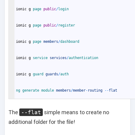
ionic
g
page 
public
/
login
ionic
g
page 
public
/
register
ionic
g
page 
members
/
dashboard
ionic
g
service 
services
/
authentication
ionic
g
guard 
guards
/
auth
ng 
generate 
module 
members
/
member
-
routing
--
flat
The
--flat
simple means to create no
additional folder for the file!