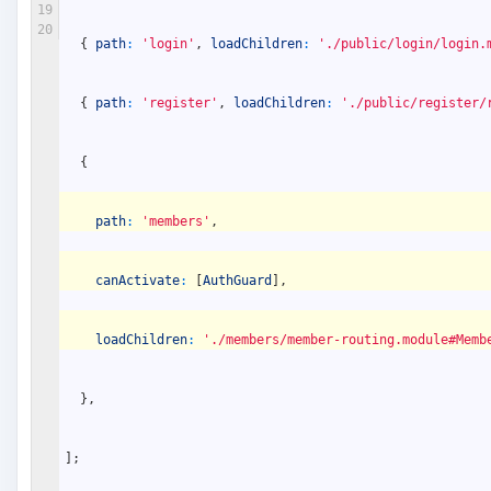
19
20
{
path
:
'login'
,
loadChildren
:
'./public/login/login.
{
path
:
'register'
,
loadChildren
:
'./public/register/
{
path
:
'members'
,
canActivate
:
[
AuthGuard
]
,
loadChildren
:
'./members/member-routing.module#Memb
}
,
]
;