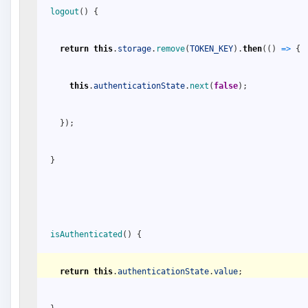
logout
(
)
{
return
this
.
storage
.
remove
(
TOKEN_KEY
)
.
then
(
(
)
=
>
{
this
.
authenticationState
.
next
(
false
)
;
}
)
;
}
isAuthenticated
(
)
{
return
this
.
authenticationState
.
value
;