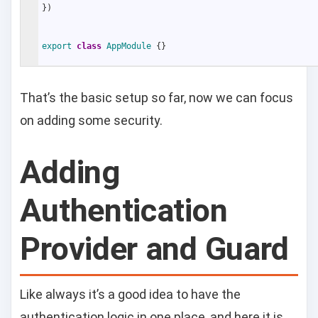
}
)
export
class
AppModule
{
}
That’s the basic setup so far, now we can focus
on adding some security.
Adding
Authentication
Provider and Guard
Like always it’s a good idea to have the
authentication logic in one place, and here it is