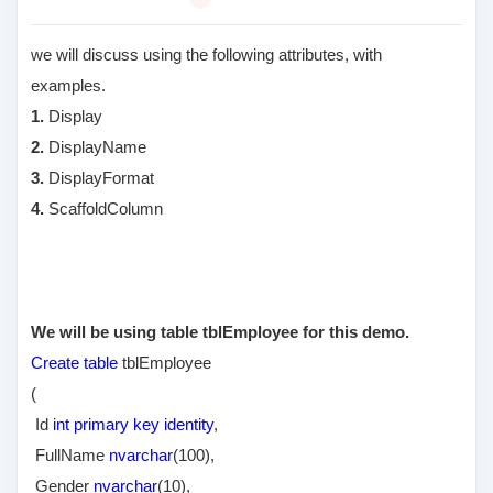
we will discuss using the following attributes, with
examples.
1.
Display
2.
DisplayName
3.
DisplayFormat
4.
ScaffoldColumn
We will be using table tblEmployee for this demo.
Create table
tblEmployee
(
Id
int primary key identity
,
FullName
nvarchar
(100),
Gender
nvarchar
(10),