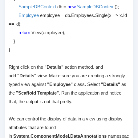
SampleDBContext
db =
new
SampleDBContext
();
Employee
employee = db.Employees.Single(x => x.Id
== id);
return
View(employee);
}
}
Right click on the
"Details"
action method, and
add
"Details"
view. Make sure you are creating a strongly
typed view against
"Employee"
class. Select
"Details"
as
the
"Scaffold Template"
. Run the application and notice
that, the output is not that pretty.
We can control the display of data in a view using display
attributes that are found
in
System.ComponentModel.DataAnnotations
namespac