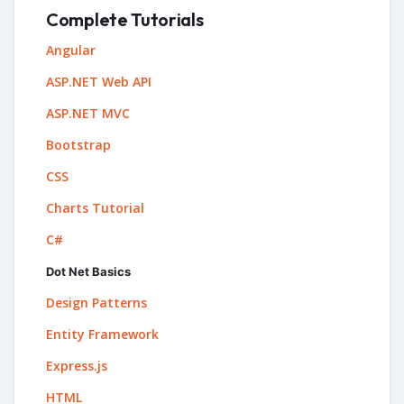
Complete Tutorials
Angular
ASP.NET Web API
ASP.NET MVC
Bootstrap
CSS
Charts Tutorial
C#
Dot Net Basics
Design Patterns
Entity Framework
Express.js
HTML