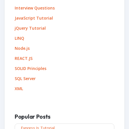
Interview Questions
JavaScript Tutorial
jQuery Tutorial
LINQ
Node.js
REACT.JS
SOLID Principles
SQL Server
XML
Popular Posts
Express.js Tutorial