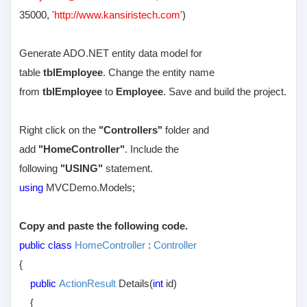
35000,
'http://www.kansiristech.com'
)
Generate ADO.NET entity data model for
table
tblEmployee
. Change the entity name
from
tblEmployee
to
Employee
. Save and build the project.
Right click on the
"Controllers"
folder and
add
"HomeController"
. Include the
following
"USING"
statement.
using
MVCDemo.Models;
Copy and paste the following code.
public class
HomeController
:
Controller
{
public
ActionResult
Details(
int
id)
{