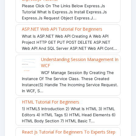
Please Click On The Links Below Express.js
Tutorial What Is Express.js Install Express.js
Express.js Request Object Express.j...
ASP.NET Web API Tutorial For Beginners
What Is ASP.NET Web API Creating A Web API
Project HTTP GET PUT POST DELETE ASP.NET
Web API And SQL Server ASP.NET Web API Cont...
Understanding Session Management In
WCF
WCF Manage Session By Creating The
Instance Of The Service Class. These Created
Instance(s) Handle The Incoming Service Request.
In WCF, S...
HTML Tutorial For Beginners
1) HTML5 Introduction 2) What Is HTML 3) HTML
Editors 4) HTML Tags 5) HTML Head Elements 6)
HTML Body Section 7) HTML Basic T...
React Js Tutorial For Beginners To Experts Step