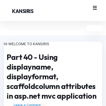
KANSIRIS
HI WELCOME TO KANSIRIS
Part 40 - Using
displayname,
displayformat,
scaffoldcolumn attributes
in asp.net mvc application
Leave a Comment