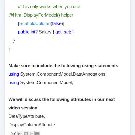
//This only works when you use
@Html.DisplayForModel() helper
[
ScaffoldColumn
(
false
)]
public int
? Salary {
get; set;
}
}
}
Make sure to include the following using statements:
using
System.ComponentModel.DataAnnotations;
using
System.ComponentModel;
We will discuss the following attributes in our next
video session.
DataTypeAttribute,
DisplayColumnAttribute