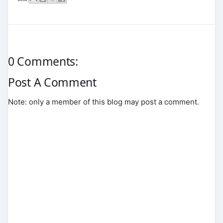
0 Comments:
Post A Comment
Note: only a member of this blog may post a comment.