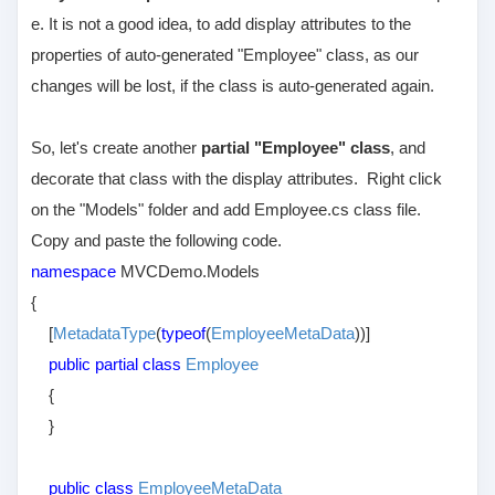
e. It is not a good idea, to add display attributes to the
properties of auto-generated "Employee" class, as our
changes will be lost, if the class is auto-generated again.
So, let's create another
partial "Employee" class
, and
decorate that class with the display attributes. Right click
on the "Models" folder and add Employee.cs class file.
Copy and paste the following code.
namespace
MVCDemo.Models
{
[
MetadataType
(
typeof
(
EmployeeMetaData
))]
public partial class
Employee
{
}
public class
EmployeeMetaData