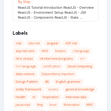
By Step
ReactJS Tutorial Introduction ReactJS - Overview
ReactJS - Environment Setup ReactJS - JSX
ReactJS - Components ReactJS - State ...
Labels
.net
ado.net
angular
ASP.net
asp.net core
AWS
biopics
c language
c# (c sharp)
c# interview programs
c++
C++ language
certification
cloud computing
data science
Dependency Injection
Design Pattern
dtt
English grammer
entity framework
exams
general knowledge
Health
iis
Inspiration
Interview q&a
javascript
linq
linux
Motivation
MVC