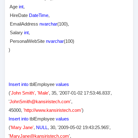
Age
int
,
HireDate
DateTime
,
EmailAddress
nvarchar
(100),
Salary
int
,
PersonalWebSite
nvarchar
(100)
)
Insert into
tblEmployee
values
(
'John Smith', 'Male'
, 35,
'2007-01-02 17:53:46.833',
'
JohnSmith@kansiristech.com
'
,
45000,
'http://www.kansiristech.com'
)
Insert into
tblEmployee
values
(
'Mary Jane'
,
NULL
, 30,
'2009-05-02 19:43:25.965',
'
MaryJane@kansiristech.com
'
,