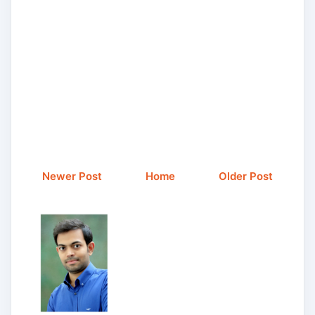
Newer Post
Home
Older Post