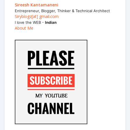
Sireesh Kantamaneni
Entrepreneur, Blogger, Thinker & Technical Architect
Siryblogz[at] gmail.com
I love the WEB -
Indian
About Me