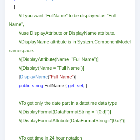
{
//If you want "FullName" to be displayed as "Full
Name",
//use DisplayAttribute or DisplayName attribute.
//DisplayName attribute is in System.ComponentModel
namespace.
//[DisplayAttribute(Name="Full Name")]
//[Display(Name = "Full Name")]
[
DisplayName
(
"Full Name"
)]
public string
FullName {
get; set;
}
//To get only the date part in a datetime data type
//[DisplayFormat(DataFormatString = "{0:d}")]
//[DisplayFormatAttribute(DataFormatString="{0:d}")]
//To get time in 24 hour notation