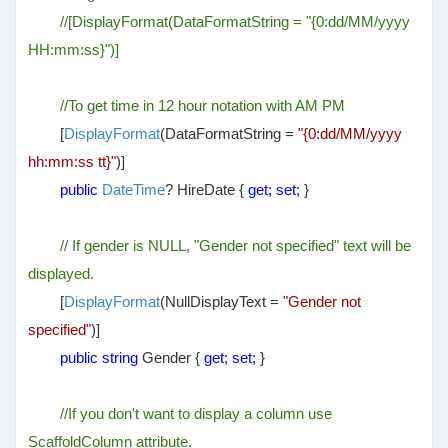
//[DisplayFormat(DataFormatString = "{0:dd/MM/yyyy
HH:mm:ss}")]
//To get time in 12 hour notation with AM PM
[
DisplayFormat
(DataFormatString =
"{0:dd/MM/yyyy
hh:mm:ss tt}"
)]
public
DateTime
? HireDate {
get; set;
}
// If gender is NULL, "Gender not specified" text will be
displayed.
[
DisplayFormat
(NullDisplayText =
"Gender not
specified"
)]
public string
Gender {
get; set;
}
//If you don't want to display a column use
ScaffoldColumn attribute.