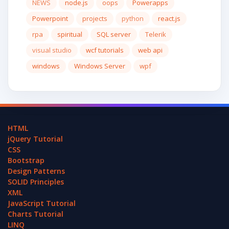
NEWS
node.js
oops
Powerapps
Powerpoint
projects
python
react.js
rpa
spiritual
SQL server
Telerik
visual studio
wcf tutorials
web api
windows
Windows Server
wpf
HTML
jQuery Tutorial
CSS
Bootstrap
Design Patterns
SOLID Principles
XML
JavaScript Tutorial
Charts Tutorial
LINQ