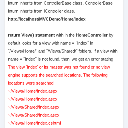
inturn inherits from ControllerBase class. ControllerBase
inturn inherits from IController class.
http://localhost/MVCDemo/Home/Index
return View() statement
with in the
HomeController
by
default looks for a view with name = "Index" in
"/Views/Home/" and "/Views/Shared/" folders. If a view with
name = "Index" is not found, then, we get an error stating
The view 'Index' or its master was not found or no view
engine supports the searched locations. The following
locations were searched:
~/Views/Home/Index.aspx
~/Views/Home/Index.ascx
~/Views/Shared/Index.aspx
~/Views/Shared/Index.ascx
~/Views/Home/Index.cshtml