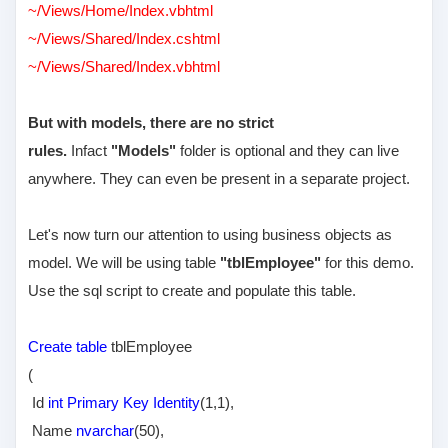
~/Views/Home/Index.vbhtml
~/Views/Shared/Index.cshtml
~/Views/Shared/Index.vbhtml
But with models, there are no strict
rules.
Infact
"Models"
folder is optional and they can live
anywhere. They can even be present in a separate project.
Let's now turn our attention to using business objects as
model. We will be using table
"tblEmployee"
for this demo.
Use the sql script to create and populate this table.
Create table
tblEmployee
(
Id
int Primary Key Identity
(1,1),
Name
nvarchar
(50),