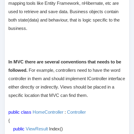
mapping tools like Entity Framework, nHibernate, etc are
used to retrieve and save data. Business objects contain
both state(data) and behaviour, that is logic specific to the
business.
In MVC there are several conventions that needs to be
followed.
For example, controllers need to have the word
controller in them and should implement IController interface
either directly or indirectly. Views should be placed in a
specific location that MVC can find them.
public class
HomeController
:
Controller
{
public
ViewResult
Index()