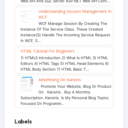
Web API And SQL Server ASP.NET Web API Cont...
Understanding Session Management In
WCF
WCF Manage Session By Creating The
Instance Of The Service Class. These Created
Instance(s) Handle The Incoming Service Request.
In WCF, S...
HTML Tutorial For Beginners
1) HTML5 Introduction 2) What Is HTML 3) HTML
Editors 4) HTML Tags 5) HTML Head Elements 6)
HTML Body Section 7) HTML Basic T...
Advertising On Kansiris.
Promote Your Website, Blog Or Product
On Kansiris . Buy A Monthly
Subscription. Kansiris Is My Personal Blog Topics
Focused On Programm...
Labels