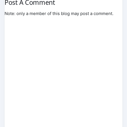
Post A Comment
Note: only a member of this blog may post a comment.