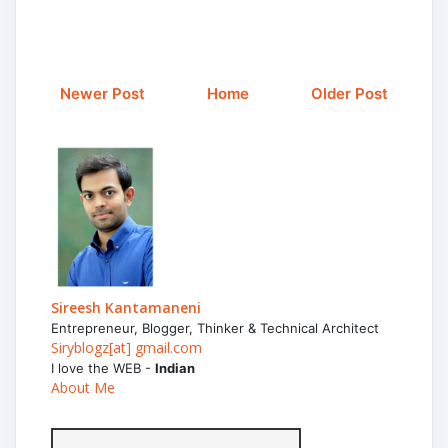
Newer Post
Home
Older Post
Sireesh Kantamaneni
Entrepreneur, Blogger, Thinker & Technical Architect
Siryblogz[at] gmail.com
I love the WEB -
Indian
About Me