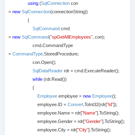
using
(
SqlConnection
con
=
new
SqlConnection
(connectionString))
{
SqlCommand
cmd
=
new
SqlCommand
(
"spGetAllEmployees"
, con);
cmd.CommandType
=
CommandType
.StoredProcedure;
con.Open();
SqlDataReader
rdr = cmd.ExecuteReader();
while
(rdr.Read())
{
Employee
employee =
new
Employee
();
employee.ID =
Convert
.ToInt32(rdr[
"Id"
]);
employee.Name = rdr[
"Name"
].ToString();
employee.Gender = rdr[
"Gender"
].ToString();
employee.City = rdr[
"City"
].ToString();