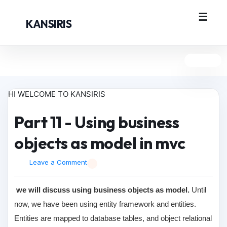
KANSIRIS
HI WELCOME TO KANSIRIS
Part 11 - Using business
objects as model in mvc
Leave a Comment
we will discuss using business objects as model.
Until
now, we have been using entity framework and entities.
Entities are mapped to database tables, and object relational