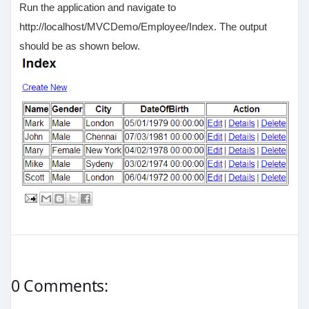
Run the application and navigate to
http://localhost/MVCDemo/Employee/Index. The output
should be as shown below.
0 Comments: