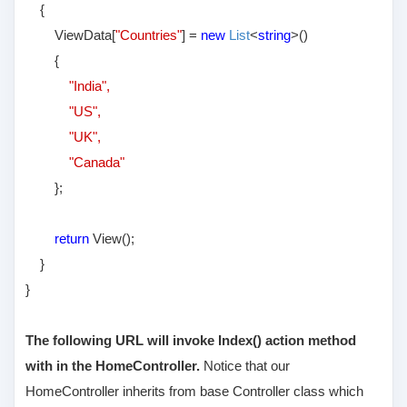
{
ViewData[
"Countries"
] =
new
List
<
string
>()
{
"India",
"US",
"UK",
"Canada"
};
return
View();
}
}
The following URL will invoke Index() action method
with in the HomeController.
Notice that our
HomeController inherits from base Controller class which