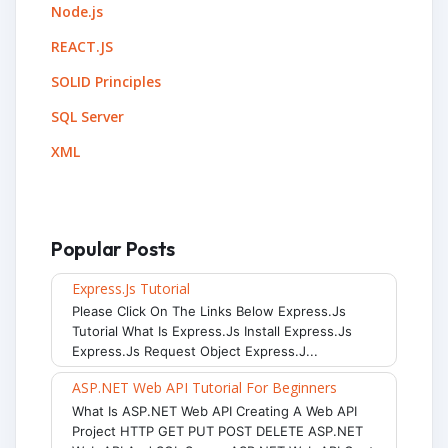
Node.js
REACT.JS
SOLID Principles
SQL Server
XML
Popular Posts
Express.js Tutorial
Please Click On The Links Below Express.js
Tutorial What Is Express.js Install Express.js
Express.js Request Object Express.j...
ASP.NET Web API Tutorial For Beginners
What Is ASP.NET Web API Creating A Web API
Project HTTP GET PUT POST DELETE ASP.NET