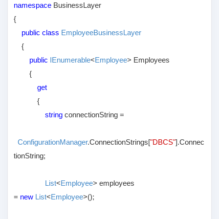
namespace
BusinessLayer
{
public class
EmployeeBusinessLayer
{
public
IEnumerable
<
Employee
> Employees
{
get
{
string
connectionString =
ConfigurationManager
.ConnectionStrings[
"DBCS"
].Connec
tionString;
List
<
Employee
> employees
=
new
List
<
Employee
>();