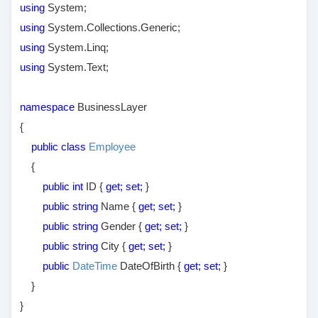
using
System;
using
System.Collections.Generic;
using
System.Linq;
using
System.Text;
namespace
BusinessLayer
{
public class
Employee
{
public int
ID {
get; set;
}
public string
Name {
get; set;
}
public string
Gender {
get; set;
}
public string
City {
get; set;
}
public
DateTime
DateOfBirth {
get; set;
}
}
}