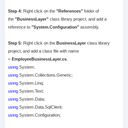
Step 4:
Right click on the
"References"
folder of
the
"BusinessLayer"
class library project, and add a
reference to
"System.Configuration"
assembly.
Step 5:
Right click on the
BusinessLayer
class library
project, and add a class file with name
=
EmployeeBusinessLayer.cs
.
using
System;
using
System.Collections.Generic;
using
System.Linq;
using
System.Text;
using
System.Data;
using
System.Data.SqlClient;
using
System.Configuration;