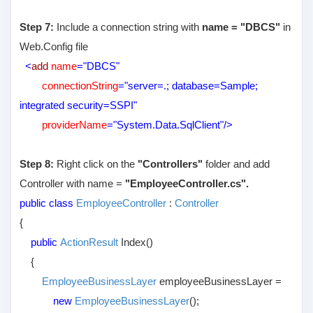
Step 7:
Include a connection string with
name = "DBCS"
in
Web.Config file
<
add
name
="DBCS"
connectionString
="server=.; database=Sample;
integrated security=SSPI"
providerName
="System.Data.SqlClient"/>
Step 8:
Right click on the
"Controllers"
folder and add
Controller with name =
"EmployeeController.cs".
public class
EmployeeController
:
Controller
{
public
ActionResult
Index()
{
EmployeeBusinessLayer
employeeBusinessLayer =
new
EmployeeBusinessLayer
();