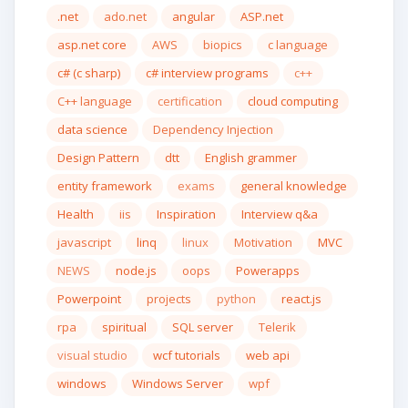
.net
ado.net
angular
ASP.net
asp.net core
AWS
biopics
c language
c# (c sharp)
c# interview programs
c++
C++ language
certification
cloud computing
data science
Dependency Injection
Design Pattern
dtt
English grammer
entity framework
exams
general knowledge
Health
iis
Inspiration
Interview q&a
javascript
linq
linux
Motivation
MVC
NEWS
node.js
oops
Powerapps
Powerpoint
projects
python
react.js
rpa
spiritual
SQL server
Telerik
visual studio
wcf tutorials
web api
windows
Windows Server
wpf