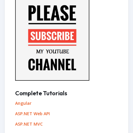
Complete Tutorials
Angular
ASP.NET Web API
ASP.NET MVC