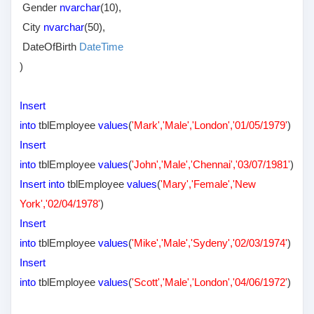
Gender
nvarchar
(10),
City
nvarchar
(50),
DateOfBirth
DateTime
)
Insert
into
tblEmployee
values
(
'Mark','Male','London','01/05/1979'
)
Insert
into
tblEmployee
values
(
'John','Male','Chennai','03/07/1981'
)
Insert into
tblEmployee
values
(
'Mary','Female','New
York','02/04/1978'
)
Insert
into
tblEmployee
values
(
'Mike','Male','Sydeny','02/03/1974'
)
Insert
into
tblEmployee
values
(
'Scott','Male','London','04/06/1972'
)