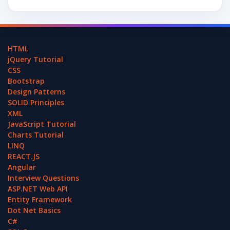
HTML
jQuery Tutorial
CSS
Bootstrap
Design Patterns
SOLID Principles
XML
JavaScript Tutorial
Charts Tutorial
LINQ
REACT.JS
Angular
Interview Questions
ASP.NET Web API
Entity Framework
Dot Net Basics
C#