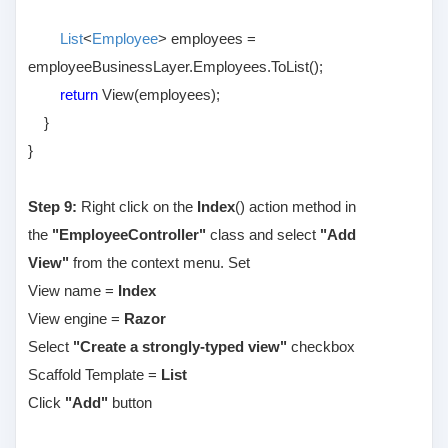
List
<
Employee
> employees =
employeeBusinessLayer.Employees.ToList();
return
View(employees);
}
}
Step 9:
Right click on the
Index
() action method in
the
"EmployeeController"
class and select
"Add
View"
from the context menu. Set
View name =
Index
View engine =
Razor
Select
"Create a strongly-typed view"
checkbox
Scaffold Template =
List
Click
"Add"
button