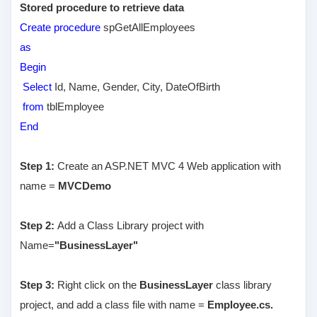
Stored procedure to retrieve data
Create procedure
spGetAllEmployees
as
Begin
Select
Id, Name, Gender, City, DateOfBirth
from
tblEmployee
End
Step 1:
Create an ASP.NET MVC 4 Web application with
name =
MVCDemo
Step 2:
Add a Class Library project with
Name=
"BusinessLayer"
Step 3:
Right click on the
BusinessLayer
class library
project, and add a class file with name =
Employee.cs.