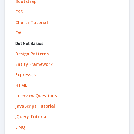
Bootstrap
CSS
Charts Tutorial
C#
Dot Net Basics
Design Patterns
Entity Framework
Express.js
HTML
Interview Questions
JavaScript Tutorial
jQuery Tutorial
LINQ