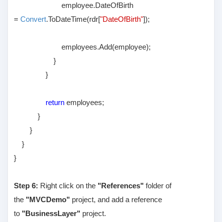
employee.DateOfBirth
=
Convert
.ToDateTime(rdr[
"DateOfBirth"
]);
employees.Add(employee);
}
}
return
employees;
}
}
}
}
Step 6:
Right click on the
"References"
folder of
the
"MVCDemo"
project, and add a reference
to
"BusinessLayer"
project.