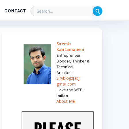
CONTACT
Sireesh
Kantamaneni
Entrepreneur,
Blogger, Thinker &
Technical
Architect
Siryblogz[at]
gmail.com
I love the WEB -
Indian
About Me