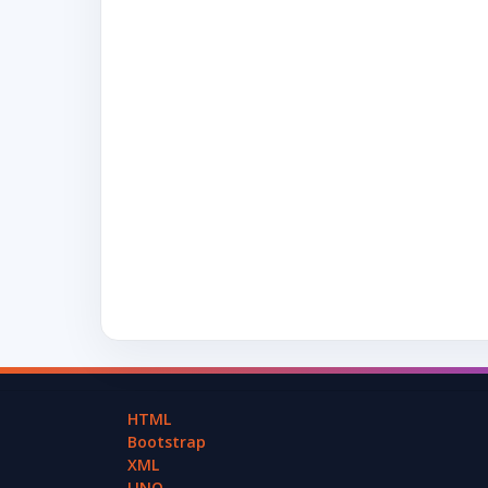
HTML
Bootstrap
XML
LINQ