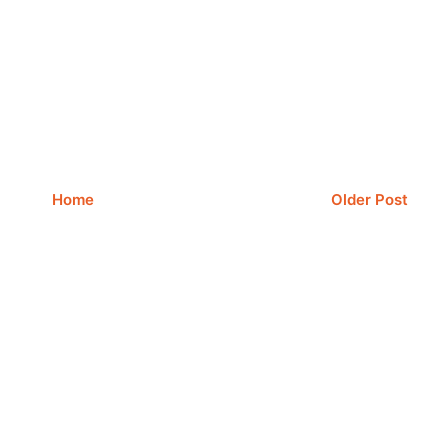
Home
Older Post