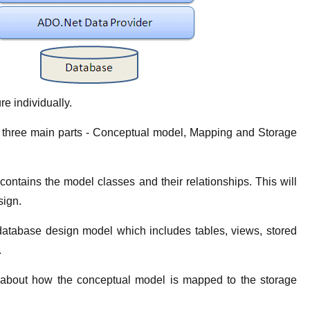
re individually.
 three main parts - Conceptual model, Mapping and Storage
ontains the model classes and their relationships. This will
sign.
atabase design model which includes tables, views, stored
.
n about how the conceptual model is mapped to the storage