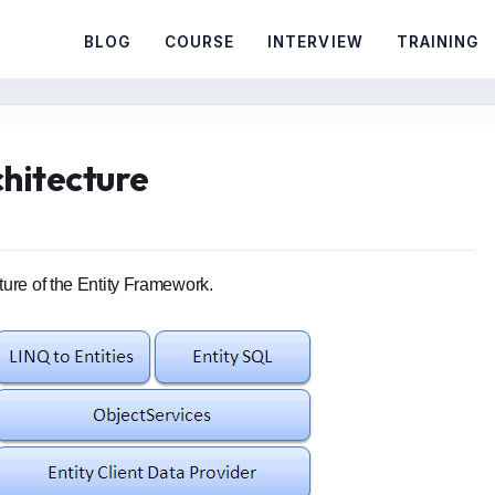
BLOG
COURSE
INTERVIEW
TRAINING
hitecture
ture of the Entity Framework.