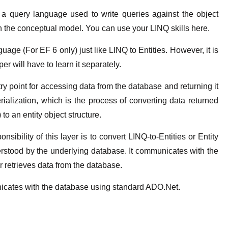
 a query language used to write queries against the object
 in the conceptual model. You can use your LINQ skills here.
age (For EF 6 only) just like LINQ to Entities. However, it is
per will have to learn it separately.
ry point for accessing data from the database and returning it
rialization, which is the process of converting data returned
 to an entity object structure.
sibility of this layer is to convert LINQ-to-Entities or Entity
rstood by the underlying database. It communicates with the
 retrieves data from the database.
icates with the database using standard ADO.Net.