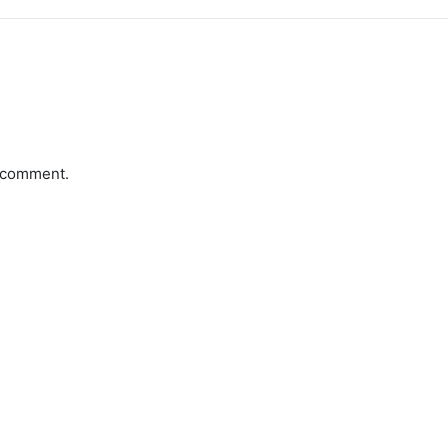
a comment.