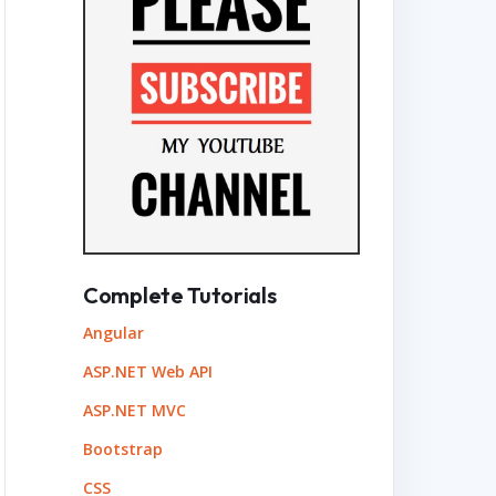
Complete Tutorials
Angular
ASP.NET Web API
ASP.NET MVC
Bootstrap
CSS