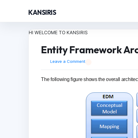
KANSIRIS
HI WELCOME TO KANSIRIS
Entity Framework Arc
Leave a Comment
The following figure shows the overall architec