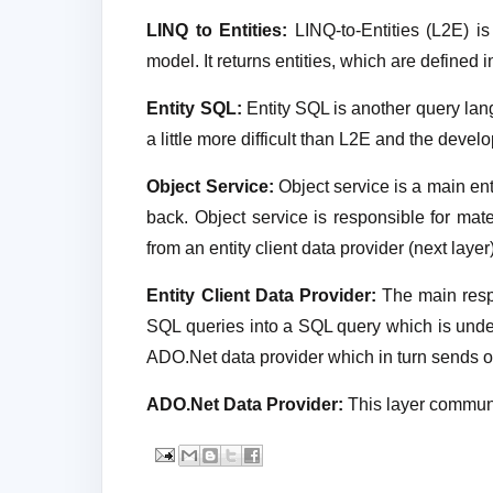
LINQ to Entities:
LINQ-to-Entities (L2E) is
model. It returns entities, which are defined
Entity SQL:
Entity SQL is another query langu
a little more difficult than L2E and the develo
Object Service:
Object service is a main ent
back. Object service is responsible for mate
from an entity client data provider (next layer)
Entity Client Data Provider:
The main respon
SQL queries into a SQL query which is unde
ADO.Net data provider which in turn sends or
ADO.Net Data Provider:
This layer commun