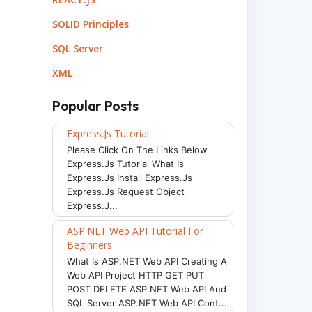
SOLID Principles
SQL Server
XML
Popular Posts
Express.js Tutorial
Please Click On The Links Below
Express.js Tutorial What Is
Express.js Install Express.js
Express.js Request Object
Express.j...
ASP.NET Web API Tutorial For
Beginners
What Is ASP.NET Web API Creating A
Web API Project HTTP GET PUT
POST DELETE ASP.NET Web API And
SQL Server ASP.NET Web API Cont...