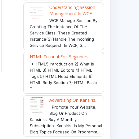
Understanding Session
Management In WCF
WCF Manage Session By
Creating The Instance Of The
Service Class. These Created
Instance(s) Handle The Incoming
Service Request. In WCF, S...
HTML Tutorial For Beginners
1) HTML5 Introduction 2) What Is
HTML 3) HTML Editors 4) HTML
Tags 5) HTML Head Elements 6)
HTML Body Section 7) HTML Basic
T...
Advertising On Kansiris.
Promote Your Website,
Blog Or Product On
Kansiris . Buy A Monthly
Subscription. Kansiris Is My Personal
Blog Topics Focused On Programm...