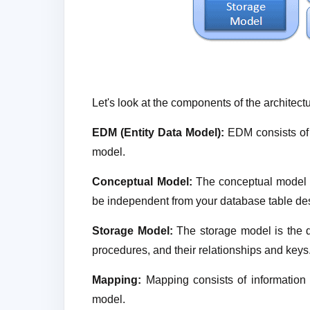
Let's look at the components of the architectu
EDM (Entity Data Model):
EDM consists of
model.
Conceptual Model:
The conceptual model c
be independent from your database table de
Storage Model:
The storage model is the d
procedures, and their relationships and keys
Mapping:
Mapping consists of informatio
model.