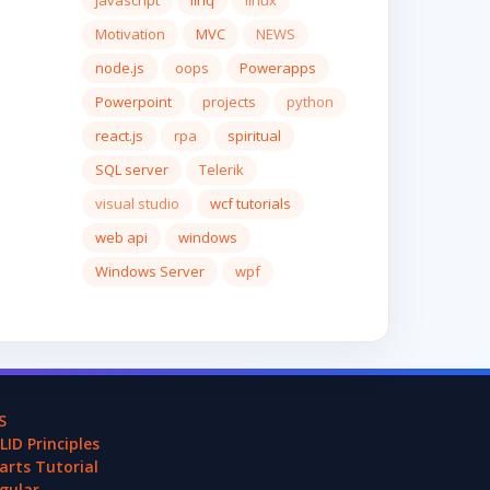
javascript
linq
linux
Motivation
MVC
NEWS
node.js
oops
Powerapps
Powerpoint
projects
python
react.js
rpa
spiritual
SQL server
Telerik
visual studio
wcf tutorials
web api
windows
Windows Server
wpf
S
LID Principles
arts Tutorial
gular