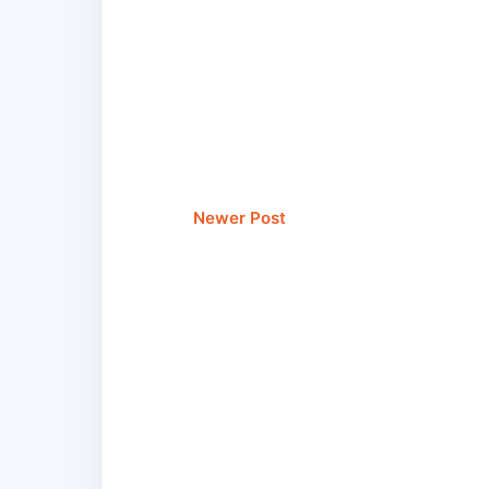
Newer Post