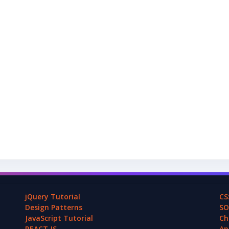
jQuery Tutorial
CS
Design Patterns
SO
JavaScript Tutorial
Ch
REACT.JS
An