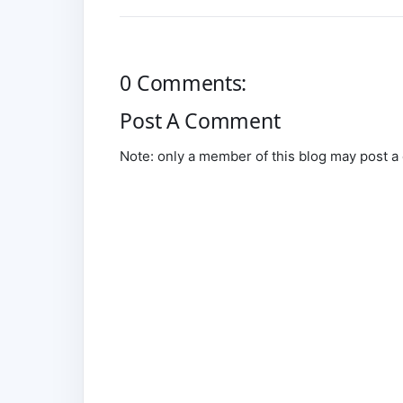
0 Comments:
Post A Comment
Note: only a member of this blog may post 