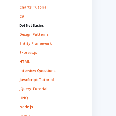
Charts Tutorial
C#
Dot Net Basics
Design Patterns
Entity Framework
Express.js
HTML
Interview Questions
JavaScript Tutorial
jQuery Tutorial
LINQ
Node.js
REACT.JS