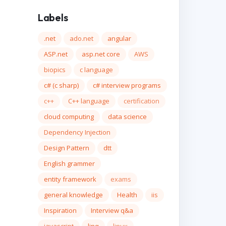
Labels
.net
ado.net
angular
ASP.net
asp.net core
AWS
biopics
c language
c# (c sharp)
c# interview programs
c++
C++ language
certification
cloud computing
data science
Dependency Injection
Design Pattern
dtt
English grammer
entity framework
exams
general knowledge
Health
iis
Inspiration
Interview q&a