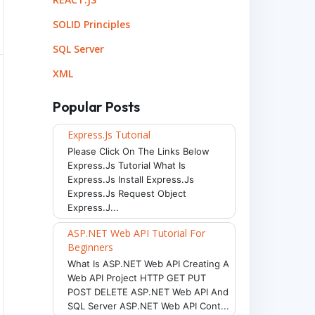
SOLID Principles
SQL Server
XML
Popular Posts
Express.js Tutorial
Please Click On The Links Below
Express.js Tutorial What Is
Express.js Install Express.js
Express.js Request Object
Express.j...
ASP.NET Web API Tutorial For
Beginners
What Is ASP.NET Web API Creating A
Web API Project HTTP GET PUT
POST DELETE ASP.NET Web API And
SQL Server ASP.NET Web API Cont...