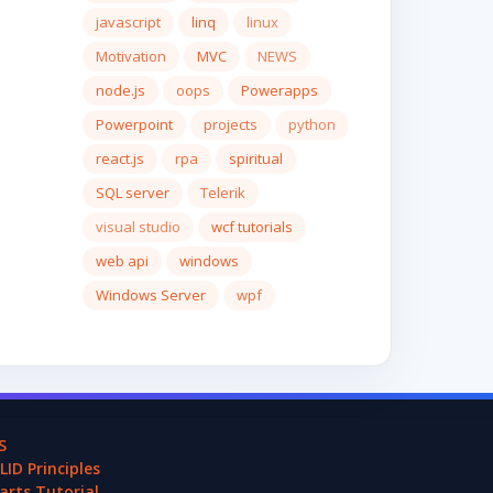
javascript
linq
linux
Motivation
MVC
NEWS
node.js
oops
Powerapps
Powerpoint
projects
python
react.js
rpa
spiritual
SQL server
Telerik
visual studio
wcf tutorials
web api
windows
Windows Server
wpf
S
LID Principles
arts Tutorial