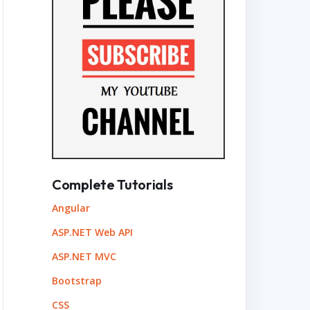
Complete Tutorials
Angular
ASP.NET Web API
ASP.NET MVC
Bootstrap
CSS