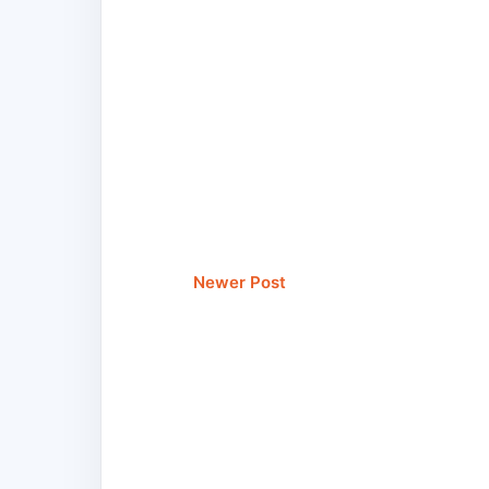
Newer Post