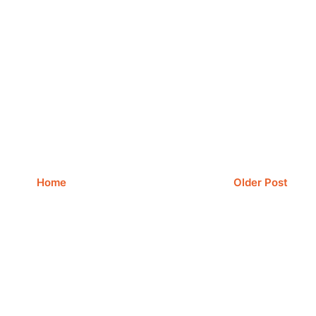
Home
Older Post