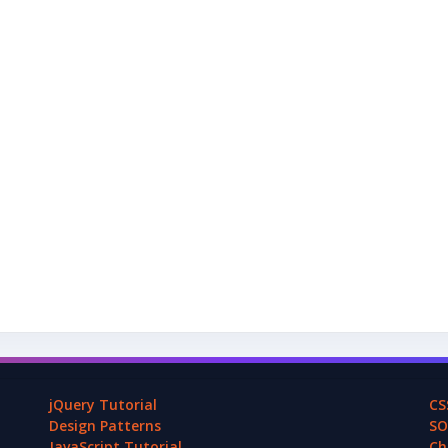
jQuery Tutorial
CS
Design Patterns
SO
JavaScript Tutorial
Ch