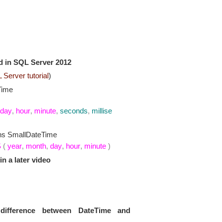
d in SQL Server 2012
Server tutorial
)
Time
day
,
hour
,
minute
,
seconds
,
millise
ns SmallDateTime
S
(
year
,
month
,
day
,
hour
,
minute
)
in a later video
e
difference between DateTime and