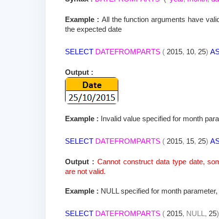
Example :
All the function arguments have v
the expected date
SELECT
DATEFROMPARTS
(
2015
,
10
,
25
)
A
Output :
Example :
Invalid value specified for month para
SELECT
DATEFROMPARTS
(
2015
,
15
,
25
)
A
Output :
Cannot construct data type date, s
are not valid.
Example :
NULL specified for month parameter, 
SELECT
DATEFROMPARTS
(
2015
,
NULL,
25