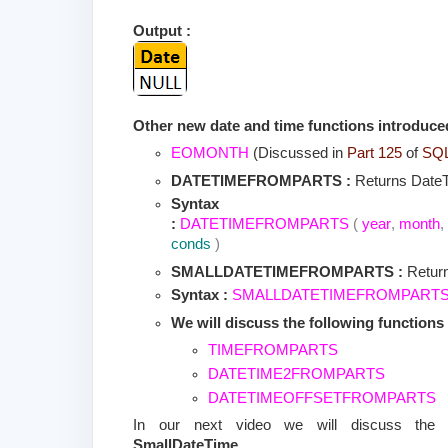
Output :
Other new date and time functions introduce
EOMONTH
(Discussed in
Part 125
of
SQL 
DATETIMEFROMPARTS :
Returns Date
Syntax
:
DATETIMEFROMPARTS
(
year
,
month
,
conds
)
SMALLDATETIMEFROMPARTS :
Retur
Syntax :
SMALLDATETIMEFROMPART
We will discuss the following functions 
TIMEFROMPARTS
DATETIME2FROMPARTS
DATETIMEOFFSETFROMPARTS
In our next video we will discuss th
SmallDateTime
.