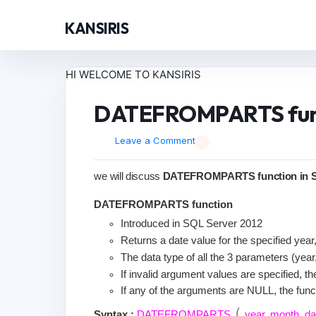
KANSIRIS
HI WELCOME TO KANSIRIS
DATEFROMPARTS func
Leave a Comment
we will discuss
DATEFROMPARTS function in S
DATEFROMPARTS function
Introduced in SQL Server 2012
Returns a date value for the specified yea
The data type of all the 3 parameters (year
If invalid argument values are specified, th
If any of the arguments are NULL, the funct
(
Syntax :
DATEFROMPARTS
year
,
month
,
d