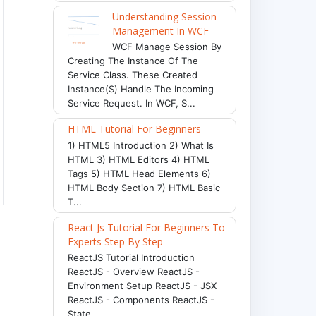
Understanding Session
Management In WCF
WCF Manage Session By
Creating The Instance Of The
Service Class. These Created
Instance(s) Handle The Incoming
Service Request. In WCF, S...
HTML Tutorial For Beginners
1) HTML5 Introduction 2) What Is
HTML 3) HTML Editors 4) HTML
Tags 5) HTML Head Elements 6)
HTML Body Section 7) HTML Basic
T...
React Js Tutorial For Beginners To
Experts Step By Step
ReactJS Tutorial Introduction
ReactJS - Overview ReactJS -
Environment Setup ReactJS - JSX
ReactJS - Components ReactJS -
State ...