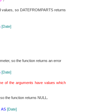
alid values, so DATEFROMPARTS returns
S
[Date]
meter, so the function returns an error
S
[Date]
ome of the arguments have values which
so the function returns NULL.
)
AS
[Date]