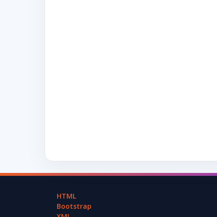
HTML
Bootstrap
XML