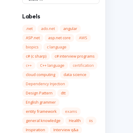
Labels
.net
ado.net
angular
ASP.net
asp.net core
AWS
biopics
c language
c# (c sharp)
c# interview programs
c++
C++ language
certification
cloud computing
data science
Dependency Injection
Design Pattern
dtt
English grammer
entity framework
exams
general knowledge
Health
iis
Inspiration
Interview q&a