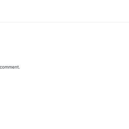
a comment.