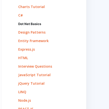
Charts Tutorial
C#
Dot Net Basics
Design Patterns
Entity Framework
Express.js
HTML
Interview Questions
JavaScript Tutorial
jQuery Tutorial
LINQ
Node.js
REACT.JS