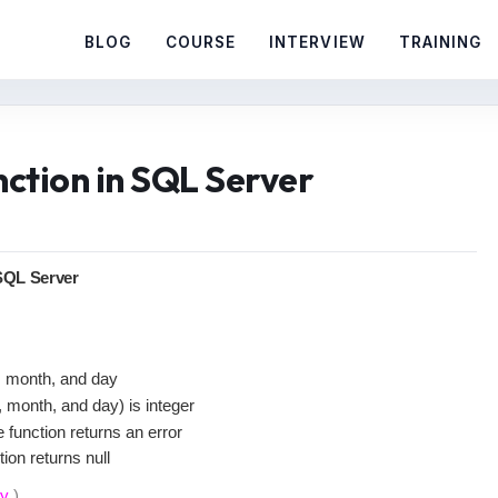
BLOG
COURSE
INTERVIEW
TRAINING
tion in SQL Server
QL Server
r, month, and day
, month, and day) is integer
e function returns an error
ion returns null
ay
)