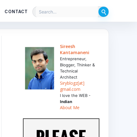
CONTACT
Sireesh
Kantamaneni
Entrepreneur,
Blogger, Thinker &
Technical
Architect
Siryblogz[at]
gmail.com
I love the WEB -
Indian
About Me