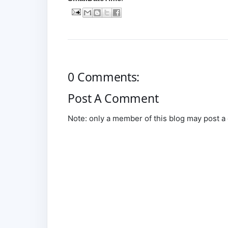
0 Comments:
Post A Comment
Note: only a member of this blog may post 