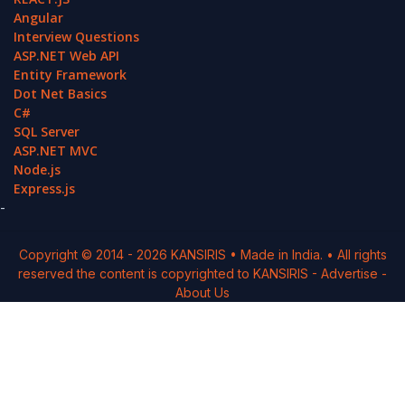
Angular
Interview Questions
ASP.NET Web API
Entity Framework
Dot Net Basics
C#
SQL Server
ASP.NET MVC
Node.js
Express.js
-
Copyright © 2014 -
2026
KANSIRIS
• Made in India. • All rights
reserved the content is copyrighted to
KANSIRIS
-
Advertise
-
About Us