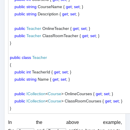
public
string
 CourseName { 
get
; 
set
; }

public
string
 Description { 
get
; 
set
; }

public
Teacher
 OnlineTeacher { 
get
; 
set
; }

public
Teacher
 ClassRoomTeacher { 
get
; 
set
; }

}

public
class
Teacher
{

public
int
 TeacherId { 
get
; 
set
; }

public
string
 Name { 
get
; 
set
; }

public
ICollection
<
Course
> OnlineCourses { 
get
; 
set
; }

public
ICollection
<
Course
> ClassRoomCourses { 
get
; 
set
; }

In the above example,