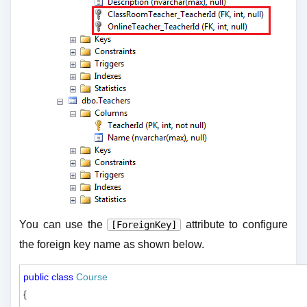
You can use the
attribute to configure
[ForeignKey]
the foreign key name as shown below.
public
class
Course
{
