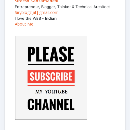
Sireesh Kantamaneni
Entrepreneur, Blogger, Thinker & Technical Architect
Siryblogz[at] gmail.com
I love the WEB -
Indian
About Me