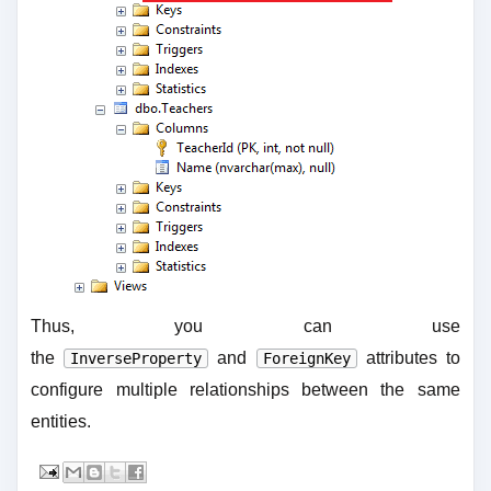
Thus, you can use
the
and
attributes to
InverseProperty
ForeignKey
configure multiple relationships between the same
entities.