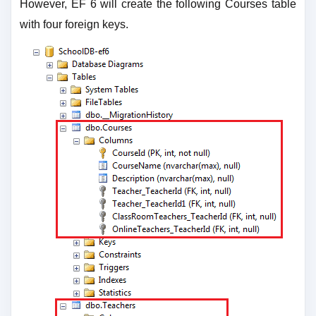
However, EF 6 will create the following Courses table
with four foreign keys.