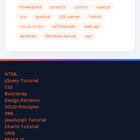
Powerpoint
projects
python
react.js
rpa
spiritual
SQL server
Telerik
visual studio
wcf tutorials
web api
windows
Windows Server
wpf
HTML
jQuery Tutorial
CSS
Bootstrap
Design Patterns
SOLID Principles
XML
JavaScript Tutorial
Charts Tutorial
LINQ
REACT.JS