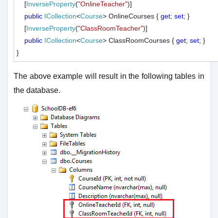
    [
InverseProperty
(
"OnlineTeacher"
)]

public
ICollection
<
Course
> OnlineCourses { 
get
; 
set
; }

    [
InverseProperty
(
"ClassRoomTeacher"
)]

public
ICollection
<
Course
> ClassRoomCourses { 
get
; 
set
; }

The above example will result in the following tables in
the database.