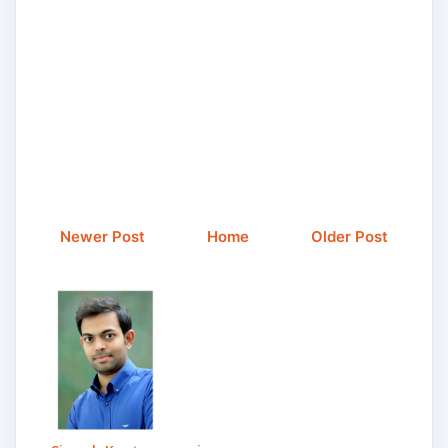
Newer Post
Home
Older Post