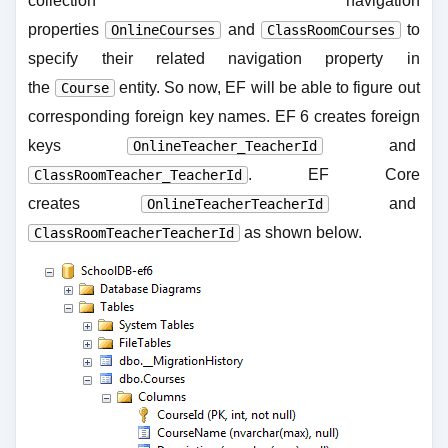
collection navigation
properties
and
to
OnlineCourses
ClassRoomCourses
specify their related navigation property in
the
entity. So now, EF will be able to figure out
Course
corresponding foreign key names. EF 6 creates foreign
keys
and
OnlineTeacher_TeacherId
. EF Core
ClassRoomTeacher_TeacherId
creates
and
OnlineTeacherTeacherId
as shown below.
ClassRoomTeacherTeacherId