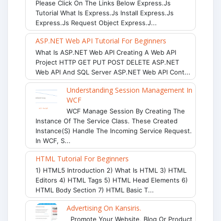
Please Click On The Links Below Express.js
Tutorial What Is Express.js Install Express.js
Express.js Request Object Express.j...
ASP.NET Web API Tutorial For Beginners
What Is ASP.NET Web API Creating A Web API
Project HTTP GET PUT POST DELETE ASP.NET
Web API And SQL Server ASP.NET Web API Cont...
Understanding Session Management In
WCF
WCF Manage Session By Creating The
Instance Of The Service Class. These Created
Instance(s) Handle The Incoming Service Request.
In WCF, S...
HTML Tutorial For Beginners
1) HTML5 Introduction 2) What Is HTML 3) HTML
Editors 4) HTML Tags 5) HTML Head Elements 6)
HTML Body Section 7) HTML Basic T...
Advertising On Kansiris.
Promote Your Website, Blog Or Product