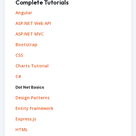
Complete Tutorials
Angular
ASP.NET Web API
ASP.NET MVC
Bootstrap
CSS
Charts Tutorial
C#
Dot Net Basics
Design Patterns
Entity Framework
Express.js
HTML