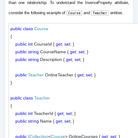
than one relationship. To understand the InverseProperty attribute,
consider the following example of
and
entities.
Course
Teacher
public
class
Course
{

public
int
 CourseId { 
get
; 
set
; }

public
string
 CourseName { 
get
; 
set
; }

public
string
 Description { 
get
; 
set
; }

public
Teacher
 OnlineTeacher { 
get
; 
set
; }

}

public
class
Teacher
{

public
int
 TeacherId { 
get
; 
set
; }

public
string
 Name { 
get
; 
set
; }

public
ICollection
<
Course
> OnlineCourses { 
get
; 
set
; }
