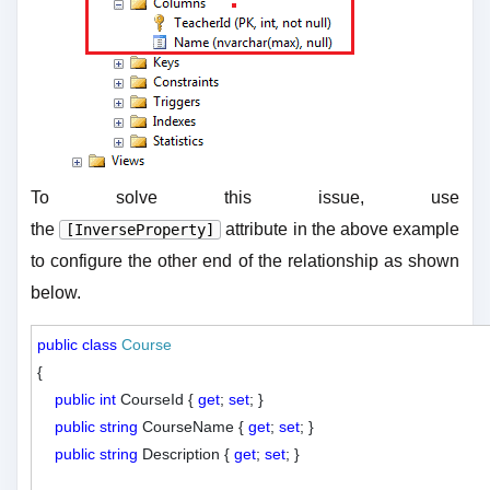
To solve this issue, use
the
attribute in the above example
[InverseProperty]
to configure the other end of the relationship as shown
below.
public
class
Course
{

public
int
 CourseId { 
get
; 
set
; }

public
string
 CourseName { 
get
; 
set
; }

public
string
 Description { 
get
; 
set
; }
