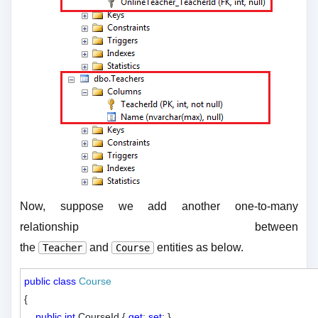
Now, suppose we add another one-to-many
relationship between
the
and
entities as below.
Teacher
Course
public
class
Course
{

public
int
 CourseId { 
get
; 
set
; }
