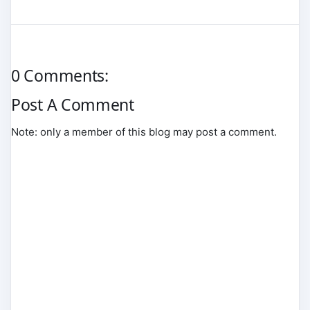
0 Comments:
Post A Comment
Note: only a member of this blog may post a comment.