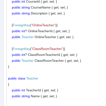
public
int
 CourseId { get; set; }

public
string
 CourseName { get; set; }

public
string
 Description { get; set; }

    [
ForeignKey
(
"OnlineTeacher"
)]

public
int
? OnlineTeacherId { get; set; }

public
Teacher
 OnlineTeacher { get; set; }

    [
ForeignKey
(
"ClassRoomTeacher"
)]

public
int
? ClassRoomTeacherId { get; set; }

public
Teacher
 ClassRoomTeacher { get; set; }

}

public
class
Teacher
{

public
int
 TeacherId { get; set; }

public
string
 Name { get; set; }
