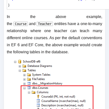
In the above example,
the
and
entities have a one-to-many
Course
Teacher
relationship where one teacher can teach many
different online courses. As per the default conventions
in EF 6 and EF Core, the above example would create
the following tables in the database.