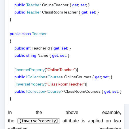
public
Teacher
 OnlineTeacher { 
get
; 
set
; }

public
Teacher
 ClassRoomTeacher { 
get
; 
set
; }

}

public
class
Teacher
{

public
int
 TeacherId { 
get
; 
set
; }

public
string
 Name { 
get
; 
set
; }

    [
InverseProperty
(
"OnlineTeacher"
)]

public
ICollection
<
Course
> OnlineCourses { 
get
; 
set
; }

    [
InverseProperty
(
"ClassRoomTeacher"
)]

public
ICollection
<
Course
> ClassRoomCourses { 
get
; 
set
; }

In the above example,
the
attribute is applied on two
[InverseProperty]