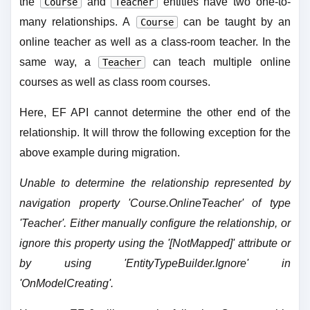
the
and
entities have two one-to-
Course
Teacher
many relationships. A
can be taught by an
Course
online teacher as well as a class-room teacher. In the
same way, a
can teach multiple online
Teacher
courses as well as class room courses.
Here, EF API cannot determine the other end of the
relationship. It will throw the following exception for the
above example during migration.
Unable to determine the relationship represented by
navigation property 'Course.OnlineTeacher' of type
'Teacher'. Either manually configure the relationship, or
ignore this property using the '[NotMapped]' attribute or
by using 'EntityTypeBuilder.Ignore' in
'OnModelCreating'.