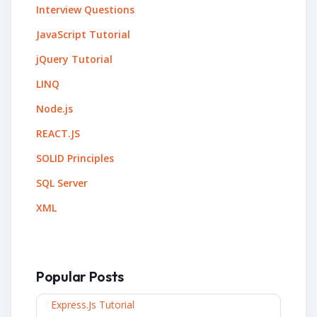
Interview Questions
JavaScript Tutorial
jQuery Tutorial
LINQ
Node.js
REACT.JS
SOLID Principles
SQL Server
XML
Popular Posts
Express.js Tutorial