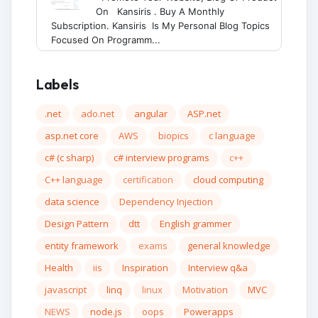
On Kansiris . Buy A Monthly
Subscription. Kansiris Is My Personal Blog Topics
Focused On Programm...
Labels
.net
ado.net
angular
ASP.net
asp.net core
AWS
biopics
c language
c# (c sharp)
c# interview programs
c++
C++ language
certification
cloud computing
data science
Dependency Injection
Design Pattern
dtt
English grammer
entity framework
exams
general knowledge
Health
iis
Inspiration
Interview q&a
javascript
linq
linux
Motivation
MVC
NEWS
node.js
oops
Powerapps