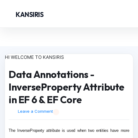
KANSIRIS
HI WELCOME TO KANSIRIS
Data Annotations -
InverseProperty Attribute
in EF 6 & EF Core
Leave a Comment
The InverseProperty attribute is used when two entities have more