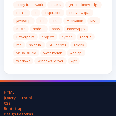
entity framework
exams
general knowledge
Health
iis
Inspiration
Interview q&a
javascript
linq
linux
Motivation
MVC
NEWS
node.js
oops
Powerapps
Powerpoint
projects
python
react.js
rpa
spiritual
SQL server
Telerik
visual studio
wcf tutorials
web api
windows
Windows Server
wpf
HTML
jQuery Tutorial
CSS
Bootstrap
Design Patterns