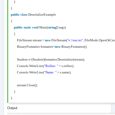
}
}
public
class
DeserializeExample
{
public
static
void
Main(
string
[] args)
{
FileStream stream =
new
FileStream(
"e:\\sss.txt"
, FileMode.OpenOrCre
BinaryFormatter formatter=
new
BinaryFormatter();
Student s=(Student)formatter.Deserialize(stream);
Console.WriteLine(
"Rollno: "
+ s.rollno);
Console.WriteLine(
"Name: "
+ s.name);
stream.Close();
}
}
Output: