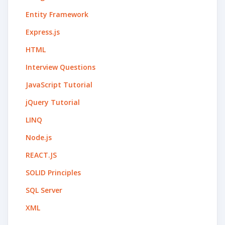
Entity Framework
Express.js
HTML
Interview Questions
JavaScript Tutorial
jQuery Tutorial
LINQ
Node.js
REACT.JS
SOLID Principles
SQL Server
XML