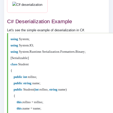
C# Deserialization Example
Let's see the simple example of deserialization in C#.
using
System;
using
System.IO;
using
System.Runtime.Serialization.Formatters.Binary;
[Serializable]
class
Student
{
public
int
rollno;
public
string
name;
public
Student(
int
rollno,
string
name)
{
this
.rollno = rollno;
this
.name = name;