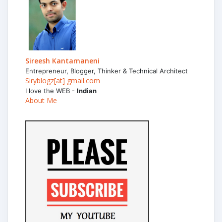
Sireesh Kantamaneni
Entrepreneur, Blogger, Thinker & Technical Architect
Siryblogz[at] gmail.com
I love the WEB -
Indian
About Me