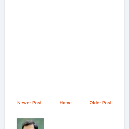
Newer Post
Home
Older Post