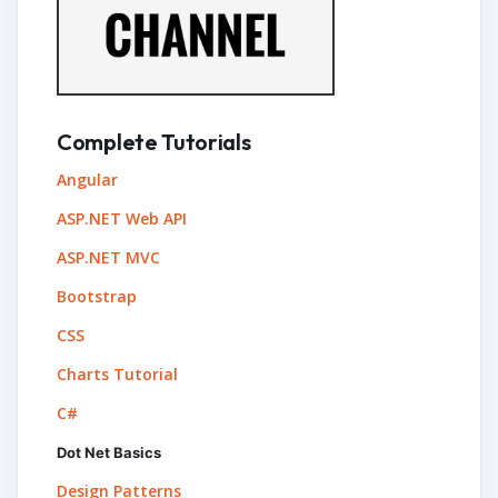
Complete Tutorials
Angular
ASP.NET Web API
ASP.NET MVC
Bootstrap
CSS
Charts Tutorial
C#
Dot Net Basics
Design Patterns