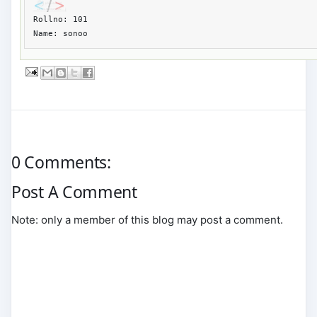
Rollno: 101

Name: sonoo
0 Comments:
Post A Comment
Note: only a member of this blog may post a comment.