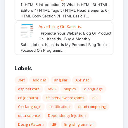
1) HTML5 Introduction 2) What Is HTML 3) HTML
Editors 4) HTML Tags 5) HTML Head Elements 6)
HTML Body Section 7) HTML Basic T...
Advertising On Kansiris.
Promote Your Website, Blog Or Product
On Kansiris . Buy A Monthly
Subscription. Kansiris Is My Personal Blog Topics
Focused On Programm...
Labels
.net
ado.net
angular
ASP.net
asp.net core
AWS
biopics
c language
c# (c sharp)
c# interview programs
c++
C++ language
certification
cloud computing
data science
Dependency Injection
Design Pattern
dtt
English grammer