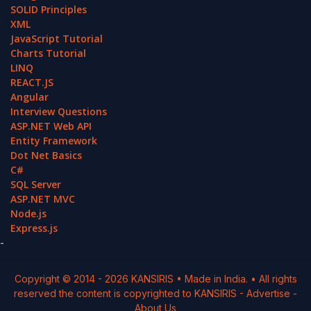
SOLID Principles
XML
JavaScript Tutorial
Charts Tutorial
LINQ
REACT.JS
Angular
Interview Questions
ASP.NET Web API
Entity Framework
Dot Net Basics
C#
SQL Server
ASP.NET MVC
Node.js
Express.js
-
Copyright © 2014 -
2026
KANSIRIS
• Made in India. • All rights
reserved the content is copyrighted to
KANSIRIS
-
Advertise
-
About Us