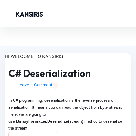
KANSIRIS
HI WELCOME TO KANSIRIS
C# Deserialization
Leave a Comment
In C# programming, deserialization is the reverse process of
serialization. It means you can read the object from byte stream.
Here, we are going to
use
BinaryFormatter.Deserialize(stream)
method to deserialize
the stream.