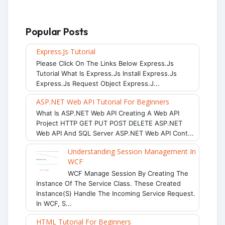
Popular Posts
Express.js Tutorial
Please Click On The Links Below Express.js
Tutorial What Is Express.js Install Express.js
Express.js Request Object Express.j...
ASP.NET Web API Tutorial For Beginners
What Is ASP.NET Web API Creating A Web API
Project HTTP GET PUT POST DELETE ASP.NET
Web API And SQL Server ASP.NET Web API Cont...
Understanding Session Management In
WCF
WCF Manage Session By Creating The
Instance Of The Service Class. These Created
Instance(s) Handle The Incoming Service Request.
In WCF, S...
HTML Tutorial For Beginners