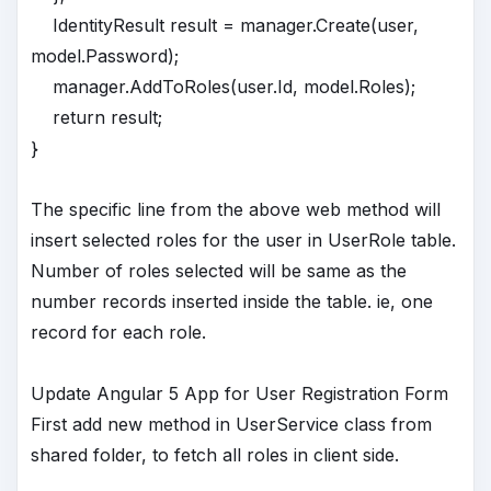
IdentityResult result = manager.Create(user,
model.Password);
manager.AddToRoles(user.Id, model.Roles);
return result;
}
The specific line from the above web method will
insert selected roles for the user in UserRole table.
Number of roles selected will be same as the
number records inserted inside the table. ie, one
record for each role.
Update Angular 5 App for User Registration Form
First add new method in UserService class from
shared folder, to fetch all roles in client side.