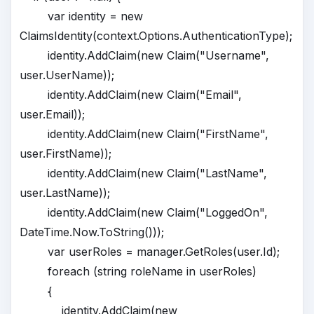
var identity = new
ClaimsIdentity(context.Options.AuthenticationType);
identity.AddClaim(new Claim("Username",
user.UserName));
identity.AddClaim(new Claim("Email",
user.Email));
identity.AddClaim(new Claim("FirstName",
user.FirstName));
identity.AddClaim(new Claim("LastName",
user.LastName));
identity.AddClaim(new Claim("LoggedOn",
DateTime.Now.ToString()));
var userRoles = manager.GetRoles(user.Id);
foreach (string roleName in userRoles)
{
identity.AddClaim(new