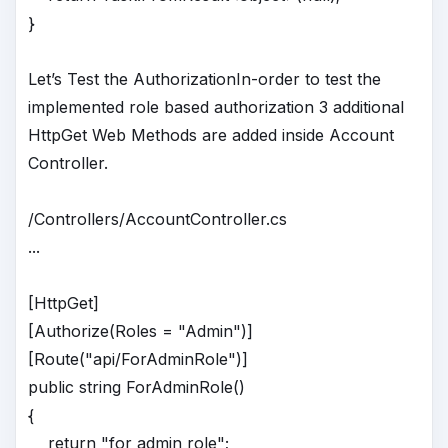
}
Let’s Test the AuthorizationIn-order to test the
implemented role based authorization 3 additional
HttpGet Web Methods are added inside Account
Controller.
/Controllers/AccountController.cs
...
[HttpGet]
[Authorize(Roles = "Admin")]
[Route("api/ForAdminRole")]
public string ForAdminRole()
{
return "for admin role";