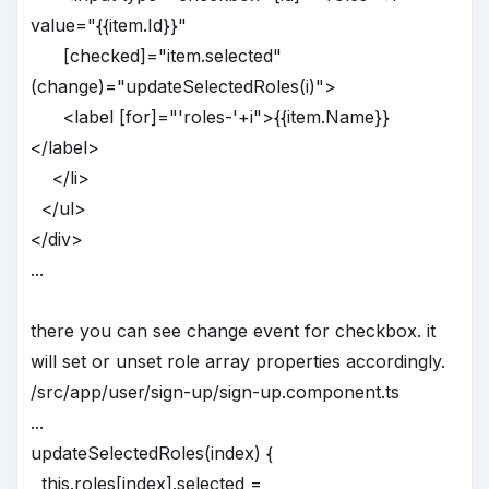
value="{{item.Id}}"
[checked]="item.selected"
(change)="updateSelectedRoles(i)">
<label [for]="'roles-'+i">{{item.Name}}
</label>
</li>
</ul>
</div>
...
there you can see change event for checkbox. it
will set or unset role array properties accordingly.
/src/app/user/sign-up/sign-up.component.ts
...
updateSelectedRoles(index) {
this.roles[index].selected =