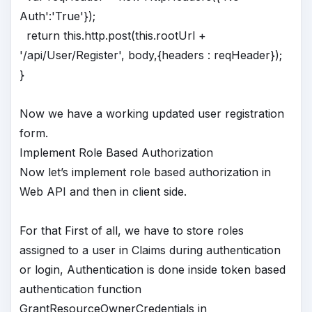
Auth':'True'});
return this.http.post(this.rootUrl +
'/api/User/Register', body,{headers : reqHeader});
}
Now we have a working updated user registration
form.
Implement Role Based Authorization
Now let’s implement role based authorization in
Web API and then in client side.
For that First of all, we have to store roles
assigned to a user in Claims during authentication
or login, Authentication is done inside token based
authentication function
GrantResourceOwnerCredentials in