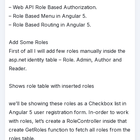
– Web API Role Based Authorization.
– Role Based Menu in Angular 5.
– Role Based Routing in Angular 5.
Add Some Roles
First of all I will add few roles manually inside the
asp.net identity table – Role. Admin, Author and
Reader.
Shows role table with inserted roles
we’ll be showing these roles as a Checkbox list in
Angular 5 user registration form. In-order to work
with roles, let’s create a RoleController inside that
create GetRoles function to fetch all roles from the
roles table.