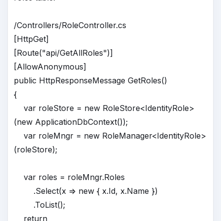
/Controllers/RoleController.cs
[HttpGet]
[Route("api/GetAllRoles")]
[AllowAnonymous]
public HttpResponseMessage GetRoles()
{
var roleStore = new RoleStore<IdentityRole>
(new ApplicationDbContext());
var roleMngr = new RoleManager<IdentityRole>
(roleStore);
var roles = roleMngr.Roles
.Select(x => new { x.Id, x.Name })
.ToList();
return