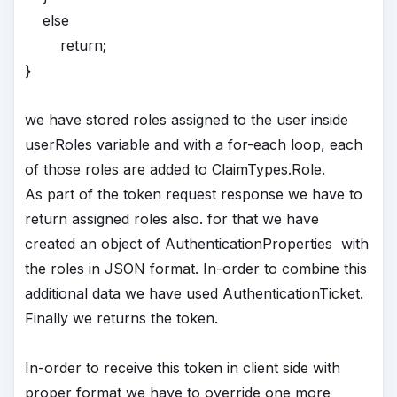
else
return;
}
we have stored roles assigned to the user inside
userRoles variable and with a for-each loop, each
of those roles are added to ClaimTypes.Role.
As part of the token request response we have to
return assigned roles also. for that we have
created an object of AuthenticationProperties with
the roles in JSON format. In-order to combine this
additional data we have used AuthenticationTicket.
Finally we returns the token.
In-order to receive this token in client side with
proper format we have to override one more