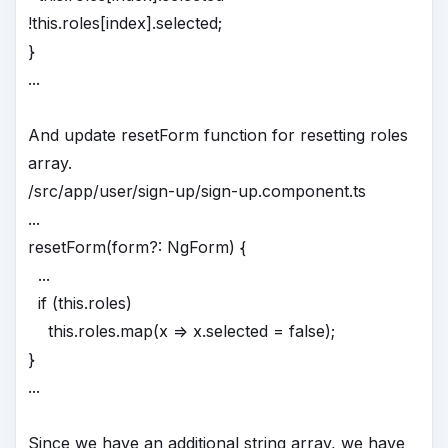
!this.roles[index].selected;
}
...
And update resetForm function for resetting roles
array.
/src/app/user/sign-up/sign-up.component.ts
...
resetForm(form?: NgForm) {
...
if (this.roles)
this.roles.map(x => x.selected = false);
}
...
Since we have an additional string array, we have