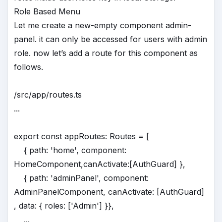
Role Based Menu
Let me create a new-empty component admin-
panel. it can only be accessed for users with admin
role. now let’s add a route for this component as
follows.
/src/app/routes.ts
...
export const appRoutes: Routes = [
{ path: 'home', component:
HomeComponent,canActivate:[AuthGuard] },
{ path: 'adminPanel', component:
AdminPanelComponent, canActivate: [AuthGuard]
, data: { roles: ['Admin'] }},
...