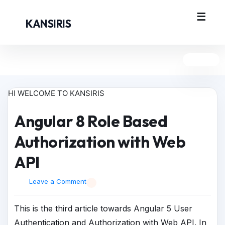
KANSIRIS
HI WELCOME TO KANSIRIS
Angular 8 Role Based
Authorization with Web
API
Leave a Comment
This is the third article towards Angular 5 User
Authentication and Authorization with Web API. In