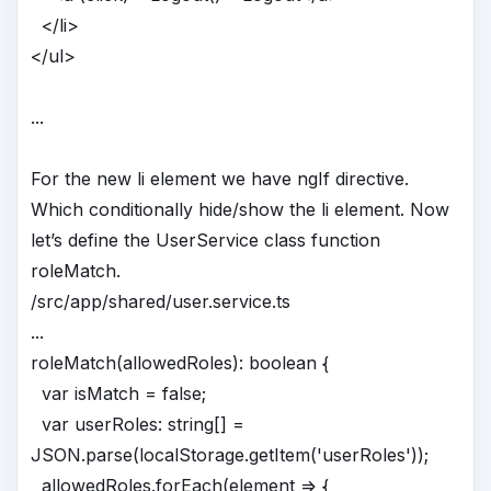
</li>
</ul>
...
For the new li element we have ngIf directive.
Which conditionally hide/show the li element. Now
let’s define the UserService class function
roleMatch.
/src/app/shared/user.service.ts
...
roleMatch(allowedRoles): boolean {
var isMatch = false;
var userRoles: string[] =
JSON.parse(localStorage.getItem('userRoles'));
allowedRoles.forEach(element => {