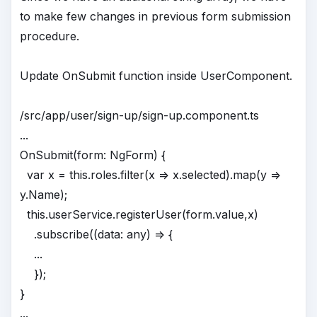
to make few changes in previous form submission
procedure.
Update OnSubmit function inside UserComponent.
/src/app/user/sign-up/sign-up.component.ts
...
OnSubmit(form: NgForm) {
var x = this.roles.filter(x => x.selected).map(y =>
y.Name);
this.userService.registerUser(form.value,x)
.subscribe((data: any) => {
...
});
}
...