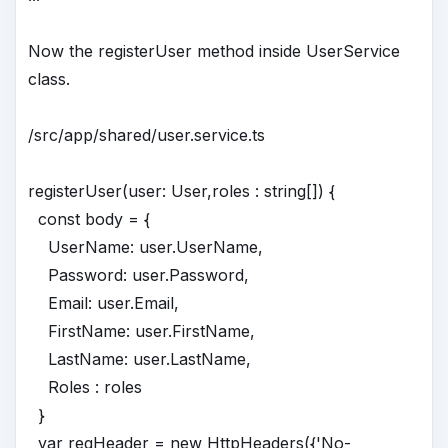
Now the registerUser method inside UserService
class.
/src/app/shared/user.service.ts
registerUser(user: User,roles : string[]) {
const body = {
UserName: user.UserName,
Password: user.Password,
Email: user.Email,
FirstName: user.FirstName,
LastName: user.LastName,
Roles : roles
}
var reqHeader = new HttpHeaders({'No-