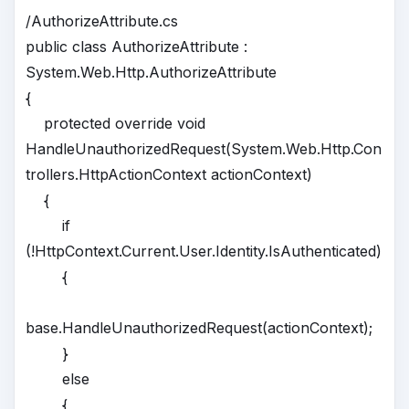
/AuthorizeAttribute.cs
public class AuthorizeAttribute :
System.Web.Http.AuthorizeAttribute
{
protected override void
HandleUnauthorizedRequest(System.Web.Http.Con
trollers.HttpActionContext actionContext)
{
if
(!HttpContext.Current.User.Identity.IsAuthenticated)
{
base.HandleUnauthorizedRequest(actionContext);
}
else
{