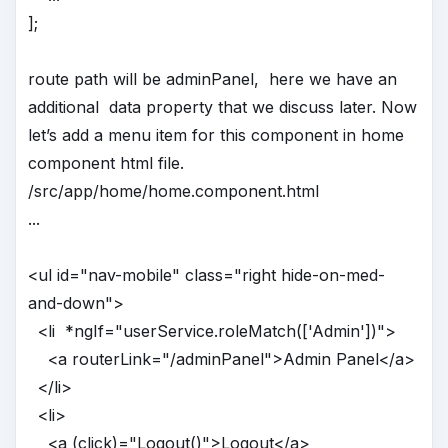
];
route path will be adminPanel, here we have an
additional data property that we discuss later. Now
let’s add a menu item for this component in home
component html file.
/src/app/home/home.component.html
...
<ul id="nav-mobile" class="right hide-on-med-
and-down">
<li *ngIf="userService.roleMatch(['Admin'])">
<a routerLink="/adminPanel">Admin Panel</a>
</li>
<li>
<a (click)="Logout()">Logout</a>