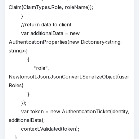
Claim(ClaimTypes.Role, roleName));
}
//return data to client
var additionalData = new
AuthenticationProperties(new Dictionary<string,
string>{
{
"role",
Newtonsoft.Json.JsonConvert.SerializeObject(user
Roles)
}
});
var token = new AuthenticationTicket(identity,
additionalData);
context.Validated(token);
}