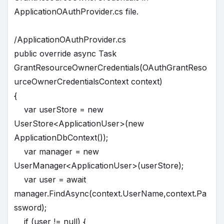
ApplicationOAuthProvider.cs file.
/ApplicationOAuthProvider.cs
public override async Task
GrantResourceOwnerCredentials(OAuthGrantReso
urceOwnerCredentialsContext context)
{
var userStore = new
UserStore<ApplicationUser>(new
ApplicationDbContext());
var manager = new
UserManager<ApplicationUser>(userStore);
var user = await
manager.FindAsync(context.UserName,context.Pa
ssword);
if (user != null) {