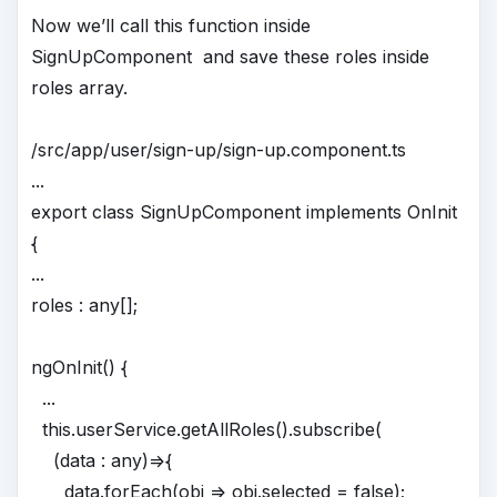
Now we’ll call this function inside
SignUpComponent and save these roles inside
roles array.
/src/app/user/sign-up/sign-up.component.ts
...
export class SignUpComponent implements OnInit
{
...
roles : any[];
ngOnInit() {
...
this.userService.getAllRoles().subscribe(
(data : any)=>{
data.forEach(obj => obj.selected = false);