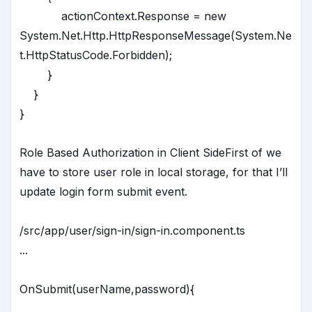
actionContext.Response = new
System.Net.Http.HttpResponseMessage(System.Ne
t.HttpStatusCode.Forbidden);
}
}
}
Role Based Authorization in Client SideFirst of we
have to store user role in local storage, for that I’ll
update login form submit event.
/src/app/user/sign-in/sign-in.component.ts
...
OnSubmit(userName,password){