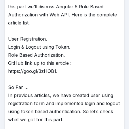
this part we’ll discuss Angular 5 Role Based
Authorization with Web API. Here is the complete
article list.
User Registration.
Login & Logout using Token.
Role Based Authorization.
GitHub link up to this article :
https://goo.gl/3zHQB1.
So Far …
In previous articles, we have created user using
registration form and implemented login and logout
using token based authentication. So let’s check
what we got for this part.