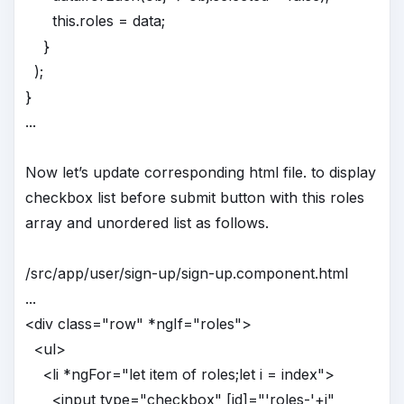
this.roles = data;
}
);
}
...
Now let’s update corresponding html file. to display
checkbox list before submit button with this roles
array and unordered list as follows.
/src/app/user/sign-up/sign-up.component.html
...
<div class="row" *ngIf="roles">
<ul>
<li *ngFor="let item of roles;let i = index">
<input type="checkbox" [id]="'roles-'+i"