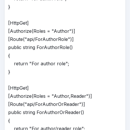
}
[HttpGet]
[Authorize(Roles = "Author")]
[Route("api/ForAuthorRole")]
public string ForAuthorRole()
{
return "For author role";
}
[HttpGet]
[Authorize(Roles = "Author,Reader")]
[Route("api/ForAuthorOrReader")]
public string ForAuthorOrReader()
{
return "For author/reader role";