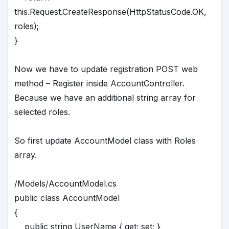
this.Request.CreateResponse(HttpStatusCode.OK,
roles);
}
Now we have to update registration POST web
method – Register inside AccountController.
Because we have an additional string array for
selected roles.
So first update AccountModel class with Roles
array.
/Models/AccountModel.cs
public class AccountModel
{
public string UserName { get; set; }