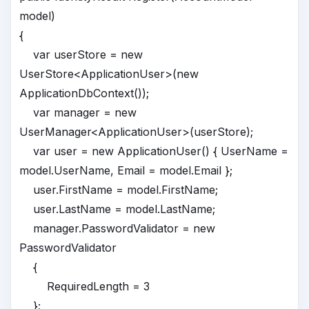
model)
{
var userStore = new
UserStore<ApplicationUser>(new
ApplicationDbContext());
var manager = new
UserManager<ApplicationUser>(userStore);
var user = new ApplicationUser() { UserName =
model.UserName, Email = model.Email };
user.FirstName = model.FirstName;
user.LastName = model.LastName;
manager.PasswordValidator = new
PasswordValidator
{
RequiredLength = 3
};