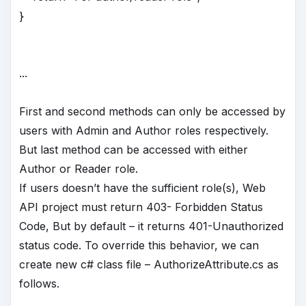
}
...
First and second methods can only be accessed by
users with Admin and Author roles respectively.
But last method can be accessed with either
Author or Reader role.
If users doesn’t have the sufficient role(s), Web
API project must return 403- Forbidden Status
Code, But by default – it returns 401-Unauthorized
status code. To override this behavior, we can
create new c# class file – AuthorizeAttribute.cs as
follows.