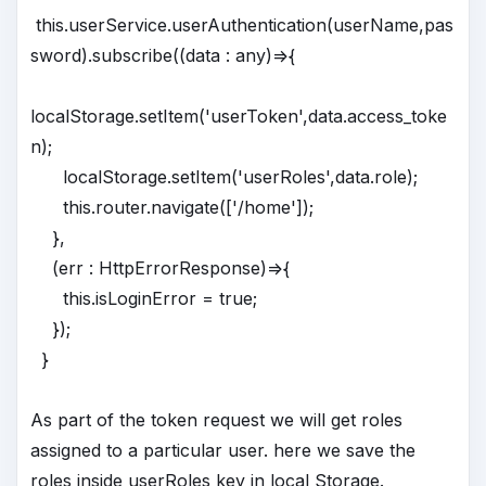
this.userService.userAuthentication(userName,pas
sword).subscribe((data : any)=>{
localStorage.setItem('userToken',data.access_toke
n);
localStorage.setItem('userRoles',data.role);
this.router.navigate(['/home']);
},
(err : HttpErrorResponse)=>{
this.isLoginError = true;
});
}
As part of the token request we will get roles
assigned to a particular user. here we save the
roles inside userRoles key in local Storage.