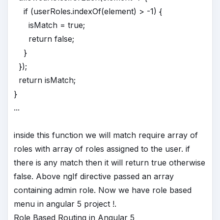
if (userRoles.indexOf(element) > -1) {
isMatch = true;
return false;
}
});
return isMatch;
}
...
inside this function we will match require array of
roles with array of roles assigned to the user. if
there is any match then it will return true otherwise
false. Above ngIf directive passed an array
containing admin role. Now we have role based
menu in angular 5 project !.
Role Based Routing in Angular 5