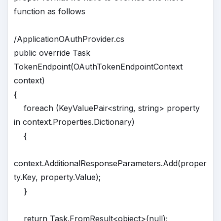
function as follows
/ApplicationOAuthProvider.cs
public override Task
TokenEndpoint(OAuthTokenEndpointContext
context)
{
foreach (KeyValuePair<string, string> property
in context.Properties.Dictionary)
{
context.AdditionalResponseParameters.Add(proper
ty.Key, property.Value);
}
return Task.FromResult<object>(null);