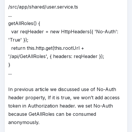
/src/app/shared/user.service.ts
...
getAllRoles() {
var reqHeader = new HttpHeaders({ 'No-Auth':
'True' });
return this.http.get(this.rootUrl +
'/api/GetAllRoles', { headers: reqHeader });
}
...
In previous article we discussed use of No-Auth
header property, If it is true, we won’t add access
token in Authorization header. we set No-Auth
because GetAllRoles can be consumed
anonymously.