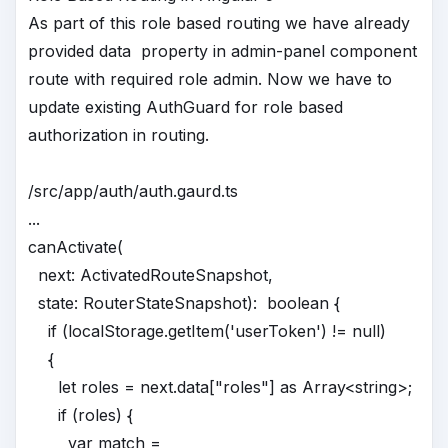
As part of this role based routing we have already
provided data property in admin-panel component
route with required role admin. Now we have to
update existing AuthGuard for role based
authorization in routing.
/src/app/auth/auth.gaurd.ts
...
canActivate(
next: ActivatedRouteSnapshot,
state: RouterStateSnapshot): boolean {
if (localStorage.getItem('userToken') != null)
{
let roles = next.data["roles"] as Array<string>;
if (roles) {
var match =