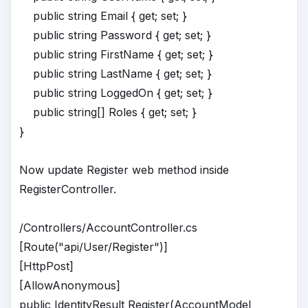
public string Email { get; set; }
public string Password { get; set; }
public string FirstName { get; set; }
public string LastName { get; set; }
public string LoggedOn { get; set; }
public string[] Roles { get; set; }
}
Now update Register web method inside
RegisterController.
/Controllers/AccountController.cs
[Route("api/User/Register")]
[HttpPost]
[AllowAnonymous]
public IdentityResult Register(AccountModel