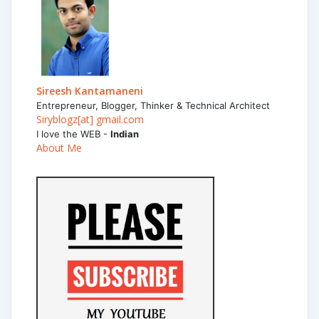
Sireesh Kantamaneni
Entrepreneur, Blogger, Thinker & Technical Architect
Siryblogz[at] gmail.com
I love the WEB -
Indian
About Me