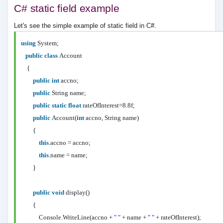
C# static field example
Let's see the simple example of static field in C#.
using
System;
public
class
Account
{
public
int
accno;
public
String name;
public
static
float
rateOfInterest=8.8f;
public
Account(
int
accno, String name)
{
this
.accno = accno;
this
.name = name;
}
public
void
display()
{
Console.WriteLine(accno +
" "
+ name +
" "
+ rateOfInterest);