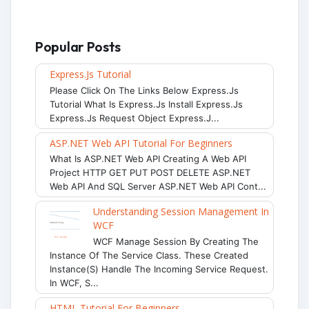
Popular Posts
Express.js Tutorial
Please Click On The Links Below Express.js
Tutorial What Is Express.js Install Express.js
Express.js Request Object Express.j...
ASP.NET Web API Tutorial For Beginners
What Is ASP.NET Web API Creating A Web API
Project HTTP GET PUT POST DELETE ASP.NET
Web API And SQL Server ASP.NET Web API Cont...
Understanding Session Management In
WCF
WCF Manage Session By Creating The
Instance Of The Service Class. These Created
Instance(s) Handle The Incoming Service Request.
In WCF, S...
HTML Tutorial For Beginners