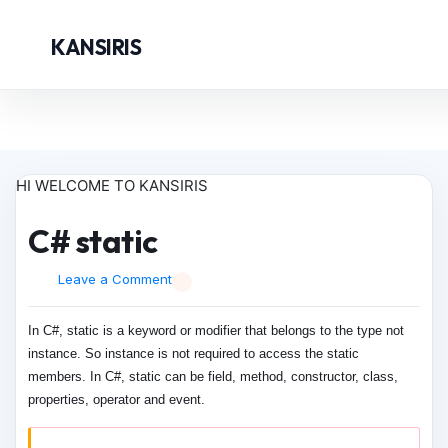
KANSIRIS
HI WELCOME TO KANSIRIS
C# static
Leave a Comment
In C#, static is a keyword or modifier that belongs to the type not
instance. So instance is not required to access the static
members. In C#, static can be field, method, constructor, class,
properties, operator and event.