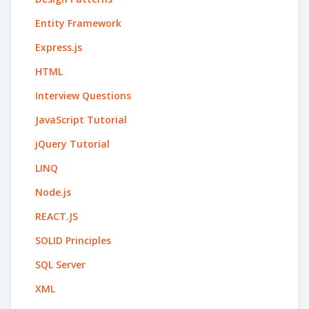
Entity Framework
Express.js
HTML
Interview Questions
JavaScript Tutorial
jQuery Tutorial
LINQ
Node.js
REACT.JS
SOLID Principles
SQL Server
XML