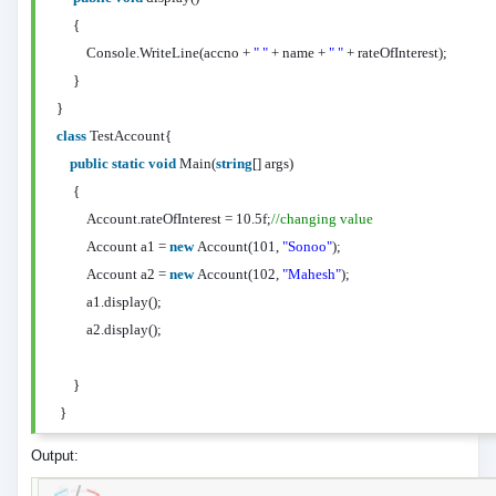
{
Console.WriteLine(accno +
" "
+ name +
" "
+ rateOfInterest);
}
}
class
TestAccount{
public
static
void
Main(
string
[] args)
{
Account.rateOfInterest = 10.5f;
//changing value
Account a1 =
new
Account(101,
"Sonoo"
);
Account a2 =
new
Account(102,
"Mahesh"
);
a1.display();
a2.display();
}
}
Output: