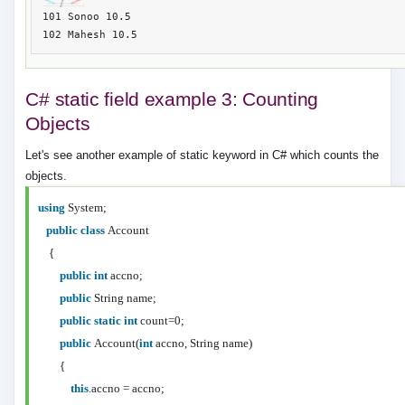
101 Sonoo 10.5

C# static field example 3: Counting
Objects
Let's see another example of static keyword in C# which counts the
objects.
using
System;
public
class
Account
{
public
int
accno;
public
String name;
public
static
int
count=0;
public
Account(
int
accno, String name)
{
this
.accno = accno;