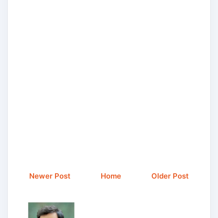
Newer Post
Home
Older Post