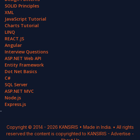
SOLID Principles
XML
JavaScript Tutorial
Charts Tutorial
LINQ
REACT.JS
Angular
Interview Questions
ASP.NET Web API
Entity Framework
Dot Net Basics
C#
SQL Server
ASP.NET MVC
Node.js
Express.js
-
Copyright © 2014 -
2026
KANSIRIS
• Made in India. • All rights
reserved the content is copyrighted to
KANSIRIS
-
Advertise
-