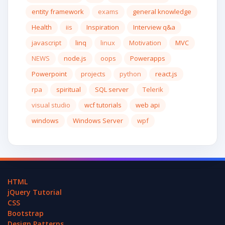
entity framework
exams
general knowledge
Health
iis
Inspiration
Interview q&a
javascript
linq
linux
Motivation
MVC
NEWS
node.js
oops
Powerapps
Powerpoint
projects
python
react.js
rpa
spiritual
SQL server
Telerik
visual studio
wcf tutorials
web api
windows
Windows Server
wpf
HTML
jQuery Tutorial
CSS
Bootstrap
Design Patterns