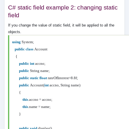
C# static field example 2: changing static
field
If you change the value of static field, it will be applied to all the
objects.
using
System;
public
class
Account
{
public
int
accno;
public
String name;
public
static
float
rateOfInterest=8.8f;
public
Account(
int
accno, String name)
{
this
.accno = accno;
this
.name = name;
}
public
void
display()