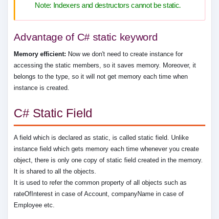
Note: Indexers and destructors cannot be static.
Advantage of C# static keyword
Memory efficient:
Now we don't need to create instance for
accessing the static members, so it saves memory. Moreover, it
belongs to the type, so it will not get memory each time when
instance is created.
C# Static Field
A field which is declared as static, is called static field. Unlike
instance field which gets memory each time whenever you create
object, there is only one copy of static field created in the memory.
It is shared to all the objects.
It is used to refer the common property of all objects such as
rateOfInterest in case of Account, companyName in case of
Employee etc.