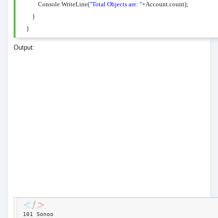
Console.WriteLine(
"Total Objects are: "
+Account.count);
}
}
Output:
101 Sonoo 
