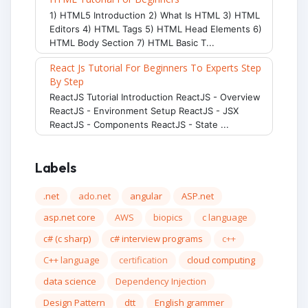
1) HTML5 Introduction 2) What Is HTML 3) HTML
Editors 4) HTML Tags 5) HTML Head Elements 6)
HTML Body Section 7) HTML Basic T...
React Js Tutorial For Beginners To Experts Step
By Step
ReactJS Tutorial Introduction ReactJS - Overview
ReactJS - Environment Setup ReactJS - JSX
ReactJS - Components ReactJS - State ...
Labels
.net
ado.net
angular
ASP.net
asp.net core
AWS
biopics
c language
c# (c sharp)
c# interview programs
c++
C++ language
certification
cloud computing
data science
Dependency Injection
Design Pattern
dtt
English grammer