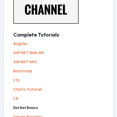
Complete Tutorials
Angular
ASP.NET Web API
ASP.NET MVC
Bootstrap
CSS
Charts Tutorial
C#
Dot Net Basics
Design Patterns