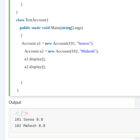
}
}
class
TestAccount{
public
static
void
Main(
string
[] args)
{
Account a1 =
new
Account(101,
"Sonoo"
);
Account a2 =
new
Account(102,
"Mahesh"
);
a1.display();
a2.display();
}
}
Output:
101 Sonoo 8.8
