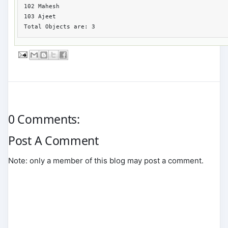
102 Mahesh 

103 Ajeet

Total Objects are: 3
0 Comments:
Post A Comment
Note: only a member of this blog may post a comment.