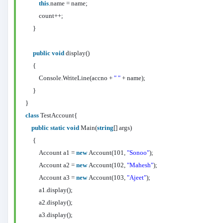
this
.name = name;
count++;
}
public
void
display()
{
Console.WriteLine(accno +
" "
+ name);
}
}
class
TestAccount{
public
static
void
Main(
string
[] args)
{
Account a1 =
new
Account(101,
"Sonoo"
);
Account a2 =
new
Account(102,
"Mahesh"
);
Account a3 =
new
Account(103,
"Ajeet"
);
a1.display();
a2.display();
a3.display();