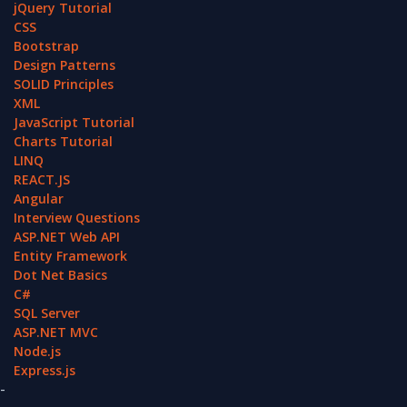
jQuery Tutorial
CSS
Bootstrap
Design Patterns
SOLID Principles
XML
JavaScript Tutorial
Charts Tutorial
LINQ
REACT.JS
Angular
Interview Questions
ASP.NET Web API
Entity Framework
Dot Net Basics
C#
SQL Server
ASP.NET MVC
Node.js
Express.js
-