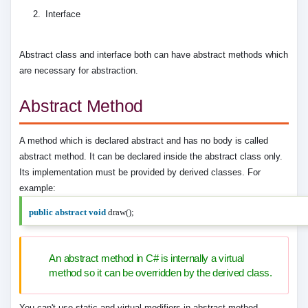
Interface
Abstract class and interface both can have abstract methods which
are necessary for abstraction.
Abstract Method
A method which is declared abstract and has no body is called
abstract method. It can be declared inside the abstract class only.
Its implementation must be provided by derived classes. For
example:
public
abstract
void
draw();
An abstract method in C# is internally a virtual
method so it can be overridden by the derived class.
You can't use static and virtual modifiers in abstract method