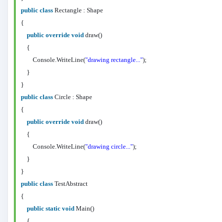
public
class
Rectangle : Shape
{
public
override
void
draw()
{
Console.WriteLine(
"drawing rectangle..."
);
}
}
public
class
Circle : Shape
{
public
override
void
draw()
{
Console.WriteLine(
"drawing circle..."
);
}
}
public
class
TestAbstract
{
public
static
void
Main()
{