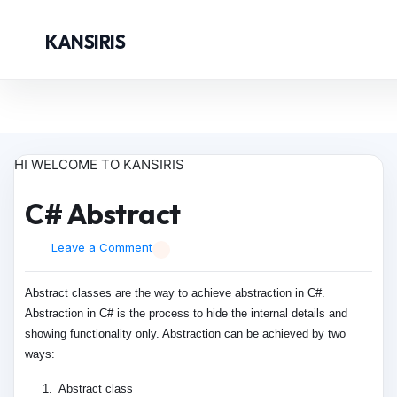
KANSIRIS
HI WELCOME TO KANSIRIS
C# Abstract
Leave a Comment
Abstract classes are the way to achieve abstraction in C#.
Abstraction in C# is the process to hide the internal details and
showing functionality only. Abstraction can be achieved by two
ways:
Abstract class