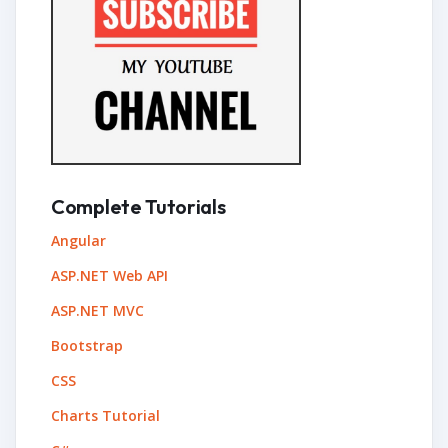
Complete Tutorials
Angular
ASP.NET Web API
ASP.NET MVC
Bootstrap
CSS
Charts Tutorial