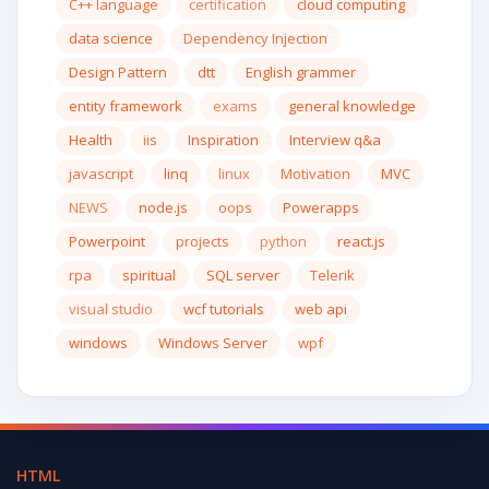
C++ language
certification
cloud computing
data science
Dependency Injection
Design Pattern
dtt
English grammer
entity framework
exams
general knowledge
Health
iis
Inspiration
Interview q&a
javascript
linq
linux
Motivation
MVC
NEWS
node.js
oops
Powerapps
Powerpoint
projects
python
react.js
rpa
spiritual
SQL server
Telerik
visual studio
wcf tutorials
web api
windows
Windows Server
wpf
HTML