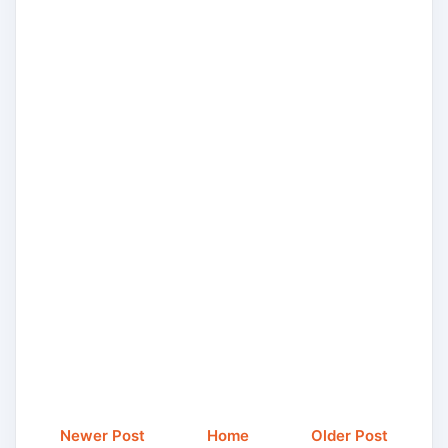
Newer Post
Home
Older Post