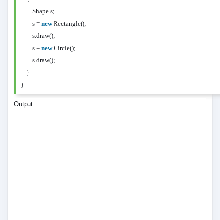
Shape s;
s =
new
Rectangle();
s.draw();
s =
new
Circle();
s.draw();
}
}
Output: