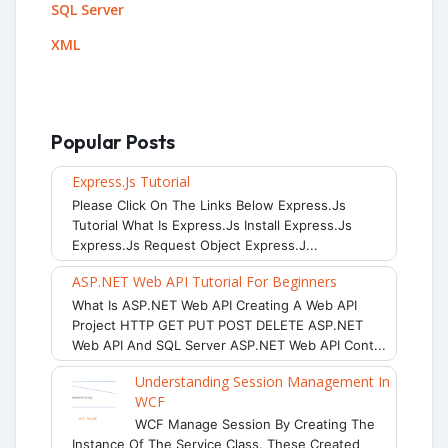
SQL Server
XML
Popular Posts
Express.js Tutorial
Please Click On The Links Below Express.js
Tutorial What Is Express.js Install Express.js
Express.js Request Object Express.j...
ASP.NET Web API Tutorial For Beginners
What Is ASP.NET Web API Creating A Web API
Project HTTP GET PUT POST DELETE ASP.NET
Web API And SQL Server ASP.NET Web API Cont...
Understanding Session Management In
WCF
WCF Manage Session By Creating The
Instance Of The Service Class. These Created