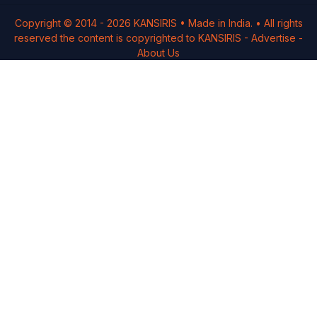
Copyright © 2014 -
2026
KANSIRIS
• Made in India. • All rights
reserved the content is copyrighted to
KANSIRIS
-
Advertise
-
About Us