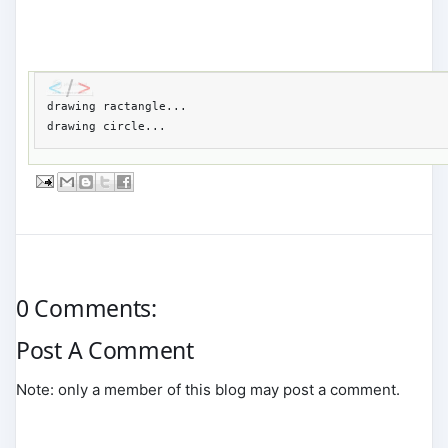
drawing ractangle...

drawing circle...
0 Comments:
Post A Comment
Note: only a member of this blog may post a comment.