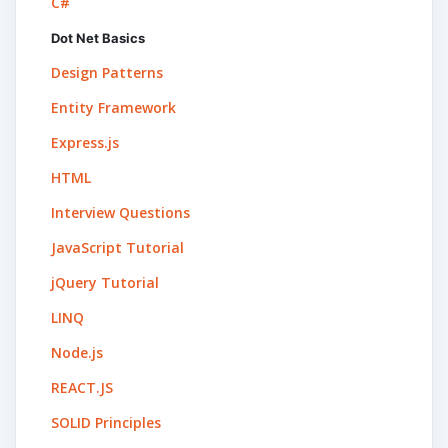
C#
Dot Net Basics
Design Patterns
Entity Framework
Express.js
HTML
Interview Questions
JavaScript Tutorial
jQuery Tutorial
LINQ
Node.js
REACT.JS
SOLID Principles