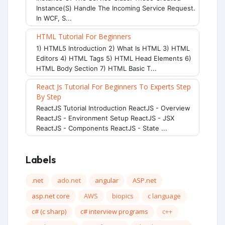
Instance(s) Handle The Incoming Service Request.
In WCF, S...
HTML Tutorial For Beginners
1) HTML5 Introduction 2) What Is HTML 3) HTML
Editors 4) HTML Tags 5) HTML Head Elements 6)
HTML Body Section 7) HTML Basic T...
React Js Tutorial For Beginners To Experts Step
By Step
ReactJS Tutorial Introduction ReactJS - Overview
ReactJS - Environment Setup ReactJS - JSX
ReactJS - Components ReactJS - State ...
Labels
.net
ado.net
angular
ASP.net
asp.net core
AWS
biopics
c language
c# (c sharp)
c# interview programs
c++