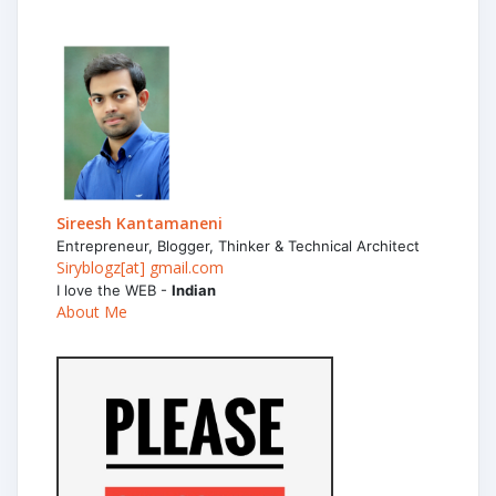
Sireesh Kantamaneni
Entrepreneur, Blogger, Thinker & Technical Architect
Siryblogz[at] gmail.com
I love the WEB -
Indian
About Me