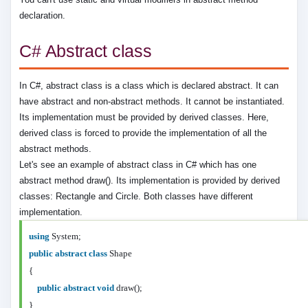
declaration.
C# Abstract class
In C#, abstract class is a class which is declared abstract. It can
have abstract and non-abstract methods. It cannot be instantiated.
Its implementation must be provided by derived classes. Here,
derived class is forced to provide the implementation of all the
abstract methods.
Let's see an example of abstract class in C# which has one
abstract method draw(). Its implementation is provided by derived
classes: Rectangle and Circle. Both classes have different
implementation.
using
System;
public
abstract
class
Shape
{
public
abstract
void
draw();
}