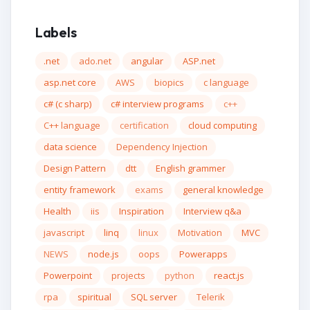
Labels
.net
ado.net
angular
ASP.net
asp.net core
AWS
biopics
c language
c# (c sharp)
c# interview programs
c++
C++ language
certification
cloud computing
data science
Dependency Injection
Design Pattern
dtt
English grammer
entity framework
exams
general knowledge
Health
iis
Inspiration
Interview q&a
javascript
linq
linux
Motivation
MVC
NEWS
node.js
oops
Powerapps
Powerpoint
projects
python
react.js
rpa
spiritual
SQL server
Telerik