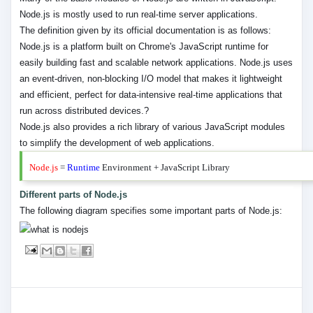
Node.js is mostly used to run real-time server applications.
The definition given by its official documentation is as follows:
Node.js is a platform built on Chrome's JavaScript runtime for
easily building fast and scalable network applications. Node.js uses
an event-driven, non-blocking I/O model that makes it lightweight
and efficient, perfect for data-intensive real-time applications that
run across distributed devices.?
Node.js also provides a rich library of various JavaScript modules
to simplify the development of web applications.
Node.js
=
Runtime
Environment + JavaScript Library
Different parts of Node.js
The following diagram specifies some important parts of Node.js: