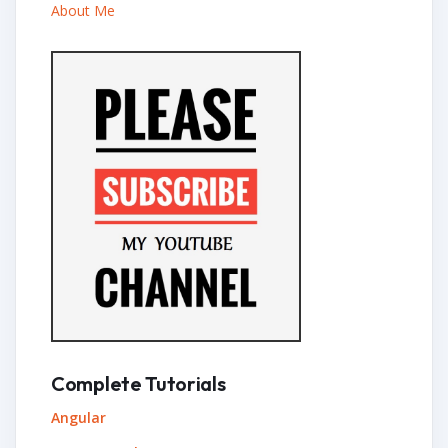
About Me
Complete Tutorials
Angular