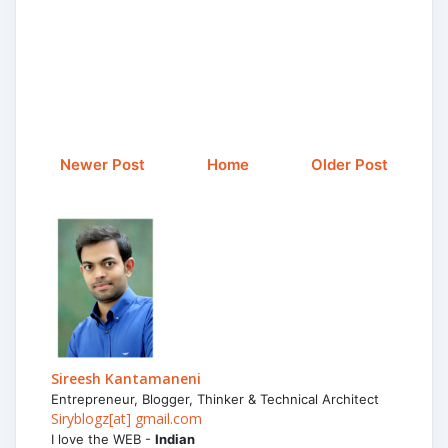
Newer Post
Home
Older Post
Sireesh Kantamaneni
Entrepreneur, Blogger, Thinker & Technical Architect
Siryblogz[at] gmail.com
I love the WEB -
Indian