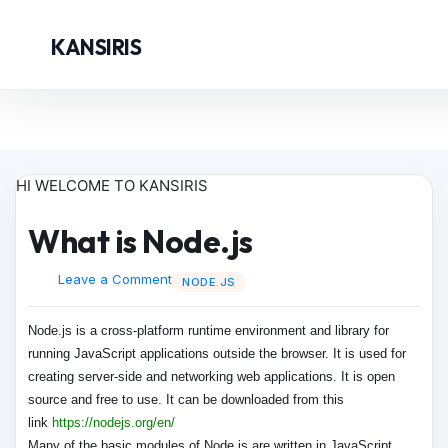
KANSIRIS
HI WELCOME TO KANSIRIS
What is Node.js
Leave a Comment
NODE.JS
Node.js is a cross-platform runtime environment and library for
running JavaScript applications outside the browser. It is used for
creating server-side and networking web applications. It is open
source and free to use. It can be downloaded from this
link
https://nodejs.org/en/
Many of the basic modules of Node.js are written in JavaScript.