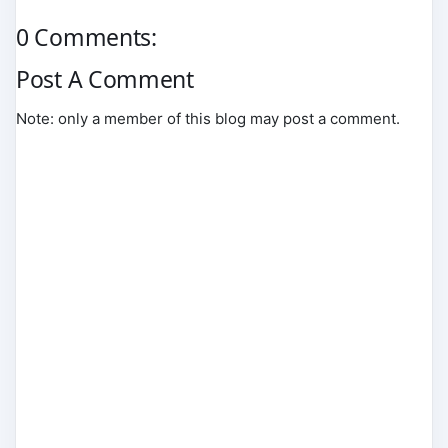
0 Comments:
Post A Comment
Note: only a member of this blog may post a comment.