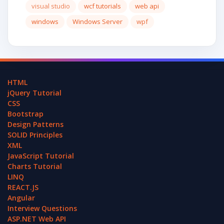
visual studio
wcf tutorials
web api
windows
Windows Server
wpf
HTML
jQuery Tutorial
CSS
Bootstrap
Design Patterns
SOLID Principles
XML
JavaScript Tutorial
Charts Tutorial
LINQ
REACT.JS
Angular
Interview Questions
ASP.NET Web API