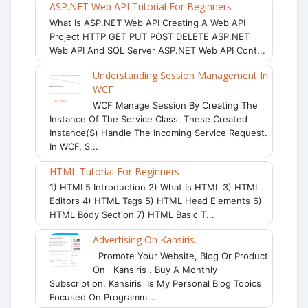
ASP.NET Web API Tutorial For Beginners
What Is ASP.NET Web API Creating A Web API
Project HTTP GET PUT POST DELETE ASP.NET
Web API And SQL Server ASP.NET Web API Cont...
Understanding Session Management In
WCF
WCF Manage Session By Creating The
Instance Of The Service Class. These Created
Instance(s) Handle The Incoming Service Request.
In WCF, S...
HTML Tutorial For Beginners
1) HTML5 Introduction 2) What Is HTML 3) HTML
Editors 4) HTML Tags 5) HTML Head Elements 6)
HTML Body Section 7) HTML Basic T...
Advertising On Kansiris.
Promote Your Website, Blog Or Product
On Kansiris . Buy A Monthly
Subscription. Kansiris Is My Personal Blog Topics
Focused On Programm...