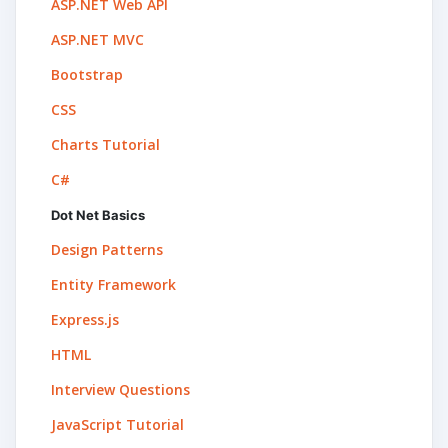
ASP.NET Web API
ASP.NET MVC
Bootstrap
CSS
Charts Tutorial
C#
Dot Net Basics
Design Patterns
Entity Framework
Express.js
HTML
Interview Questions
JavaScript Tutorial