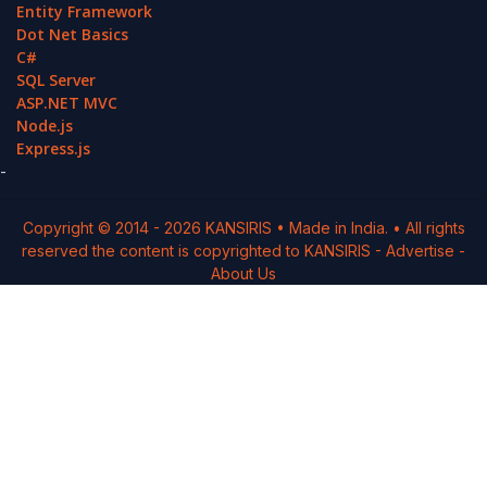
Entity Framework
Dot Net Basics
C#
SQL Server
ASP.NET MVC
Node.js
Express.js
-
Copyright © 2014 -
2026
KANSIRIS
• Made in India. • All rights
reserved the content is copyrighted to
KANSIRIS
-
Advertise
-
About Us