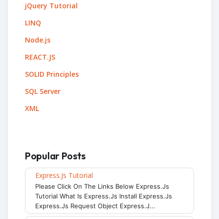
jQuery Tutorial
LINQ
Node.js
REACT.JS
SOLID Principles
SQL Server
XML
Popular Posts
Express.js Tutorial
Please Click On The Links Below Express.js
Tutorial What Is Express.js Install Express.js
Express.js Request Object Express.j...