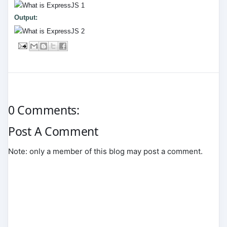
Output:
0 Comments:
Post A Comment
Note: only a member of this blog may post a comment.