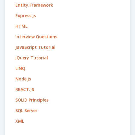
Entity Framework
Express.js
HTML
Interview Questions
JavaScript Tutorial
jQuery Tutorial
LINQ
Node.js
REACT.JS
SOLID Principles
SQL Server
XML