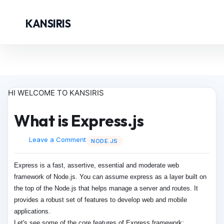
KANSIRIS
HI WELCOME TO KANSIRIS
What is Express.js
Leave a Comment
NODE.JS
Express is a fast, assertive, essential and moderate web
framework of Node.js. You can assume express as a layer built on
the top of the Node.js that helps manage a server and routes. It
provides a robust set of features to develop web and mobile
applications.
Let's see some of the core features of Express framework: