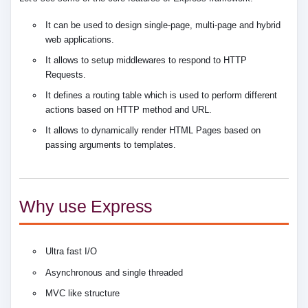
It can be used to design single-page, multi-page and hybrid
web applications.
It allows to setup middlewares to respond to HTTP
Requests.
It defines a routing table which is used to perform different
actions based on HTTP method and URL.
It allows to dynamically render HTML Pages based on
passing arguments to templates.
Why use Express
Ultra fast I/O
Asynchronous and single threaded
MVC like structure