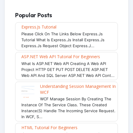
Popular Posts
Express.js Tutorial
Please Click On The Links Below Express.js
Tutorial What Is Express.js Install Express.js
Express.js Request Object Express.j...
ASP.NET Web API Tutorial For Beginners
What Is ASP.NET Web API Creating A Web API
Project HTTP GET PUT POST DELETE ASP.NET
Web API And SQL Server ASP.NET Web API Cont...
Understanding Session Management In
WCF
WCF Manage Session By Creating The
Instance Of The Service Class. These Created
Instance(s) Handle The Incoming Service Request.
In WCF, S...
HTML Tutorial For Beginners