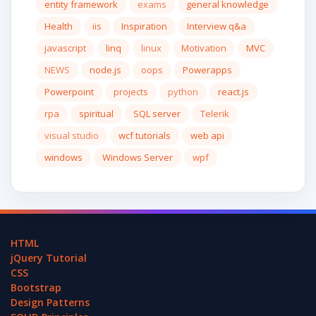
entity framework
exams
general knowledge
Health
iis
Inspiration
Interview q&a
javascript
linq
linux
Motivation
MVC
NEWS
node.js
oops
Powerapps
Powerpoint
projects
python
react.js
rpa
spiritual
SQL server
Telerik
visual studio
wcf tutorials
web api
windows
Windows Server
wpf
HTML
jQuery Tutorial
CSS
Bootstrap
Design Patterns