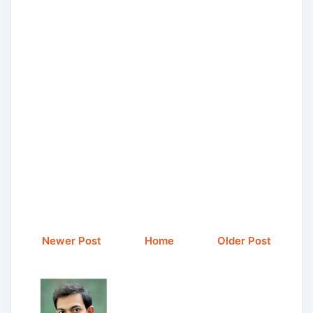
Newer Post
Home
Older Post