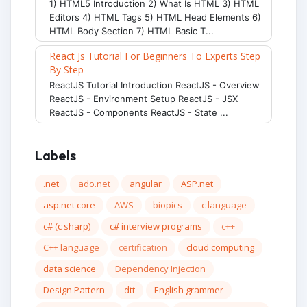
1) HTML5 Introduction 2) What Is HTML 3) HTML
Editors 4) HTML Tags 5) HTML Head Elements 6)
HTML Body Section 7) HTML Basic T...
React Js Tutorial For Beginners To Experts Step
By Step
ReactJS Tutorial Introduction ReactJS - Overview
ReactJS - Environment Setup ReactJS - JSX
ReactJS - Components ReactJS - State ...
Labels
.net
ado.net
angular
ASP.net
asp.net core
AWS
biopics
c language
c# (c sharp)
c# interview programs
c++
C++ language
certification
cloud computing
data science
Dependency Injection
Design Pattern
dtt
English grammer