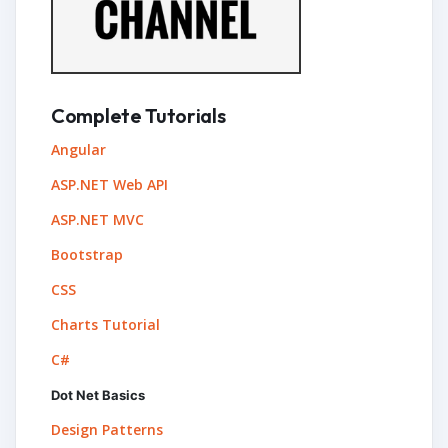
Complete Tutorials
Angular
ASP.NET Web API
ASP.NET MVC
Bootstrap
CSS
Charts Tutorial
C#
Dot Net Basics
Design Patterns