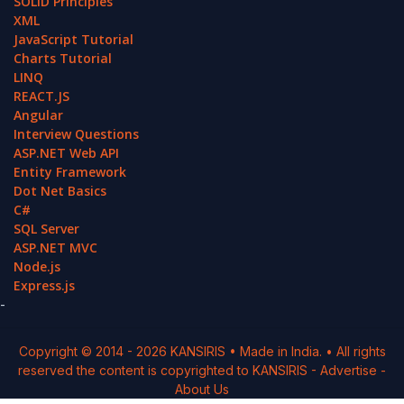
SOLID Principles
XML
JavaScript Tutorial
Charts Tutorial
LINQ
REACT.JS
Angular
Interview Questions
ASP.NET Web API
Entity Framework
Dot Net Basics
C#
SQL Server
ASP.NET MVC
Node.js
Express.js
-
Copyright © 2014 -
2026
KANSIRIS
• Made in India. • All rights
reserved the content is copyrighted to
KANSIRIS
-
Advertise
-
About Us