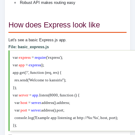
Robust API makes routing easy
How does Express look like
Let's see a basic Express.js app.
File: basic_express.js
var
express
=
require
('express');
var
app
=
express
();
app.get('/', function (req, res) {
res.send('Welcome to kansiris!');
});
var
server
=
app
.listen(8000, function () {
var
host
=
server
.address().address;
var
port
=
server
.address().port;
console.log('Example app listening at http://%s:%s', host, port);
});