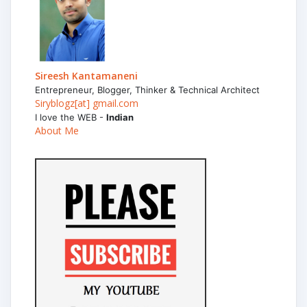
Sireesh Kantamaneni
Entrepreneur, Blogger, Thinker & Technical Architect
Siryblogz[at] gmail.com
I love the WEB -
Indian
About Me