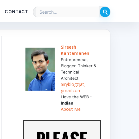
CONTACT
Sireesh
Kantamaneni
Entrepreneur,
Blogger, Thinker &
Technical
Architect
Siryblogz[at]
gmail.com
I love the WEB -
Indian
About Me