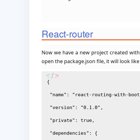
React-router
Now we have a new project created with
open the package.json file, it will look like
{
 "name": "react-routing-with-boo
 "version": "0.1.0",
 "private": true,
 "dependencies": {