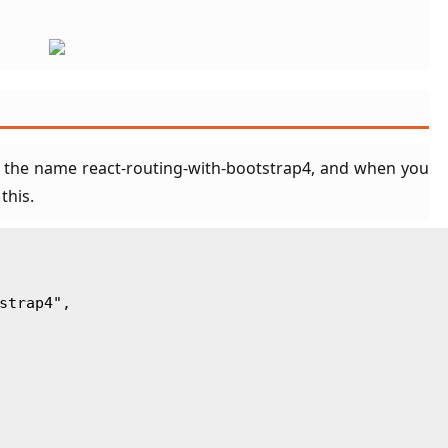
 the name react-routing-with-bootstrap4, and when you
 this.
tstrap4",