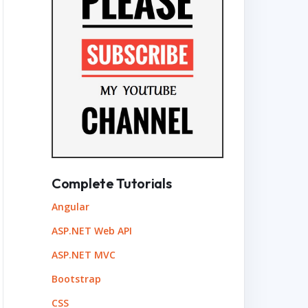
Complete Tutorials
Angular
ASP.NET Web API
ASP.NET MVC
Bootstrap
CSS