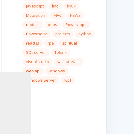
javascript
linq
linux
Motivation
MVC
NEWS
node.js
oops
Powerapps
Powerpoint
projects
python
react.js
rpa
spiritual
SQL server
Telerik
visual studio
wcf tutorials
web api
windows
Windows Server
wpf