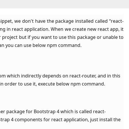
ppet, we don't have the package installed called “react-
ng in react application. When we create new react app, it
ur project but if you want to use this package or unable to
 than you can use below npm command.
m which indirectly depends on react-router, and in this
, in order to use it, execute below npm command.
er package for Bootstrap 4 which is called react-
rap 4 components for react application, just install the