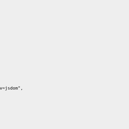
nv=jsdom",