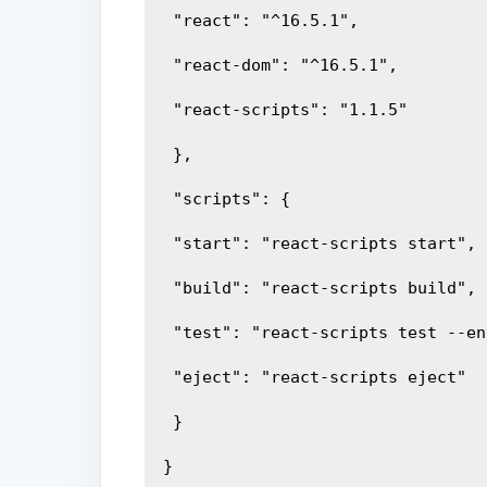
 "react": "^16.5.1",
 "react-dom": "^16.5.1",
 "react-scripts": "1.1.5"
 },
 "scripts": {
 "start": "react-scripts start",
 "build": "react-scripts build",
 "test": "react-scripts test --e
 "eject": "react-scripts eject"
 }
}