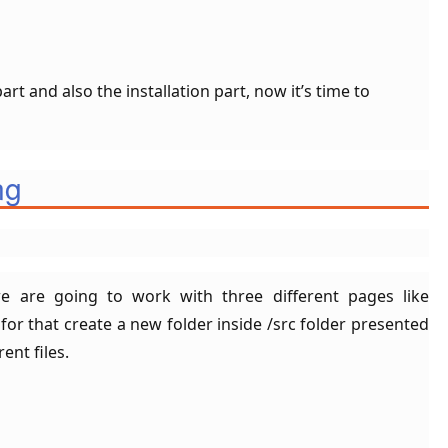
rt and also the installation part, now it’s time to
ng
we are going to work with three different pages like
r that create a new folder inside /src folder presented
ent files.