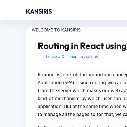
KANSIRIS
HI WELCOME TO KANSIRIS
Routing in React usin
Leave a Comment
REACT.JS
Routing is one of the important concep
Application (SPA). Using routing we can l
from the server which makes our web app
kind of mechanism by which user can nav
application. But at the same time when we 
to manage all the pages so for that, we 