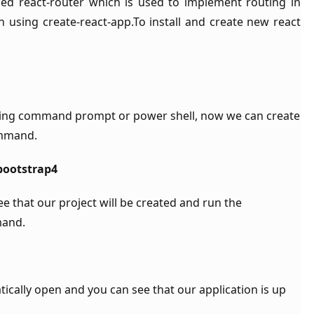
lled react-router which is used to implement routing in
 using create-react-app.To install and create new react
ng command prompt or power shell, now we can create
ommand.
-bootstrap4
that our project will be created and run the
mand.
ically open and you can see that our application is up