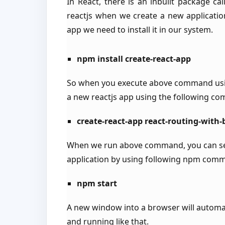
In React, there is an inbuilt package ca
reactjs when we create a new application
app we need to install it in our system.
npm install create-react-app
So when you execute above command usi
a new reactjs app using the following c
create-react-app react-routing-with
When we run above command, you can see 
application by using following npm com
npm start
A new window into a browser will automat
and running like that.