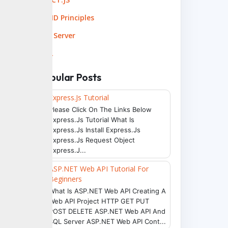
SOLID Principles
SQL Server
XML
Popular Posts
Express.js Tutorial
Please Click On The Links Below
Express.js Tutorial What Is
Express.js Install Express.js
Express.js Request Object
Express.j...
ASP.NET Web API Tutorial For
Beginners
What Is ASP.NET Web API Creating A
Web API Project HTTP GET PUT
POST DELETE ASP.NET Web API And
SQL Server ASP.NET Web API Cont...