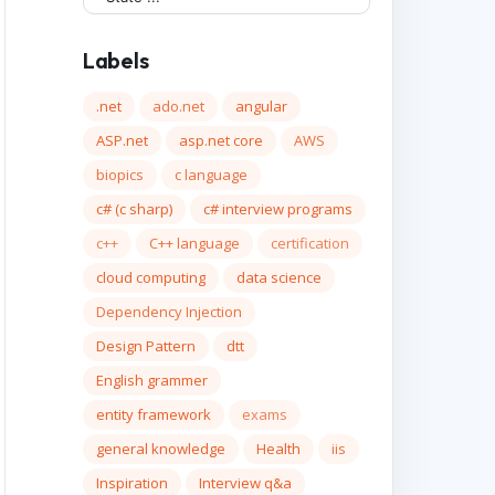
Labels
.net
ado.net
angular
ASP.net
asp.net core
AWS
biopics
c language
c# (c sharp)
c# interview programs
c++
C++ language
certification
cloud computing
data science
Dependency Injection
Design Pattern
dtt
English grammer
entity framework
exams
general knowledge
Health
iis
Inspiration
Interview q&a