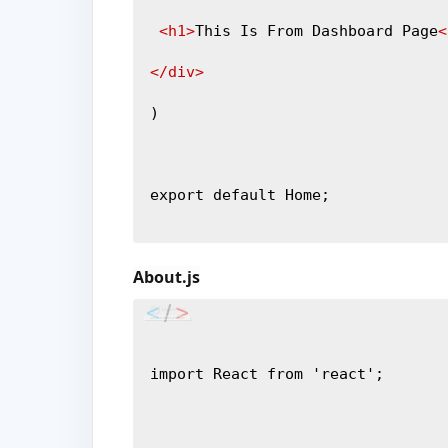
<h1>
This Is From Dashboard Page
<
</div>
)
export default Home;
About.js
import React from 'react';