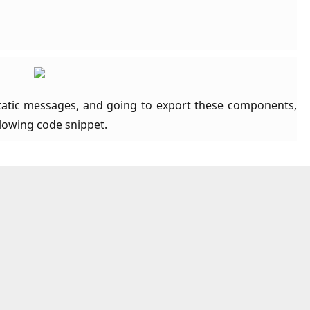
 static messages, and going to export these components,
llowing code snippet.