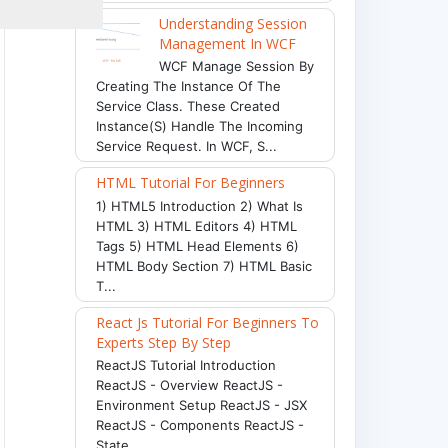
Understanding Session
Management In WCF
WCF Manage Session By
Creating The Instance Of The
Service Class. These Created
Instance(s) Handle The Incoming
Service Request. In WCF, S...
HTML Tutorial For Beginners
1) HTML5 Introduction 2) What Is
HTML 3) HTML Editors 4) HTML
Tags 5) HTML Head Elements 6)
HTML Body Section 7) HTML Basic
T...
React Js Tutorial For Beginners To
Experts Step By Step
ReactJS Tutorial Introduction
ReactJS - Overview ReactJS -
Environment Setup ReactJS - JSX
ReactJS - Components ReactJS -
State ...