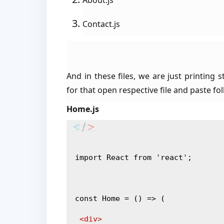
About.js
Contact.js
And in these files, we are just printing
for that open respective file and paste fo
Home.js
import React from 'react';
const Home = () => (
<div>