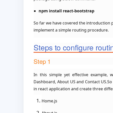
npm install react-bootstrap
So far we have covered the introduction pa
implement a simple routing procedure.
Steps to configure routi
Step 1
In this simple yet effective example, 
Dashboard, About US and Contact US.So fo
in react application and create three differ
Home.js