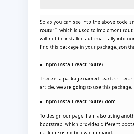
So as you can see into the above code sni
router”, which is used to implement routi
will not be installed automatically into o
find this package in your package.json
npm install react-router
There is a package named react-router-do
article, we are going to use this package
npm install react-router-dom
To design our page, I am also using anoth
bootstrap, which provides different bootst
package using below command.