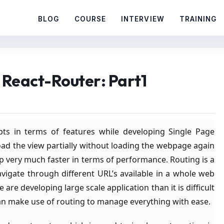
BLOG
COURSE
INTERVIEW
TRAINING
g React-Router: Part1
ts in terms of features while developing Single Page
oad the view partially without loading the webpage again
 very much faster in terms of performance. Routing is a
igate through different URL’s available in a whole web
are developing large scale application than it is difficult
can make use of routing to manage everything with ease.