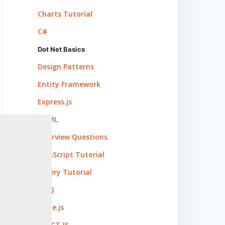
Charts Tutorial
C#
Dot Net Basics
Design Patterns
Entity Framework
Express.js
HTML
Interview Questions
JavaScript Tutorial
jQuery Tutorial
LINQ
Node.js
REACT.JS