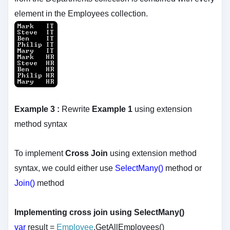
element in the Employees collection.
Example 3 :
Rewrite
Example 1
using extension
method syntax
To implement
Cross Join
using extension method
syntax, we could either use
SelectMany()
method or
Join()
method
Implementing cross join using SelectMany()
var
result =
Employee
.GetAllEmployees()