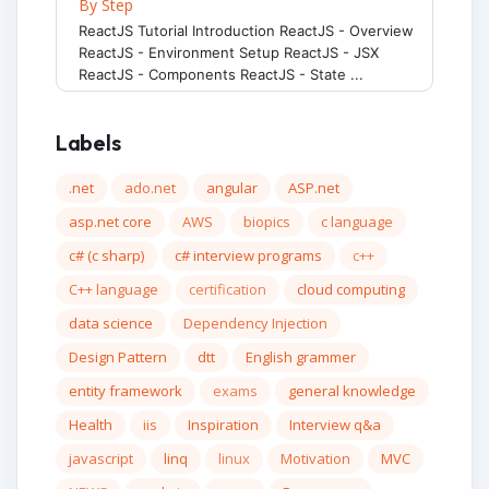
By Step
ReactJS Tutorial Introduction ReactJS - Overview
ReactJS - Environment Setup ReactJS - JSX
ReactJS - Components ReactJS - State ...
Labels
.net
ado.net
angular
ASP.net
asp.net core
AWS
biopics
c language
c# (c sharp)
c# interview programs
c++
C++ language
certification
cloud computing
data science
Dependency Injection
Design Pattern
dtt
English grammer
entity framework
exams
general knowledge
Health
iis
Inspiration
Interview q&a
javascript
linq
linux
Motivation
MVC