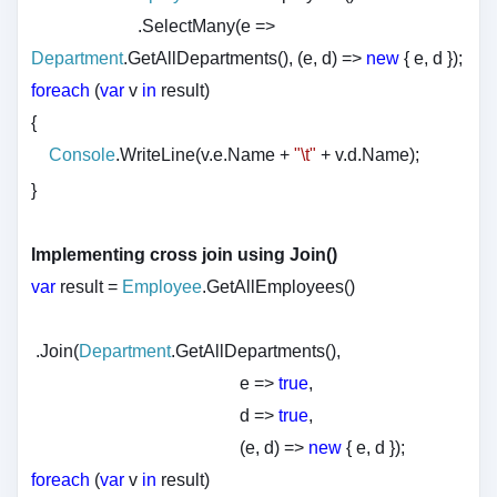
.SelectMany(e =>
Department
.GetAllDepartments(), (e, d) =>
new
{ e, d });
foreach
(
var
v
in
result)
{
Console
.WriteLine(v.e.Name +
"\t"
+ v.d.Name);
}
Implementing cross join using Join()
var
result =
Employee
.GetAllEmployees()
.Join(
Department
.GetAllDepartments(),
e =>
true
,
d =>
true
,
(e, d) =>
new
{ e, d });
foreach
(
var
v
in
result)