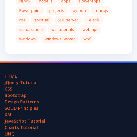
NEWS
node.js
oops
Powerapps
Powerpoint
projects
python
react.js
rpa
spiritual
SQL server
Telerik
visual studio
wcf tutorials
web api
windows
Windows Server
wpf
HTML
jQuery Tutorial
CSS
Bootstrap
Design Patterns
SOLID Principles
XML
JavaScript Tutorial
Charts Tutorial
LINQ