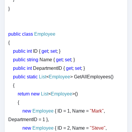
}
public
class
Employee
{
public
int
ID {
get
;
set
; }
public
string
Name {
get
;
set
; }
public
int
DepartmentID {
get
;
set
; }
public
static
List
<
Employee
> GetAllEmployees()
{
return
new
List
<
Employee
>()
{
new
Employee
{ ID = 1, Name =
"Mark"
,
DepartmentID = 1 },
new
Employee
{ ID = 2, Name =
"Steve"
,