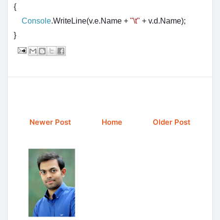
{
Console
.WriteLine(v.e.Name +
"\t"
+ v.d.Name);
}
Newer Post
Home
Older Post