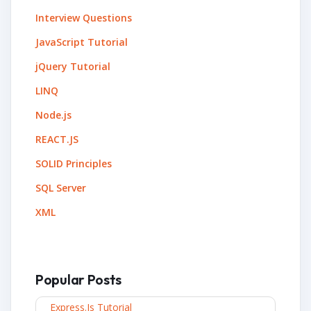
Interview Questions
JavaScript Tutorial
jQuery Tutorial
LINQ
Node.js
REACT.JS
SOLID Principles
SQL Server
XML
Popular Posts
Express.js Tutorial