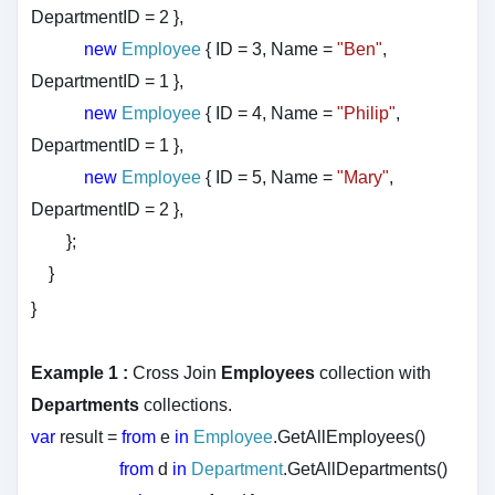
DepartmentID = 2 },
new
Employee
{ ID = 3, Name =
"Ben"
,
DepartmentID = 1 },
new
Employee
{ ID = 4, Name =
"Philip"
,
DepartmentID = 1 },
new
Employee
{ ID = 5, Name =
"Mary"
,
DepartmentID = 2 },
};
}
}
Example 1 :
Cross Join
Employees
collection with
Departments
collections.
var
result =
from
e
in
Employee
.GetAllEmployees()
from
d
in
Department
.GetAllDepartments()