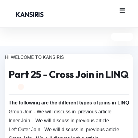
KANSIRIS
HI WELCOME TO KANSIRIS
Part 25 - Cross Join in LINQ
The following are the different types of joins in LINQ
Group Join -
We will discuss in
previous article
Inner Join -
We will discuss in
previous article
Left Outer Join -
We will discuss in
previous article