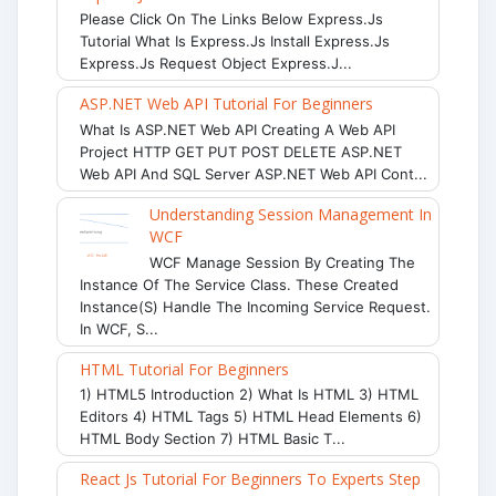
Please Click On The Links Below Express.js
Tutorial What Is Express.js Install Express.js
Express.js Request Object Express.j...
ASP.NET Web API Tutorial For Beginners
What Is ASP.NET Web API Creating A Web API
Project HTTP GET PUT POST DELETE ASP.NET
Web API And SQL Server ASP.NET Web API Cont...
Understanding Session Management In
WCF
WCF Manage Session By Creating The
Instance Of The Service Class. These Created
Instance(s) Handle The Incoming Service Request.
In WCF, S...
HTML Tutorial For Beginners
1) HTML5 Introduction 2) What Is HTML 3) HTML
Editors 4) HTML Tags 5) HTML Head Elements 6)
HTML Body Section 7) HTML Basic T...
React Js Tutorial For Beginners To Experts Step