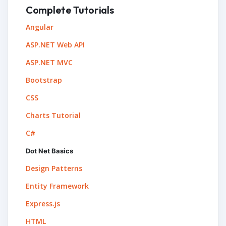
Complete Tutorials
Angular
ASP.NET Web API
ASP.NET MVC
Bootstrap
CSS
Charts Tutorial
C#
Dot Net Basics
Design Patterns
Entity Framework
Express.js
HTML