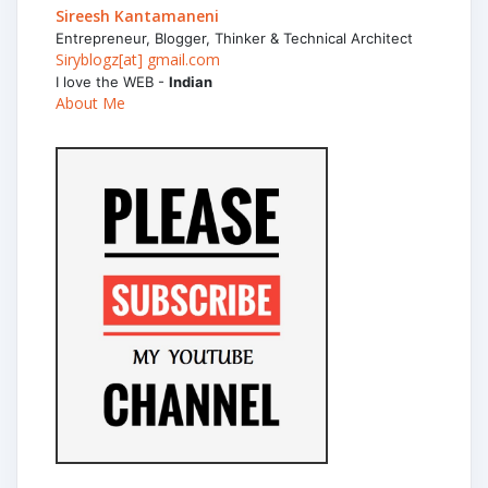
Sireesh Kantamaneni
Entrepreneur, Blogger, Thinker & Technical Architect
Siryblogz[at] gmail.com
I love the WEB -
Indian
About Me