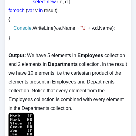
select
new
{ e, d };
foreach
(
var
v
in
result)
{
Console
.WriteLine(v.e.Name +
"\t"
+ v.d.Name);
}
Output:
We have 5 elements in
Employees
collection
and 2 elements in
Departments
collection. In the result
we have 10 elements, i.e the cartesian product of the
elements present in Employees and Departments
collection. Notice that every element from the
Employees collection is combined with every element
in the Departments collection.