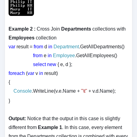
Example 2 :
Cross Join
Departments
collections with
Employees
collection
var
result =
from
d
in
Department
.GetAllDepartments()
from
e
in
Employee
.GetAllEmployees()
select
new
{ e, d };
foreach
(
var
v
in
result)
{
Console
.WriteLine(v.e.Name +
"\t"
+ v.d.Name);
}
Output:
Notice that the output in this case is slightly
different from
Example 1
. In this case, every element
from the Departments collection is combined with every