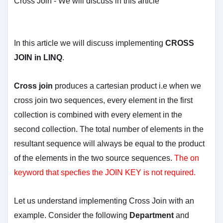
Cross Join - We will discuss in this article
In this article we will discuss implementing
CROSS
JOIN in LINQ
.
Cross join
produces a cartesian product i.e when we
cross join two sequences, every element in the first
collection is combined with every element in the
second collection. The total number of elements in the
resultant sequence will always be equal to the product
of the elements in the two source sequences.
The on
keyword that specfies the JOIN KEY is not required.
Let us understand implementing Cross Join with an
example. Consider the following
Department
and