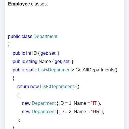
Employee
classes.
public
class
Department
{
public
int
ID {
get
;
set
; }
public
string
Name {
get
;
set
; }
public
static
List
<
Department
> GetAllDepartments()
{
return
new
List
<
Department
>()
{
new
Department
{ ID = 1, Name =
"IT"
},
new
Department
{ ID = 2, Name =
"HR"
},
};
}