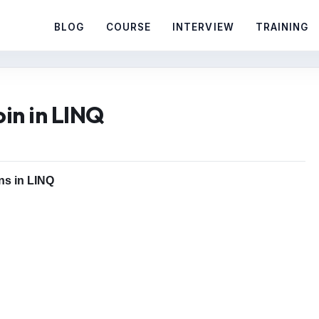
BLOG
COURSE
INTERVIEW
TRAINING
oin in LINQ
ins in LINQ
o