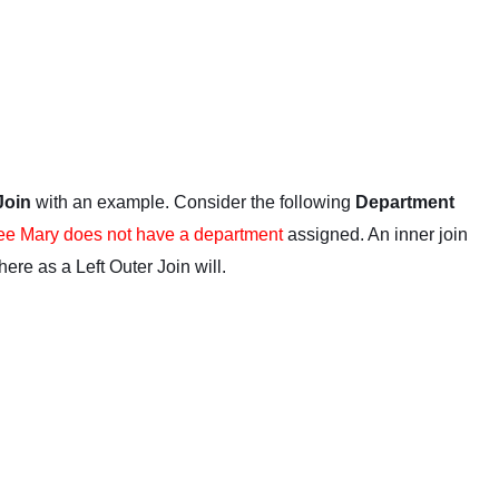
 Join
with an example. Consider the following
Department
e Mary does not have a department
assigned. An inner join
where as a Left Outer Join will.