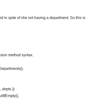
rd in spite of she not having a department. So this is
nsion method syntax.
Departments(),
 depts })
fEmpty(),