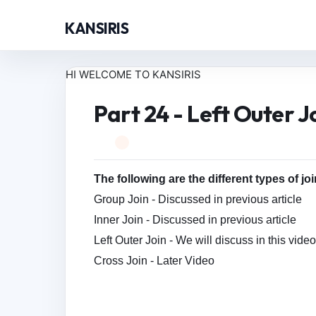
KANSIRIS
HI WELCOME TO KANSIRIS
Part 24 - Left Outer J
The following are the different types of jo
Group Join - Discussed in previous article
Inner Join - Discussed in
previous article
Left Outer Join - We will discuss in this vide
Cross Join - Later Video