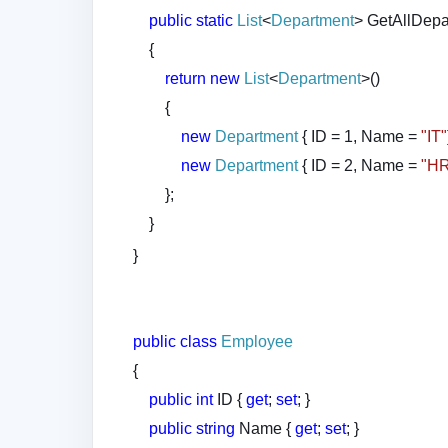
public
static
List
<
Department
> GetAllDepa
{
return
new
List
<
Department
>()
{
new
Department
{ ID = 1, Name =
"IT"
new
Department
{ ID = 2, Name =
"H
};
}
}
public
class
Employee
{
public
int
ID {
get
;
set
; }
public
string
Name {
get
;
set
; }