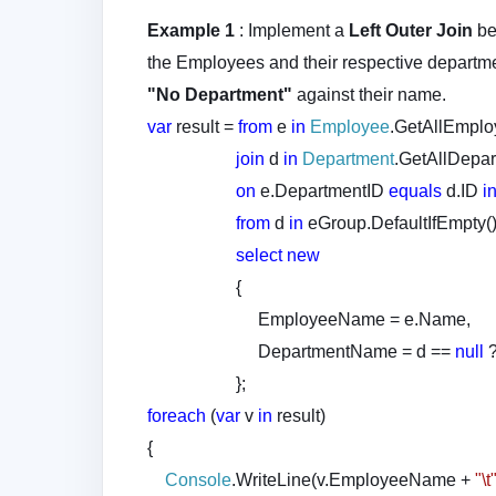
Example 1
: Implement a
Left Outer Join
b
the Employees and their respective departm
"No Department"
against their name.
var
result =
from
e
in
Employee
.GetAllEmplo
join
d
in
Department
.GetAllDepar
on
e.DepartmentID
equals
d.ID
i
from
d
in
eGroup.DefaultIfEmpty(
select
new
{
EmployeeName = e.Name,
DepartmentName = d ==
null
};
foreach
(
var
v
in
result)
{
Console
.WriteLine(v.EmployeeName +
"\t