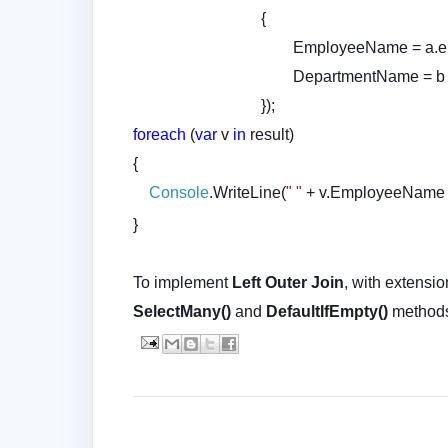
{
EmployeeName = a.emp.
DepartmentName = b 
});
foreach
(
var
v
in
result)
{
Console
.WriteLine(
" "
+ v.EmployeeName
}
To implement
Left Outer Join
, with extensi
SelectMany()
and
DefaultIfEmpty()
method