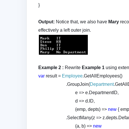
}
Output:
Notice that, we also have
Mary
reco
effectively a left outer join.
Example 2 :
Rewrite
Example 1
using exte
var
result =
Employee
.GetAllEmployees()
.GroupJoin(
Department
.GetAll
e => e.DepartmentID,
d => d.ID,
(emp, depts) =>
new
{ emp,
.SelectMany(z => z.depts.DefaultI
(a, b) =>
new