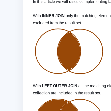
In this article we will discuss implementing
L
With
INNER JOIN
only the matching element
excluded from the result set.
With
LEFT OUTER JOIN
all the matching e
collection are included in the result set.