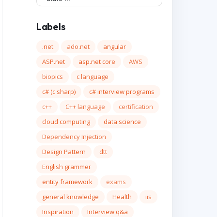
Labels
.net
ado.net
angular
ASP.net
asp.net core
AWS
biopics
c language
c# (c sharp)
c# interview programs
c++
C++ language
certification
cloud computing
data science
Dependency Injection
Design Pattern
dtt
English grammer
entity framework
exams
general knowledge
Health
iis
Inspiration
Interview q&a