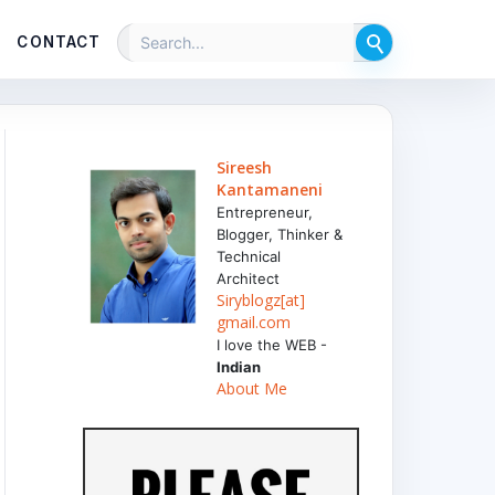
CONTACT
Sireesh
Kantamaneni
Entrepreneur,
Blogger, Thinker &
Technical
Architect
Siryblogz[at]
gmail.com
I love the WEB -
Indian
About Me