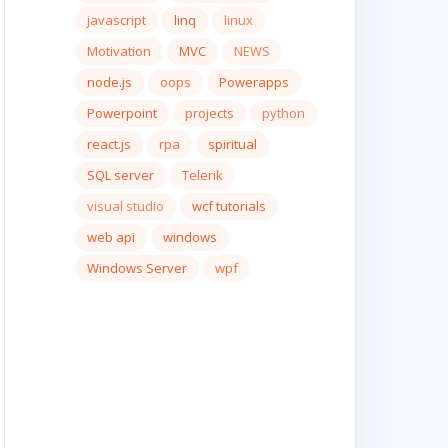
javascript
linq
linux
Motivation
MVC
NEWS
node.js
oops
Powerapps
Powerpoint
projects
python
react.js
rpa
spiritual
SQL server
Telerik
visual studio
wcf tutorials
web api
windows
Windows Server
wpf