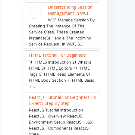
Understanding Session
Management In WCF
WCF Manage Session By
Creating The Instance Of The
Service Class. These Created
Instance(s) Handle The Incoming
Service Request. In WCF, S...
HTML Tutorial For Beginners
1) HTML5 Introduction 2) What Is
HTML 3) HTML Editors 4) HTML
Tags 5) HTML Head Elements 6)
HTML Body Section 7) HTML Basic
T...
React Js Tutorial For Beginners To
Experts Step By Step
ReactJS Tutorial Introduction
ReactJS - Overview ReactJS -
Environment Setup ReactJS - JSX
ReactJS - Components ReactJS -
State ...