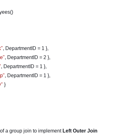
yees()
k"
, DepartmentID = 1 },
ve"
, DepartmentID = 2 },
"
, DepartmentID = 1 },
ip"
, DepartmentID = 1 },
y"
}
 of a group join to implement
Left Outer Join