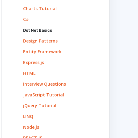
Charts Tutorial
C#
Dot Net Basics
Design Patterns
Entity Framework
Express.js
HTML
Interview Questions
JavaScript Tutorial
jQuery Tutorial
LINQ
Node.js
REACT.JS