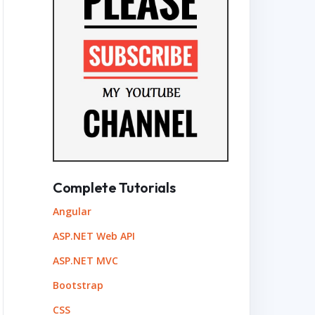
Complete Tutorials
Angular
ASP.NET Web API
ASP.NET MVC
Bootstrap
CSS