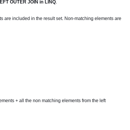
EFT OUTER JOIN in LINQ
.
s are included in the result set. Non-matching elements are
lements + all the non matching elements from the left