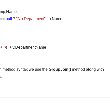
Name,
==
null
?
"No Department"
: b.Name
 +
"\t"
+ v.DepartmentName);
on method syntax we use the
GroupJoin()
method along with
s.