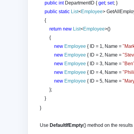
public
int
DepartmentID {
get
;
set
; }
public
static
List
<
Employee
> GetAllEmplo
{
return
new
List
<
Employee
>()
{
new
Employee
{ ID = 1, Name =
"Mar
new
Employee
{ ID = 2, Name =
"Ste
new
Employee
{ ID = 3, Name =
"Ben
new
Employee
{ ID = 4, Name =
"Phil
new
Employee
{ ID = 5, Name =
"Mar
};
}
}
Use
DefaultIfEmpty
() method on the results