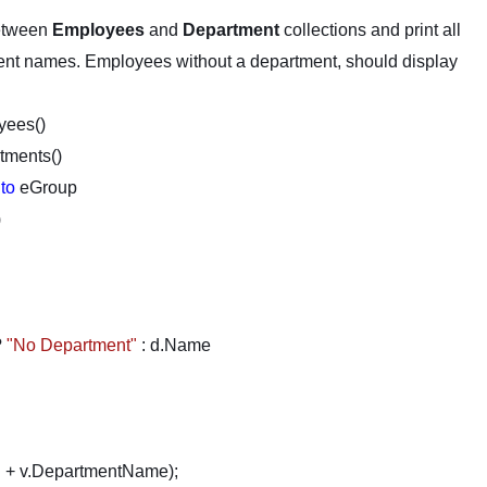
etween
Employees
and
Department
collections and print all
ent names. Employees without a department, should display
yees()
tments()
nto
eGroup
)
?
"No Department"
: d.Name
"
+ v.DepartmentName);