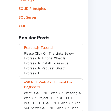
SOLID Principles
SQL Server
XML
Popular Posts
Express.js Tutorial
Please Click On The Links Below
Express.js Tutorial What Is
Express.js Install Express.js
Express.js Request Object
Express.j...
ASP.NET Web API Tutorial For
Beginners
What Is ASP.NET Web API Creating A
Web API Project HTTP GET PUT
POST DELETE ASP.NET Web API And
SQL Server ASP.NET Web API Cont...