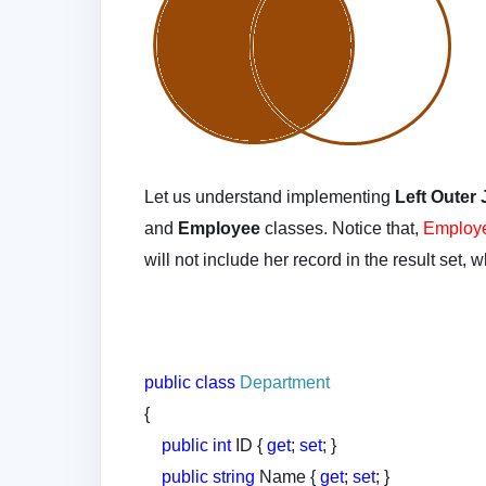
Let us understand implementing
Left Outer
and
Employee
classes. Notice that,
Employe
will not include her record in the result set, 
public
class
Department
{
public
int
ID {
get
;
set
; }
public
string
Name {
get
;
set
; }