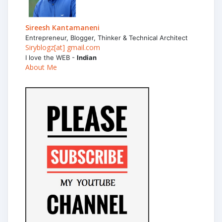
Sireesh Kantamaneni
Entrepreneur, Blogger, Thinker & Technical Architect
Siryblogz[at] gmail.com
I love the WEB -
Indian
About Me