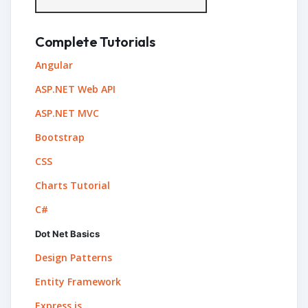
Complete Tutorials
Angular
ASP.NET Web API
ASP.NET MVC
Bootstrap
CSS
Charts Tutorial
C#
Dot Net Basics
Design Patterns
Entity Framework
Express.js