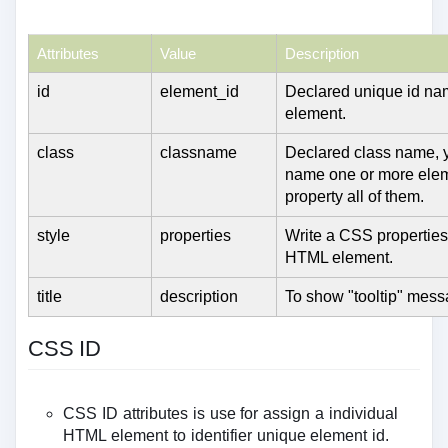
Attributes
Value
Description
id
element_id
Declared unique id nam
element.
class
classname
Declared class name, 
name one or more ele
property all of them.
style
properties
Write a CSS properties
HTML element.
title
description
To show "tooltip" mess
CSS ID
CSS ID attributes is use for assign a individual
HTML element to identifier unique element id.