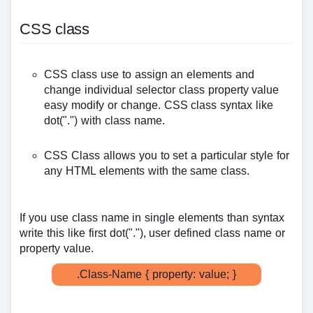
CSS class
CSS class use to assign an elements and
change individual selector class property value
easy modify or change. CSS class syntax like
dot(".") with class name.
CSS Class allows you to set a particular style for
any HTML elements with the same class.
If you use class name in single elements than syntax
write this like first dot("."), user defined class name or
property value.
.Class-Name { property: value; }