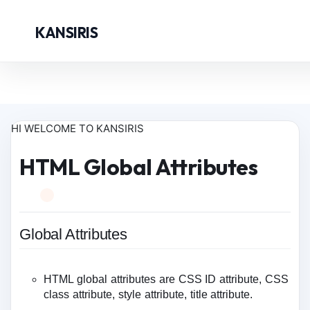
KANSIRIS
HI WELCOME TO KANSIRIS
HTML Global Attributes
Global Attributes
HTML global attributes are CSS ID attribute, CSS
class attribute, style attribute, title attribute.