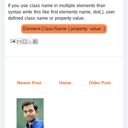
If you use class name in multiple elements than
syntax write this like first elements name, dot(.), user
defined class name or property value.
Element.Class-Name { property: value; }
Newer Post
Home
Older Post