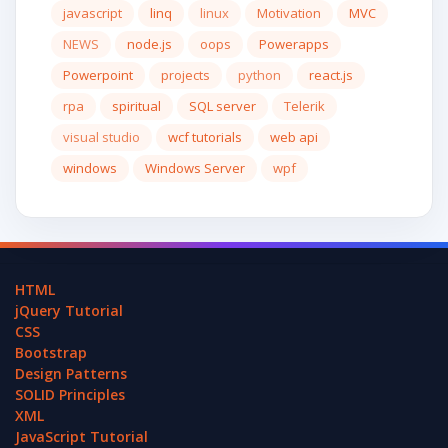
javascript
linq
linux
Motivation
MVC
NEWS
node.js
oops
Powerapps
Powerpoint
projects
python
react.js
rpa
spiritual
SQL server
Telerik
visual studio
wcf tutorials
web api
windows
Windows Server
wpf
HTML
jQuery Tutorial
CSS
Bootstrap
Design Patterns
SOLID Principles
XML
JavaScript Tutorial