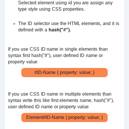
Selected element using id you are assign any
type style using CSS properties.
The ID selector use the HTML elements, and it is
defined with a
hash("#").
If you use CSS ID name in single elements than
syntax first hash("#"), user defined ID name or
property value
#ID-Name { property: value; }
If you use CSS ID name in multiple elements than
syntax write this like first elements name, hash("#"),
user defined ID name or property value
Element#ID-Name { property: value; }