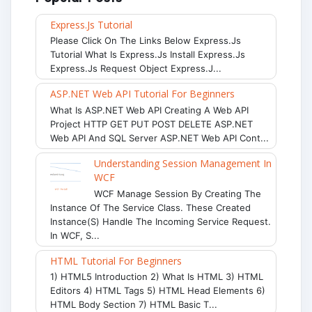
Express.js Tutorial
Please Click On The Links Below Express.js
Tutorial What Is Express.js Install Express.js
Express.js Request Object Express.j...
ASP.NET Web API Tutorial For Beginners
What Is ASP.NET Web API Creating A Web API
Project HTTP GET PUT POST DELETE ASP.NET
Web API And SQL Server ASP.NET Web API Cont...
Understanding Session Management In
WCF
WCF Manage Session By Creating The
Instance Of The Service Class. These Created
Instance(s) Handle The Incoming Service Request.
In WCF, S...
HTML Tutorial For Beginners
1) HTML5 Introduction 2) What Is HTML 3) HTML
Editors 4) HTML Tags 5) HTML Head Elements 6)
HTML Body Section 7) HTML Basic T...