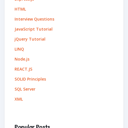
HTML
Interview Questions
JavaScript Tutorial
jQuery Tutorial
LINQ
Node.js
REACT.JS
SOLID Principles
SQL Server
XML
Popular Posts