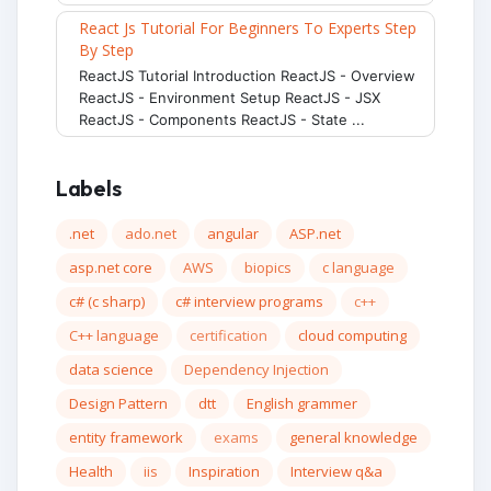
React Js Tutorial For Beginners To Experts Step
By Step
ReactJS Tutorial Introduction ReactJS - Overview
ReactJS - Environment Setup ReactJS - JSX
ReactJS - Components ReactJS - State ...
Labels
.net
ado.net
angular
ASP.net
asp.net core
AWS
biopics
c language
c# (c sharp)
c# interview programs
c++
C++ language
certification
cloud computing
data science
Dependency Injection
Design Pattern
dtt
English grammer
entity framework
exams
general knowledge
Health
iis
Inspiration
Interview q&a