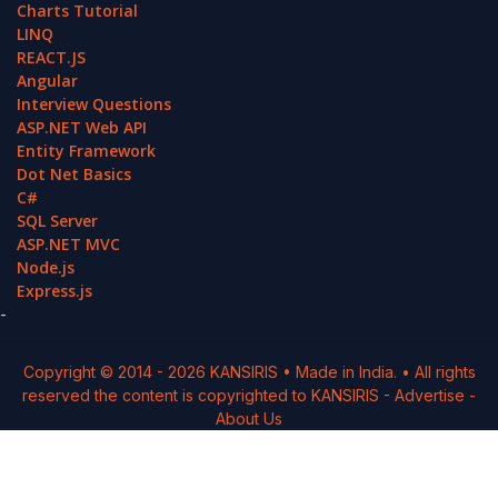
Charts Tutorial
LINQ
REACT.JS
Angular
Interview Questions
ASP.NET Web API
Entity Framework
Dot Net Basics
C#
SQL Server
ASP.NET MVC
Node.js
Express.js
-
Copyright © 2014 -
2026
KANSIRIS
• Made in India. • All rights
reserved the content is copyrighted to
KANSIRIS
-
Advertise
-
About Us