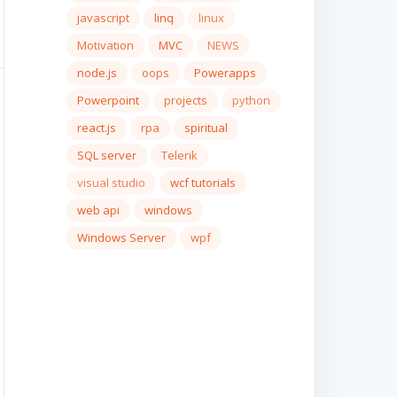
javascript
linq
linux
Motivation
MVC
NEWS
node.js
oops
Powerapps
Powerpoint
projects
python
react.js
rpa
spiritual
SQL server
Telerik
visual studio
wcf tutorials
web api
windows
Windows Server
wpf