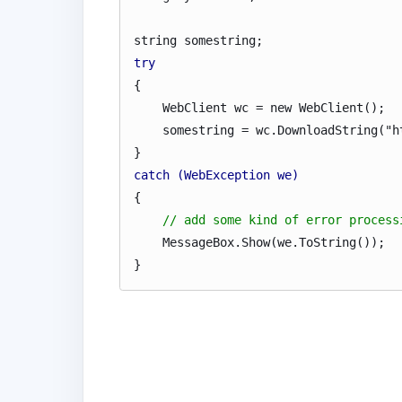
string somestring;
try
{
WebClient wc = new WebClient();
somestring = wc.DownloadString("htt
}
catch (WebException we)
{
// add some kind of error process
MessageBox.Show(we.ToString());
}