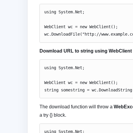
using System.Net;
WebClient wc = new WebClient();
wc.DownloadFile("http://www.example.c
Download URL to string using WebClient 
using System.Net;
WebClient wc = new WebClient();
string somestring = wc.DownloadString
The download function will throw a
WebExc
a try {} block.
using System.Net;