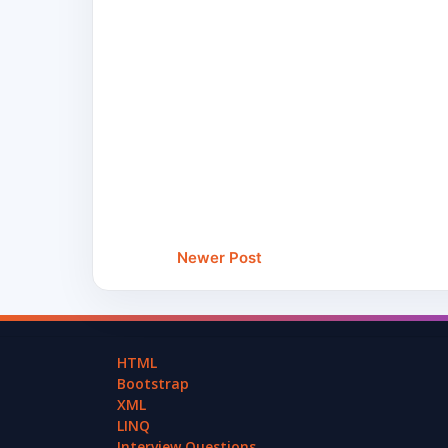
Newer Post
HTML
Bootstrap
XML
LINQ
Interview Questions