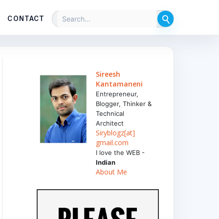
CONTACT
Sireesh
Kantamaneni
Entrepreneur,
Blogger, Thinker &
Technical
Architect
Siryblogz[at]
gmail.com
I love the WEB -
Indian
About Me