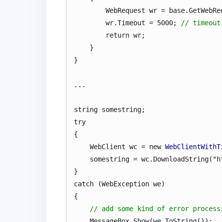
WebRequest wr = base.GetWebRequ
wr.Timeout = 5000;
// timeout
return wr;
}
}
...
string somestring;
try
{
WebClient wc = new
WebClientWithT
somestring = wc.DownloadString("htt
}
catch (WebException we)
{
// add some kind of error process
MessageBox.Show(we.ToString());