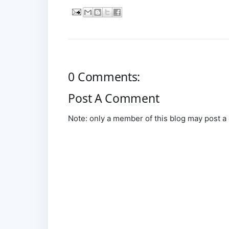
0 Comments:
Post A Comment
Note: only a member of this blog may post 