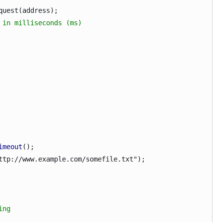
est(address);
 in milliseconds (ms)
imeout
();
p://www.example.com/somefile.txt");
ing