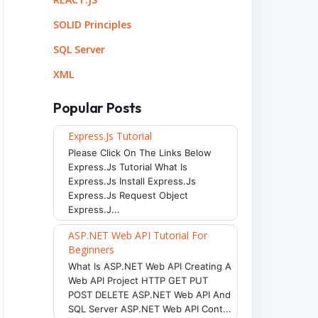
SOLID Principles
SQL Server
XML
Popular Posts
Express.js Tutorial
Please Click On The Links Below
Express.js Tutorial What Is
Express.js Install Express.js
Express.js Request Object
Express.j...
ASP.NET Web API Tutorial For
Beginners
What Is ASP.NET Web API Creating A
Web API Project HTTP GET PUT
POST DELETE ASP.NET Web API And
SQL Server ASP.NET Web API Cont...