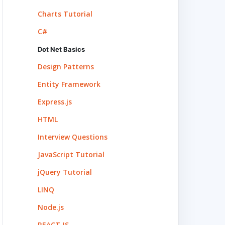
Charts Tutorial
C#
Dot Net Basics
Design Patterns
Entity Framework
Express.js
HTML
Interview Questions
JavaScript Tutorial
jQuery Tutorial
LINQ
Node.js
REACT.JS