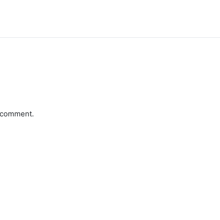
a comment.