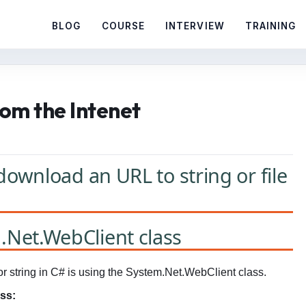
BLOG
COURSE
INTERVIEW
TRAINING
om the Intenet
download an URL to string or file
Net.WebClient class
r string in C# is using the System.Net.WebClient class.
ss: