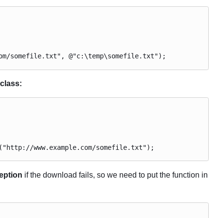
om/somefile.txt", @"c:\temp\somefile.txt");
class:
("http://www.example.com/somefile.txt");
eption
if the download fails, so we need to put the function in