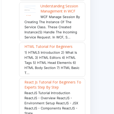
Understanding Session
Management In WCF
WCF Manage Session By
Creating The Instance Of The
Service Class. These Created
Instance(s) Handle The Incoming
Service Request. In WCF, S...
HTML Tutorial For Beginners
1) HTML5 Introduction 2) What Is
HTML 3) HTML Editors 4) HTML
Tags 5) HTML Head Elements 6)
HTML Body Section 7) HTML Basic
T...
React Js Tutorial For Beginners To
Experts Step By Step
ReactJS Tutorial Introduction
ReactJS - Overview ReactJS -
Environment Setup ReactJS - JSX
ReactJS - Components ReactJS -
State ...