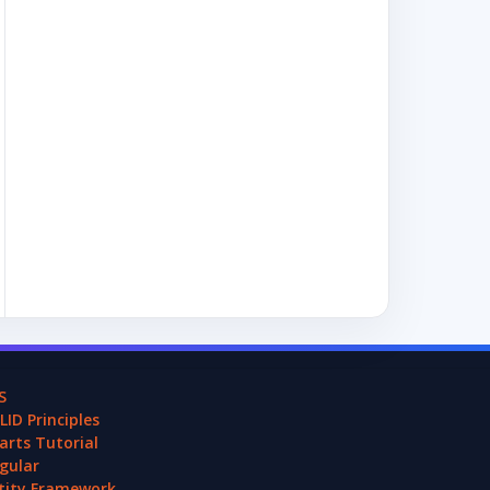
S
LID Principles
arts Tutorial
gular
tity Framework