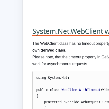
System.Net.WebClient w
The WebClient class has no timeout propert
own
derived class
.
Please note, that the timeout property in Ge
work for asynchronous requests.
using System.Net;
public class
WebClientWithTimeout
:Web
{
protected override WebRequest GetW
{