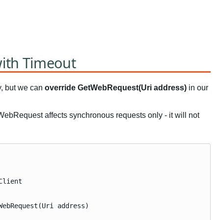
ith Timeout
y, but we can
override GetWebRequest(Uri address)
in our
tWebRequest affects synchronous requests only - it will not
Client
ebRequest(Uri address)