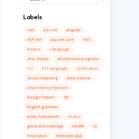
Labels
.net
ado.net
angular
ASP.net
asp.net core
AWS
biopics
c language
c# (c sharp)
c# interview programs
c++
C++ language
certification
cloud computing
data science
Dependency Injection
Design Pattern
dtt
English grammer
entity framework
exams
general knowledge
Health
iis
Inspiration
Interview q&a