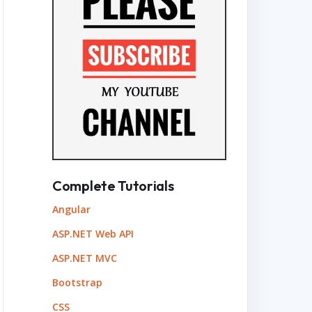
Complete Tutorials
Angular
ASP.NET Web API
ASP.NET MVC
Bootstrap
CSS