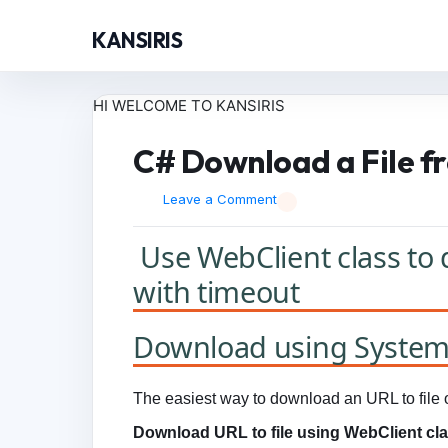
KANSIRIS
HI WELCOME TO KANSIRIS
C# Download a File fr
Leave a Comment
Use WebClient class to 
with timeout
Download using System.
The easiest way to download an URL to file o
Download URL to file using WebClient cla