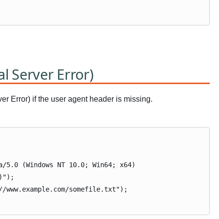
al Server Error)
r Error) if the user agent header is missing.
a/5.0 (Windows NT 10.0; Win64; x64)
)");
//www.example.com/somefile.txt");