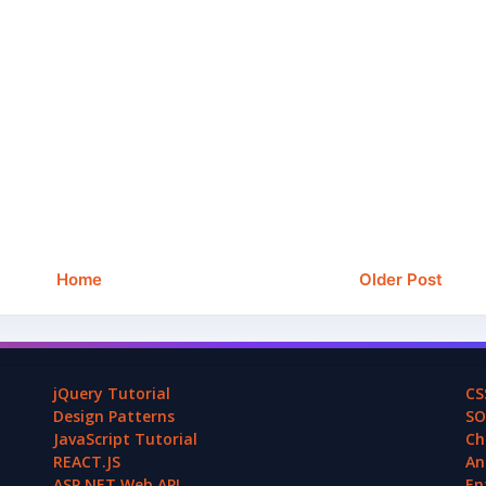
Home
Older Post
jQuery Tutorial
CS
Design Patterns
SO
JavaScript Tutorial
Ch
REACT.JS
An
ASP.NET Web API
En