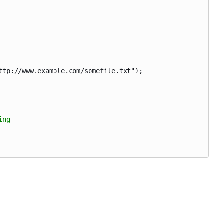
p://www.example.com/somefile.txt");
ing