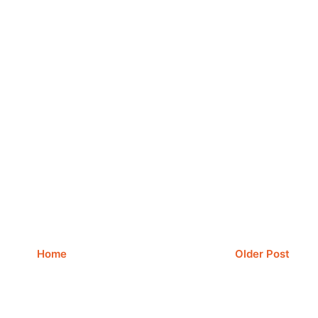
Home
Older Post