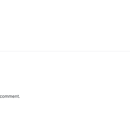
a comment.