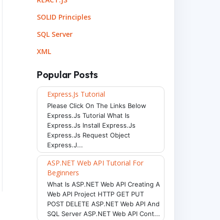
SOLID Principles
SQL Server
XML
Popular Posts
Express.js Tutorial
Please Click On The Links Below
Express.js Tutorial What Is
Express.js Install Express.js
Express.js Request Object
Express.j...
ASP.NET Web API Tutorial For
Beginners
What Is ASP.NET Web API Creating A
Web API Project HTTP GET PUT
POST DELETE ASP.NET Web API And
SQL Server ASP.NET Web API Cont...