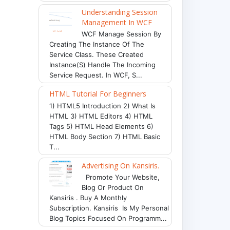
Understanding Session
Management In WCF
WCF Manage Session By
Creating The Instance Of The
Service Class. These Created
Instance(s) Handle The Incoming
Service Request. In WCF, S...
HTML Tutorial For Beginners
1) HTML5 Introduction 2) What Is
HTML 3) HTML Editors 4) HTML
Tags 5) HTML Head Elements 6)
HTML Body Section 7) HTML Basic
T...
Advertising On Kansiris.
Promote Your Website,
Blog Or Product On
Kansiris . Buy A Monthly
Subscription. Kansiris Is My Personal
Blog Topics Focused On Programm...