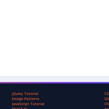
jQuery Tutorial
CS
Design Patterns
SO
JavaScript Tutorial
Ch
REACT.JS
An