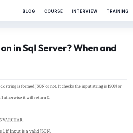
BLOG
COURSE
INTERVIEW
TRAINING
ion in Sql Server? When and
heck string is formed JSON or not. It checks the input string is JSON or
n 1 otherwise it will return 0.
, NVARCHAR.
 1 if Input is a valid JSON.