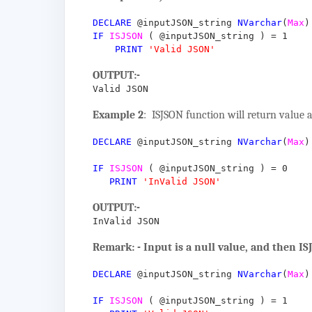
DECLARE
@inputJSON_string
NVarchar
(
Max
)
IF
ISJSON
(
@inputJSON_string
)
=
1
PRINT
'Valid JSON'
OUTPUT:-
Valid JSON
Example 2
: ISJSON function will return value a
DECLARE
@inputJSON_string
NVarchar
(
Max
)
IF
ISJSON
(
@inputJSON_string
)
=
0
PRINT
'InValid JSON'
OUTPUT:-
InValid JSON
Remark: - Input is a null value, and then IS
DECLARE
@inputJSON_string
NVarchar
(
Max
)
IF
ISJSON
(
@inputJSON_string
)
=
1