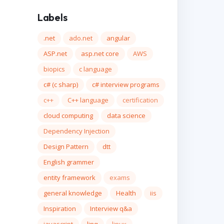
Labels
.net
ado.net
angular
ASP.net
asp.net core
AWS
biopics
c language
c# (c sharp)
c# interview programs
c++
C++ language
certification
cloud computing
data science
Dependency Injection
Design Pattern
dtt
English grammer
entity framework
exams
general knowledge
Health
iis
Inspiration
Interview q&a