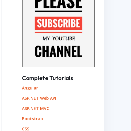
Complete Tutorials
Angular
ASP.NET Web API
ASP.NET MVC
Bootstrap
CSS