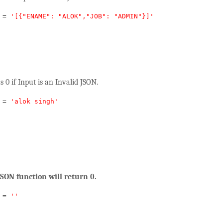
=
'[{"ENAME": "ALOK","JOB": "ADMIN"}]'
s 0 if Input is an Invalid JSON.
=
'alok singh'
JSON function will return 0.
=
''