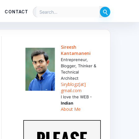
CONTACT
Sireesh
Kantamaneni
Entrepreneur,
Blogger, Thinker &
Technical
Architect
Siryblogz[at]
gmail.com
I love the WEB -
Indian
About Me