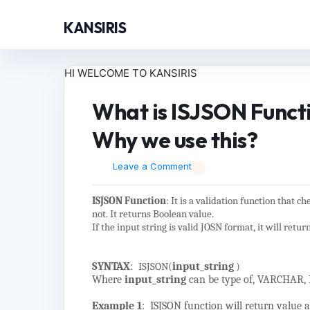
KANSIRIS
HI WELCOME TO KANSIRIS
What is ISJSON Funct
Why we use this?
Leave a Comment
ISJSON Function
: It is a validation function that c
not. It returns Boolean value.
If the input string is valid JOSN format, it will retur
SYNTAX
:
ISJSON(
input_string
)
Where
input_string
can be type of, VARCHAR
Example 1
: ISJSON function will return value as