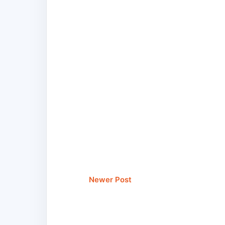
Newer Post