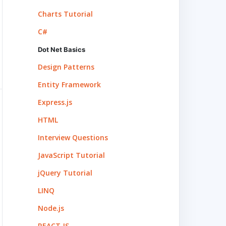
Charts Tutorial
C#
Dot Net Basics
Design Patterns
Entity Framework
Express.js
HTML
Interview Questions
JavaScript Tutorial
jQuery Tutorial
LINQ
Node.js
REACT.JS