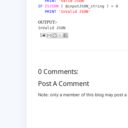
PRINT
'Valid JSON'
IF
ISJSON
(
@inputJSON_string
)
=
0
PRINT
'InValid JSON'
OUTPUT:-
InValid JSON
0 Comments:
Post A Comment
Note: only a member of this blog may post 