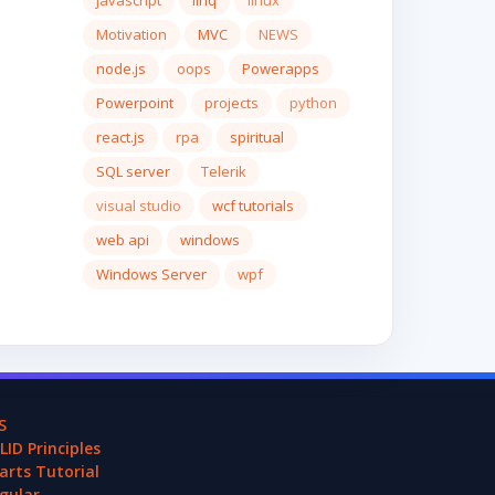
javascript
linq
linux
Motivation
MVC
NEWS
node.js
oops
Powerapps
Powerpoint
projects
python
react.js
rpa
spiritual
SQL server
Telerik
visual studio
wcf tutorials
web api
windows
Windows Server
wpf
S
LID Principles
arts Tutorial
gular