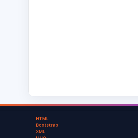
HTML
Bootstrap
XML
LINQ